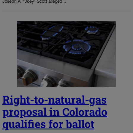
Joseph A. “Joey” Scott alleged...
Right-to-natural-gas
proposal in Colorado
qualifies for ballot