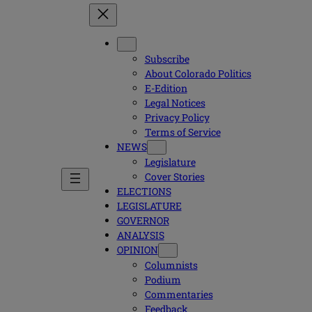
Subscribe
About Colorado Politics
E-Edition
Legal Notices
Privacy Policy
Terms of Service
NEWS
Legislature
Cover Stories
ELECTIONS
LEGISLATURE
GOVERNOR
ANALYSIS
OPINION
Columnists
Podium
Commentaries
Feedback