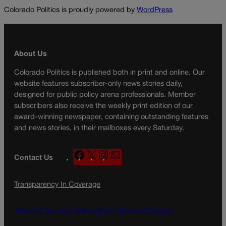
Colorado Politics is proudly powered by
WordPress
About Us
Colorado Politics is published both in print and online. Our
website features subscriber-only news stories daily,
designed for public policy arena professionals. Member
subscribers also receive the weekly print edition of our
award-winning newspaper, containing outstanding features
and news stories, in their mailboxes every Saturday.
F
X
I
M
Contact Us
a
n
a
c
s
i
Transparency In Coverage
e
t
l
b
a
o
g
Terms Of Service |
Subscription Terms of Service
o
r