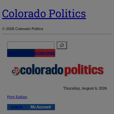
Colorado Politics
© 2026 Colorado Politics
Search
NEWSLETTERS
SUBSCRIBE
Thursday, August 6, 2026
Print Edition
Log in
My Account