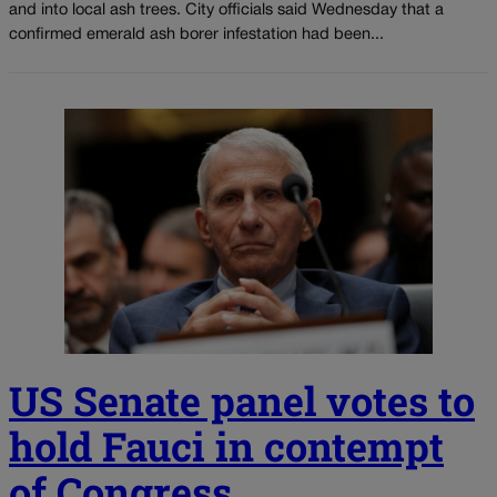
and into local ash trees. City officials said Wednesday that a
confirmed emerald ash borer infestation had been...
US Senate panel votes to
hold Fauci in contempt
of Congress