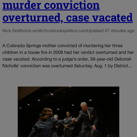
murder conviction
overturned, case vacated
Nick Smith
nick-smith@coloradopolitics.com
Updated 37 minutes ago
A Colorado Springs mother convicted of murdering her three
children in a house fire in 2008 had her verdict overturned and her
case vacated. According to a judge’s order, 59-year-old Deborah
Nicholls’ conviction was overturned Saturday, Aug. 1 by District...