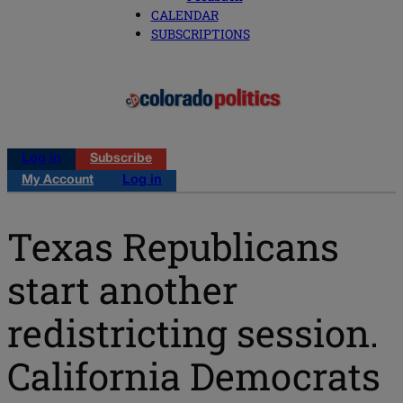
CALENDAR
SUBSCRIPTIONS
Log in
Subscribe
My Account
Log in
Texas Republicans
start another
redistricting session.
California Democrats