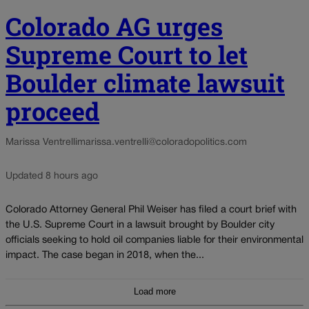
Colorado AG urges
Supreme Court to let
Boulder climate lawsuit
proceed
Marissa Ventrelli
marissa.ventrelli@coloradopolitics.com
Updated 8 hours ago
Colorado Attorney General Phil Weiser has filed a court brief with
the U.S. Supreme Court in a lawsuit brought by Boulder city
officials seeking to hold oil companies liable for their environmental
impact. The case began in 2018, when the...
Load more