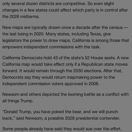
only several dozen districts are competitive. So even slight
changes in a few states could affect which party is in control after
the 2026 midterms.
New maps are typically drawn once a decade after the census —
the last being in 2020. Many states, including Texas, give
legislators the power to draw maps. California is among those that
empowers independent commissions with the task.
California Democrats hold 43 of the state’s 52 House seats. A new
California map would take effect only if a Republican state moves
forward. It would remain through the 2030 elections. After that,
Democrats say they would return mapmaking power to the
independent commission voters approved in 2008.
Newsom and others depicted the looming battle as a conflict with
all things Trump.
“Donald Trump, you have poked the bear, and we will punch
back,” said Newsom, a possible 2028 presidential contender.
Some people already have said they would sue over the effort.