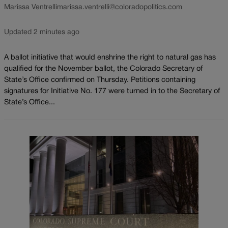
Marissa Ventrelli
marissa.ventrelli@coloradopolitics.com
Updated 2 minutes ago
A ballot initiative that would enshrine the right to natural gas has
qualified for the November ballot, the Colorado Secretary of
State’s Office confirmed on Thursday. Petitions containing
signatures for Initiative No. 177 were turned in to the Secretary of
State’s Office...