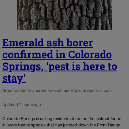
Emerald ash borer
confirmed in Colorado
Springs, ‘pest is here to
stay’
Brennen Kauffman
brennen-kauffman@coloradopolitics.com
Updated 7 hours ago
Colorado Springs is asking residents to be on the lookout for an
invasive beetle species that has jumped down the Front Range