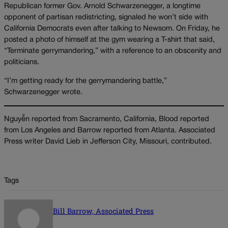
Republican former Gov. Arnold Schwarzenegger, a longtime
opponent of partisan redistricting, signaled he won’t side with
California Democrats even after talking to Newsom. On Friday, he
posted a photo of himself at the gym wearing a T-shirt that said,
“Terminate gerrymandering,” with a reference to an obscenity and
politicians.
“I’m getting ready for the gerrymandering battle,”
Schwarzenegger wrote.
Nguyễn reported from Sacramento, California, Blood reported
from Los Angeles and Barrow reported from Atlanta. Associated
Press writer David Lieb in Jefferson City, Missouri, contributed.
Tags
Bill Barrow, Associated Press