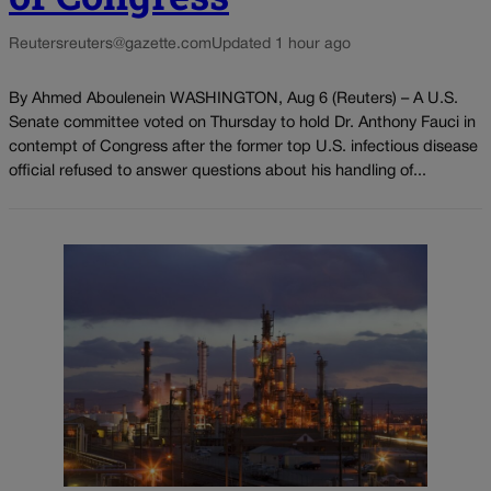
Reuters
reuters@gazette.com
Updated 1 hour ago
By Ahmed Aboulenein WASHINGTON, Aug 6 (Reuters) – A U.S.
Senate committee voted on Thursday to hold Dr. Anthony Fauci in
contempt of Congress after the former top U.S. infectious disease
official refused to answer questions about his handling of...