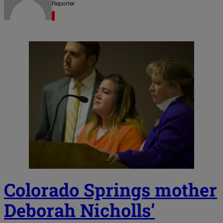
Reporter
Colorado Springs mother
Deborah Nicholls’