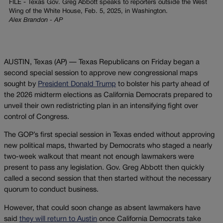
FILE - Texas Gov. Greg Abbott speaks to reporters outside the West
Wing of the White House, Feb. 5, 2025, in Washington.
Alex Brandon - AP
AUSTIN, Texas (AP) — Texas Republicans on Friday began a
second special session to approve new congressional maps
sought by
President Donald Trump
to bolster his party ahead of
the 2026 midterm elections as California Democrats prepared to
unveil their own redistricting plan in an intensifying fight over
control of Congress.
The GOP’s first special session in Texas ended without approving
new political maps, thwarted by Democrats who staged a nearly
two-week walkout that meant not enough lawmakers were
present to pass any legislation. Gov. Greg Abbott then quickly
called a second session that then started without the necessary
quorum to conduct business.
However, that could soon change as absent lawmakers have
said
they will return to Austin
once California Democrats take