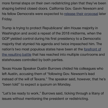
more formal steps on their own redistricting plan that they’ve been
shaping behind closed doors. California Gov. Gavin Newsom and
his fellow Democrats were expected to
release their proposal
later
Friday.
Trump is trying to protect Republicans’ slim House majority in
Washington and avoid a repeat of the 2018 midterms, when the
GOP yielded control during his first presidency to a Democratic
majority that stymied his agenda and twice impeached him. The
nation’s two most populous states have been at the
forefront of
the resulting battle
that has reached into multiple courtrooms and
statehouses controlled by both parties.
Texas House Speaker Dustin Burrows chided his colleagues who
left Austin, accusing them of “following Gov. Newsom’s lead
instead of the will of Texans.” The speaker said, however, that he’s
“been told” to expect a quorum on Monday.
“Let’s be ready to work,” Burrows said, ticking through a litany of
issues without mentioning the president or redistricting.