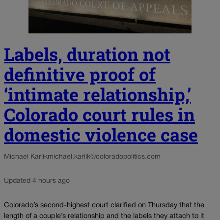
Labels, duration not
definitive proof of
‘intimate relationship,’
Colorado court rules in
domestic violence case
Michael Karlik
michael.karlik@coloradopolitics.com
Updated 4 hours ago
Colorado’s second-highest court clarified on Thursday that the
length of a couple’s relationship and the labels they attach to it