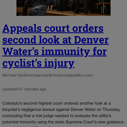
Appeals court orders
second look at Denver
Water’s immunity for
cyclist’s injury
Michael Karlik
michael.karlik@coloradopolitics.com
Updated 47 minutes ago
Colorado’s second-highest court ordered another look at a
bicyclist’s negligence lawsuit against Denver Water on Thursday,
concluding that a trial judge needed to evaluate the utility’s
potential immunity using the state Supreme Court’s new guidance.