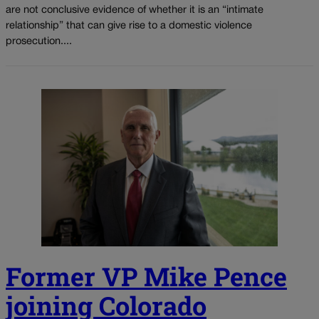
are not conclusive evidence of whether it is an “intimate
relationship” that can give rise to a domestic violence
prosecution....
Former VP Mike Pence
joining Colorado