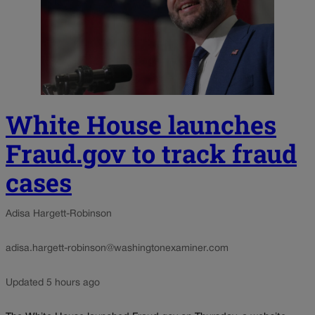
White House launches
Fraud.gov to track fraud
cases
Adisa Hargett-Robinson
adisa.hargett-robinson@washingtonexaminer.com
Updated 5 hours ago