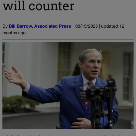
will counter
By
Bill Barrow, Associated Press
08/15/2025 | updated 12
months ago