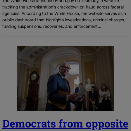
The White House launched Fraud.gov on Thursday, a website
tracking the administration’s crackdown on fraud across federal
agencies. According to the White House, the website serves as a
public dashboard that highlights investigations, criminal charges,
funding suspensions, recoveries, and enforcement...
Democrats from opposite