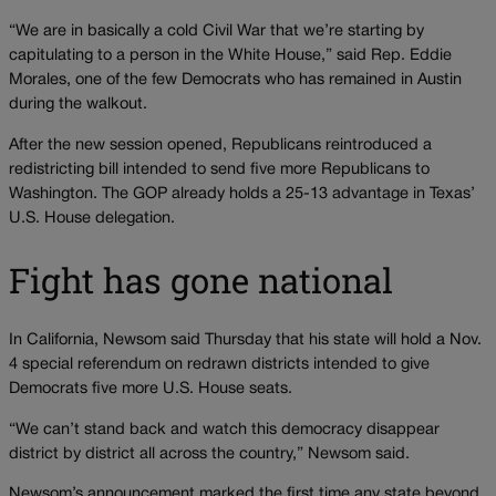
“We are in basically a cold Civil War that we’re starting by
capitulating to a person in the White House,” said Rep. Eddie
Morales, one of the few Democrats who has remained in Austin
during the walkout.
After the new session opened, Republicans reintroduced a
redistricting bill intended to send five more Republicans to
Washington. The GOP already holds a 25-13 advantage in Texas’
U.S. House delegation.
Fight has gone national
In California, Newsom said Thursday that his state will hold a Nov.
4 special referendum on redrawn districts intended to give
Democrats five more U.S. House seats.
“We can’t stand back and watch this democracy disappear
district by district all across the country,” Newsom said.
Newsom’s announcement marked the first time any state beyond