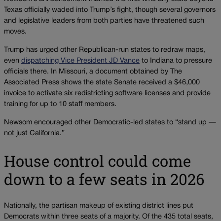
Texas officially waded into Trump’s fight, though several governors
and legislative leaders from both parties have threatened such
moves.
Trump has urged other Republican-run states to redraw maps,
even
dispatching Vice President JD Vance
to Indiana to pressure
officials there. In Missouri, a document obtained by The
Associated Press shows the state Senate received a $46,000
invoice to activate six redistricting software licenses and provide
training for up to 10 staff members.
Newsom encouraged other Democratic-led states to “stand up —
not just California.”
House control could come
down to a few seats in 2026
Nationally, the partisan makeup of existing district lines put
Democrats within three seats of a majority. Of the 435 total seats,