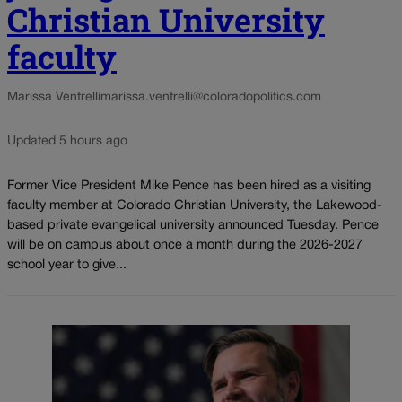
Christian University
faculty
Marissa Ventrelli
marissa.ventrelli@coloradopolitics.com
Updated 5 hours ago
Former Vice President Mike Pence has been hired as a visiting
faculty member at Colorado Christian University, the Lakewood-
based private evangelical university announced Tuesday. Pence
will be on campus about once a month during the 2026-2027
school year to give...