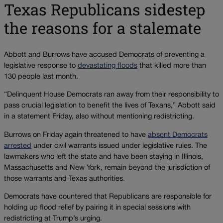
Texas Republicans sidestep
the reasons for a stalemate
Abbott and Burrows have accused Democrats of preventing a
legislative response to
devastating floods
that killed more than
130 people last month.
“Delinquent House Democrats ran away from their responsibility to
pass crucial legislation to benefit the lives of Texans,” Abbott said
in a statement Friday, also without mentioning redistricting.
Burrows on Friday again threatened to have
absent Democrats
arrested
under civil warrants issued under legislative rules. The
lawmakers who left the state and have been staying in Illinois,
Massachusetts and New York, remain beyond the jurisdiction of
those warrants and Texas authorities.
Democrats have countered that Republicans are responsible for
holding up flood relief by pairing it in special sessions with
redistricting at Trump’s urging.