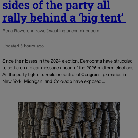
sides of the party all
rally behind a ‘big tent’
Rena Rowe
rena.rowe@washingtonexaminer.com
Updated 5 hours ago
Since their losses in the 2024 election, Democrats have struggled
to settle on a clear message ahead of the 2026 midterm elections.
As the party fights to reclaim control of Congress, primaries in
New York, Michigan, and Colorado have exposed...