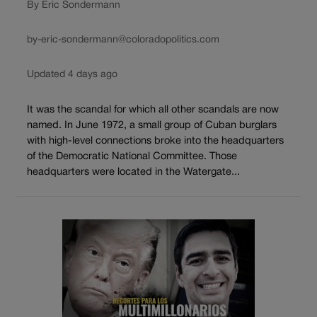
By Eric Sondermann
by-eric-sondermann@coloradopolitics.com
Updated 4 days ago
It was the scandal for which all other scandals are now
named. In June 1972, a small group of Cuban burglars
with high-level connections broke into the headquarters
of the Democratic National Committee. Those
headquarters were located in the Watergate...