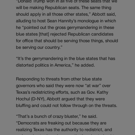
“Donald Trump won in all five of these seats that we
will be making Republican seats. The same thing
should apply in all those other states,” Abbott said,
alluding to host Sean Hannity’s monologue in which
he “pointed out the gross gerrymandering in these
blue states [that] rejected Republican candidates
for office that should be serving those things, should
be serving our country.”
“It’s the gerrymandering in the blue states that has
distorted politics in America,” he added.
Responding to threats from other blue state
governors who said they were now “at war” over
Texas’s redistricting efforts, such as Gov. Kathy
Hochul (D-NY), Abbott argued that they were
bluffing and could not follow through on the threats.
“That’s a bunch of crazy bluster,” he said.
“Democrats are freaking out because they are
realizing Texas has the authority to redistrict, and