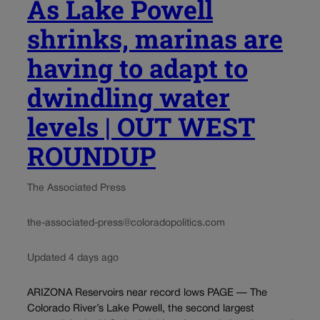
As Lake Powell
shrinks, marinas are
having to adapt to
dwindling water
levels | OUT WEST
ROUNDUP
The Associated Press
the-associated-press@coloradopolitics.com
Updated 4 days ago
ARIZONA Reservoirs near record lows PAGE — The
Colorado River’s Lake Powell, the second largest