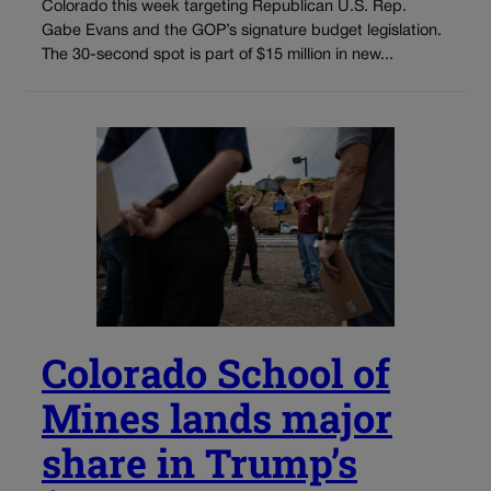
Colorado this week targeting Republican U.S. Rep.
Gabe Evans and the GOP’s signature budget legislation.
The 30-second spot is part of $15 million in new...
Colorado School of
Mines lands major
share in Trump’s