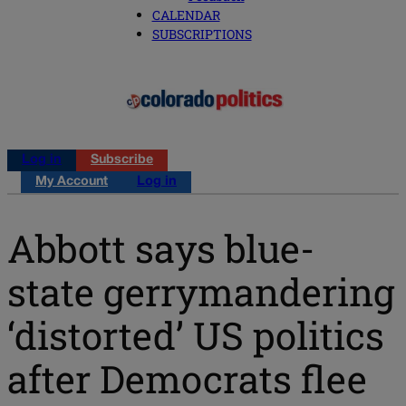
CALENDAR
SUBSCRIPTIONS
Log in
Subscribe
My Account
Log in
Abbott says blue-
state gerrymandering
‘distorted’ US politics
after Democrats flee