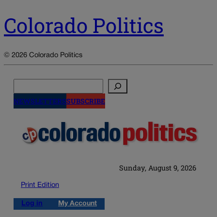
Colorado Politics
© 2026 Colorado Politics
Search
NEWSLETTERS
SUBSCRIBE
Sunday, August 9, 2026
Print Edition
Log in
My Account