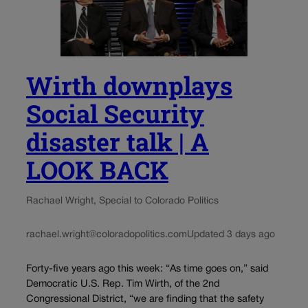
Wirth downplays
Social Security
disaster talk | A
LOOK BACK
Rachael Wright, Special to Colorado Politics
rachael.wright@coloradopolitics.com
Updated 3 days ago
Forty-five years ago this week: “As time goes on,” said
Democratic U.S. Rep. Tim Wirth, of the 2nd
Congressional District, “we are finding that the safety