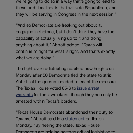
we’re going to do so in a way that’s going to lead to
these additional seats that will vote Republican, and
they will be serving in Congress in the next session.”
“And so Democrats are freaking out about it,
engaging in rhetoric, but I don’t think they have the
capability of actually living up to it and doing
anything about it,” Abbott added. “Texas will
continue to fight for what is right, and that’s exactly
what we are doing.”
The fight over redistricting reached new heights on
Monday after 50 Democrats fled the state to strip
Abbott of the quorum needed to enact the measure.
The Texas House voted 85-6 to
issue arrest
warrants
for the lawmakers, though they can only be
arrested within Texas’s borders.
“Texas House Democrats abandoned their duty to
Texans,” Abbott said in a
statement
earlier on
Monday. “By fleeing the state, Texas House
Democrats are holding hostage critical legislation to