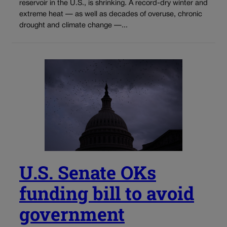
reservoir in the U.S., is shrinking. A record-dry winter and
extreme heat — as well as decades of overuse, chronic
drought and climate change —...
U.S. Senate OKs
funding bill to avoid
government