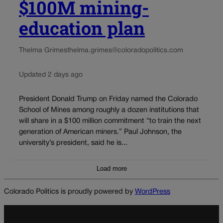
$100M mining-
education plan
Thelma Grimes
thelma.grimes@coloradopolitics.com
Updated 2 days ago
President Donald Trump on Friday named the Colorado
School of Mines among roughly a dozen institutions that
will share in a $100 million commitment “to train the next
generation of American miners.” Paul Johnson, the
university’s president, said he is...
Load more
Colorado Politics is proudly powered by
WordPress