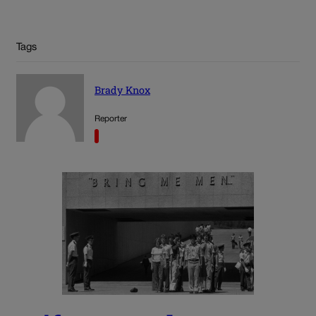
Tags
Brady Knox
Reporter