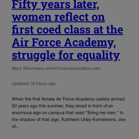
Fifty years later,
women reflect on
first coed class at the
Air Force Academy,
struggle for equality
Mary Shinn
mary-shinn@coloradopolitics.com
Updated 16 hours ago
When the first female Air Force Academy cadets arrived
50 years ago this summer, they stood in front of an
enormous sign on campus that read “Bring me men.” In
the shadow of that sign, Kathleen Utley Kornahrens, one
of...