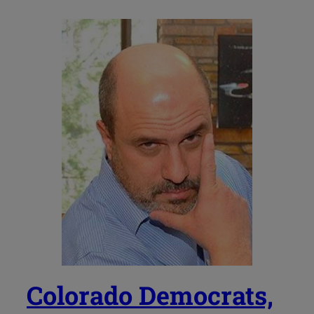
Colorado Democrats,