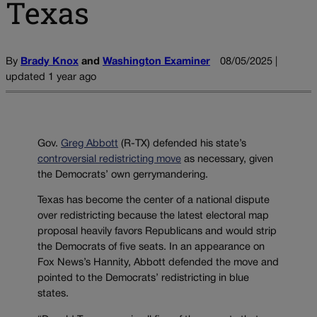
Texas
By
Brady Knox
and
Washington Examiner
08/05/2025 |
updated 1 year ago
Gov.
Greg Abbott
(R-TX) defended his state’s
controversial redistricting move
as necessary, given
the Democrats’ own gerrymandering.
Texas has become the center of a national dispute
over redistricting because the latest electoral map
proposal heavily favors Republicans and would strip
the Democrats of five seats. In an appearance on
Fox News’s Hannity, Abbott defended the move and
pointed to the Democrats’ redistricting in blue
states.