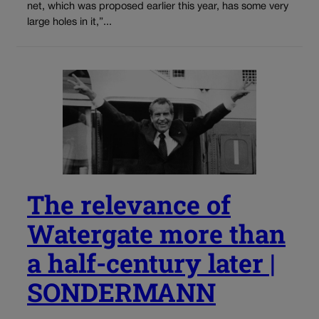
net, which was proposed earlier this year, has some very
large holes in it,”...
The relevance of
Watergate more than
a half-century later |
SONDERMANN