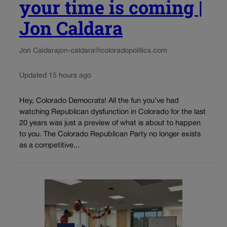
your time is coming |
Jon Caldara
Jon Caldara
jon-caldara@coloradopolitics.com
Updated 15 hours ago
Hey, Colorado Democrats! All the fun you’ve had
watching Republican dysfunction in Colorado for the last
20 years was just a preview of what is about to happen
to you. The Colorado Republican Party no longer exists
as a competitive...