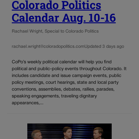
Colorado Politics
Calendar Aug. 10-16
Rachael Wright, Special to Colorado Politics
rachael.wright@coloradopolitics.com
Updated 3 days ago
CoPo’s weekly political calendar will help you find
political and public-policy events throughout Colorado. It
includes candidate and issue campaign events, public
policy meetings, court hearings, state and local party
conventions, assemblies, debates, rallies, parades,
speaking engagements, traveling dignitary
appearances,...