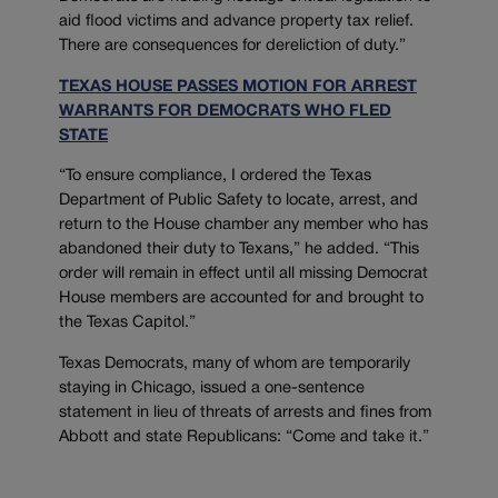
aid flood victims and advance property tax relief.
There are consequences for dereliction of duty.”
TEXAS HOUSE PASSES MOTION FOR ARREST
WARRANTS FOR DEMOCRATS WHO FLED
STATE
“To ensure compliance, I ordered the Texas
Department of Public Safety to locate, arrest, and
return to the House chamber any member who has
abandoned their duty to Texans,” he added. “This
order will remain in effect until all missing Democrat
House members are accounted for and brought to
the Texas Capitol.”
Texas Democrats, many of whom are temporarily
staying in Chicago, issued a one-sentence
statement in lieu of threats of arrests and fines from
Abbott and state Republicans: “Come and take it.”