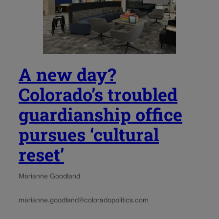
A new day?
Colorado’s troubled
guardianship office
pursues ‘cultural
reset’
Marianne Goodland
marianne.goodland@coloradopolitics.com