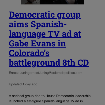
Democratic group
aims Spanish-
language TV ad at
Gabe Evans in
Colorado’s
battleground 8th CD
Ernest Luning
ernest.luning@coloradopolitics.com
Updated 1 day ago
A national group tied to House Democratic leadership
launched a six-figure Spanish-language TV ad in