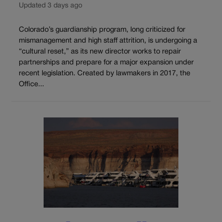
Updated 3 days ago
Colorado’s guardianship program, long criticized for
mismanagement and high staff attrition, is undergoing a
“cultural reset,” as its new director works to repair
partnerships and prepare for a major expansion under
recent legislation. Created by lawmakers in 2017, the
Office...