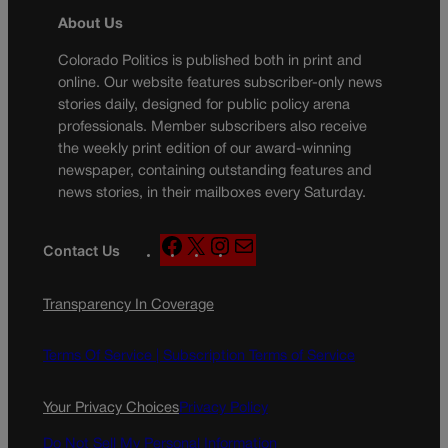
About Us
Colorado Politics is published both in print and
online. Our website features subscriber-only news
stories daily, designed for public policy arena
professionals. Member subscribers also receive
the weekly print edition of our award-winning
newspaper, containing outstanding features and
news stories, in their mailboxes every Saturday.
F
X
I
M
Contact Us
a
n
a
c
s
i
Transparency In Coverage
e
t
l
b
a
o
g
Terms Of Service |
Subscription Terms of Service
o
r
k
a
Your Privacy Choices
Privacy Policy
m
Do Not Sell My Personal Information