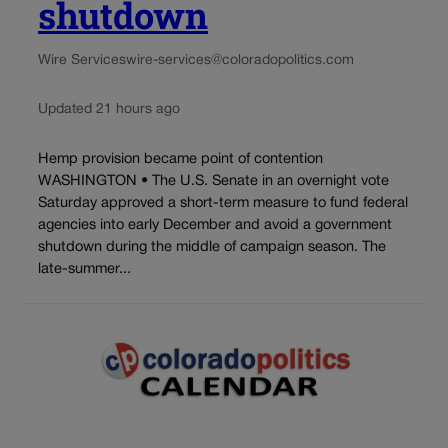
shutdown
Wire Services
wire-services@coloradopolitics.com
Updated 21 hours ago
Hemp provision became point of contention
WASHINGTON • The U.S. Senate in an overnight vote
Saturday approved a short-term measure to fund federal
agencies into early December and avoid a government
shutdown during the middle of campaign season. The
late-summer...