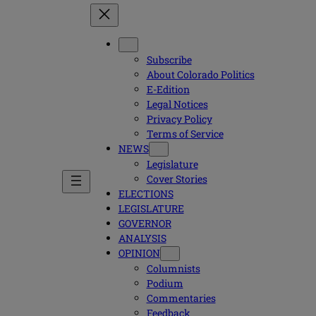
Subscribe
About Colorado Politics
E-Edition
Legal Notices
Privacy Policy
Terms of Service
NEWS
Legislature
Cover Stories
ELECTIONS
LEGISLATURE
GOVERNOR
ANALYSIS
OPINION
Columnists
Podium
Commentaries
Feedback