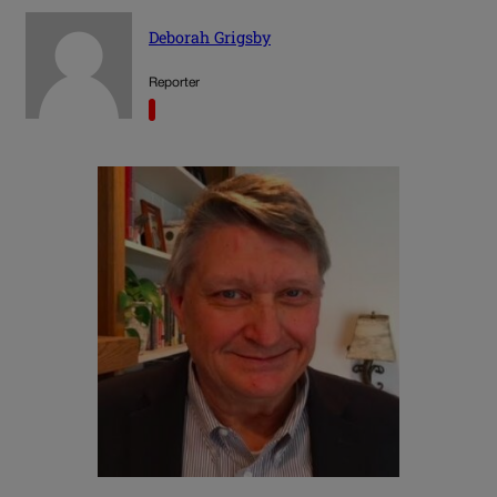
Deborah Grigsby
Reporter