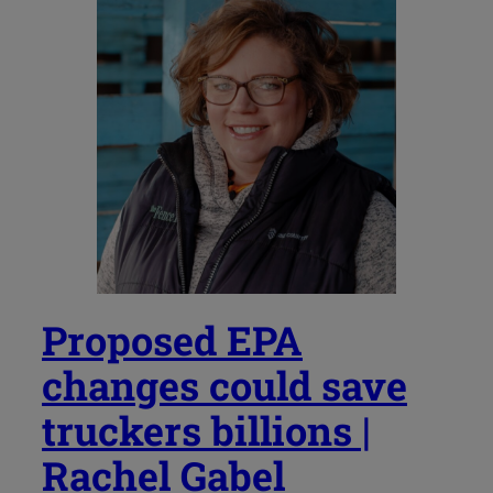
Proposed EPA
changes could save
truckers billions |
Rachel Gabel