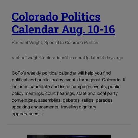
Colorado Politics
Calendar Aug. 10-16
Rachael Wright, Special to Colorado Politics
rachael.wright@coloradopolitics.com
Updated 4 days ago
CoPo’s weekly political calendar will help you find
political and public-policy events throughout Colorado. It
includes candidate and issue campaign events, public
policy meetings, court hearings, state and local party
conventions, assemblies, debates, rallies, parades,
speaking engagements, traveling dignitary
appearances,...