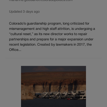
marianne.goodland@coloradopolitics.com
Updated 3 days ago
Colorado’s guardianship program, long criticized for
mismanagement and high staff attrition, is undergoing a
“cultural reset,” as its new director works to repair
partnerships and prepare for a major expansion under
recent legislation. Created by lawmakers in 2017, the
Office...