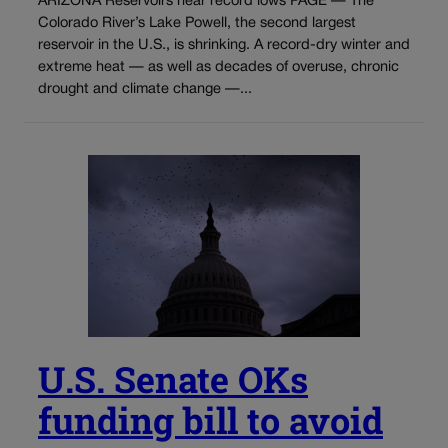
ARIZONA Reservoirs near record lows PAGE — The
Colorado River’s Lake Powell, the second largest
reservoir in the U.S., is shrinking. A record-dry winter and
extreme heat — as well as decades of overuse, chronic
drought and climate change —...
U.S. Senate OKs
funding bill to avoid