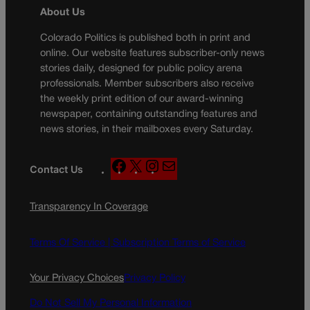
About Us
Colorado Politics is published both in print and
online. Our website features subscriber-only news
stories daily, designed for public policy arena
professionals. Member subscribers also receive
the weekly print edition of our award-winning
newspaper, containing outstanding features and
news stories, in their mailboxes every Saturday.
F
X
I
M
Contact Us
a
n
a
c
s
i
Transparency In Coverage
e
t
l
b
a
o
g
Terms Of Service |
Subscription Terms of Service
o
r
k
a
Your Privacy Choices
Privacy Policy
m
Do Not Sell My Personal Information