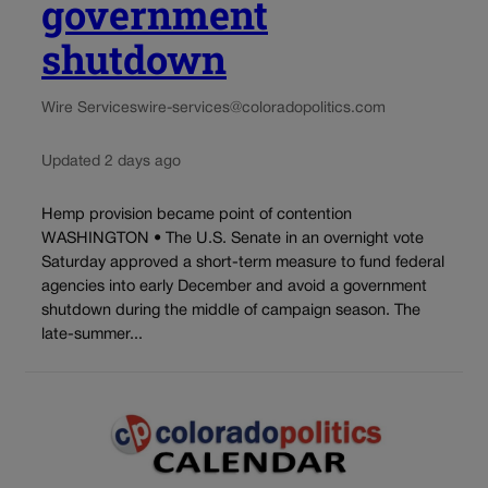
government
shutdown
Wire Services
wire-services@coloradopolitics.com
Updated 2 days ago
Hemp provision became point of contention
WASHINGTON • The U.S. Senate in an overnight vote
Saturday approved a short-term measure to fund federal
agencies into early December and avoid a government
shutdown during the middle of campaign season. The
late-summer...