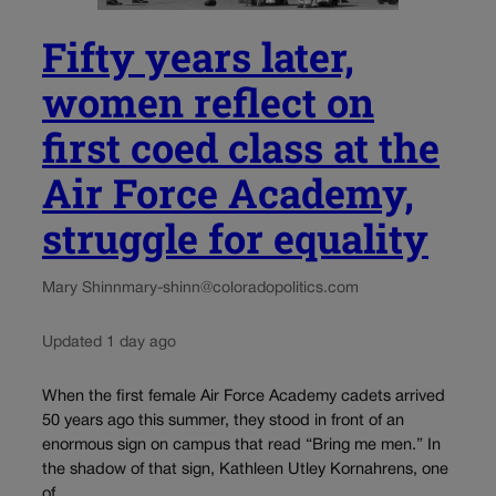
Fifty years later,
women reflect on
first coed class at the
Air Force Academy,
struggle for equality
Mary Shinn
mary-shinn@coloradopolitics.com
Updated 1 day ago
When the first female Air Force Academy cadets arrived
50 years ago this summer, they stood in front of an
enormous sign on campus that read “Bring me men.” In
the shadow of that sign, Kathleen Utley Kornahrens, one
of...