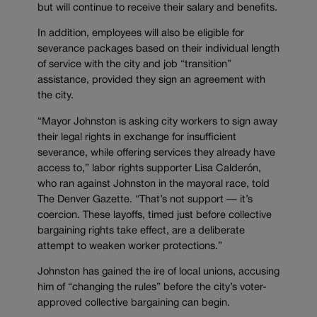
but will continue to receive their salary and benefits.
In addition, employees will also be eligible for
severance packages based on their individual length
of service with the city and job “transition”
assistance, provided they sign an agreement with
the city.
“Mayor Johnston is asking city workers to sign away
their legal rights in exchange for insufficient
severance, while offering services they already have
access to,” labor rights supporter Lisa Calderón,
who ran against Johnston in the mayoral race, told
The Denver Gazette. “That’s not support — it’s
coercion. These layoffs, timed just before collective
bargaining rights take effect, are a deliberate
attempt to weaken worker protections.”
Johnston has gained the ire of local unions, accusing
him of “changing the rules” before the city’s voter-
approved collective bargaining can begin.