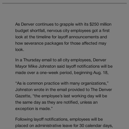
As Denver continues to grapple with its $250 million
budget shortfall, nervous city employees got a first
look at the timeline for layoff announcements and
how severance packages for those affected may
look.
In a Thursday email to all city employees, Denver
Mayor Mike Johnston said layoff notifications will be
made over a one-week period, beginning Aug. 18,
“As is common practice with many organizations,”
Johnston wrote in the email provided to The Denver
Gazette, “the employee’s last working day will be
the same day as they are notified, unless an
exception is made.”
Following layoff notifications, employees will be
placed on administrative leave for 30 calendar days,