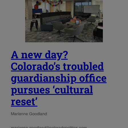
A new day?
Colorado’s troubled
guardianship office
pursues ‘cultural
reset’
Marianne Goodland