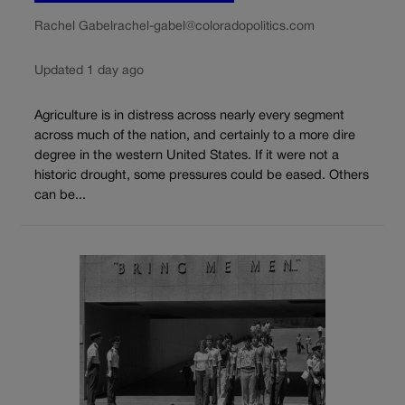
Rachel Gabel
rachel-gabel@coloradopolitics.com
Updated 1 day ago
Agriculture is in distress across nearly every segment
across much of the nation, and certainly to a more dire
degree in the western United States. If it were not a
historic drought, some pressures could be eased. Others
can be...