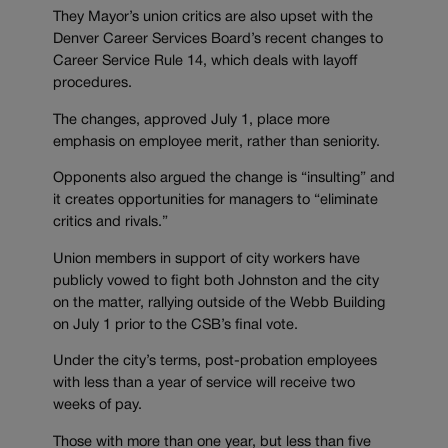
They Mayor’s union critics are also upset with the
Denver Career Services Board’s recent changes to
Career Service Rule 14, which deals with layoff
procedures.
The changes, approved July 1, place more
emphasis on employee merit, rather than seniority.
Opponents also argued the change is “insulting” and
it creates opportunities for managers to “eliminate
critics and rivals.”
Union members in support of city workers have
publicly vowed to fight both Johnston and the city
on the matter, rallying outside of the Webb Building
on July 1 prior to the CSB’s final vote.
Under the city’s terms, post-probation employees
with less than a year of service will receive two
weeks of pay.
Those with more than one year, but less than five