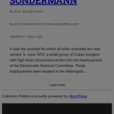
SONDERMANN
By Eric Sondermann
by-eric-sondermann@coloradopolitics.com
Updated 4 days ago
It was the scandal for which all other scandals are now
named. In June 1972, a small group of Cuban burglars
with high-level connections broke into the headquarters
of the Democratic National Committee. Those
headquarters were located in the Watergate...
Load more
Colorado Politics is proudly powered by
WordPress