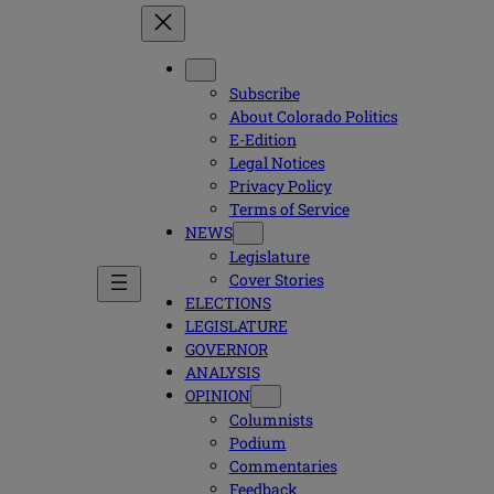
Subscribe
About Colorado Politics
E-Edition
Legal Notices
Privacy Policy
Terms of Service
NEWS
Legislature
Cover Stories
ELECTIONS
LEGISLATURE
GOVERNOR
ANALYSIS
OPINION
Columnists
Podium
Commentaries
Feedback