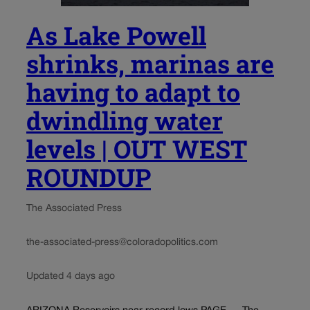
As Lake Powell
shrinks, marinas are
having to adapt to
dwindling water
levels | OUT WEST
ROUNDUP
The Associated Press
the-associated-press@coloradopolitics.com
Updated 4 days ago