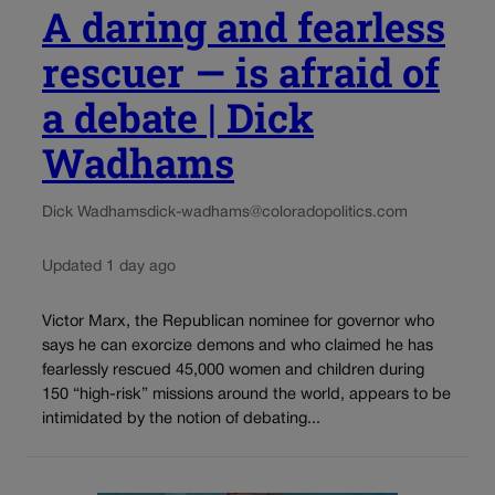
A daring and fearless
rescuer — is afraid of
a debate | Dick
Wadhams
Dick Wadhams
dick-wadhams@coloradopolitics.com
Updated 1 day ago
Victor Marx, the Republican nominee for governor who
says he can exorcize demons and who claimed he has
fearlessly rescued 45,000 women and children during
150 “high-risk” missions around the world, appears to be
intimidated by the notion of debating...