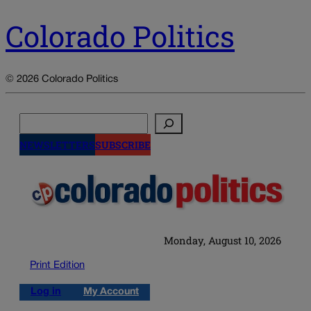
Colorado Politics
© 2026 Colorado Politics
Search
NEWSLETTERS
SUBSCRIBE
Monday, August 10, 2026
Print Edition
Log in
My Account