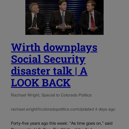
Wirth downplays
Social Security
disaster talk | A
LOOK BACK
Rachael Wright, Special to Colorado Politics
rachael.wright@coloradopolitics.com
Updated 4 days ago
Forty-five years ago this week: “As time goes on,” said