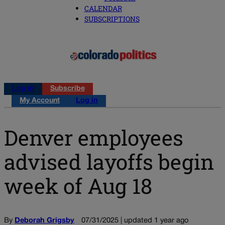
CALENDAR
SUBSCRIPTIONS
Log in
Subscribe
My Account
Log in
Denver employees
advised layoffs begin
week of Aug 18
By
Deborah Grigsby
07/31/2025 | updated 1 year ago