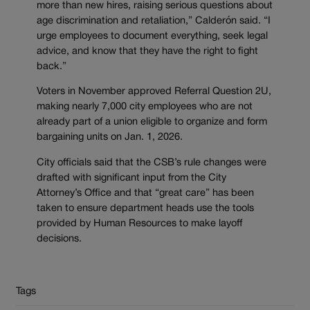
more than new hires, raising serious questions about
age discrimination and retaliation,” Calderón said. “I
urge employees to document everything, seek legal
advice, and know that they have the right to fight
back.”
Voters in November approved Referral Question 2U,
making nearly 7,000 city employees who are not
already part of a union eligible to organize and form
bargaining units on Jan. 1, 2026.
City officials said that the CSB’s rule changes were
drafted with significant input from the City
Attorney’s Office and that “great care” has been
taken to ensure department heads use the tools
provided by Human Resources to make layoff
decisions.
Tags