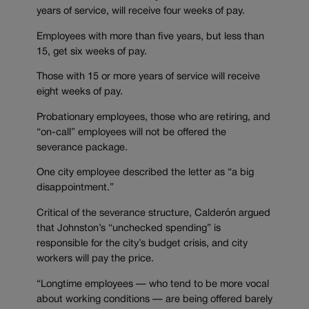
years of service, will receive four weeks of pay.
Employees with more than five years, but less than
15, get six weeks of pay.
Those with 15 or more years of service will receive
eight weeks of pay.
Probationary employees, those who are retiring, and
“on-call” employees will not be offered the
severance package.
One city employee described the letter as “a big
disappointment.”
Critical of the severance structure, Calderón argued
that Johnston’s “unchecked spending” is
responsible for the city’s budget crisis, and city
workers will pay the price.
“Longtime employees — who tend to be more vocal
about working conditions — are being offered barely