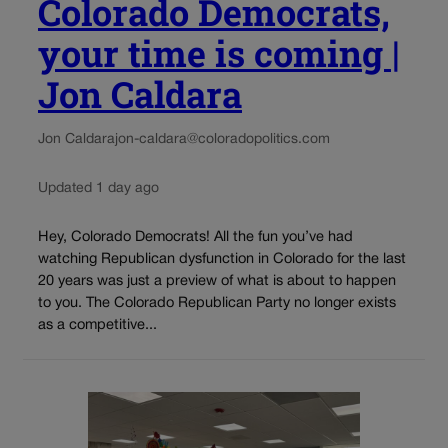
Colorado Democrats,
your time is coming |
Jon Caldara
Jon Caldara
jon-caldara@coloradopolitics.com
Updated 1 day ago
Hey, Colorado Democrats! All the fun you’ve had
watching Republican dysfunction in Colorado for the last
20 years was just a preview of what is about to happen
to you. The Colorado Republican Party no longer exists
as a competitive...