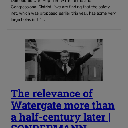
Democratic U.S. Rep. Tim Wirth, of the 2nd
Congressional District, “we are finding that the safety
net, which was proposed earlier this year, has some very
large holes in it,”...
The relevance of
Watergate more than
a half-century later |