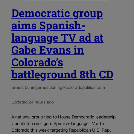
Democratic group
aims Spanish-
language TV ad at
Gabe Evans in
Colorado’s
battleground 8th CD
Ernest Luning
ernest.luning@coloradopolitics.com
Updated 24 hours ago
A national group tied to House Democratic leadership
launched a six-figure Spanish-language TV ad in
Colorado this week targeting Republican U.S. Rep.