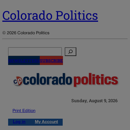
Colorado Politics
© 2026 Colorado Politics
Search
NEWSLETTERS
SUBSCRIBE
Sunday, August 9, 2026
Print Edition
Log in
My Account