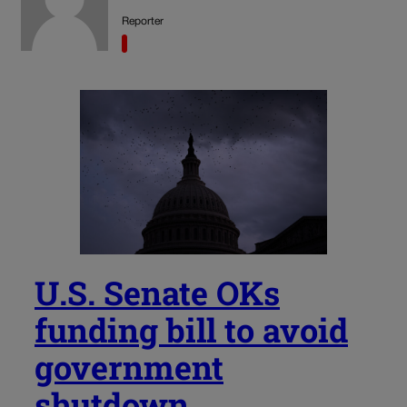
Reporter
U.S. Senate OKs
funding bill to avoid
government
shutdown