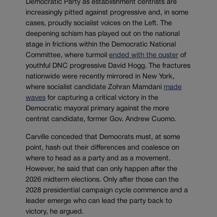
Democratic Party as establishment centrists are
increasingly pitted against progressive and, in some
cases, proudly socialist voices on the Left. The
deepening schism has played out on the national
stage in frictions within the Democratic National
Committee, where turmoil
ended with the ouster
of
youthful DNC progressive David Hogg. The fractures
nationwide were recently mirrored in New York,
where socialist candidate Zohran Mamdani
made
waves
for capturing a critical victory in the
Democratic mayoral primary against the more
centrist candidate, former Gov. Andrew Cuomo.
Carville conceded that Democrats must, at some
point, hash out their differences and coalesce on
where to head as a party and as a movement.
However, he said that can only happen after the
2026 midterm elections. Only after those can the
2028 presidential campaign cycle commence and a
leader emerge who can lead the party back to
victory, he argued.