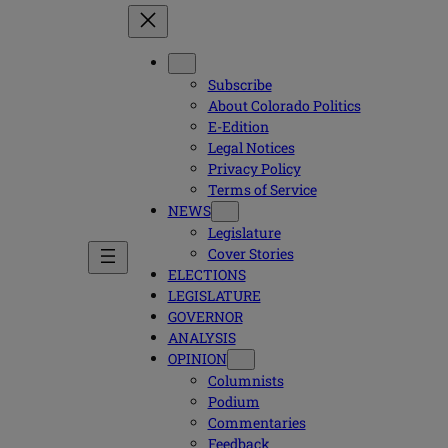
Subscribe
About Colorado Politics
E-Edition
Legal Notices
Privacy Policy
Terms of Service
NEWS
Legislature
Cover Stories
ELECTIONS
LEGISLATURE
GOVERNOR
ANALYSIS
OPINION
Columnists
Podium
Commentaries
Feedback