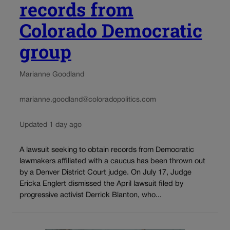
records from
Colorado Democratic
group
Marianne Goodland
marianne.goodland@coloradopolitics.com
Updated 1 day ago
A lawsuit seeking to obtain records from Democratic
lawmakers affiliated with a caucus has been thrown out
by a Denver District Court judge. On July 17, Judge
Ericka Englert dismissed the April lawsuit filed by
progressive activist Derrick Blanton, who...