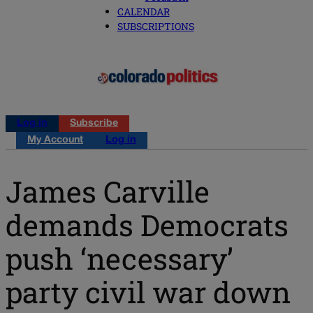
CALENDAR
SUBSCRIPTIONS
Log in
Subscribe
My Account
Log in
James Carville
demands Democrats
push ‘necessary’
party civil war down