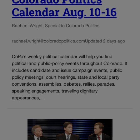
Calendar Aug. 10-16
Rachael Wright, Special to Colorado Politics
rachael.wright@coloradopolitics.com
Updated 2 days ago
CoPo’s weekly political calendar will help you find
political and public-policy events throughout Colorado. It
includes candidate and issue campaign events, public
policy meetings, court hearings, state and local party
conventions, assemblies, debates, rallies, parades,
speaking engagements, traveling dignitary
appearances,...