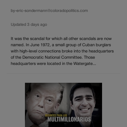
by-eric-sondermann@coloradopolitics.com
Updated 3 days ago
It was the scandal for which all other scandals are now
named. In June 1972, a small group of Cuban burglars
with high-level connections broke into the headquarters
of the Democratic National Committee. Those
headquarters were located in the Watergate...