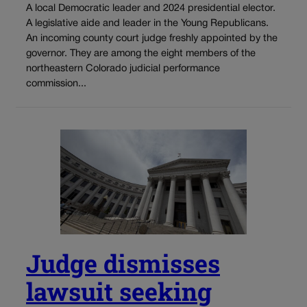
A local Democratic leader and 2024 presidential elector.
A legislative aide and leader in the Young Republicans.
An incoming county court judge freshly appointed by the
governor. They are among the eight members of the
northeastern Colorado judicial performance
commission...
Judge dismisses
lawsuit seeking