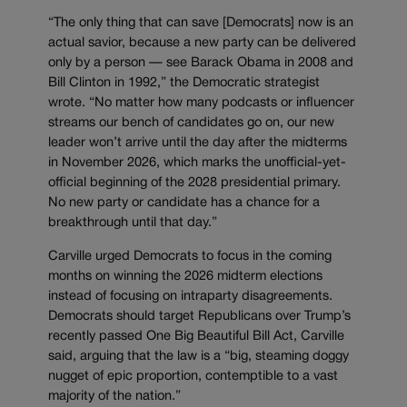
“The only thing that can save [Democrats] now is an
actual savior, because a new party can be delivered
only by a person — see Barack Obama in 2008 and
Bill Clinton in 1992,” the Democratic strategist
wrote. “No matter how many podcasts or influencer
streams our bench of candidates go on, our new
leader won’t arrive until the day after the midterms
in November 2026, which marks the unofficial-yet-
official beginning of the 2028 presidential primary.
No new party or candidate has a chance for a
breakthrough until that day.”
Carville urged Democrats to focus in the coming
months on winning the 2026 midterm elections
instead of focusing on intraparty disagreements.
Democrats should target Republicans over Trump’s
recently passed One Big Beautiful Bill Act, Carville
said, arguing that the law is a “big, steaming doggy
nugget of epic proportion, contemptible to a vast
majority of the nation.”