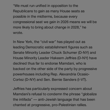
“We must run unified in opposition to the
Republicans to gain as many House seats as
possible in the midterms, because every
congressional seat we gain in 2026 means we will be
more likely to bring about change in 2028,” he
wrote.
In New York, the “civil war” has played out as
leading Democratic establishment figures such as
Senate Minority Leader Chuck Schumer (D-NY) and
House Minority Leader Hakeem Jeffries (D-NY) have
declined thus far to endorse Mamdani, who is
backed on the other side of the party by progressive
powerhouses including Rep. Alexandria Ocasio-
Cortez (D-NY) and Sen. Bernie Sanders (I-VT).
Jeffries has particularly expressed concern about
Mamdani’s refusal to condemn the phrase “globalize
the intifada” — anti-Jewish language that has been
chanted at progressive, pro-Palestinian rallies.