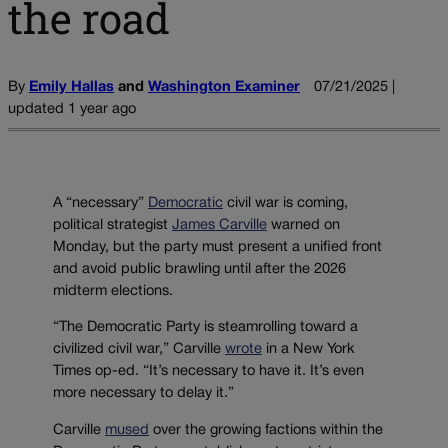
the road
By
Emily Hallas
and
Washington Examiner
07/21/2025 |
updated 1 year ago
A “necessary”
Democratic
civil war is coming,
political strategist
James Carville
warned on
Monday, but the party must present a unified front
and avoid public brawling until after the 2026
midterm elections.
“The Democratic Party is steamrolling toward a
civilized civil war,” Carville
wrote
in a New York
Times op-ed. “It’s necessary to have it. It’s even
more necessary to delay it.”
Carville
mused
over the growing factions within the