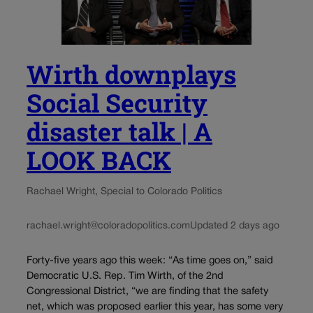
Wirth downplays
Social Security
disaster talk | A
LOOK BACK
Rachael Wright, Special to Colorado Politics
rachael.wright@coloradopolitics.com
Updated 2 days ago
Forty-five years ago this week: “As time goes on,” said
Democratic U.S. Rep. Tim Wirth, of the 2nd
Congressional District, “we are finding that the safety
net, which was proposed earlier this year, has some very