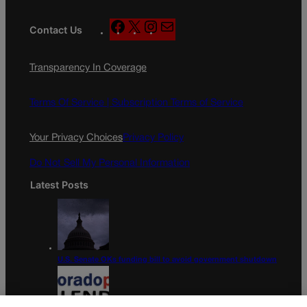
F
X
I
M
Contact Us
a
n
a
c
s
i
Transparency In Coverage
e
t
l
b
a
o
g
Terms Of Service |
Subscription Terms of Service
o
r
k
a
Your Privacy Choices
Privacy Policy
m
Do Not Sell My Personal Information
Latest Posts
U.S. Senate OKs funding bill to avoid government shutdown