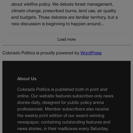
about wildfire policy. We debate forest management,
climate change, prescribed burns, land use, air quality
and budgets. Those debates are familiar territory, but a
new discussion is beginning to happen around...
Load more
Colorado Politics is proudly powered by
WordPress
About Us
Colorado Politics is published both in print and
online. Our website features subscriber-only news
stories daily, designed for public policy arena
professionals. Member subscribers also receive
the weekly print edition of our award-winning
newspaper, containing outstanding features and
news stories, in their mailboxes every Saturday.