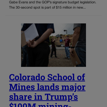
Gabe Evans and the GOP’s signature budget legislation.
The 30-second spot is part of $15 million in new...
Colorado School of
Mines lands major
share in Trump’s
$100M mining-