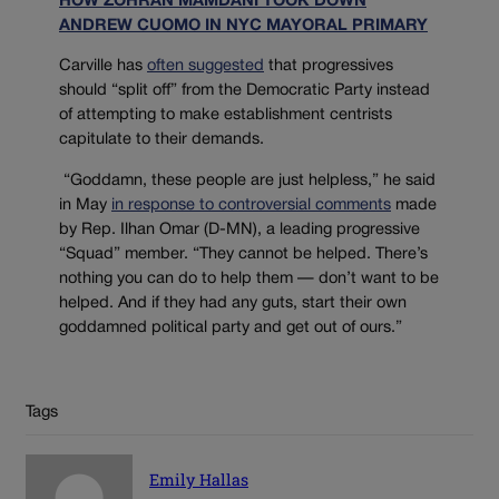
HOW ZOHRAN MAMDANI TOOK DOWN
ANDREW CUOMO IN NYC MAYORAL PRIMARY
Carville has
often suggested
that progressives
should “split off” from the Democratic Party instead
of attempting to make establishment centrists
capitulate to their demands.
“Goddamn, these people are just helpless,” he said
in May
in response to controversial comments
made
by Rep. Ilhan Omar (D-MN), a leading progressive
“Squad” member. “They cannot be helped. There’s
nothing you can do to help them — don’t want to be
helped. And if they had any guts, start their own
goddamned political party and get out of ours.”
Tags
Emily Hallas