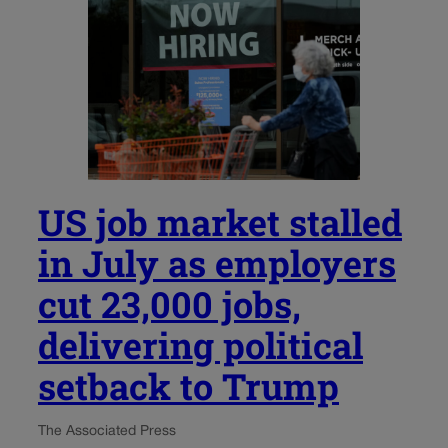
US job market stalled
in July as employers
cut 23,000 jobs,
delivering political
setback to Trump
The Associated Press