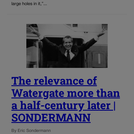
large holes in it,”...
The relevance of
Watergate more than
a half-century later |
SONDERMANN
By Eric Sondermann