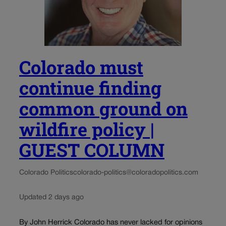
Colorado must
continue finding
common ground on
wildfire policy |
GUEST COLUMN
Colorado Politics
colorado-politics@coloradopolitics.com
Updated 2 days ago
By John Herrick Colorado has never lacked for opinions