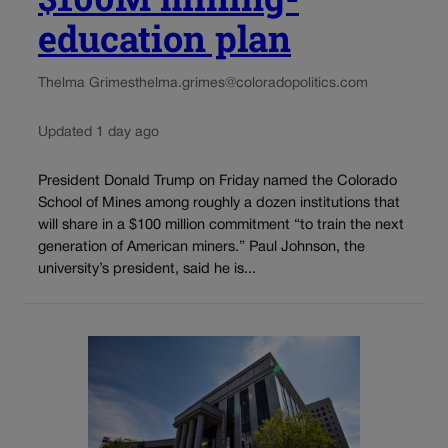
education plan
Thelma Grimes
thelma.grimes@coloradopolitics.com
Updated 1 day ago
President Donald Trump on Friday named the Colorado
School of Mines among roughly a dozen institutions that
will share in a $100 million commitment “to train the next
generation of American miners.” Paul Johnson, the
university’s president, said he is...