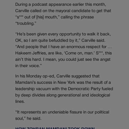
During a podcast appearance earlier this month,
Carville called on the mayoral candidate to get that
“s*** out of [his] mouth,” calling the phrase
“troubling.”
“He’s been given every opportunity to walk it back,
OK, so I am quite befuddled by it,” Carville said.
“And people that I have an enormous respect for …
Hakeem Jeffries, are like, ‘Come on, man.’ S***, this
ain’t this hard. I mean, you could just see the angst
in their voice.”
In his Monday op-ed, Carville suggested that
Mamdani’s success in New York was the result of a
leadership vacuum with the Democratic Party fueled
by deep divides along generational and ideological
lines.
“It represents an undeniable fissure in our political
soul,” he said.