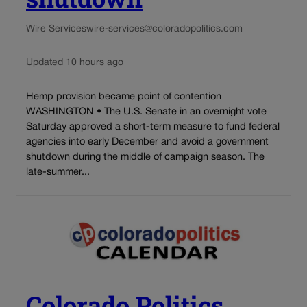
Wire Services
wire-services@coloradopolitics.com
Updated 10 hours ago
Hemp provision became point of contention
WASHINGTON • The U.S. Senate in an overnight vote
Saturday approved a short-term measure to fund federal
agencies into early December and avoid a government
shutdown during the middle of campaign season. The
late-summer...
Colorado Politics