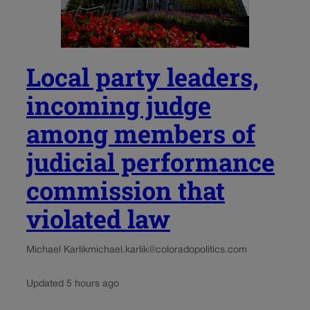
Local party leaders,
incoming judge
among members of
judicial performance
commission that
violated law
Michael Karlik
michael.karlik@coloradopolitics.com
Updated 5 hours ago