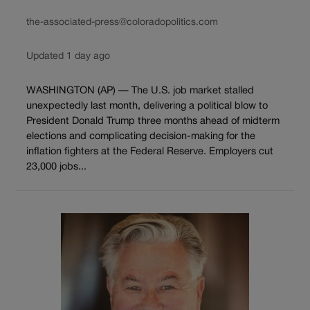
the-associated-press@coloradopolitics.com
Updated 1 day ago
WASHINGTON (AP) — The U.S. job market stalled
unexpectedly last month, delivering a political blow to
President Donald Trump three months ahead of midterm
elections and complicating decision-making for the
inflation fighters at the Federal Reserve. Employers cut
23,000 jobs...