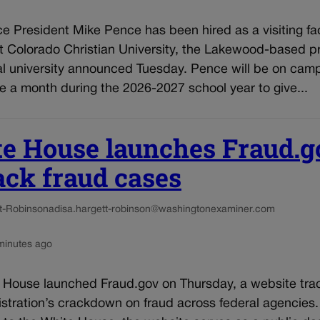
e President Mike Pence has been hired as a visiting fa
 Colorado Christian University, the Lakewood-based pr
al university announced Tuesday. Pence will be on cam
 a month during the 2026-2027 school year to give...
e House launches Fraud.g
rack fraud cases
t-Robinson
adisa.hargett-robinson@washingtonexaminer.com
minutes ago
 House launched Fraud.gov on Thursday, a website tra
stration’s crackdown on fraud across federal agencies.