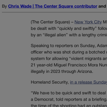
By
Chris Wade | The Center Square contributor
an
(The Center Square) –
New York City
M
be dealt with “quickly and swiftly” foll
by an “illegal alien” with a lengthy crim
Speaking to reporters on Sunday, Ad
officer who was shot during a botched 
system for allowing “violent migrants 
21 year-old Miguel Francisco Mora Nun
illegally in 2023 through Arizona.
Homeland Security,
in a release Sunda
“We have to be quick and swift to deal 
a Democrat, told reporters at a briefing
the time of the shooting had an outsta