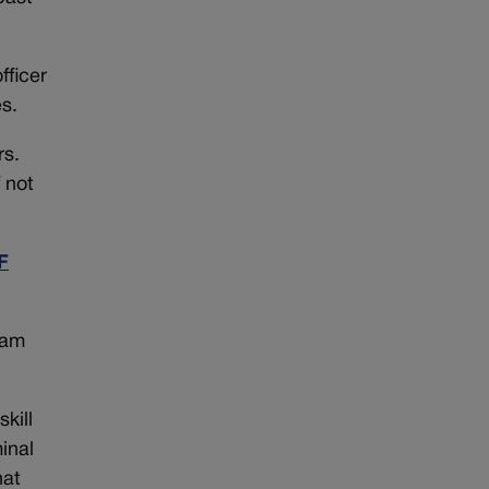
fficer
s.
rs.
 not
F
lam
kill
inal
hat