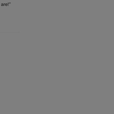
 are!”