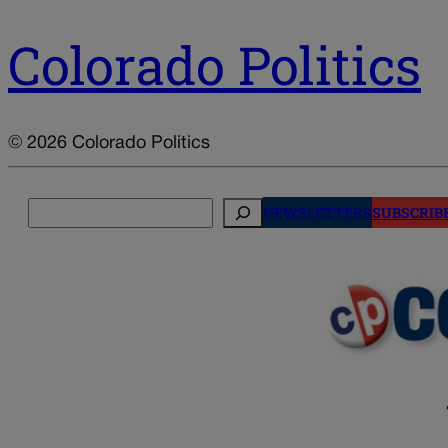
Colorado Politics
© 2026 Colorado Politics
Search
NEWSLETTERS
SUBSCRIB