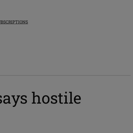
UBSCRIPTIONS
ays hostile