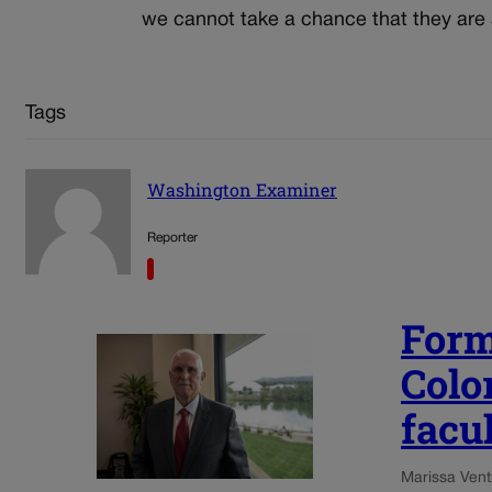
we cannot take a chance that they are 
Tags
Washington Examiner
Reporter
Form
Colo
facu
Marissa Ventr