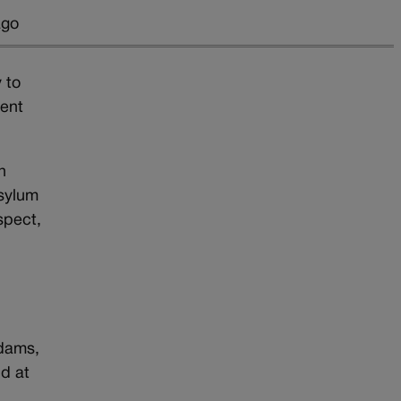
ago
y to
gent
n
asylum
spect,
Adams,
nd at
y