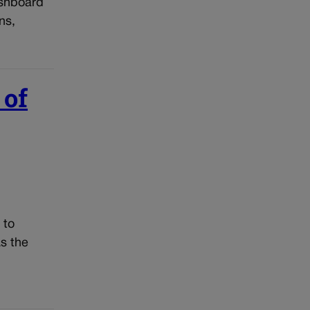
ashboard
ns,
 of
 to
s the