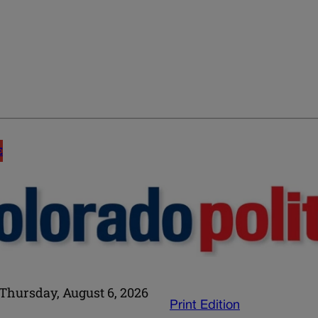
E
Thursday, August 6, 2026
Print Edition