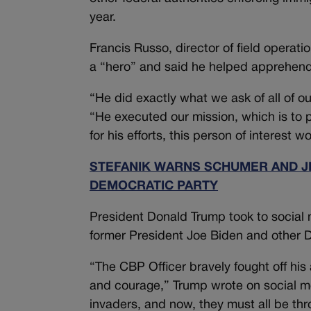
year.
Francis Russo, director of field operati
a “hero” and said he helped apprehend
“He did exactly what we ask of all of o
“He executed our mission, which is to pr
for his efforts, this person of interes
STEFANIK WARNS SCHUMER AND JE
DEMOCRATIC PARTY
President Donald Trump took to social m
former President Joe Biden and other D
“The CBP Officer bravely fought off his
and courage,” Trump wrote on social m
invaders, and now, they must all be th