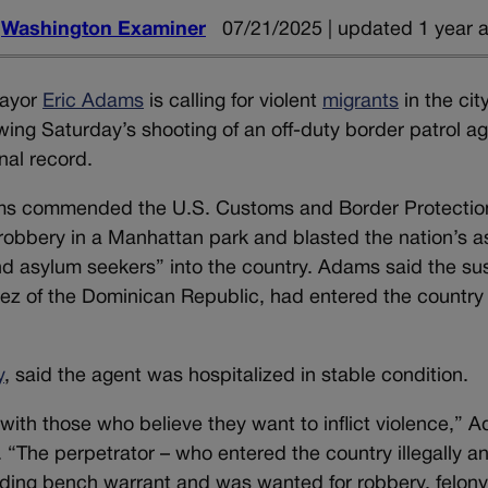
d
Washington Examiner
07/21/2025 | updated 1 year 
ayor
Eric Adams
is calling for violent
migrants
in the cit
owing Saturday’s shooting of an off-duty border patrol a
inal record.
ams commended the U.S. Customs and Border Protectio
robbery in a Manhattan park and blasted the nation’s 
and asylum seekers” into the country. Adams said the su
ez of the Dominican Republic, had entered the country
y
, said the agent was hospitalized in stable condition.
with those who believe they want to inflict violence,” 
. “The perpetrator – who entered the country illegally a
nding bench warrant and was wanted for robbery, felon