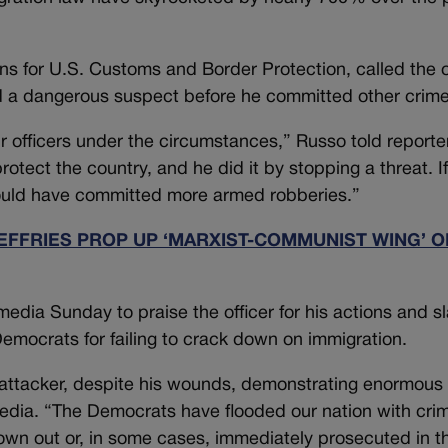
ons for U.S. Customs and Border Protection, called the o
 a dangerous suspect before he committed other crime
ur officers under the circumstances,” Russo told reporte
otect the country, and he did it by stopping a threat. If
t would have committed more armed robberies.”
FFRIES PROP UP ‘MARXIST-COMMUNIST WING’ O
edia Sunday to praise the officer for his actions and s
emocrats for failing to crack down on immigration.
 attacker, despite his wounds, demonstrating enormous s
edia. “The Democrats have flooded our nation with crim
rown out or, in some cases, immediately prosecuted in t