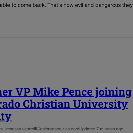
able to come back. That’s how evil and dangerous they
er VP Mike Pence joining
rado Christian University
lty
elli
marissa.ventrelli@coloradopolitics.com
Updated 7 minutes ago