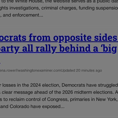
 to the White House, the website serves as a public d
ights investigations, criminal charges, funding suspensio
, and enforcement...
crats from opposite sides
arty all rally behind a ‘big
’
ena.rowe@washingtonexaminer.com
Updated 20 minutes ago
r losses in the 2024 election, Democrats have struggled
a clear message ahead of the 2026 midterm elections. A
ts to reclaim control of Congress, primaries in New York,
 and Colorado have exposed...