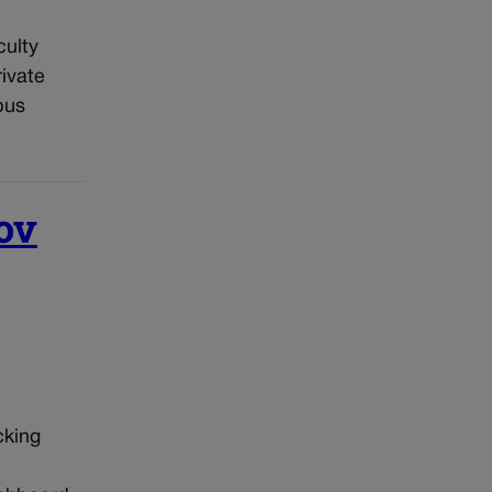
culty
ivate
pus
ov
cking