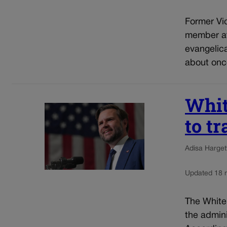
Former Vic
member at
evangelic
about once
Whit
to t
Adisa Harget
Updated 18 
The White
the admini