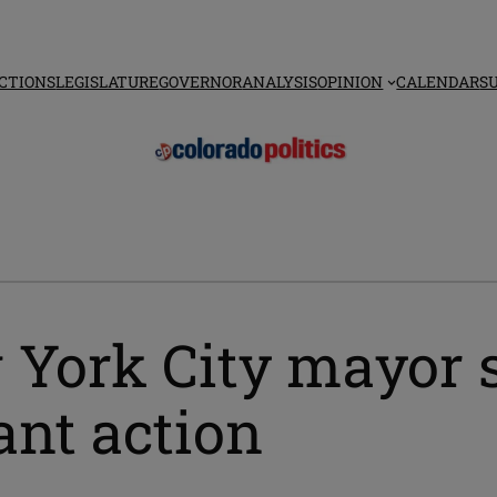
CTIONS
LEGISLATURE
GOVERNOR
ANALYSIS
OPINION
CALENDAR
S
 York City mayor s
nt action