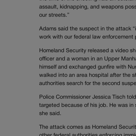
assault, kidnapping, and weapons poss
our streets.”
Adams said the suspect in the attack 
work with our federal law enforcement pa
Homeland Security released a video sh
officer and a woman in an Upper Manha
himself and exchanged gunfire with Nun
walked into an area hospital after the s
authorities search for the second suspe
Police Commissioner Jessica Tisch told
targeted because of his job. He was in 
she said.
The attack comes as Homeland Security
other federal authorities enforcing im