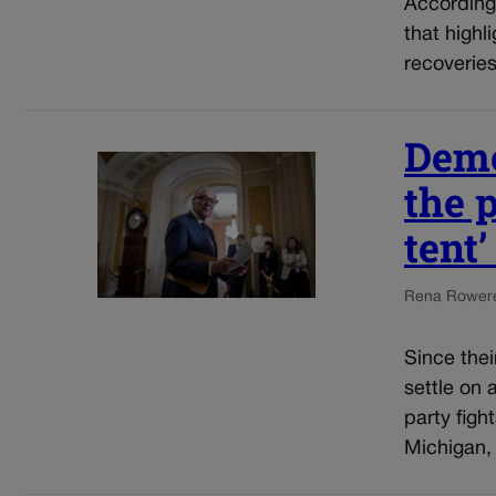
According
that highl
recoveries
Demo
the p
tent
Rena Rowe
r
Since thei
settle on 
party figh
Michigan,