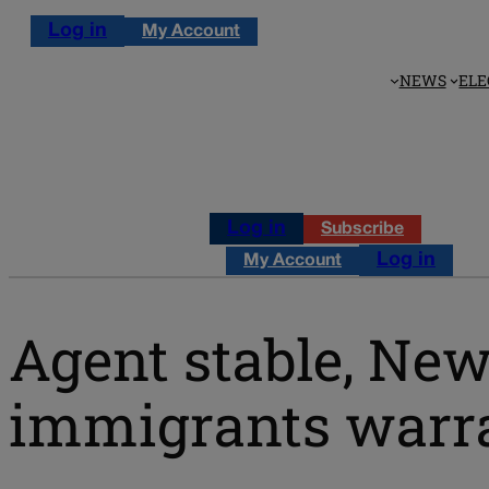
Log in
My Account
NEWS
ELE
Log in
Subscribe
Log in
My Account
Agent stable, New
immigrants warra