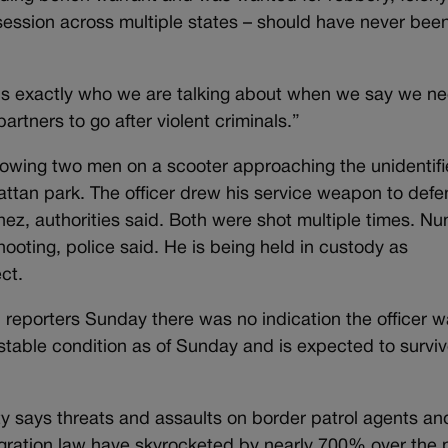
ession across multiple states – should have never bee
“is exactly who we are talking about when we say we ne
rtners to go after violent criminals.”
owing two men on a scooter approaching the unidentif
ttan park. The officer drew his service weapon to def
ez, authorities said. Both were shot multiple times. Nu
hooting, police said. He is being held in custody as
ct.
 reporters Sunday there was no indication the officer 
stable condition as of Sunday and is expected to surviv
 says threats and assaults on border patrol agents an
migration law have skyrocketed by nearly 700% over the 