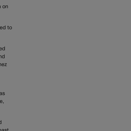
n on
ed to
ied
end
nez
was
e,
d
past