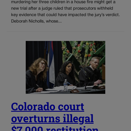
murdering her three children in a house fire might get a
new trial after a judge ruled that prosecutors withheld
key evidence that could have impacted the jury’s verdict.
Deborah Nicholls, whose...
Colorado court
overturns illegal
$7,000 restitution