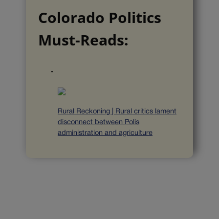
Colorado Politics
Must-Reads:
Rural Reckoning | Rural critics lament
disconnect between Polis
administration and agriculture