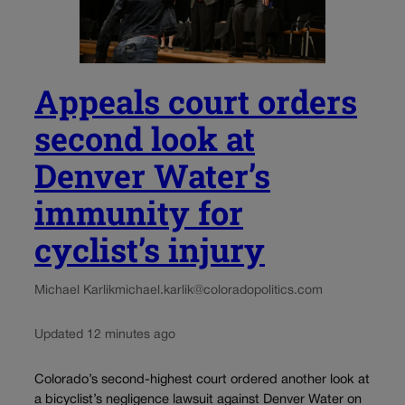
Appeals court orders
second look at
Denver Water’s
immunity for
cyclist’s injury
Michael Karlik
michael.karlik@coloradopolitics.com
Updated 12 minutes ago
Colorado’s second-highest court ordered another look at
a bicyclist’s negligence lawsuit against Denver Water on