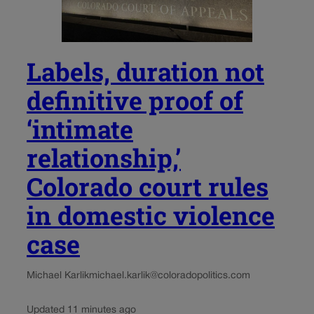
Labels, duration not
definitive proof of
‘intimate
relationship,’
Colorado court rules
in domestic violence
case
Michael Karlik
michael.karlik@coloradopolitics.com
Updated 11 minutes ago