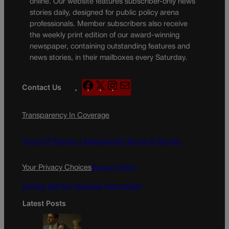
online. Our website features subscriber-only news
stories daily, designed for public policy arena
professionals. Member subscribers also receive
the weekly print edition of our award-winning
newspaper, containing outstanding features and
news stories, in their mailboxes every Saturday.
F
X
I
M
Contact Us
a
n
a
c
s
i
Transparency In Coverage
e
t
l
b
a
o
g
Terms Of Service |
Subscription Terms of Service
o
r
k
a
Your Privacy Choices
Privacy Policy
m
Do Not Sell My Personal Information
Latest Posts