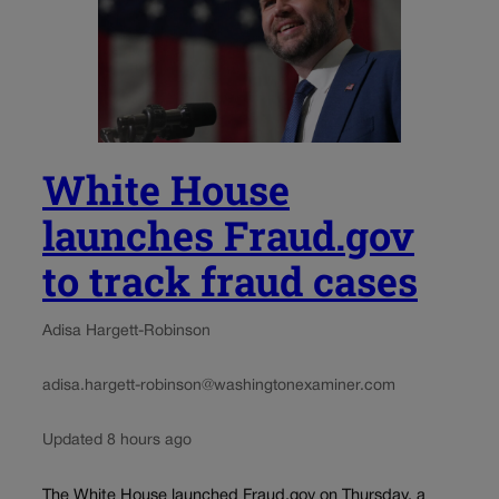
White House
launches Fraud.gov
to track fraud cases
Adisa Hargett-Robinson
adisa.hargett-robinson@washingtonexaminer.com
Updated 8 hours ago
The White House launched Fraud.gov on Thursday, a