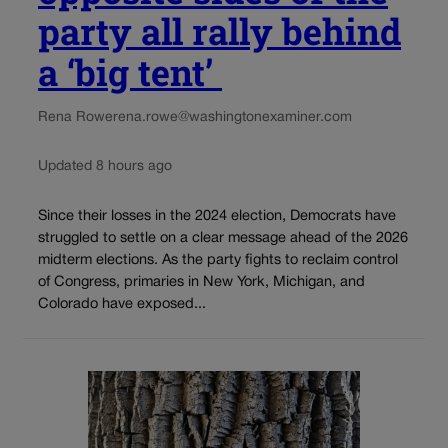
party all rally behind
a ‘big tent’
Rena Rowe
rena.rowe@washingtonexaminer.com
Updated 8 hours ago
Since their losses in the 2024 election, Democrats have
struggled to settle on a clear message ahead of the 2026
midterm elections. As the party fights to reclaim control
of Congress, primaries in New York, Michigan, and
Colorado have exposed...