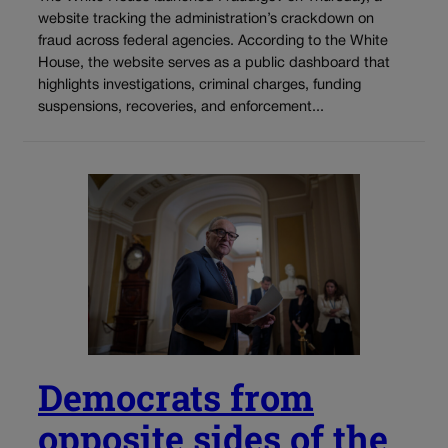
website tracking the administration’s crackdown on
fraud across federal agencies. According to the White
House, the website serves as a public dashboard that
highlights investigations, criminal charges, funding
suspensions, recoveries, and enforcement...
Democrats from
opposite sides of the