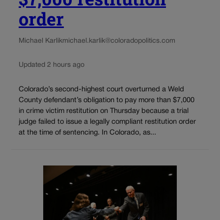
order
Michael Karlik
michael.karlik@coloradopolitics.com
Updated 2 hours ago
Colorado’s second-highest court overturned a Weld
County defendant’s obligation to pay more than $7,000
in crime victim restitution on Thursday because a trial
judge failed to issue a legally compliant restitution order
at the time of sentencing. In Colorado, as...