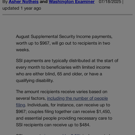
By
Asher Notheis
and
Washington Examiner
07/18/2025 |
updated 1 year ago
August Supplemental Security Income payments,
worth up to $967, will go out to recipients in two
weeks.
SSI payments are typically distributed at the start of
every month to beneficiaries with limited income
who are either blind, 65 and older, or have a
qualifying disability.
The amount recipients receive varies based on
several factors,
including the number of people
filing
. Individuals, for instance, can receive up to
$967; couples filing together can receive $1,450,
and essential people providing necessary care to
SSI recipients can receive up to $484.