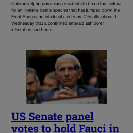
Colorado Springs is asking residents to be on the lookout
for an invasive beetle species that has jumped down the
Front Range and into local ash trees. City officials said
Wednesday that a confirmed emerald ash borer
infestation had been...
US Senate panel
votes to hold Fauci in