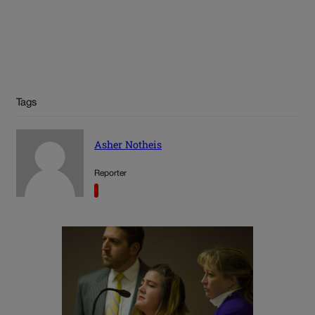
Tags
Asher Notheis
Reporter