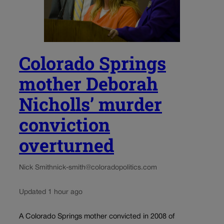
Colorado Springs
mother Deborah
Nicholls’ murder
conviction
overturned
Nick Smith
nick-smith@coloradopolitics.com
Updated 1 hour ago
A Colorado Springs mother convicted in 2008 of