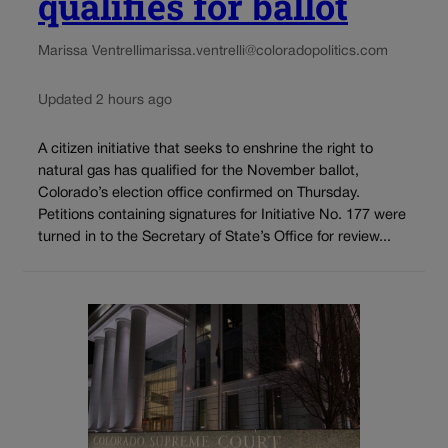
qualifies for ballot
Marissa Ventrelli
marissa.ventrelli@coloradopolitics.com
Updated 2 hours ago
A citizen initiative that seeks to enshrine the right to
natural gas has qualified for the November ballot,
Colorado’s election office confirmed on Thursday.
Petitions containing signatures for Initiative No. 177 were
turned in to the Secretary of State’s Office for review...