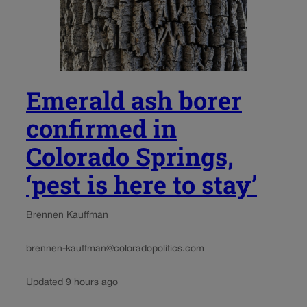
Emerald ash borer
confirmed in
Colorado Springs,
‘pest is here to stay’
Brennen Kauffman
brennen-kauffman@coloradopolitics.com
Updated 9 hours ago