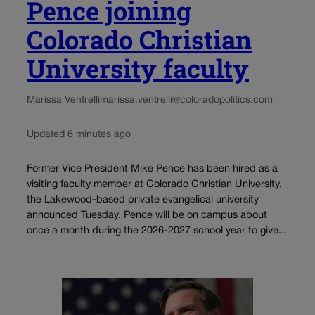
Pence joining
Colorado Christian
University faculty
Marissa Ventrelli
marissa.ventrelli@coloradopolitics.com
Updated 6 minutes ago
Former Vice President Mike Pence has been hired as a
visiting faculty member at Colorado Christian University,
the Lakewood-based private evangelical university
announced Tuesday. Pence will be on campus about
once a month during the 2026-2027 school year to give...