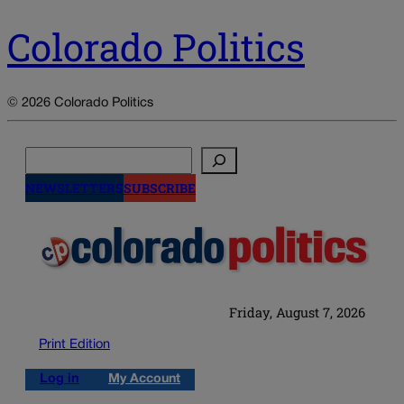
Colorado Politics
© 2026 Colorado Politics
Search
NEWSLETTERS
SUBSCRIBE
Friday, August 7, 2026
Print Edition
Log in
My Account