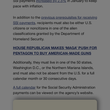
SSI payments
increased by 2.5%
in January to keep
pace with inflation.
In addi
tion to the
previous prerequisites for receiving
SSI payments
, recipients must also be either U.S.
citizens or noncitizens in one of the alien
classifications granted by the Department of
Homeland Security.
HOUSE REPUBLICAN MAKES ‘MAGA’ PUSH FOR
PENTAGON TO BUY AMERICAN-MADE GUNS
Additionally, they must live in one of the 50 states,
Washington D.C., or the Northern Mariana Islands,
and must also not be absent from the U.S. for a full
calendar month or 30 consecutive days.
A full calendar
for the Social Security Administration
payments can be viewed on the agency’s website.