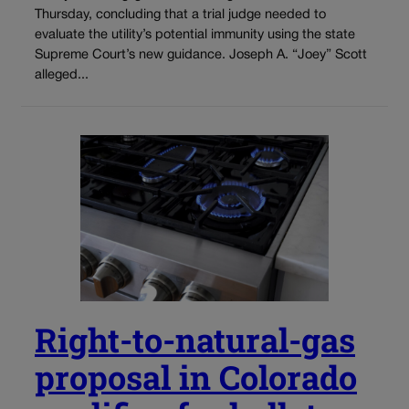
Thursday, concluding that a trial judge needed to
evaluate the utility’s potential immunity using the state
Supreme Court’s new guidance. Joseph A. “Joey” Scott
alleged...
Right-to-natural-gas
proposal in Colorado