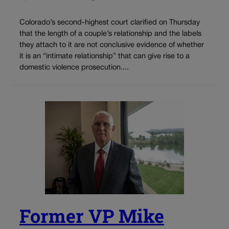
Colorado’s second-highest court clarified on Thursday
that the length of a couple’s relationship and the labels
they attach to it are not conclusive evidence of whether
it is an “intimate relationship” that can give rise to a
domestic violence prosecution....
Former VP Mike