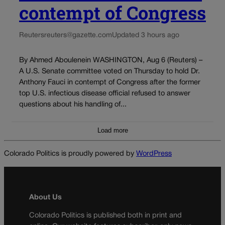
contempt of Congress
Reuters
reuters@gazette.com
Updated 3 hours ago
By Ahmed Aboulenein WASHINGTON, Aug 6 (Reuters) –
A U.S. Senate committee voted on Thursday to hold Dr.
Anthony Fauci in contempt of Congress after the former
top U.S. infectious disease official refused to answer
questions about his handling of...
Load more
Colorado Politics is proudly powered by
WordPress
About Us
Colorado Politics is published both in print and