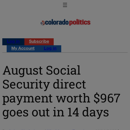
Log in
Subscribe
My Account
Log in
August Social
Security direct
payment worth $967
goes out in 14 days