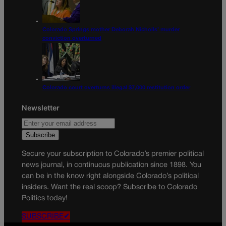
Colorado Springs mother Deborah Nicholls’ murder
conviction overturned
Colorado court overturns illegal $7,000 restitution order
Newsletter
Secure your subscription to Colorado’s premier political
news journal, in continuous publication since 1898. You
can be in the know right alongside Colorado’s political
insiders. Want the real scoop? Subscribe to Colorado
Politics today!
SUBSCRIBE✔