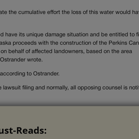
te the cumulative effort the loss of this water would ha
 have its unique damage situation and be entitled to fi
ka proceeds with the construction of the Perkins Cana
s on behalf of affected landowners, based on the area
 Ostrander wrote.
 according to Ostrander.
lawsuit filing and normally, all opposing counsel is noti
ust-Reads: