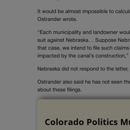
It would be almost impossible to calcula
Ostrander wrote.
“Each municipality and landowner would
suit against Nebraska… Suppose Nebras
that case, we intend to file such claim
impacted by the canal’s construction,”
Nebraska did not respond to the letter,
Ostrander also said he has not seen the 
about these filings.
Colorado Politics M