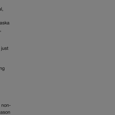
l,
raska
,
 just
ing
e non-
season