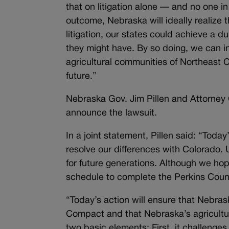
that on litigation alone — and no one in
outcome, Nebraska will ideally realize 
litigation, our states could achieve a 
they might have. By so doing, we can in
agricultural communities of Northeast 
future.”
Nebraska Gov. Jim Pillen and Attorney
announce the lawsuit.
In a joint statement, Pillen said: “Tod
resolve our differences with Colorado.
for future generations. Although we ho
schedule to complete the Perkins Cou
“Today’s action will ensure that Nebrask
Compact and that Nebraska’s agricultur
two basic elements: First, it challeng