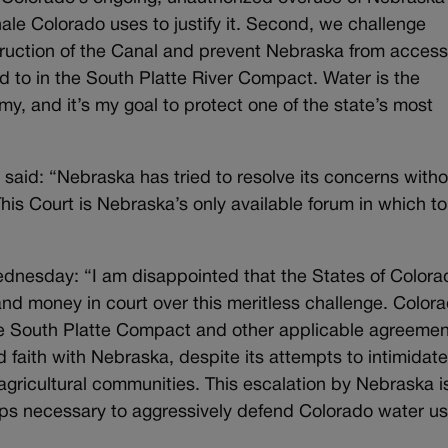
ale Colorado uses to justify it. Second, we challenge
struction of the Canal and prevent Nebraska from access
ed to in the South Platte River Compact. Water is the
my, and it’s my goal to protect one of the state’s most
t said: “Nebraska has tried to resolve its concerns with
 This Court is Nebraska’s only available forum in which to
Wednesday:
“I am disappointed that the States of Colora
nd money in court over this meritless challenge. Color
e South Platte Compact and other applicable agreemen
faith with Nebraska, despite its attempts to intimidat
ricultural communities. This escalation by Nebraska i
eps necessary to aggressively defend Colorado water us