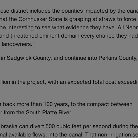
ose district includes the counties impacted by the cana
that the Cornhusker State is grasping at straws to force
l be interesting to see what evidence they have. All Neb
and threatened eminent domain every chance they had
h landowners.”
, in Sedgwick County, and continue into Perkins County,
ion in the project, with an expected total cost exceed
es back more than 100 years, to the compact between
from the South Platte River.
ebraska can divert 500 cubic feet per second during th
nal available flows, into the canal. That non-irrigation 