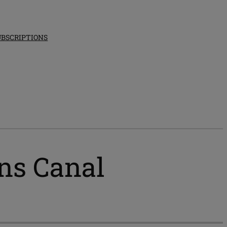
UBSCRIPTIONS
ns Canal