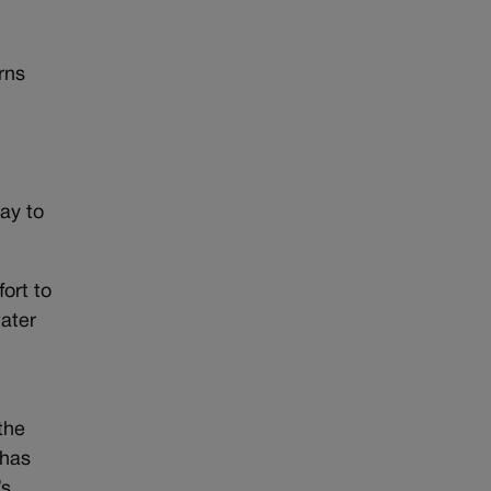
rns
e
ay to
ort to
water
the
 has
’s