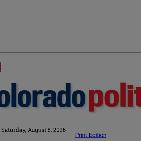
E
Saturday, August 8, 2026
Print Edition