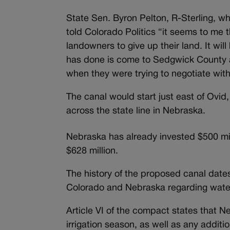
State Sen. Byron Pelton, R-Sterling, wh
told Colorado Politics “it seems to me 
landowners to give up their land. It wil
has done is come to Sedgwick County 
when they were trying to negotiate wit
The canal would start just east of Ovid
across the state line in Nebraska.
Nebraska has already invested $500 mill
$628 million.
The history of the proposed canal dat
Colorado and Nebraska regarding water 
Article VI of the compact states that N
irrigation season, as well as any additio