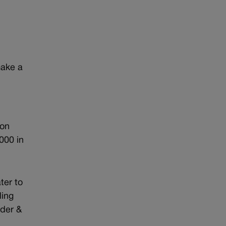
make a
 on
,000 in
ter to
ding
nder &