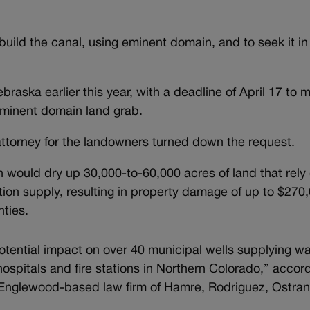
ild the canal, using eminent domain, and to seek it in
raska earlier this year, with a deadline of April 17 to 
e eminent domain land grab.
attorney for the landowners turned down the request.
on would dry up 30,000-to-60,000 acres of land that rely
gation supply, resulting in property damage of up to $270
ties.
otential impact on over 40 municipal wells supplying wa
hospitals and fire stations in Northern Colorado,” accor
 Englewood-based law firm of Hamre, Rodriguez, Ostra