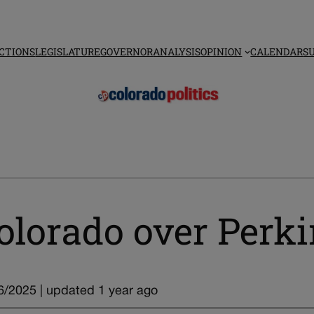
CTIONS
LEGISLATURE
GOVERNOR
ANALYSIS
OPINION
CALENDAR
S
olorado over Perki
6/2025 | updated 1 year ago