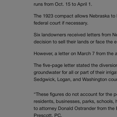
runs from Oct. 15 to April 1.
The 1923 compact allows Nebraska to bu
federal court if necessary.
Six landowners received letters from Neb
decision to sell their lands or face th
However, a letter on March 7 from the 
The five-page letter stated the diversi
groundwater for all or part of their irri
Sedgwick, Logan, and Washington coun
“These figures do not account for the p
residents, businesses, parks, schools, 
to attorney Donald Ostrander from the
Prescott, PC.