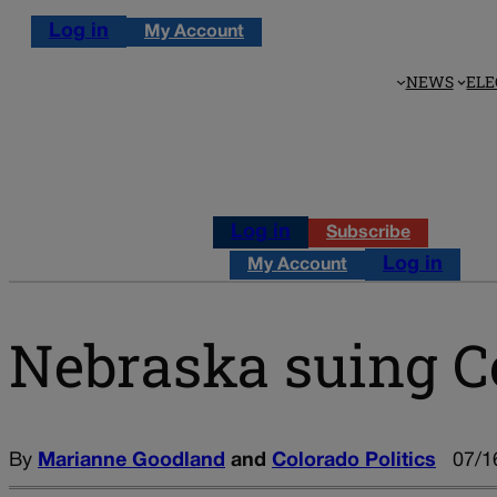
Log in
My Account
NEWS
ELE
Log in
Subscribe
Log in
My Account
Nebraska suing C
By
Marianne Goodland
and
Colorado Politics
07/1