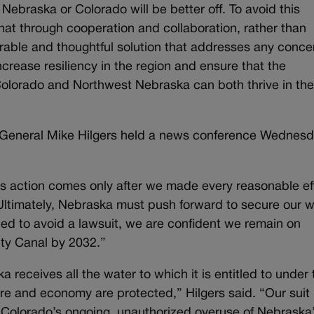
 Nebraska or Colorado will be better off. To avoid this
that through cooperation and collaboration, rather than
durable and thoughtful solution that addresses any conce
crease resiliency in the region and ensure that the
Colorado and Northwest Nebraska can both thrive in th
 General Mike Hilgers held a news conference Wednesd
ay’s action comes only after we made every reasonable eff
 Ultimately, Nebraska must push forward to secure our 
ped to avoid a lawsuit, we are confident we remain on
nty Canal by 2032.”
a receives all the water to which it is entitled to under 
e and economy are protected,” Hilgers said. “Our suit
es Colorado’s ongoing, unauthorized overuse of Nebraska