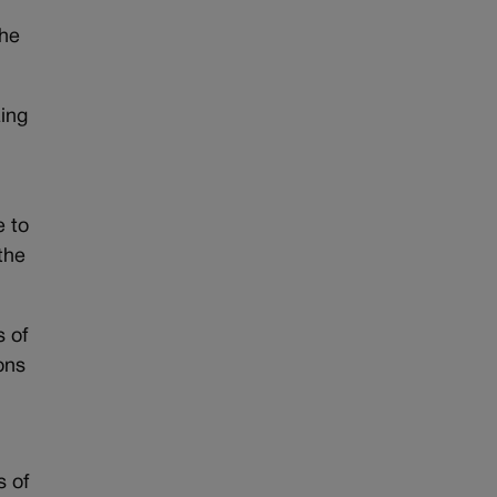
the
zing
e to
the
s of
ons
s of