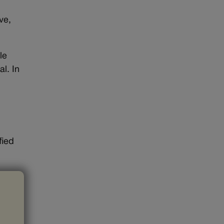
ve,
le
l. In
fied