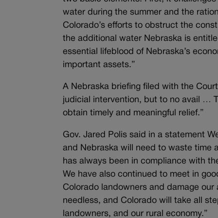
water during the summer and the ration
Colorado’s efforts to obstruct the con
the additional water Nebraska is entitl
essential lifeblood of Nebraska’s econo
important assets.”
A Nebraska briefing filed with the Cour
judicial intervention, but to no avail …
obtain timely and meaningful relief.”
Gov. Jared Polis said in a statement 
and Nebraska will need to waste time a
has always been in compliance with th
We have also continued to meet in good 
Colorado landowners and damage our ag
needless, and Colorado will
take all st
landowners, and our rural economy.”