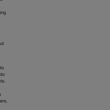
ing
out
do
ado
ts.
e
s
ers,