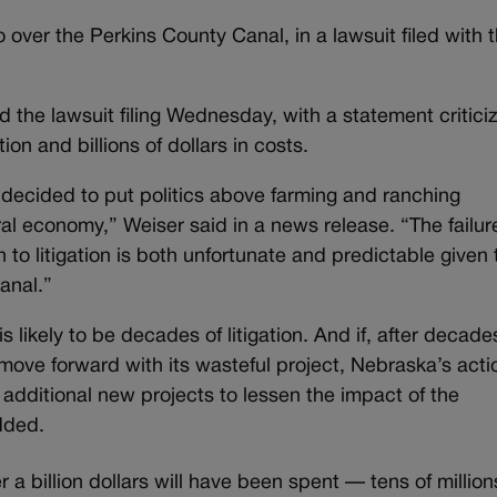
 over the Perkins County Canal, in a lawsuit filed with 
the lawsuit filing Wednesday, with a statement critici
tion and billions of dollars in costs.
 decided to put politics above farming and ranching
al economy,” Weiser said in a news release. “The failur
n to litigation is both unfortunate and predictable given 
canal.”
likely to be decades of litigation. And if, after decade
o move forward with its wasteful project, Nebraska’s acti
 additional new projects to lessen the impact of the
dded.
er a billion dollars will have been spent — tens of million