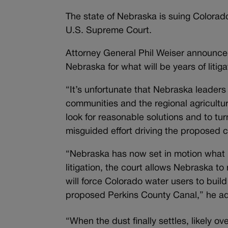
The state of Nebraska is suing Colorado
U.S. Supreme Court.
Attorney General Phil Weiser announced 
Nebraska for what will be years of litiga
“It’s unfortunate that Nebraska leaders
communities and the regional agricultur
look for reasonable solutions and to tur
misguided effort driving the proposed 
“Nebraska has now set in motion what is 
litigation, the court allows Nebraska t
will force Colorado water users to build
proposed Perkins County Canal,” he a
“When the dust finally settles, likely ov