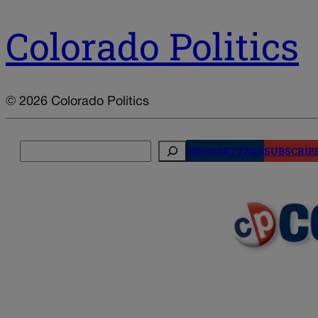
Colorado Politics
© 2026 Colorado Politics
Search
NEWSLETTERS
SUBSCRIB