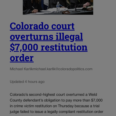
Colorado court
overturns illegal
$7,000 restitution
order
Michael Karlik
michael.karlik@coloradopolitics.com
Updated 4 hours ago
Colorado’s second-highest court overturned a Weld
County defendant’s obligation to pay more than $7,000
in crime victim restitution on Thursday because a trial
judge failed to issue a legally compliant restitution order