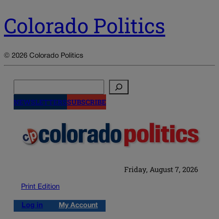
Colorado Politics
© 2026 Colorado Politics
Search
NEWSLETTERS
SUBSCRIBE
Friday, August 7, 2026
Print Edition
Log in
My Account