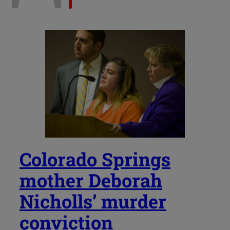
Colorado Springs
mother Deborah
Nicholls’ murder
conviction