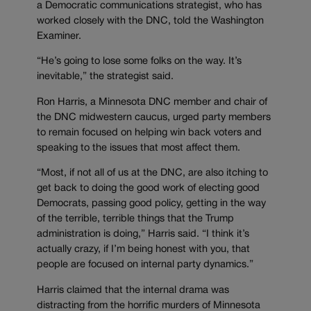
a Democratic communications strategist, who has
worked closely with the DNC, told the Washington
Examiner.
“He’s going to lose some folks on the way. It’s
inevitable,” the strategist said.
Ron Harris, a Minnesota DNC member and chair of
the DNC midwestern caucus, urged party members
to remain focused on helping win back voters and
speaking to the issues that most affect them.
“Most, if not all of us at the DNC, are also itching to
get back to doing the good work of electing good
Democrats, passing good policy, getting in the way
of the terrible, terrible things that the Trump
administration is doing,” Harris said. “I think it’s
actually crazy, if I’m being honest with you, that
people are focused on internal party dynamics.”
Harris claimed that the internal drama was
distracting from the horrific murders of Minnesota