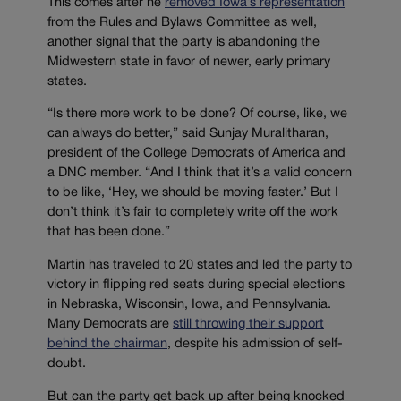
This comes after he
removed Iowa’s representation
from the Rules and Bylaws Committee as well,
another signal that the party is abandoning the
Midwestern state in favor of newer, early primary
states.
“Is there more work to be done? Of course, like, we
can always do better,” said Sunjay Muralitharan,
president of the College Democrats of America and
a DNC member. “And I think that it’s a valid concern
to be like, ‘Hey, we should be moving faster.’ But I
don’t think it’s fair to completely write off the work
that has been done.”
Martin has traveled to 20 states and led the party to
victory in flipping red seats during special elections
in Nebraska, Wisconsin, Iowa, and Pennsylvania.
Many Democrats are
still throwing their support
behind the chairman
, despite his admission of self-
doubt.
But can the party get back up after being knocked