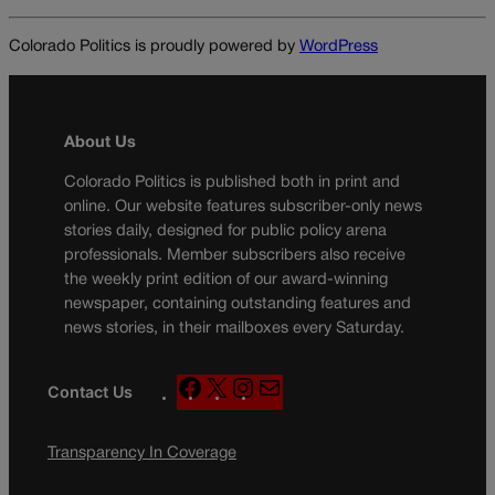
Colorado Politics is proudly powered by
WordPress
About Us
Colorado Politics is published both in print and
online. Our website features subscriber-only news
stories daily, designed for public policy arena
professionals. Member subscribers also receive
the weekly print edition of our award-winning
newspaper, containing outstanding features and
news stories, in their mailboxes every Saturday.
F
X
I
M
Contact Us
a
n
a
c
s
i
Transparency In Coverage
e
t
l
b
a