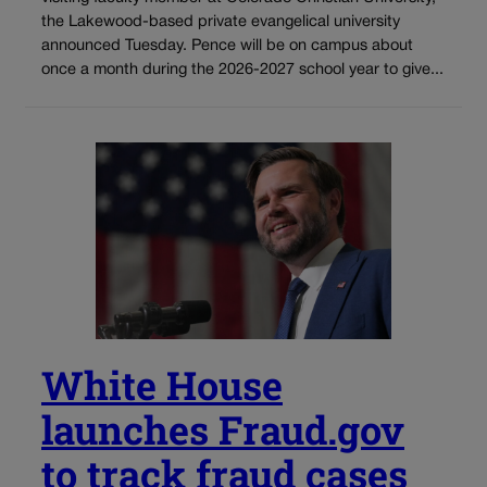
the Lakewood-based private evangelical university
announced Tuesday. Pence will be on campus about
once a month during the 2026-2027 school year to give...
White House
launches Fraud.gov
to track fraud cases