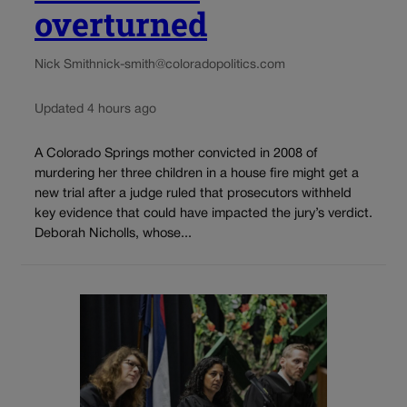
overturned
Nick Smith
nick-smith@coloradopolitics.com
Updated 4 hours ago
A Colorado Springs mother convicted in 2008 of
murdering her three children in a house fire might get a
new trial after a judge ruled that prosecutors withheld
key evidence that could have impacted the jury’s verdict.
Deborah Nicholls, whose...