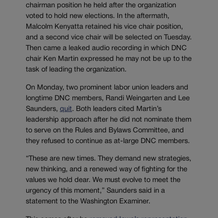
chairman position he held after the organization
voted to hold new elections. In the aftermath,
Malcolm Kenyatta retained his vice chair position,
and a second vice chair will be selected on Tuesday.
Then came a leaked audio recording in which DNC
chair Ken Martin expressed he may not be up to the
task of leading the organization.
On Monday, two prominent labor union leaders and
longtime DNC members, Randi Weingarten and Lee
Saunders,
quit
. Both leaders cited Martin’s
leadership approach after he did not nominate them
to serve on the Rules and Bylaws Committee, and
they refused to continue as at-large DNC members.
“These are new times. They demand new strategies,
new thinking, and a renewed way of fighting for the
values we hold dear. We must evolve to meet the
urgency of this moment,” Saunders said in a
statement to the Washington Examiner.