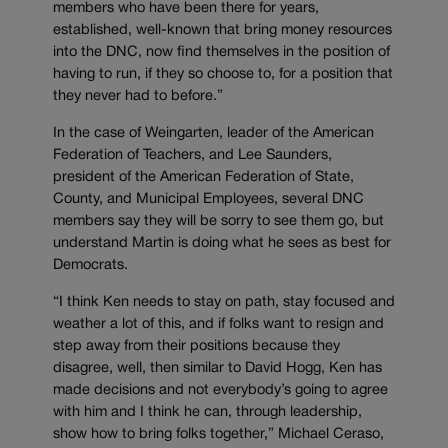
members who have been there for years,
established, well-known that bring money resources
into the DNC, now find themselves in the position of
having to run, if they so choose to, for a position that
they never had to before.”
In the case of Weingarten, leader of the American
Federation of Teachers, and Lee Saunders,
president of the American Federation of State,
County, and Municipal Employees, several DNC
members say they will be sorry to see them go, but
understand Martin is doing what he sees as best for
Democrats.
“I think Ken needs to stay on path, stay focused and
weather a lot of this, and if folks want to resign and
step away from their positions because they
disagree, well, then similar to David Hogg, Ken has
made decisions and not everybody’s going to agree
with him and I think he can, through leadership,
show how to bring folks together,” Michael Ceraso,