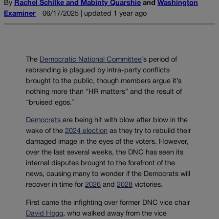
By
Rachel Schilke and Mabinty Quarshie
and
Washington
Examiner
06/17/2025 | updated 1 year ago
The
Democratic National Committee
’s period of
rebranding is plagued by intra-party conflicts
brought to the public, though members argue it’s
nothing more than “HR matters” and the result of
“bruised egos.”
Democrats
are being hit with blow after blow in the
wake of the
2024 election
as they try to rebuild their
damaged image in the eyes of the voters. However,
over the last several weeks, the DNC has seen its
internal disputes brought to the forefront of the
news, causing many to wonder if the Democrats will
recover in time for
2026
and
2028
victories.
First came the infighting over former DNC vice chair
David Hogg
, who walked away from the vice