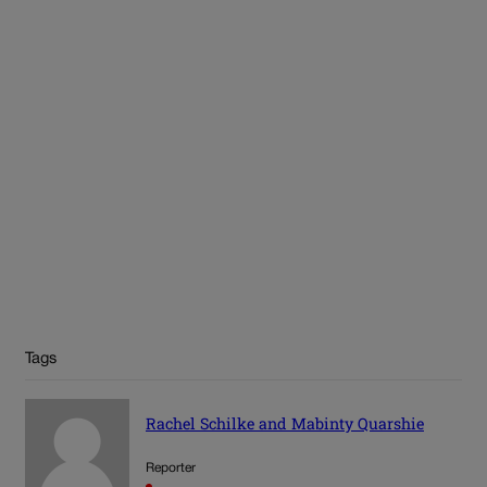
Tags
Rachel Schilke and Mabinty Quarshie
Reporter