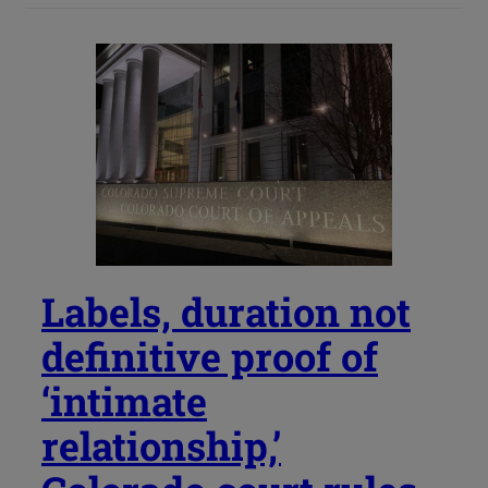
Labels, duration not
definitive proof of
‘intimate
relationship,’