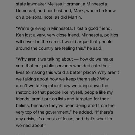
state lawmaker Melissa Hortman, a Minnesota
Democrat, and her husband, Mark, whom he knew
on a personal note, as did Martin.
“We’re grieving in Minnesota. I lost a good friend.
Ken lost a very, very close friend. Minnesota, politics
will never be the same. I would argue that people
around the country are feeling this,” he said.
“Why aren’t we talking about — how do we make
sure that our public servants who dedicate their
lives to making this world a better place? Why aren’t
we talking about how we keep them safe? Why
aren’t we talking about how we bring down the
rhetoric so that people like myself, people like my
friends, aren’t put on lists and targeted for their
beliefs, because they’ve been denigrated from the
very top of the government,” he added. “If there’s
any crisis, it’s a crisis of focus, and that’s what I’m
worried about.”