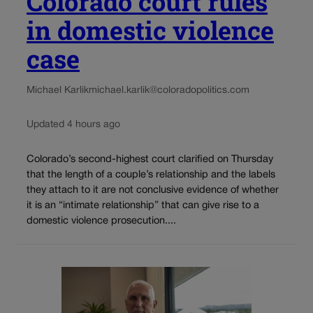
Colorado court rules
in domestic violence
case
Michael Karlik
michael.karlik@coloradopolitics.com
Updated 4 hours ago
Colorado’s second-highest court clarified on Thursday
that the length of a couple’s relationship and the labels
they attach to it are not conclusive evidence of whether
it is an “intimate relationship” that can give rise to a
domestic violence prosecution....