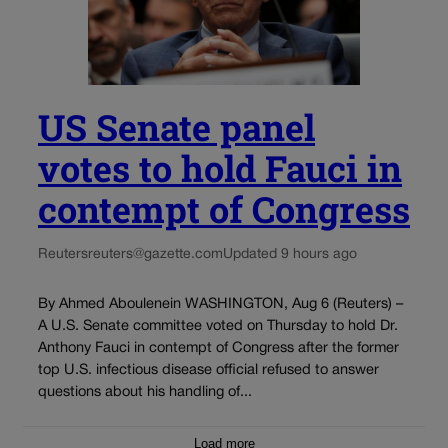
US Senate panel
votes to hold Fauci in
contempt of Congress
Reuters
reuters@gazette.com
Updated 9 hours ago
By Ahmed Aboulenein WASHINGTON, Aug 6 (Reuters) –
A U.S. Senate committee voted on Thursday to hold Dr.
Anthony Fauci in contempt of Congress after the former
top U.S. infectious disease official refused to answer
questions about his handling of...
Load more