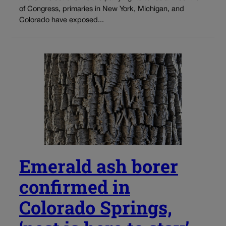
of Congress, primaries in New York, Michigan, and
Colorado have exposed...
Emerald ash borer
confirmed in
Colorado Springs,