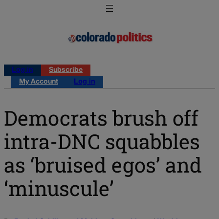
Log in
Subscribe
My Account
Log in
Democrats brush off
intra-DNC squabbles
as ‘bruised egos’ and
‘minuscule’