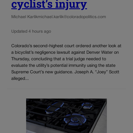
cyclist’s injury
Michael Karlik
michael.karlik@coloradopolitics.com
Updated 4 hours ago
Colorado’s second-highest court ordered another look at
a bicyclist’s negligence lawsuit against Denver Water on
Thursday, concluding that a trial judge needed to
evaluate the utility’s potential immunity using the state
Supreme Court’s new guidance. Joseph A. “Joey” Scott
alleged...