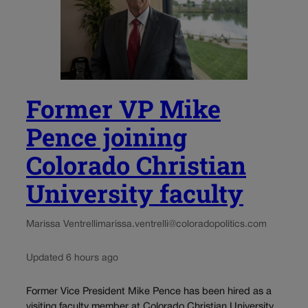
Former VP Mike
Pence joining
Colorado Christian
University faculty
Marissa Ventrelli
marissa.ventrelli@coloradopolitics.com
Updated 6 hours ago
Former Vice President Mike Pence has been hired as a
visiting faculty member at Colorado Christian University,