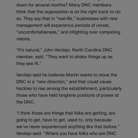
down for several months? Many DNC members
think that the organization is on the right track to do
so. They say that in “real life,” businesses with new
management will experience periods of unrest,
“uncomfortableness,” and infighting over competing
visions.
“It’s natural,” John Verdejo, North Carolina DNC
member, said. “They want to shake things up as
they see fit.”
Verdejo said he believes Martin wants to move the
DNC in a “new direction,” and that could cause
hackles to rise among the establishment, particularly
those who have held longtime positions of power at
the DNC.
“I think those are things that folks are getting, are
going to get, have to get, used to, only because
we’ve never experienced anything like that before,”
Verdejo said. “Where you have folks who are DNC