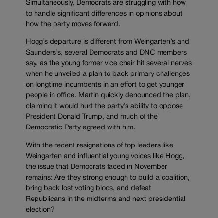
Simultaneously, Democrats are struggling with how
to handle significant differences in opinions about
how the party moves forward.
Hogg’s departure is different from Weingarten’s and
Saunders’s, several Democrats and DNC members
say, as the young former vice chair hit several nerves
when he unveiled a plan to back primary challenges
on longtime incumbents in an effort to get younger
people in office. Martin quickly denounced the plan,
claiming it would hurt the party’s ability to oppose
President Donald Trump, and much of the
Democratic Party agreed with him.
With the recent resignations of top leaders like
Weingarten and influential young voices like Hogg,
the issue that Democrats faced in November
remains: Are they strong enough to build a coalition,
bring back lost voting blocs, and defeat
Republicans in the midterms and next presidential
election?