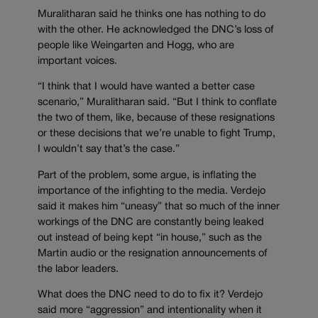
Muralitharan said he thinks one has nothing to do
with the other. He acknowledged the DNC’s loss of
people like Weingarten and Hogg, who are
important voices.
“I think that I would have wanted a better case
scenario,” Muralitharan said. “But I think to conflate
the two of them, like, because of these resignations
or these decisions that we’re unable to fight Trump,
I wouldn’t say that’s the case.”
Part of the problem, some argue, is inflating the
importance of the infighting to the media. Verdejo
said it makes him “uneasy” that so much of the inner
workings of the DNC are constantly being leaked
out instead of being kept “in house,” such as the
Martin audio or the resignation announcements of
the labor leaders.
What does the DNC need to do to fix it? Verdejo
said more “aggression” and intentionality when it