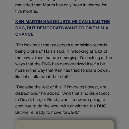
reminded that Martin has only been in charge for
five months.
KEN MARTIN HAS DOUBTS HE CAN LEAD THE
DNC, BUT DEMOCRATS WANT TO GIVE HIM A
CHANCE
“I’m looking at the grassroots fundraising records
being broken,” Harris said. “I’m looking at a lot of
the new voices that are emerging. I’m looking at the
ways that the DNC has democratized itself a bit
more in the way that Ken has tried to share power,
like let’s talk about that stuff.”
“Because the rest of this, if I’m being honest, are
distractions,” he added. “And that’s no disrespect
to David, Lee, or Randi, who I know are going to
continue to do the work with or without the DNC.
But we’re ready to move forward.”