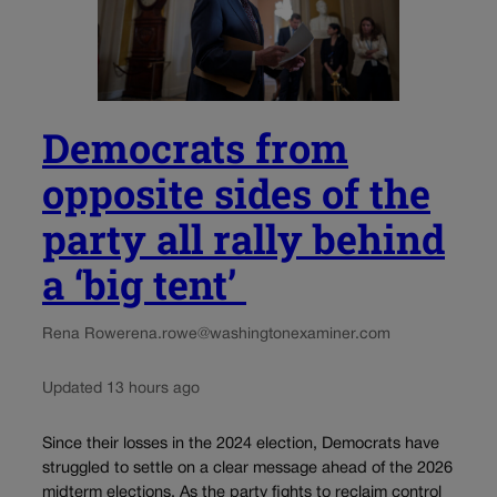
Democrats from
opposite sides of the
party all rally behind
a ‘big tent’
Rena Rowe
rena.rowe@washingtonexaminer.com
Updated 13 hours ago
Since their losses in the 2024 election, Democrats have
struggled to settle on a clear message ahead of the 2026
midterm elections. As the party fights to reclaim control