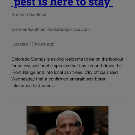
‘pest is here to stay’
Brennen Kauffman
brennen-kauffman@coloradopolitics.com
Updated 15 hours ago
Colorado Springs is asking residents to be on the lookout
for an invasive beetle species that has jumped down the
Front Range and into local ash trees. City officials said
Wednesday that a confirmed emerald ash borer
infestation had been...