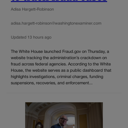
Adisa Hargett-Robinson
adisa.hargett-robinson@washingtonexaminer.com
Updated 13 hours ago
The White House launched Fraud.gov on Thursday, a
website tracking the administration’s crackdown on
fraud across federal agencies. According to the White
House, the website serves as a public dashboard that
highlights investigations, criminal charges, funding
suspensions, recoveries, and enforcement...