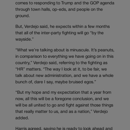
comes to responding to Trump and the GOP agenda
through town halls, op-eds, and people on the
ground.
But, Verdejo said, he expects within a few months
that all of the inter-party fighting will go “by the
wayside.”
“What we’re talking about is minuscule. It’s peanuts,
in comparison to everything we have going on in this
country,” Verdejo said, referring to the fighting as
“HR” matters. “The way I look at it, to be fair, we
talk about new administration, and we have a whole
bunch of, dare I say, maybe bruised egos.”
“But my hope and my expectation that a year from
now, all this will be a foregone conclusion, and we
will be all united to go and fight against those things
that really matter to us, and as a nation,” Verdejo
added.
Harris agreed, saying he is ready to look ahead and