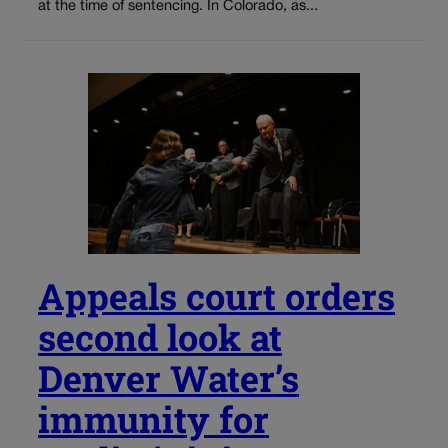
at the time of sentencing. In Colorado, as...
Appeals court orders
second look at
Denver Water’s
immunity for