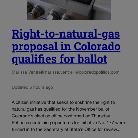
Right-to-natural-gas
proposal in Colorado
qualifies for ballot
Marissa Ventrelli
marissa.ventrelli@coloradopolitics.com
Updated 5 hours ago
A citizen initiative that seeks to enshrine the right to
natural gas has qualified for the November ballot,
Colorado’s election office confirmed on Thursday.
Petitions containing signatures for Initiative No. 177 were
turned in to the Secretary of State’s Office for review...