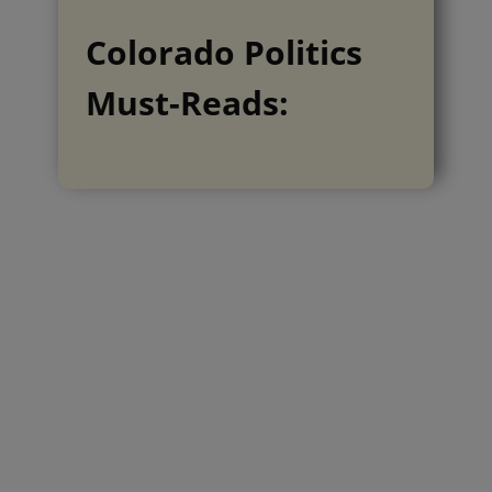
Colorado Politics
Must-Reads: