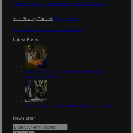
o
g
Terms Of Service |
Subscription Terms of Service
o
r
k
a
Your Privacy Choices
Privacy Policy
m
Do Not Sell My Personal Information
Latest Posts
Colorado Springs mother Deborah Nicholls’ murder
conviction overturned
Colorado court overturns illegal $7,000 restitution order
Newsletter