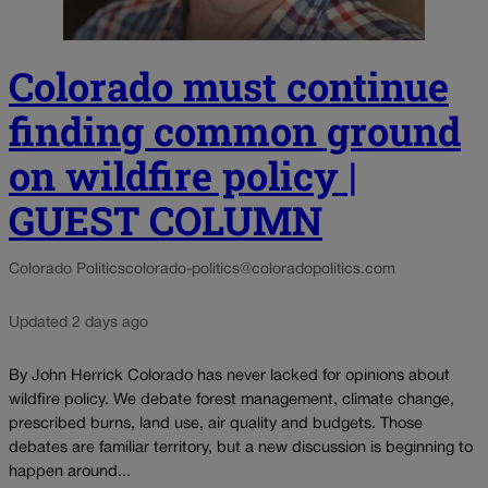
Colorado must continue
finding common ground
on wildfire policy |
GUEST COLUMN
Colorado Politics
colorado-politics@coloradopolitics.com
Updated 2 days ago
By John Herrick Colorado has never lacked for opinions about
wildfire policy. We debate forest management, climate change,
prescribed burns, land use, air quality and budgets. Those
debates are familiar territory, but a new discussion is beginning to
happen around...