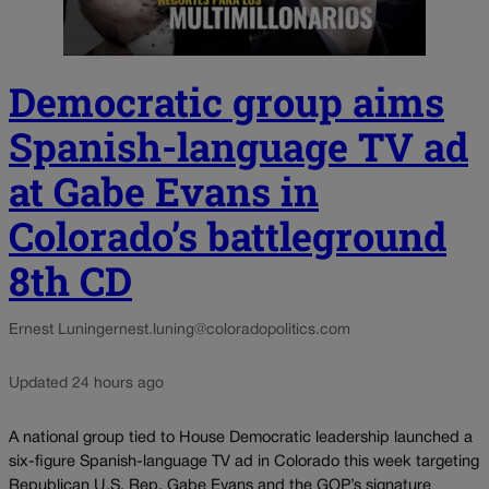
Democratic group aims
Spanish-language TV ad
at Gabe Evans in
Colorado’s battleground
8th CD
Ernest Luning
ernest.luning@coloradopolitics.com
Updated 24 hours ago
A national group tied to House Democratic leadership launched a
six-figure Spanish-language TV ad in Colorado this week targeting
Republican U.S. Rep. Gabe Evans and the GOP’s signature