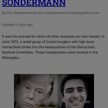
SONDERMANN
By Eric Sondermann
by-eric-sondermann@coloradopolitics.com
Updated 3 days ago
It was the scandal for which all other scandals are now named. In
June 1972, a small group of Cuban burglars with high-level
connections broke into the headquarters of the Democratic
National Committee. Those headquarters were located in the
Watergate...