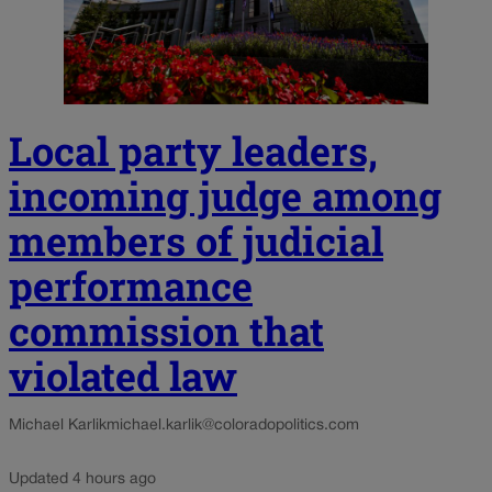
Local party leaders,
incoming judge among
members of judicial
performance
commission that
violated law
Michael Karlik
michael.karlik@coloradopolitics.com
Updated 4 hours ago