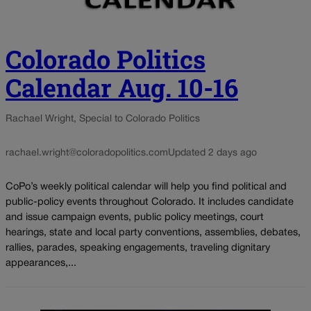
Colorado Politics
Calendar Aug. 10-16
Rachael Wright, Special to Colorado Politics
rachael.wright@coloradopolitics.com
Updated 2 days ago
CoPo’s weekly political calendar will help you find political and
public-policy events throughout Colorado. It includes candidate
and issue campaign events, public policy meetings, court
hearings, state and local party conventions, assemblies, debates,
rallies, parades, speaking engagements, traveling dignitary
appearances,...