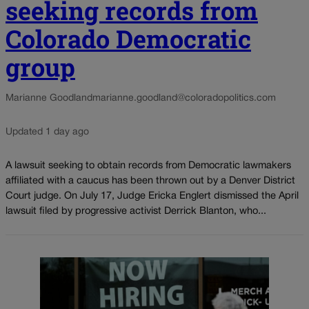
seeking records from
Colorado Democratic
group
Marianne Goodland
marianne.goodland@coloradopolitics.com
Updated 1 day ago
A lawsuit seeking to obtain records from Democratic lawmakers
affiliated with a caucus has been thrown out by a Denver District
Court judge. On July 17, Judge Ericka Englert dismissed the April
lawsuit filed by progressive activist Derrick Blanton, who...