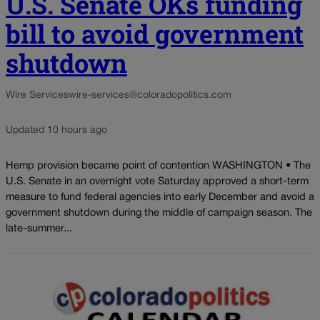
U.S. Senate OKs funding
bill to avoid government
shutdown
Wire Services
wire-services@coloradopolitics.com
Updated 10 hours ago
Hemp provision became point of contention WASHINGTON • The
U.S. Senate in an overnight vote Saturday approved a short-term
measure to fund federal agencies into early December and avoid a
government shutdown during the middle of campaign season. The
late-summer...