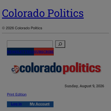
Colorado Politics
© 2026 Colorado Politics
Search
NEWSLETTERS
SUBSCRIBE
Sunday, August 9, 2026
Print Edition
Log in
My Account