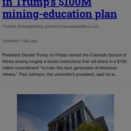
in Trump’s $100M
mining-education plan
Thelma Grimes
thelma.grimes@coloradopolitics.com
Updated 1 day ago
President Donald Trump on Friday named the Colorado School of
Mines among roughly a dozen institutions that will share in a $100
million commitment “to train the next generation of American
miners.” Paul Johnson, the university’s president, said he is...