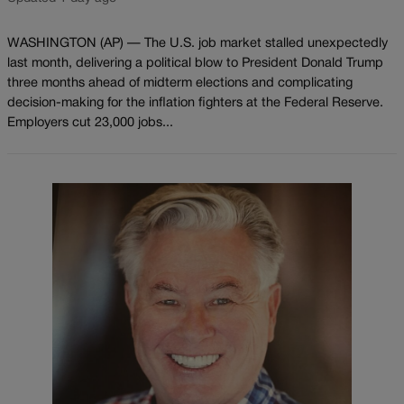
WASHINGTON (AP) — The U.S. job market stalled unexpectedly
last month, delivering a political blow to President Donald Trump
three months ahead of midterm elections and complicating
decision-making for the inflation fighters at the Federal Reserve.
Employers cut 23,000 jobs...