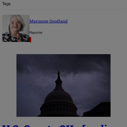
Tags
Marianne Goodland
Reporter