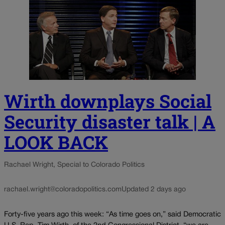
Wirth downplays Social
Security disaster talk | A
LOOK BACK
Rachael Wright, Special to Colorado Politics
rachael.wright@coloradopolitics.com
Updated 2 days ago
Forty-five years ago this week: “As time goes on,” said Democratic