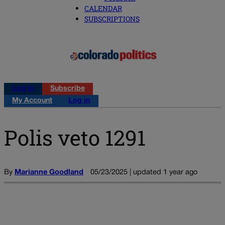
CALENDAR
SUBSCRIPTIONS
Log in
Subscribe
My Account
Log in
Polis veto 1291
By
Marianne Goodland
05/23/2025 | updated 1 year ago