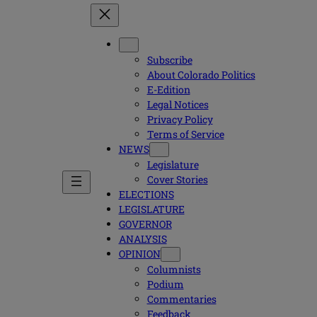
Subscribe
About Colorado Politics
E-Edition
Legal Notices
Privacy Policy
Terms of Service
NEWS
Legislature
Cover Stories
ELECTIONS
LEGISLATURE
GOVERNOR
ANALYSIS
OPINION
Columnists
Podium
Commentaries
Feedback