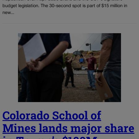
budget legislation. The 30-second spot is part of $15 million in
new...
Colorado School of
Mines lands major share