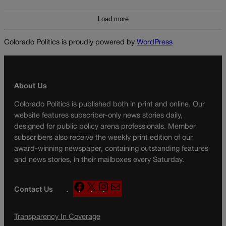
Load more
Colorado Politics is proudly powered by
WordPress
About Us
Colorado Politics is published both in print and online. Our
website features subscriber-only news stories daily,
designed for public policy arena professionals. Member
subscribers also receive the weekly print edition of our
award-winning newspaper, containing outstanding features
and news stories, in their mailboxes every Saturday.
F
X
I
M
Contact Us
a
n
a
c
s
i
Transparency In Coverage
e
t
l