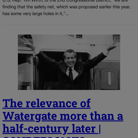
U.S. Rep. Tim Wirth, of the 2nd Congressional District, “we are
finding that the safety net, which was proposed earlier this year,
has some very large holes in it,”...
The relevance of
Watergate more than a
half-century later |