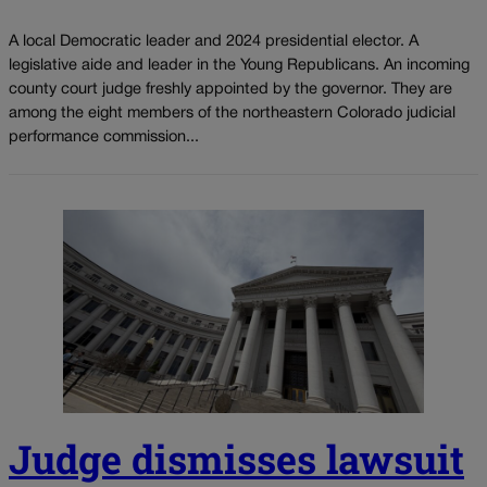
A local Democratic leader and 2024 presidential elector. A
legislative aide and leader in the Young Republicans. An incoming
county court judge freshly appointed by the governor. They are
among the eight members of the northeastern Colorado judicial
performance commission...
Judge dismisses lawsuit