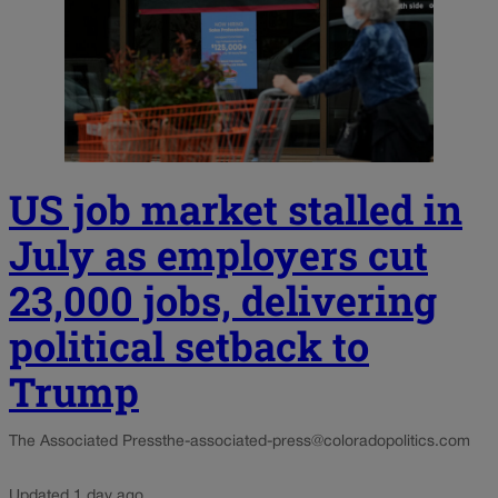
US job market stalled in
July as employers cut
23,000 jobs, delivering
political setback to
Trump
The Associated Press
the-associated-press@coloradopolitics.com
Updated 1 day ago