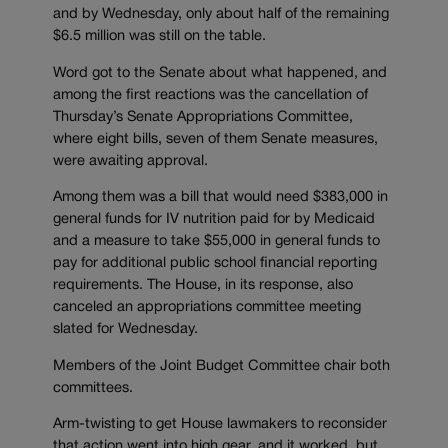
and by Wednesday, only about half of the remaining
$6.5 million was still on the table.
Word got to the Senate about what happened, and
among the first reactions was the cancellation of
Thursday’s Senate Appropriations Committee,
where eight bills, seven of them Senate measures,
were awaiting approval.
Among them was a bill that would need $383,000 in
general funds for IV nutrition paid for by Medicaid
and a measure to take $55,000 in general funds to
pay for additional public school financial reporting
requirements. The House, in its response, also
canceled an appropriations committee meeting
slated for Wednesday.
Members of the Joint Budget Committee chair both
committees.
Arm-twisting to get House lawmakers to reconsider
that action went into high gear, and it worked, but