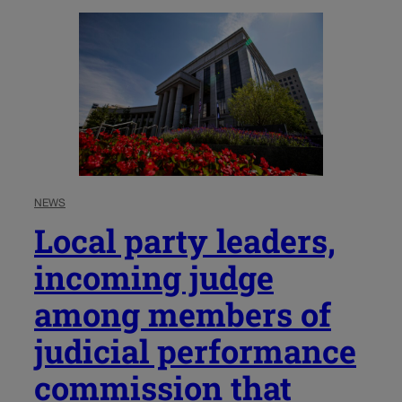
NEWS
Local party leaders,
incoming judge
among members of
judicial performance
commission that