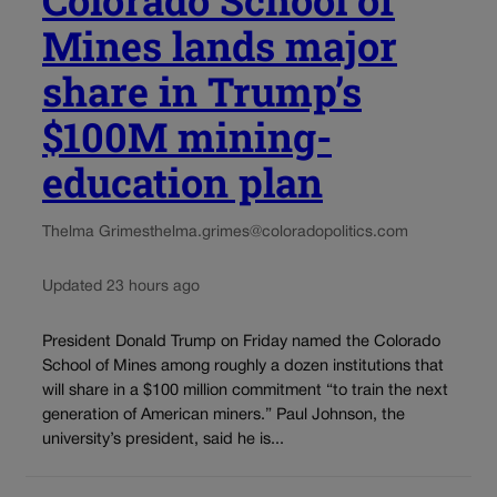
Mines lands major
share in Trump’s
$100M mining-
education plan
Thelma Grimes
thelma.grimes@coloradopolitics.com
Updated 23 hours ago
President Donald Trump on Friday named the Colorado
School of Mines among roughly a dozen institutions that
will share in a $100 million commitment “to train the next
generation of American miners.” Paul Johnson, the
university’s president, said he is...