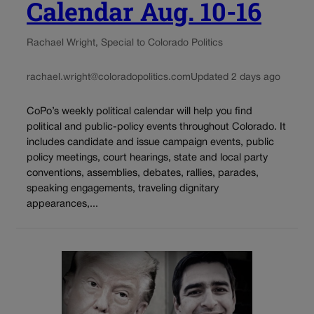
Calendar Aug. 10-16
Rachael Wright, Special to Colorado Politics
rachael.wright@coloradopolitics.com
Updated 2 days ago
CoPo’s weekly political calendar will help you find
political and public-policy events throughout Colorado. It
includes candidate and issue campaign events, public
policy meetings, court hearings, state and local party
conventions, assemblies, debates, rallies, parades,
speaking engagements, traveling dignitary
appearances,...