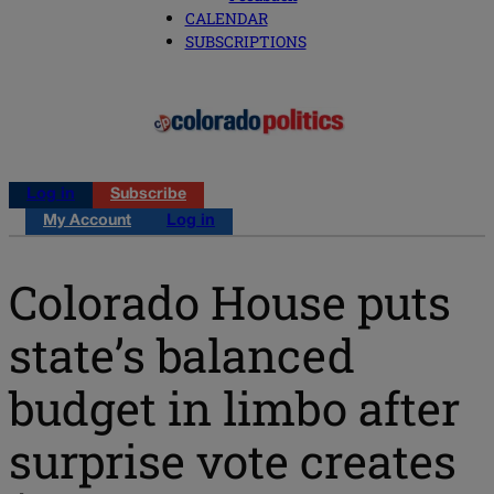
CALENDAR
SUBSCRIPTIONS
Log in
Subscribe
My Account
Log in
Colorado House puts
state’s balanced
budget in limbo after
surprise vote creates