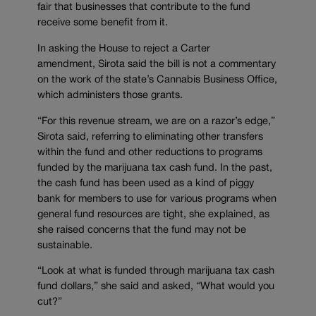
fair that businesses that contribute to the fund
receive some benefit from it.
In asking the House to reject a Carter
amendment, Sirota said the bill is not a commentary
on the work of the state’s Cannabis Business Office,
which administers those grants.
“For this revenue stream, we are on a razor’s edge,”
Sirota said, referring to eliminating other transfers
within the fund and other reductions to programs
funded by the marijuana tax cash fund. In the past,
the cash fund has been used as a kind of piggy
bank for members to use for various programs when
general fund resources are tight, she explained, as
she raised concerns that the fund may not be
sustainable.
“Look at what is funded through marijuana tax cash
fund dollars,” she said and asked, “What would you
cut?”