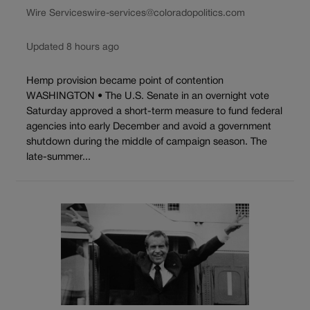
Wire Services
wire-services@coloradopolitics.com
Updated 8 hours ago
Hemp provision became point of contention
WASHINGTON • The U.S. Senate in an overnight vote
Saturday approved a short-term measure to fund federal
agencies into early December and avoid a government
shutdown during the middle of campaign season. The
late-summer...