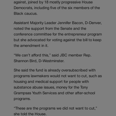
against, joined by 18 mostly progressive House
Democrats, including five of the six members of the
Black caucus.
Assistant Majority Leader Jennifer Bacon, D-Denver,
noted the support from the Senate and the
conference committee for the entrepreneur program
but she advocated for voting against the bill to keep
the amendment in it.
“We can’t afford this,” said JBC member Rep.
Shannon Bird, D-Westminster.
She said the fund is already oversubscribed with
programs lawmakers would not want to cut, such as
housing and medical support for people with
substance abuse issues, money for the Tony
Grampsas Youth Services and other after-school
programs.
“These are the programs we did not want to cut,”
she told the House.