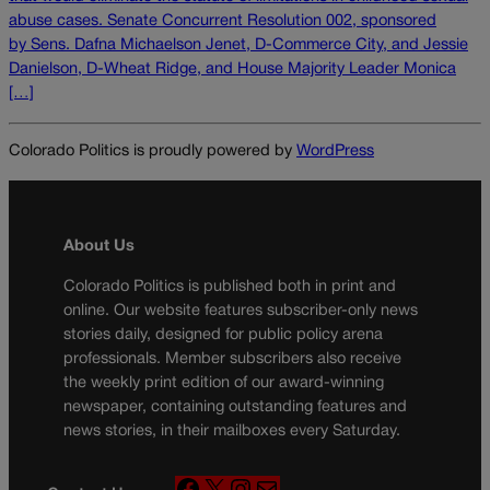
abuse cases. Senate Concurrent Resolution 002, sponsored
by Sens. Dafna Michaelson Jenet, D-Commerce City, and Jessie
Danielson, D-Wheat Ridge, and House Majority Leader Monica
[…]
Colorado Politics is proudly powered by
WordPress
About Us
Colorado Politics is published both in print and
online. Our website features subscriber-only news
stories daily, designed for public policy arena
professionals. Member subscribers also receive
the weekly print edition of our award-winning
newspaper, containing outstanding features and
news stories, in their mailboxes every Saturday.
F
X
I
M