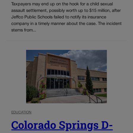
Taxpayers may end up on the hook for a child sexual
assault settlement, possibly worth up to $15 million, after
Jeffco Public Schools failed to notify its insurance
company in a timely manner about the case. The incident
stems from...
EDUCATION
Colorado Springs D-