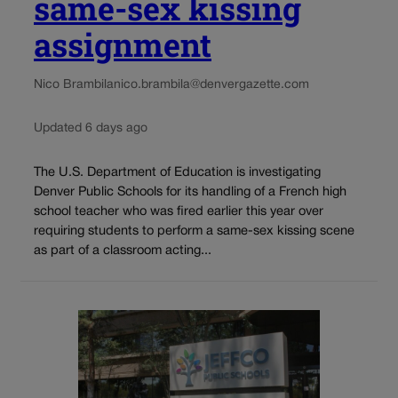
same-sex kissing
assignment
Nico Brambila
nico.brambila@denvergazette.com
Updated 6 days ago
The U.S. Department of Education is investigating
Denver Public Schools for its handling of a French high
school teacher who was fired earlier this year over
requiring students to perform a same-sex kissing scene
as part of a classroom acting...