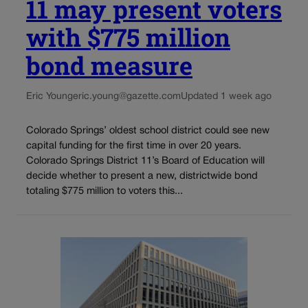
11 may present voters
with $775 million
bond measure
Eric Young
eric.young@gazette.com
Updated 1 week ago
Colorado Springs’ oldest school district could see new
capital funding for the first time in over 20 years.
Colorado Springs District 11’s Board of Education will
decide whether to present a new, districtwide bond
totaling $775 million to voters this...