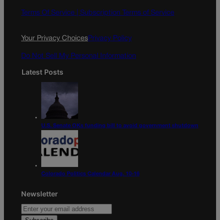
b
a
o
g
Terms Of Service |
Subscription Terms of Service
o
r
k
a
Your Privacy Choices
Privacy Policy
m
Do Not Sell My Personal Information
Latest Posts
U.S. Senate OKs funding bill to avoid government shutdown
Colorado Politics Calendar Aug. 10-16
Newsletter