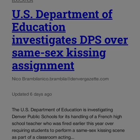
EDUCATION
U.S. Department of
Education
investigates DPS over
same-sex kissing
assignment
Nico Brambila
nico.brambila@denvergazette.com
Updated 6 days ago
The U.S. Department of Education is investigating
Denver Public Schools for its handling of a French high
school teacher who was fired earlier this year over
requiring students to perform a same-sex kissing scene
as part of a classroom acting...