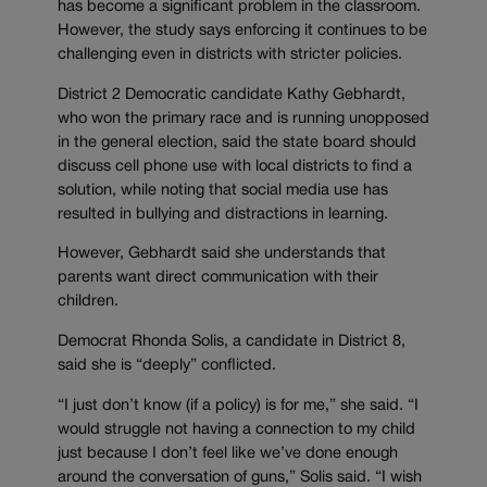
has become a significant problem in the classroom.
However, the study says enforcing it continues to be
challenging even in districts with stricter policies.
District 2 Democratic candidate Kathy Gebhardt,
who won the primary race and is running unopposed
in the general election, said the state board should
discuss cell phone use with local districts to find a
solution, while noting that social media use has
resulted in bullying and distractions in learning.
However, Gebhardt said she understands that
parents want direct communication with their
children.
Democrat Rhonda Solis, a candidate in District 8,
said she is “deeply” conflicted.
“I just don’t know (if a policy) is for me,” she said. “I
would struggle not having a connection to my child
just because I don’t feel like we’ve done enough
around the conversation of guns,” Solis said. “I wish