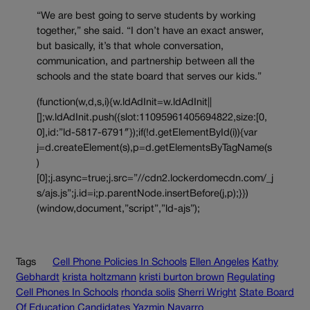
“We are best going to serve students by working
together,” she said. “I don’t have an exact answer,
but basically, it’s that whole conversation,
communication, and partnership between all the
schools and the state board that serves our kids.”
(function(w,d,s,i){w.ldAdInit=w.ldAdInit||
[];w.ldAdInit.push({slot:11095961405694822,size:[0,
0],id:”ld-5817-6791″});if(!d.getElementById(i)){var
j=d.createElement(s),p=d.getElementsByTagName(s
)
[0];j.async=true;j.src=”//cdn2.lockerdomecdn.com/_j
s/ajs.js”;j.id=i;p.parentNode.insertBefore(j,p);}})
(window,document,”script”,”ld-ajs”);
Tags
Cell Phone Policies In Schools
Ellen Angeles
Kathy
Gebhardt
krista holtzmann
kristi burton brown
Regulating
Cell Phones In Schools
rhonda solis
Sherri Wright
State Board
Of Education Candidates
Yazmin Navarro