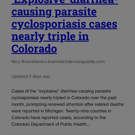
causing parasite
cyclosporiasis cases
nearly triple in
Colorado
Nico Brambila
nico.brambila@denvergazette.com
Updated 3 days ago
Cases of the “explosive” diarrhea-causing parasite
cyclosporiasis nearly tripled in Colorado over the past
month, prompting renewed attention after related deaths
were reported in Michigan. Twenty-nine counties in
Colorado have reported cases, according to the
Colorado Department of Public Health...