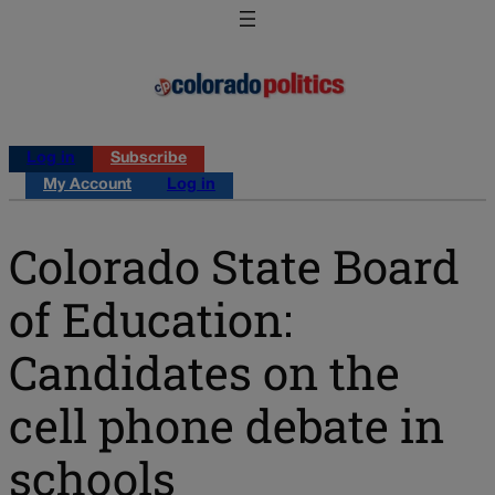
Log in
Subscribe
My Account
Log in
Colorado State Board
of Education:
Candidates on the
cell phone debate in
schools