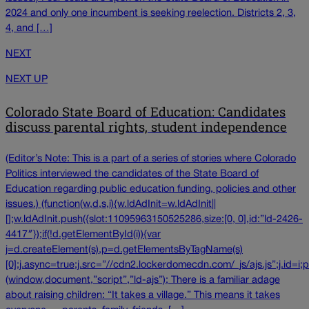
2024 and only one incumbent is seeking reelection. Districts 2, 3,
4, and […]
NEXT
NEXT UP
Colorado State Board of Education: Candidates
discuss parental rights, student independence
(Editor’s Note: This is a part of a series of stories where Colorado
Politics interviewed the candidates of the State Board of
Education regarding public education funding, policies and other
issues.) (function(w,d,s,i){w.ldAdInit=w.ldAdInit||
[];w.ldAdInit.push({slot:11095963150525286,size:[0, 0],id:”ld-2426-
4417″});if(!d.getElementById(i)){var
j=d.createElement(s),p=d.getElementsByTagName(s)
[0];j.async=true;j.src=”//cdn2.lockerdomecdn.com/_js/ajs.js”;j.id=i;p
(window,document,”script”,”ld-ajs”); There is a familiar adage
about raising children: “It takes a village.” This means it takes