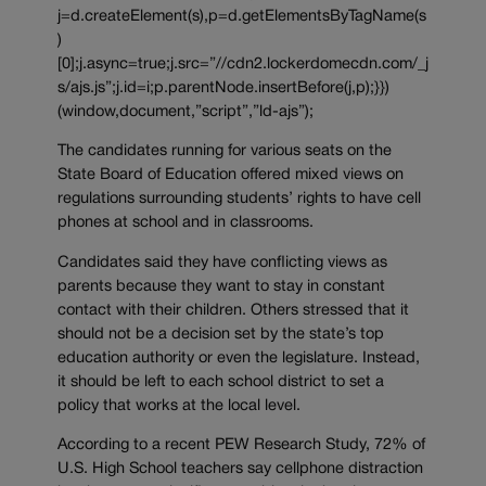
j=d.createElement(s),p=d.getElementsByTagName(s
)
[0];j.async=true;j.src=”//cdn2.lockerdomecdn.com/_j
s/ajs.js”;j.id=i;p.parentNode.insertBefore(j,p);}})
(window,document,”script”,”ld-ajs”);
The candidates running for various seats on the
State Board of Education offered mixed views on
regulations surrounding students’ rights to have cell
phones at school and in classrooms.
Candidates said they have conflicting views as
parents because they want to stay in constant
contact with their children. Others stressed that it
should not be a decision set by the state’s top
education authority or even the legislature. Instead,
it should be left to each school district to set a
policy that works at the local level.
According to a recent PEW Research Study, 72% of
U.S. High School teachers say cellphone distraction