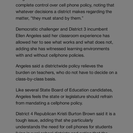
complete control over cell phone policy, noting that
whatever decisions a district makes regarding the
matter, “they must stand by them.”
Democratic challenger and District 3 incumbent
Ellen Angeles said her classroom experience has
allowed her to see what works and what does not,
adding she has witnessed learning environments
with and without cellphone policies.
Angeles said a districtwide policy relieves the
burden on teachers, who do not have to decide on a
class-by-class basis.
Like several State Board of Education candidates,
Angeles feels the state or legislature should refrain
from mandating a cellphone policy.
District 4 Republican Kristi Burton Brown said it is a
tough issue, adding that she particularly
understands the need for cell phones for students