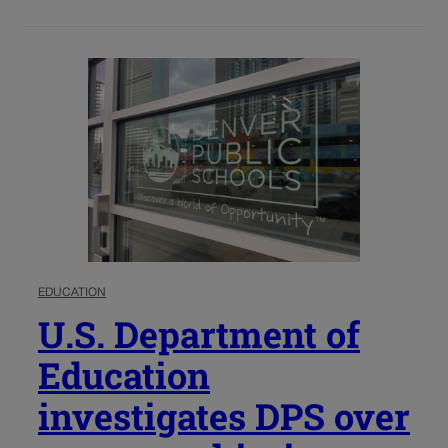
EDUCATION
U.S. Department of
Education
investigates DPS over