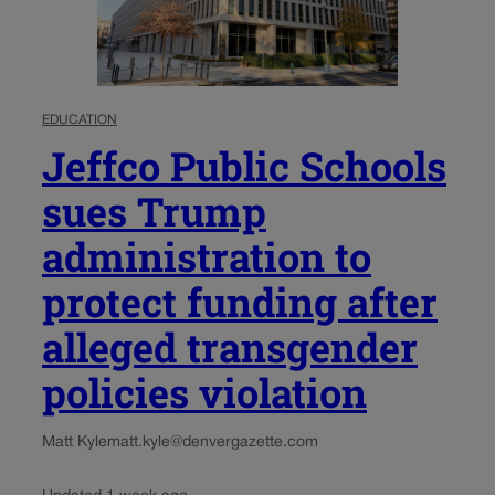
EDUCATION
Jeffco Public Schools
sues Trump
administration to
protect funding after
alleged transgender
policies violation
Matt Kyle
matt.kyle@denvergazette.com