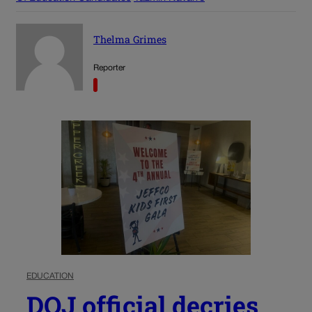
Thelma Grimes
Reporter
EDUCATION
DOJ official decries