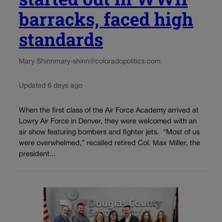
barracks, faced high
standards
Mary Shinn
mary-shinn@coloradopolitics.com
Updated 6 days ago
When the first class of the Air Force Academy arrived at
Lowry Air Force in Denver, they were welcomed with an
air show featuring bombers and fighter jets. “Most of us
were overwhelmed,” recalled retired Col. Max Miller, the
president...