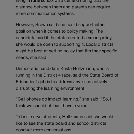
living in rural school districts and noting that the
distance between them and parents can require
more communication systems.
However, Brown said she could support either
position when it comes to policy making. The
candidate said if the state created a smart policy,
she would be open to supporting it. Local districts
might be best at setting policy that fits their specific
needs, she said.
Democratic candidate Krista Holtzmann, who is
running in the District 4 race, said the State Board of
Education’s job is to address any issue actively
disrupting the learning environment.
“Cell phones do impact learning,” she said. “So, I
think we should at least have a voice.”
To best serve students, Holtzmann said she would
like to see the state board and school districts
conduct more conversations.