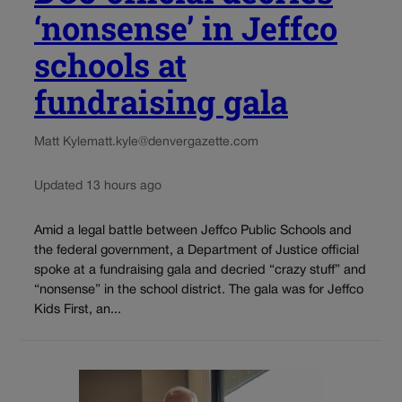
‘nonsense’ in Jeffco
schools at
fundraising gala
Matt Kyle
matt.kyle@denvergazette.com
Updated 13 hours ago
Amid a legal battle between Jeffco Public Schools and
the federal government, a Department of Justice official
spoke at a fundraising gala and decried “crazy stuff” and
“nonsense” in the school district. The gala was for Jeffco
Kids First, an...