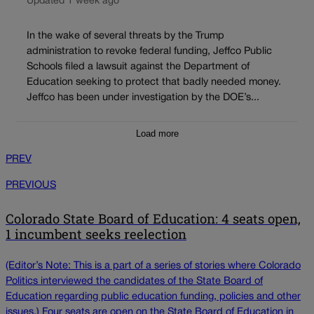
Updated 1 week ago
In the wake of several threats by the Trump
administration to revoke federal funding, Jeffco Public
Schools filed a lawsuit against the Department of
Education seeking to protect that badly needed money.
Jeffco has been under investigation by the DOE’s...
Load more
PREV
PREVIOUS
Colorado State Board of Education: 4 seats open,
1 incumbent seeks reelection
(Editor’s Note: This is a part of a series of stories where Colorado
Politics interviewed the candidates of the State Board of
Education regarding public education funding, policies and other
issues.) Four seats are open on the State Board of Education in