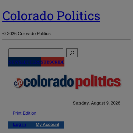
Colorado Politics
© 2026 Colorado Politics
Search
NEWSLETTERS
SUBSCRIBE
Sunday, August 9, 2026
Print Edition
Log in
My Account