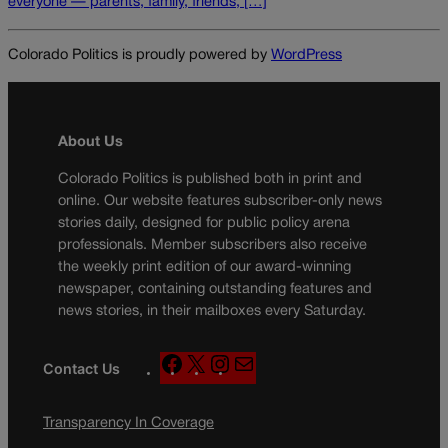
everyone — parents, family, friends, […]
Colorado Politics is proudly powered by
WordPress
About Us
Colorado Politics is published both in print and
online. Our website features subscriber-only news
stories daily, designed for public policy arena
professionals. Member subscribers also receive
the weekly print edition of our award-winning
newspaper, containing outstanding features and
news stories, in their mailboxes every Saturday.
F
X
I
M
Contact Us
a
n
a
c
s
i
Transparency In Coverage
e
t
l