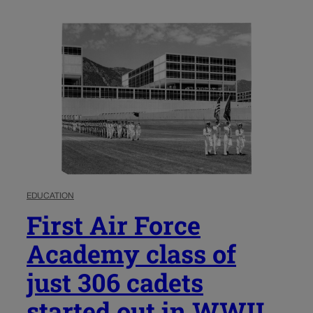
EDUCATION
First Air Force
Academy class of
just 306 cadets
started out in WWII