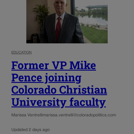
EDUCATION
Former VP Mike
Pence joining
Colorado Christian
University faculty
Marissa Ventrelli
marissa.ventrelli@coloradopolitics.com
Updated 2 days ago