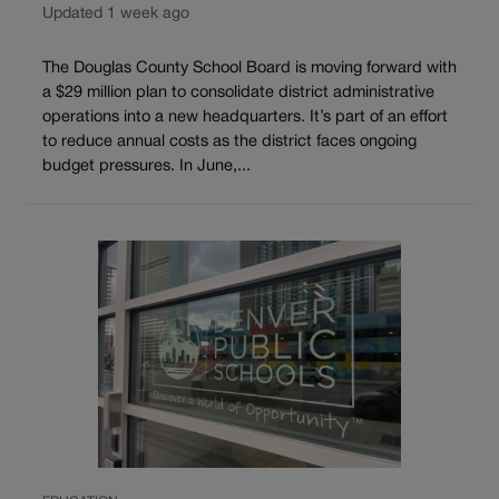
Updated 1 week ago
The Douglas County School Board is moving forward with
a $29 million plan to consolidate district administrative
operations into a new headquarters. It’s part of an effort
to reduce annual costs as the district faces ongoing
budget pressures. In June,...