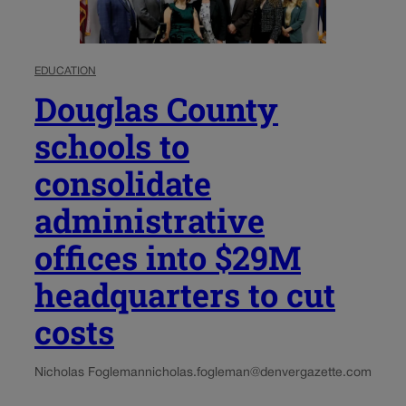
EDUCATION
Douglas County
schools to
consolidate
administrative
offices into $29M
headquarters to cut
costs
Nicholas Fogleman
nicholas.fogleman@denvergazette.com