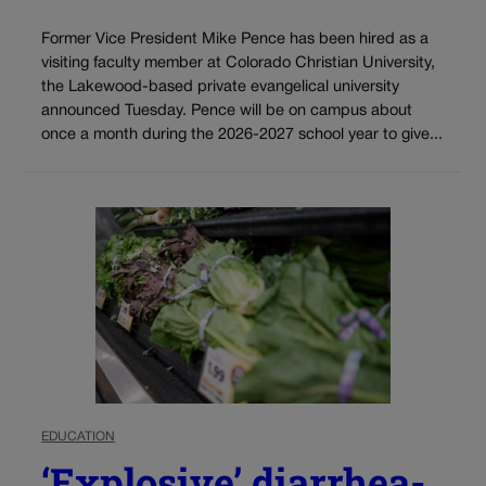
Former Vice President Mike Pence has been hired as a
visiting faculty member at Colorado Christian University,
the Lakewood-based private evangelical university
announced Tuesday. Pence will be on campus about
once a month during the 2026-2027 school year to give...
EDUCATION
‘Explosive’ diarrhea-