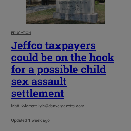
EDUCATION
Jeffco taxpayers
could be on the hook
for a possible child
sex assault
settlement
Matt Kyle
matt.kyle@denvergazette.com
Updated 1 week ago