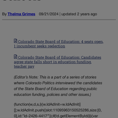
By
Thelma Grimes
09/21/2024 | updated 2 years ago
Colorado State Board of Education: 4 seats open,
1 incumbent seeks reelection
Colorado State Board of Education: Candidates
agree state falls short in education funding,
teacher pay
(Editor’s Note: This is a part of a series of stories
where Colorado Politics interviewed the candidates
of the State Board of Education regarding public
education funding, policies and other issues.)
(function(w,d,s,i){w.ldAdInit=w.ldAdInit||
[];w.ldAdInit.push({slot:11095963150525286,size:[0,
0],id:”ld-2426-4417″});if(!d.getElementById(i)){var