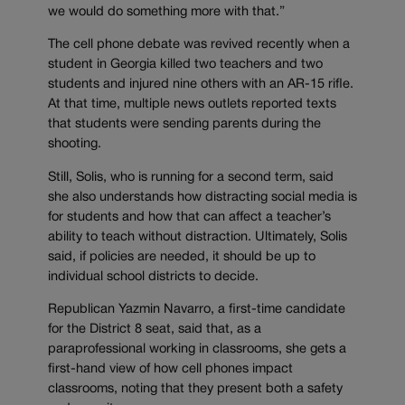
we would do something more with that.”
The cell phone debate was revived recently when a
student in Georgia killed two teachers and two
students and injured nine others with an AR-15 rifle.
At that time, multiple news outlets reported texts
that students were sending parents during the
shooting.
Still, Solis, who is running for a second term, said
she also understands how distracting social media is
for students and how that can affect a teacher’s
ability to teach without distraction. Ultimately, Solis
said, if policies are needed, it should be up to
individual school districts to decide.
Republican Yazmin Navarro, a first-time candidate
for the District 8 seat, said that, as a
paraprofessional working in classrooms, she gets a
first-hand view of how cell phones impact
classrooms, noting that they present both a safety