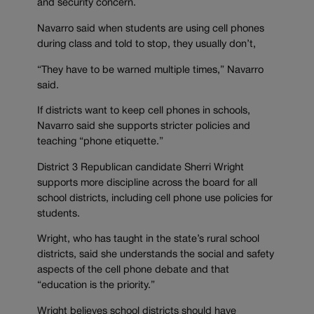
and security concern.
Navarro said when students are using cell phones
during class and told to stop, they usually don’t,
“They have to be warned multiple times,” Navarro
said.
If districts want to keep cell phones in schools,
Navarro said she supports stricter policies and
teaching “phone etiquette.”
District 3 Republican candidate Sherri Wright
supports more discipline across the board for all
school districts, including cell phone use policies for
students.
Wright, who has taught in the state’s rural school
districts, said she understands the social and safety
aspects of the cell phone debate and that
“education is the priority.”
Wright believes school districts should have