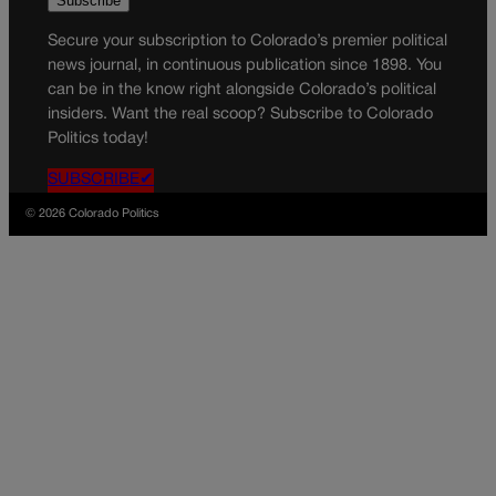
Secure your subscription to Colorado’s premier political
news journal, in continuous publication since 1898. You
can be in the know right alongside Colorado’s political
insiders. Want the real scoop? Subscribe to Colorado
Politics today!
SUBSCRIBE✔
© 2026 Colorado Politics