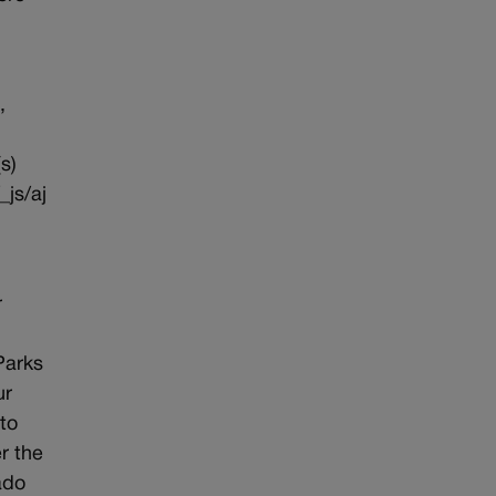
,
s)
_js/aj
r
Parks
ur
to
r the
ado