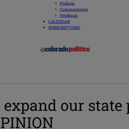
Podium
Commentaries
Feedback
CALENDAR
SUBSCRIPTIONS
 expand our state 
 OPINION