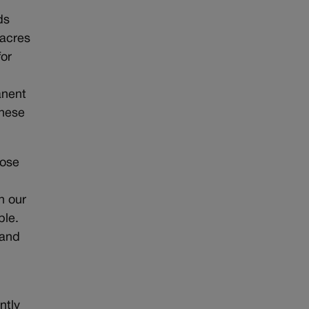
ds
 acres
for
anent
these
hose
h our
ble.
tand
ntly