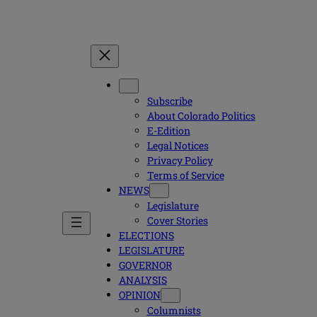
Subscribe
About Colorado Politics
E-Edition
Legal Notices
Privacy Policy
Terms of Service
NEWS
Legislature
Cover Stories
ELECTIONS
LEGISLATURE
GOVERNOR
ANALYSIS
OPINION
Columnists