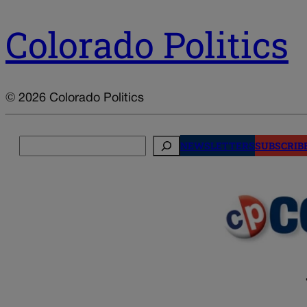
Colorado Politics
© 2026 Colorado Politics
Search
NEWSLETTERS
SUBSCRIB