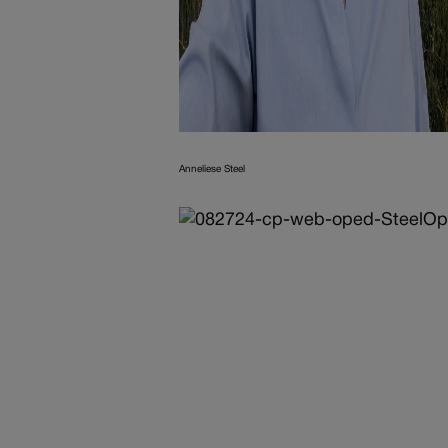
Anneliese Steel