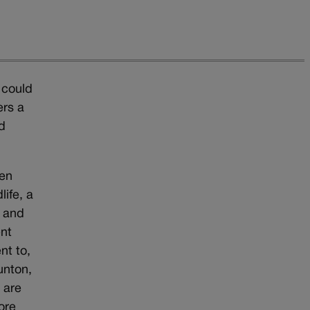
 could
ers a
d
een
ife, a
s and
ent
nt to,
unton,
 are
ore