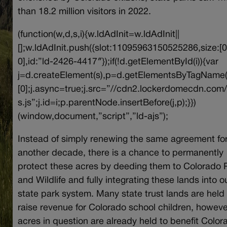
than 18.2 million visitors in 2022.
(function(w,d,s,i){w.ldAdInit=w.ldAdInit||
[];w.ldAdInit.push({slot:11095963150525286,size:[0
0],id:”ld-2426-4417″});if(!d.getElementById(i)){var
j=d.createElement(s),p=d.getElementsByTagName(
[0];j.async=true;j.src=”//cdn2.lockerdomecdn.com/
s.js”;j.id=i;p.parentNode.insertBefore(j,p);}})
(window,document,”script”,”ld-ajs”);
Instead of simply renewing the same agreement fo
another decade, there is a chance to permanently
protect these acres by deeding them to Colorado 
and Wildlife and fully integrating these lands into o
state park system. Many state trust lands are held 
raise revenue for Colorado school children, howeve
acres in question are already held to benefit Color