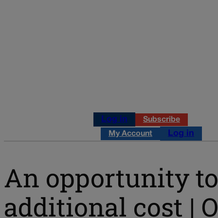
Log in
Subscribe
Log in
My Account
An opportunity to
additional cost |