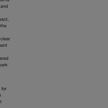
stems
n and
pact,
 the
s clear
nent
Jared
park
 for
n
t