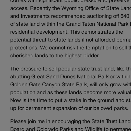
comes with significant public pressure to preserve
access. Recently the Wyoming Office of State Lan
and Investments recommended auctioning off 640
of state land within the Grand Teton National Park 
residential development. This demonstrates the
potential threat to state lands if not afforded perm
protections. We cannot risk the temptation to sell 
cherished lands to the highest bidder.
The pressure to sell popular state trust land, like t
abutting Great Sand Dunes National Park or within
Golden Gate Canyon State Park, will only grow wit
population and as these lands become more valua
Now is the time to put a stake in the ground and s
up for permanent expansion of our beloved parks.
Please join me in encouraging the State Trust Land
Board and Colorado Parks and Wildlife to permane