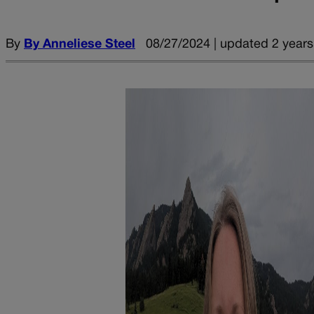
By
By Anneliese Steel
08/27/2024 | updated 2 years