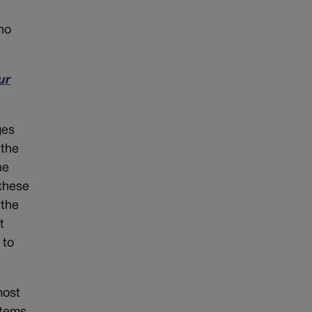
ho
ur
ges
 the
he
 these
 the
t
 to
most