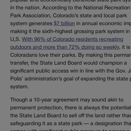
popular and economically beneficial state park sy
in the nation. According to the National Recreatio
Park Association, Colorado’s state and local park
system generates
$7 billion
in annual economic im
making it the sixth-highest grossing park system in
U
.
S.
With 96% of Colorado residents recreating
outdoors and more than 72% doing so weekly
, it i
Coloradans love their parks. By making this perma
transfer, the State Land Board would champion a
significant public access win in line with the Gov. 
Polis’ administration’s goal of expanding the state 
system.
Though a 10-year agreement may sound akin to
permanent protection, there is always the potential
the State Land Board to sell off the land rather tha
safeguarding it as a state park — a designation tha