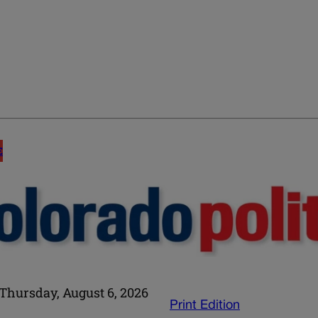
E
Thursday, August 6, 2026
Print Edition