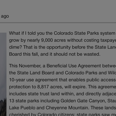
 ago
What if I told you the Colorado State Parks system
grow by nearly 9,000 acres without costing taxpay
dime? That is the opportunity before the State Lan
Board this fall, and it should not be wasted.
This November, a Beneficial Use Agreement betw
the State Land Board and Colorado Parks and Wildl
10-year use agreement that enables public acces
protection to 8,817 acres, will expire. This agreem
includes state trust land within, and directly adjace
13 state parks including Golden Gate Canyon, Sta
Lake Pueblo and Cheyenne Mountain. These lands
cherished by Colorado citizens; state parks saw m