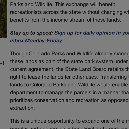
Parks and Wildlife. This exchange will benefit
recreationists across the state without changing w
benefits from the income stream of these lands.
Stay up to speed:
Sign up for daily opinion in yo
inbox Monday-Friday
Though Colorado Parks and Wildlife already mana
these lands as part of the state park system under
current agreement, the State Land Board retains t
right to lease the lands for other uses. Transferring
lands to Colorado Parks and Wildlife would enable
department to manage the parcels in a manner tha
prioritizes conservation and recreation as opposed
extraction.
This is a unique opportunity to expand one of the 