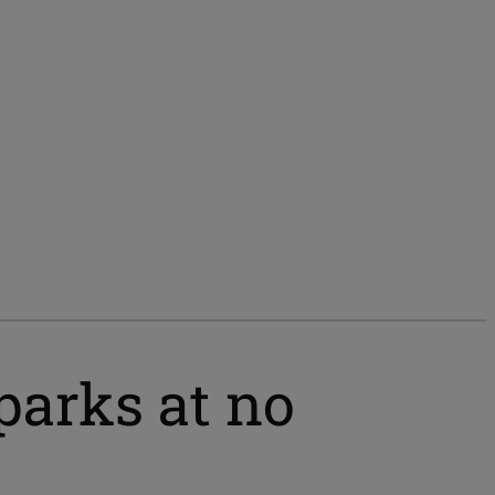
parks at no