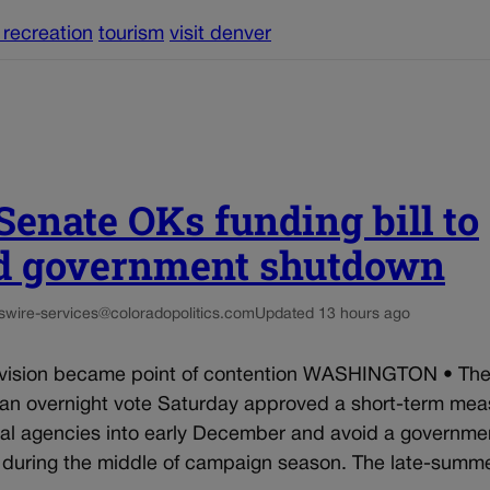
 recreation
tourism
visit denver
 Senate OKs funding bill to
d government shutdown
s
wire-services@coloradopolitics.com
Updated 13 hours ago
ision became point of contention WASHINGTON • The
 an overnight vote Saturday approved a short-term mea
ral agencies into early December and avoid a governme
during the middle of campaign season. The late-summer