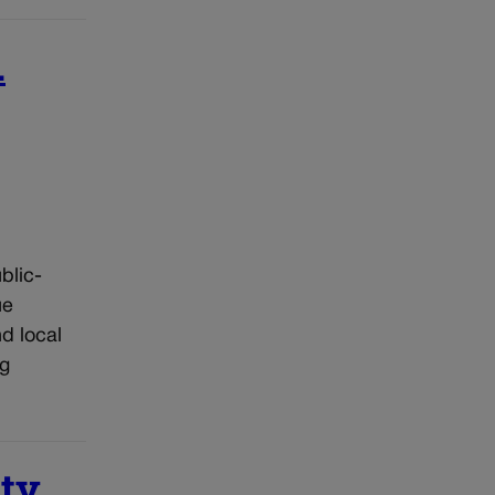
.
blic-
ue
d local
ng
ity