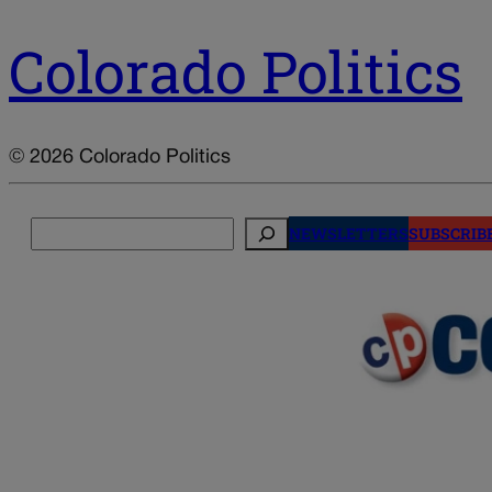
Colorado Politics
© 2026 Colorado Politics
Search
NEWSLETTERS
SUBSCRIB