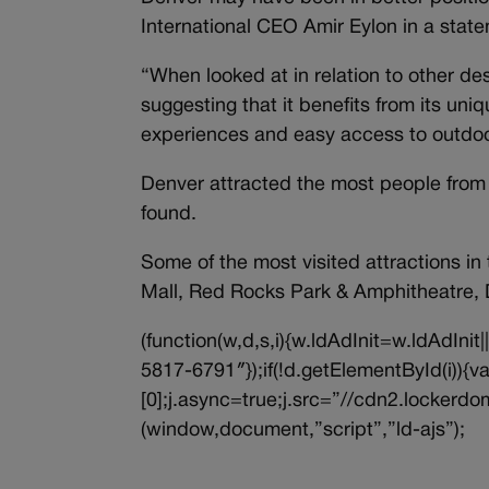
International CEO Amir Eylon in a stat
“When looked at in relation to other d
suggesting that it benefits from its uniq
experiences and easy access to outdoor 
Denver attracted the most people from C
found.
Some of the most visited attractions in
Mall, Red Rocks Park & Amphitheatre, 
(function(w,d,s,i){w.ldAdInit=w.ldAdInit
5817-6791″});if(!d.getElementById(i))
[0];j.async=true;j.src=”//cdn2.lockerdom
(window,document,”script”,”ld-ajs”);