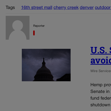
Tags
16th street mall
cherry creek
denver
outdoor
Reporter
U.S.
avoi
Wire Service
Hemp prov
Senate in
fund fede
shutdown 