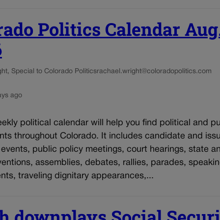
rado Politics Calendar Aug
6
t, Special to Colorado Politics
rachael.wright@coloradopolitics.com
ays ago
kly political calendar will help you find political and pu
nts throughout Colorado. It includes candidate and iss
vents, public policy meetings, court hearings, state an
entions, assemblies, debates, rallies, parades, speaki
s, traveling dignitary appearances,...
h downplays Social Secur