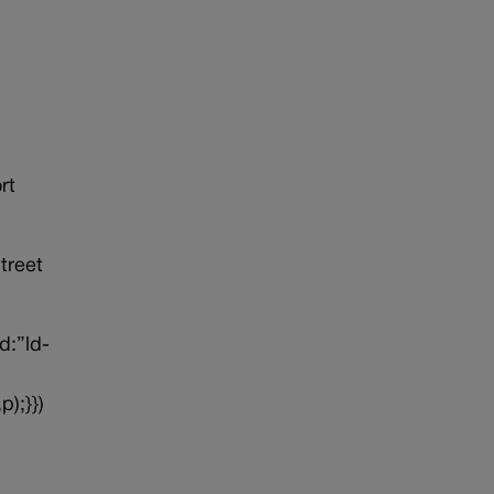
rt
treet
d:”ld-
p);}})