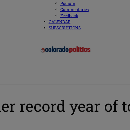
Podium
Commentaries
Feedback
CALENDAR
SUBSCRIPTIONS
r record year of t