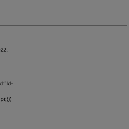
022,
d:”ld-
p);}})