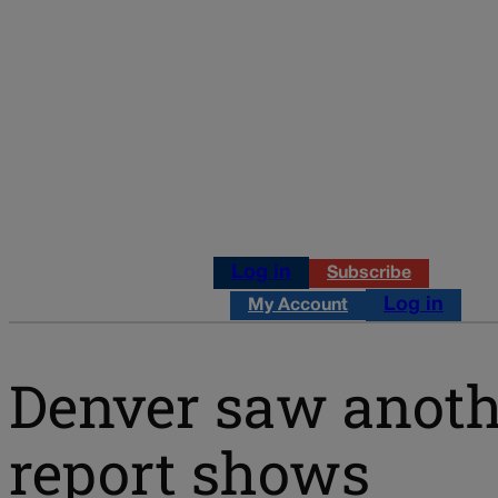
Log in
Subscribe
Log in
My Account
Denver saw anothe
report shows