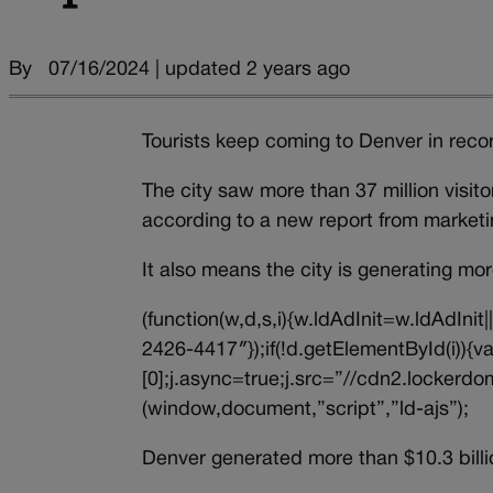
By
07/16/2024 | updated 2 years ago
Tourists keep coming to Denver in rec
The city saw more than 37 million visito
according to a new report from market
It also means the city is generating mo
(function(w,d,s,i){w.ldAdInit=w.ldAdInit
2426-4417″});if(!d.getElementById(i))
[0];j.async=true;j.src=”//cdn2.lockerdom
(window,document,”script”,”ld-ajs”);
Denver generated more than $10.3 billi