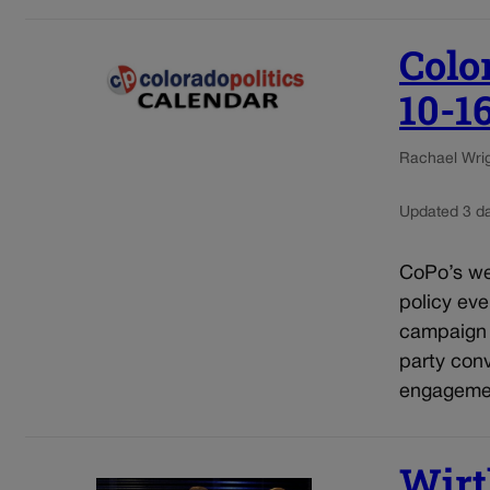
Colo
10-1
Rachael Wrigh
Updated 3 d
CoPo’s wee
policy eve
campaign e
party conv
engagement
Wirt