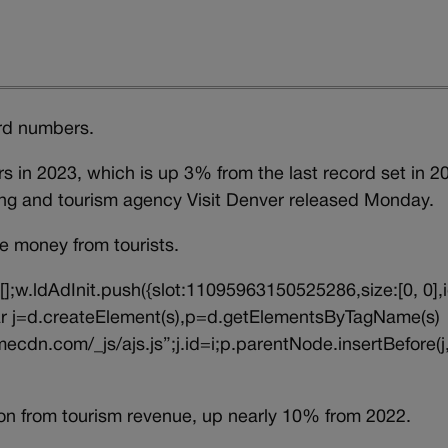
ord numbers.
rs in 2023, which is up 3% from the last record set in 2
ing and tourism agency Visit Denver released Monday.
re money from tourists.
||[];w.ldAdInit.push({slot:11095963150525286,size:[0, 0],i
{var j=d.createElement(s),p=d.getElementsByTagName(s)
ecdn.com/_js/ajs.js”;j.id=i;p.parentNode.insertBefore(j,
on from tourism revenue, up nearly 10% from 2022.