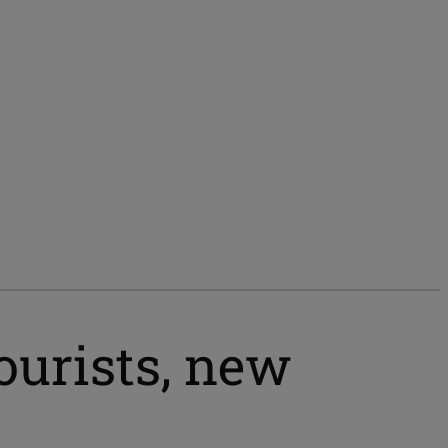
ourists, new