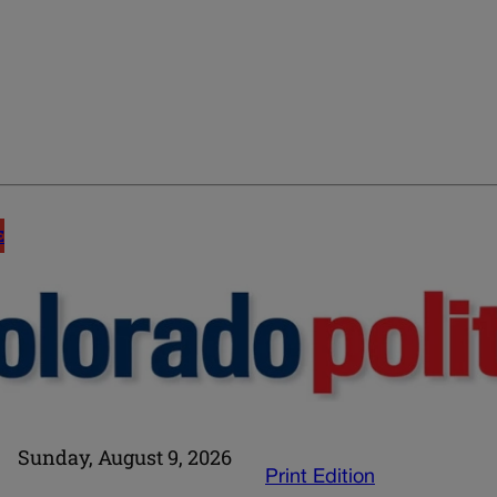
E
Sunday, August 9, 2026
Print Edition