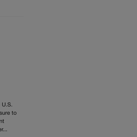
 U.S.
sure to
nt
...