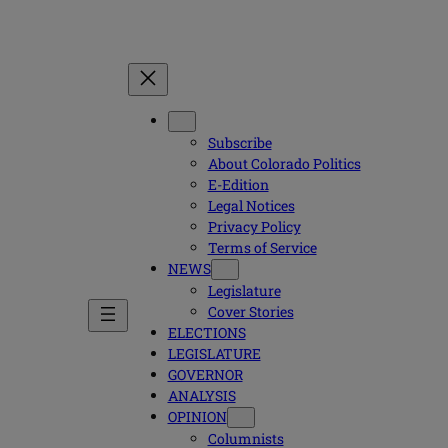
Subscribe
About Colorado Politics
E-Edition
Legal Notices
Privacy Policy
Terms of Service
NEWS
Legislature
Cover Stories
ELECTIONS
LEGISLATURE
GOVERNOR
ANALYSIS
OPINION
Columnists