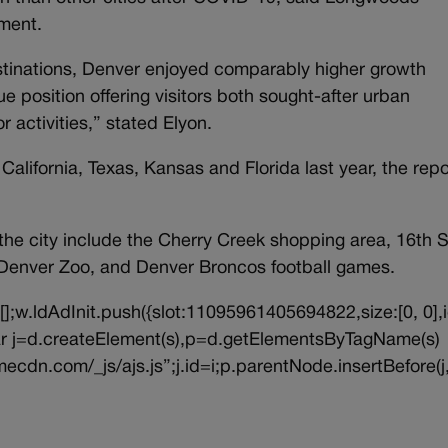
ement.
estinations, Denver enjoyed comparably higher growth
ue position offering visitors both sought-after urban
activities,” stated Elyon.
alifornia, Texas, Kansas and Florida last year, the repo
 the city include the Cherry Creek shopping area, 16th S
Denver Zoo, and Denver Broncos football games.
||[];w.ldAdInit.push({slot:11095961405694822,size:[0, 0],i
{var j=d.createElement(s),p=d.getElementsByTagName(s)
ecdn.com/_js/ajs.js”;j.id=i;p.parentNode.insertBefore(j,