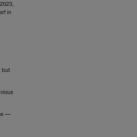
 2023,
rf in
d but
evious
ge —