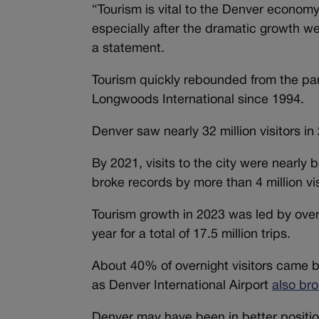
“Tourism is vital to the Denver econo
especially after the dramatic growth w
a statement.
Tourism quickly rebounded from the pa
Longwoods International since 1994.
Denver saw nearly 32 million visitors in 2
By 2021, visits to the city were nearly 
broke records by more than 4 million vi
Tourism growth in 2023 was led by overn
year for a total of 17.5 million trips.
About 40% of overnight visitors came 
as Denver International Airport
also bro
Denver may have been in better positio