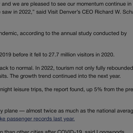
my and we are pleased to see our momentum continue in
e saw in 2022,” said Visit Denver’s CEO Richard W. Scha
ndemic, according to the annual study conducted by
019 before it fell to 27.7 million visitors in 2020.
back to normal. In 2022, tourism not only fully rebounde
sits. The growth trend continued into the next year.
ight leisure trips, the report found, up 5% from the pr
by plane — almost twice as much as the national avera
ke passenger records last year.
n than other cities after COVID-19, said Longwoods