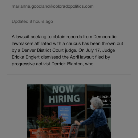
marianne.goodland@coloradopolitics.com
Updated 8 hours ago
A lawsuit seeking to obtain records from Democratic
lawmakers affiliated with a caucus has been thrown out
by a Denver District Court judge. On July 17, Judge
Ericka Englert dismissed the April lawsuit filed by
progressive activist Derrick Blanton, who...