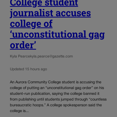
College student
journalist accuses
college of
‘unconstitutional gag
order’
Kyla Pearce
kyla.pearce@gazette.com
Updated 15 hours ago
An Aurora Community College student is accusing the
college of putting an “unconstitutional gag order” on his
student-run publication, saying the college banned it
from publishing until students jumped through “countless
bureaucratic hoops.” A college spokesperson said the
college is...