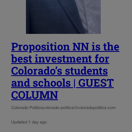
Proposition NN is the
best investment for
Colorado’s students
and schools | GUEST
COLUMN
Colorado Politics
colorado-politics@coloradopolitics.com
Updated 1 day ago