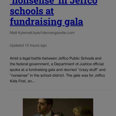
‘nonsense’ in Jeffco
schools at
fundraising gala
Matt Kyle
matt.kyle@denvergazette.com
Updated 12 hours ago
Amid a legal battle between Jeffco Public Schools and
the federal government, a Department of Justice official
spoke at a fundraising gala and decried “crazy stuff” and
“nonsense” in the school district. The gala was for Jeffco
Kids First, an...