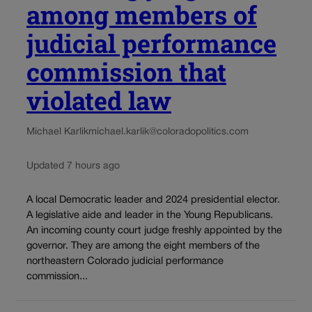
among members of
judicial performance
commission that
violated law
Michael Karlik
michael.karlik@coloradopolitics.com
Updated 7 hours ago
A local Democratic leader and 2024 presidential elector.
A legislative aide and leader in the Young Republicans.
An incoming county court judge freshly appointed by the
governor. They are among the eight members of the
northeastern Colorado judicial performance
commission...