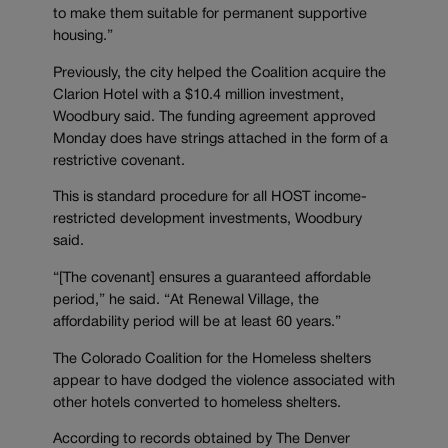
to make them suitable for permanent supportive
housing.”
Previously, the city helped the Coalition acquire the
Clarion Hotel with a $10.4 million investment,
Woodbury said. The funding agreement approved
Monday does have strings attached in the form of a
restrictive covenant.
This is standard procedure for all HOST income-
restricted development investments, Woodbury
said.
“[The covenant] ensures a guaranteed affordable
period,” he said. “At Renewal Village, the
affordability period will be at least 60 years.”
The Colorado Coalition for the Homeless shelters
appear to have dodged the violence associated with
other hotels converted to homeless shelters.
According to records obtained by The Denver