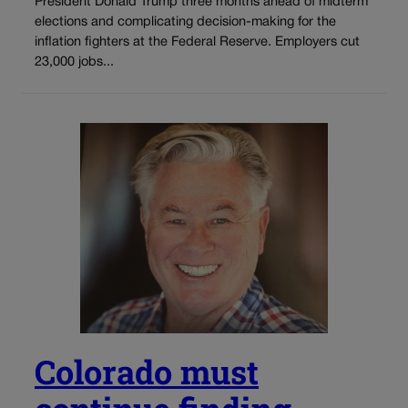
President Donald Trump three months ahead of midterm
elections and complicating decision-making for the
inflation fighters at the Federal Reserve. Employers cut
23,000 jobs...
Colorado must