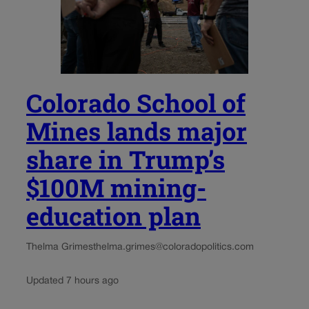
Colorado School of
Mines lands major
share in Trump’s
$100M mining-
education plan
Thelma Grimes
thelma.grimes@coloradopolitics.com
Updated 7 hours ago