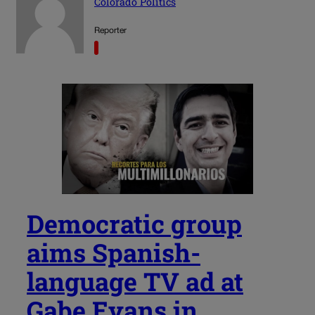
Colorado Politics
Reporter
Democratic group
aims Spanish-
language TV ad at
Gabe Evans in