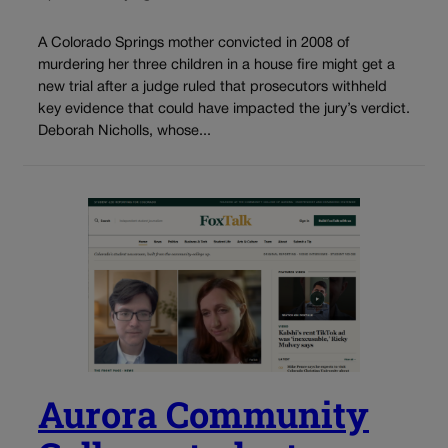
A Colorado Springs mother convicted in 2008 of
murdering her three children in a house fire might get a
new trial after a judge ruled that prosecutors withheld
key evidence that could have impacted the jury’s verdict.
Deborah Nicholls, whose...
Aurora Community