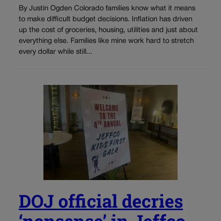
By Justin Ogden Colorado families know what it means
to make difficult budget decisions. Inflation has driven
up the cost of groceries, housing, utilities and just about
everything else. Families like mine work hard to stretch
every dollar while still...
DOJ official decries