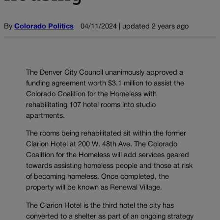
By
Colorado Politics
04/11/2024 | updated 2 years ago
The Denver City Council unanimously approved a
funding agreement worth $3.1 million to assist the
Colorado Coalition for the Homeless with
rehabilitating 107 hotel rooms into studio
apartments.
The rooms being rehabilitated sit within the former
Clarion Hotel at 200 W. 48th Ave. The Colorado
Coalition for the Homeless will add services geared
towards assisting homeless people and those at risk
of becoming homeless. Once completed, the
property will be known as Renewal Village.
The Clarion Hotel is the third hotel the city has
converted to a shelter as part of an ongoing strategy