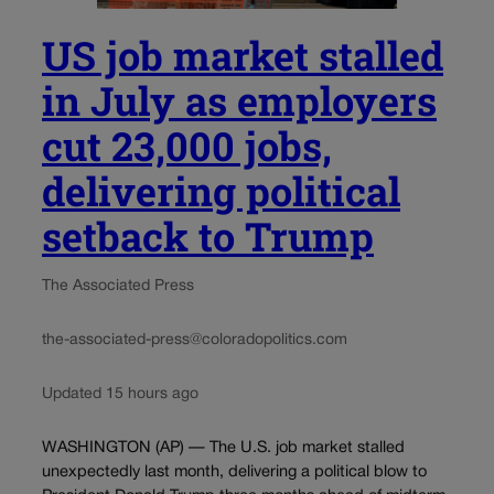
US job market stalled
in July as employers
cut 23,000 jobs,
delivering political
setback to Trump
The Associated Press
the-associated-press@coloradopolitics.com
Updated 15 hours ago
WASHINGTON (AP) — The U.S. job market stalled
unexpectedly last month, delivering a political blow to