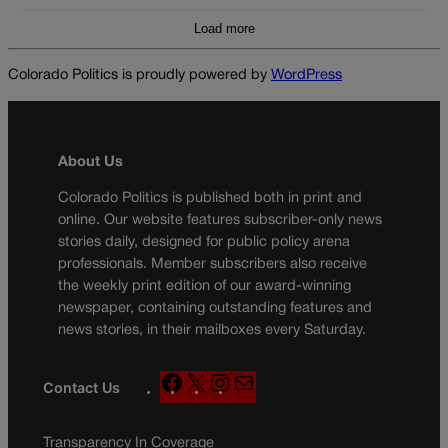
Load more
Colorado Politics is proudly powered by
WordPress
About Us
Colorado Politics is published both in print and
online. Our website features subscriber-only news
stories daily, designed for public policy arena
professionals. Member subscribers also receive
the weekly print edition of our award-winning
newspaper, containing outstanding features and
news stories, in their mailboxes every Saturday.
F
X
I
M
Contact Us
a
n
a
c
s
i
Transparency In Coverage
e
t
l