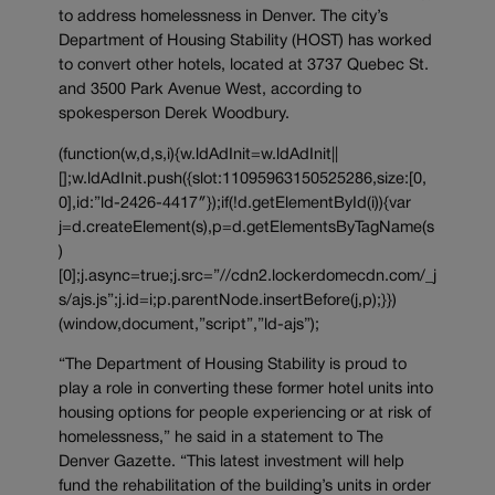
to address homelessness in Denver. The city’s
Department of Housing Stability (HOST) has worked
to convert other hotels, located at 3737 Quebec St.
and 3500 Park Avenue West, according to
spokesperson Derek Woodbury.
(function(w,d,s,i){w.ldAdInit=w.ldAdInit||
[];w.ldAdInit.push({slot:11095963150525286,size:[0,
0],id:”ld-2426-4417″});if(!d.getElementById(i)){var
j=d.createElement(s),p=d.getElementsByTagName(s
)
[0];j.async=true;j.src=”//cdn2.lockerdomecdn.com/_j
s/ajs.js”;j.id=i;p.parentNode.insertBefore(j,p);}})
(window,document,”script”,”ld-ajs”);
“The Department of Housing Stability is proud to
play a role in converting these former hotel units into
housing options for people experiencing or at risk of
homelessness,” he said in a statement to The
Denver Gazette. “This latest investment will help
fund the rehabilitation of the building’s units in order