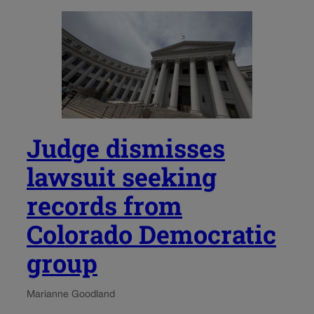
Judge dismisses
lawsuit seeking
records from
Colorado Democratic
group
Marianne Goodland