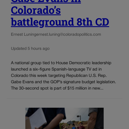
Colorado’s
battleground 8th CD
Ernest Luning
ernest.luning@coloradopolitics.com
Updated 5 hours ago
A national group tied to House Democratic leadership
launched a six-figure Spanish-language TV ad in
Colorado this week targeting Republican U.S. Rep.
Gabe Evans and the GOP’s signature budget legislation.
The 30-second spot is part of $15 million in new...