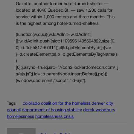
Gazette, another former hotel-turned-shelter —
located at 4040 Quebec St. — saw 1,200 calls for
service within 1,000 meters and three months. This
is the highest among hotel-turned-shelters.
(function(w,d,s,i){w.ldAdInit=w.ldAdInit||
[];w.ldAdInit.push({slot:11095961405694822,size:[0,
0],id:”ld-5817-6791″});if(!d.getElementById(i)){var
j=d.createElement(s),p=d.getElementsByTagName(s
)
[0];j.async=true;j.src=”//cdn2.lockerdomecdn.com/_j
s/ajs.js”;j.id=i;p.parentNode.insertBefore(j,p);}})
(window,document,”script”,”ld-ajs”);
Tags
colorado coalition for the homeless
denver city
council
department of housing stability
derek woodbury
homelessness
homelessness crisis