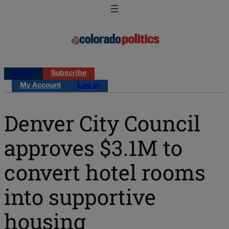
Log in
Subscribe
My Account
Log in
Denver City Council
approves $3.1M to
convert hotel rooms
into supportive
housing