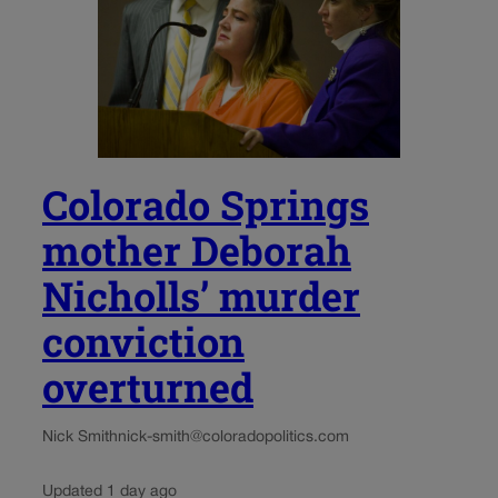
Colorado Springs
mother Deborah
Nicholls’ murder
conviction
overturned
Nick Smith
nick-smith@coloradopolitics.com
Updated 1 day ago