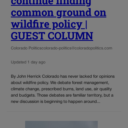
continue finding
common ground on
wildfire policy |
GUEST COLUMN
Colorado Politics
colorado-politics@coloradopolitics.com
Updated 1 day ago
By John Herrick Colorado has never lacked for opinions
about wildfire policy. We debate forest management,
climate change, prescribed burns, land use, air quality
and budgets. Those debates are familiar territory, but a
new discussion is beginning to happen around...