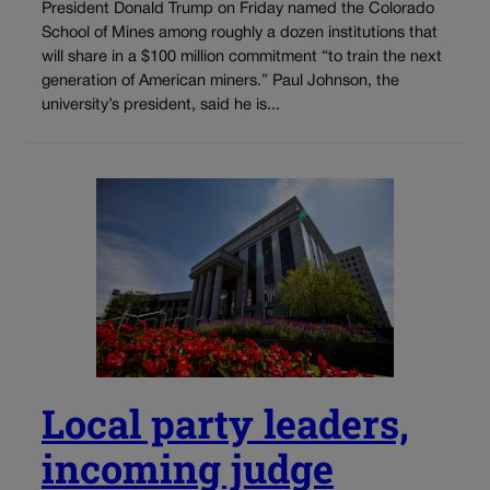
President Donald Trump on Friday named the Colorado
School of Mines among roughly a dozen institutions that
will share in a $100 million commitment “to train the next
generation of American miners.” Paul Johnson, the
university’s president, said he is...
Local party leaders,
incoming judge