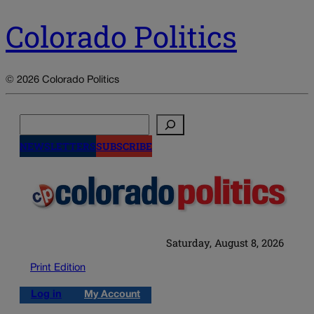
Colorado Politics
© 2026 Colorado Politics
Search
NEWSLETTERS
SUBSCRIBE
Saturday, August 8, 2026
Print Edition
Log in
My Account