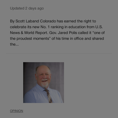
Updated 2 days ago
By Scott Laband Colorado has earned the right to
celebrate its new No. 1 ranking in education from U.S.
News & World Report. Gov. Jared Polis called it “one of
the proudest moments” of his time in office and shared
the...
OPINION