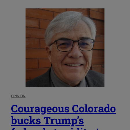
OPINION
Courageous Colorado
bucks Trump’s