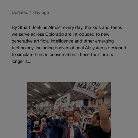
Updated 1 day ago
By Stuart Jenkins Almost every day, the kids and teens
we serve across Colorado are introduced to new
generative artificial intelligence and other emerging
technology, including conversational AI systems designed
to simulate human conversation. These tools are no
longer a...