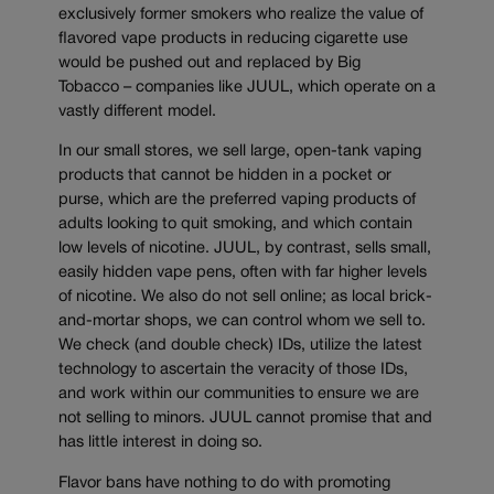
exclusively former smokers who realize the value of
flavored vape products in reducing cigarette use
would be pushed out and replaced by Big
Tobacco – companies like JUUL, which operate on a
vastly different model.
In our small stores, we sell large, open-tank vaping
products that cannot be hidden in a pocket or
purse, which are the preferred vaping products of
adults looking to quit smoking, and which contain
low levels of nicotine. JUUL, by contrast, sells small,
easily hidden vape pens, often with far higher levels
of nicotine. We also do not sell online; as local brick-
and-mortar shops, we can control whom we sell to.
We check (and double check) IDs, utilize the latest
technology to ascertain the veracity of those IDs,
and work within our communities to ensure we are
not selling to minors. JUUL cannot promise that and
has little interest in doing so.
Flavor bans have nothing to do with promoting