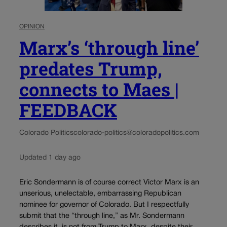
OPINION
Marx’s ‘through line’
predates Trump,
connects to Maes |
FEEDBACK
Colorado Politics
colorado-politics@coloradopolitics.com
Updated 1 day ago
Eric Sondermann is of course correct Victor Marx is an
unserious, unelectable, embarrassing Republican
nominee for governor of Colorado. But I respectfully
submit that the “through line,” as Mr. Sondermann