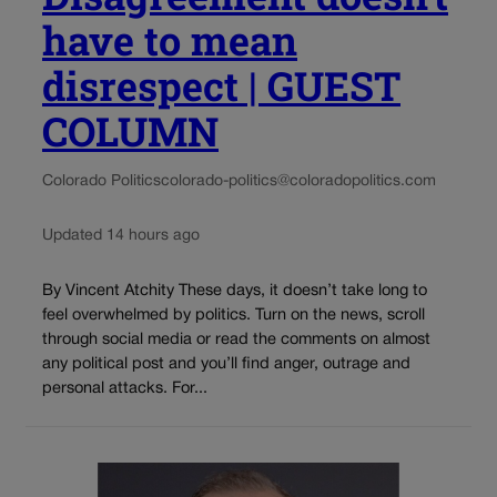
have to mean
disrespect | GUEST
COLUMN
Colorado Politics
colorado-politics@coloradopolitics.com
Updated 14 hours ago
By Vincent Atchity These days, it doesn’t take long to
feel overwhelmed by politics. Turn on the news, scroll
through social media or read the comments on almost
any political post and you’ll find anger, outrage and
personal attacks. For...