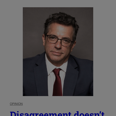
OPINION
Disagreement doesn’t