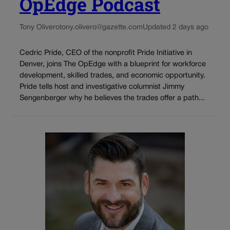
OpEdge Podcast
Tony Olivero
tony.olivero@gazette.com
Updated 2 days ago
Cedric Pride, CEO of the nonprofit Pride Initiative in
Denver, joins The OpEdge with a blueprint for workforce
development, skilled trades, and economic opportunity.
Pride tells host and investigative columnist Jimmy
Sengenberger why he believes the trades offer a path...