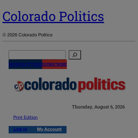
Colorado Politics
© 2026 Colorado Politics
Search
NEWSLETTERS
SUBSCRIBE
Thursday, August 6, 2026
Print Edition
Log in
My Account