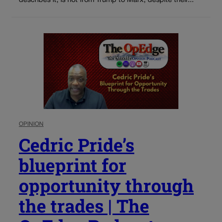
describes it, is not from Trump to Marx, despite their...
OPINION
Cedric Pride’s
blueprint for
opportunity through
the trades | The