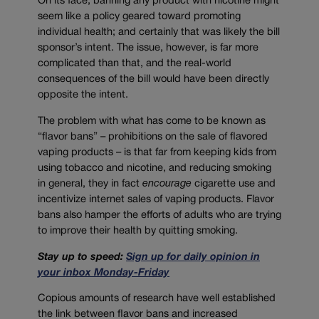
On its face, banning any product with nicotine might
seem like a policy geared toward promoting
individual health; and certainly that was likely the bill
sponsor’s intent. The issue, however, is far more
complicated than that, and the real-world
consequences of the bill would have been directly
opposite the intent.
The problem with what has come to be known as
“flavor bans” – prohibitions on the sale of flavored
vaping products – is that far from keeping kids from
using tobacco and nicotine, and reducing smoking
in general, they in fact
encourage
cigarette use and
incentivize internet sales of vaping products. Flavor
bans also hamper the efforts of adults who are trying
to improve their health by quitting smoking.
Stay up to speed:
Sign up for daily opinion in
your inbox Monday-Friday
Copious amounts of research have well established
the link between flavor bans and increased