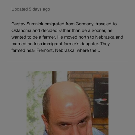
Updated 5 days ago
Gustav Sumnick emigrated from Germany, traveled to
Oklahoma and decided rather than be a Sooner, he
wanted to be a farmer. He moved north to Nebraska and
married an Irish immigrant farmer’s daughter. They
farmed near Fremont, Nebraska, where the...