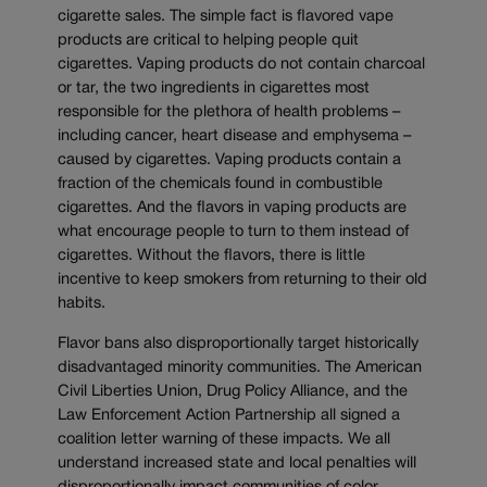
cigarette sales. The simple fact is flavored vape
products are critical to helping people quit
cigarettes. Vaping products do not contain charcoal
or tar, the two ingredients in cigarettes most
responsible for the plethora of health problems –
including cancer, heart disease and emphysema –
caused by cigarettes. Vaping products contain a
fraction of the chemicals found in combustible
cigarettes. And the flavors in vaping products are
what encourage people to turn to them instead of
cigarettes. Without the flavors, there is little
incentive to keep smokers from returning to their old
habits.
Flavor bans also disproportionally target historically
disadvantaged minority communities. The American
Civil Liberties Union, Drug Policy Alliance, and the
Law Enforcement Action Partnership all signed a
coalition letter warning of these impacts. We all
understand increased state and local penalties will