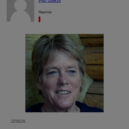
Phil Guerin
Reporter
OPINION