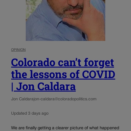
OPINION
Colorado can’t forget
the lessons of COVID
| Jon Caldara
Jon Caldara
jon-caldara@coloradopolitics.com
Updated 3 days ago
We are finally getting a clearer picture of what happened