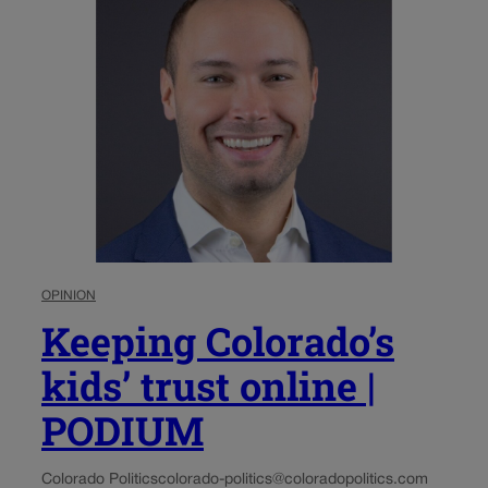
OPINION
Keeping Colorado’s
kids’ trust online |
PODIUM
Colorado Politics
colorado-politics@coloradopolitics.com