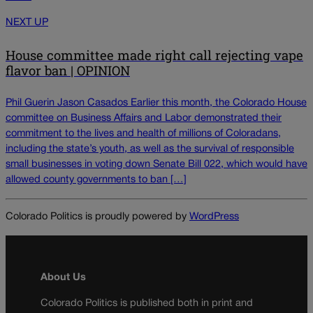
NEXT UP
House committee made right call rejecting vape
flavor ban | OPINION
Phil Guerin Jason Casados Earlier this month, the Colorado House
committee on Business Affairs and Labor demonstrated their
commitment to the lives and health of millions of Coloradans,
including the state’s youth, as well as the survival of responsible
small businesses in voting down Senate Bill 022, which would have
allowed county governments to ban […]
Colorado Politics is proudly powered by
WordPress
About Us
Colorado Politics is published both in print and