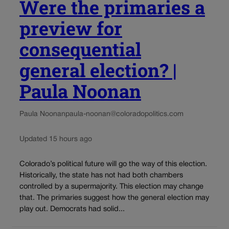
Were the primaries a
preview for
consequential
general election? |
Paula Noonan
Paula Noonan
paula-noonan@coloradopolitics.com
Updated 15 hours ago
Colorado’s political future will go the way of this election.
Historically, the state has not had both chambers
controlled by a supermajority. This election may change
that. The primaries suggest how the general election may
play out. Democrats had solid...