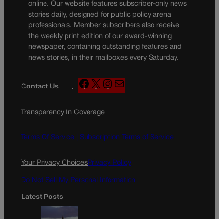
online. Our website features subscriber-only news
stories daily, designed for public policy arena
professionals. Member subscribers also receive
the weekly print edition of our award-winning
newspaper, containing outstanding features and
news stories, in their mailboxes every Saturday.
F
X
I
M
Contact Us
a
n
a
c
s
i
Transparency In Coverage
e
t
l
b
a
o
g
Terms Of Service |
Subscription Terms of Service
o
r
k
a
Your Privacy Choices
Privacy Policy
m
Do Not Sell My Personal Information
Latest Posts