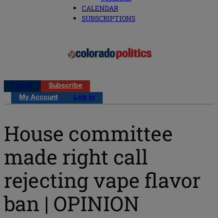
CALENDAR
SUBSCRIPTIONS
Log in
Subscribe
My Account
Log in
House committee
made right call
rejecting vape flavor
ban | OPINION