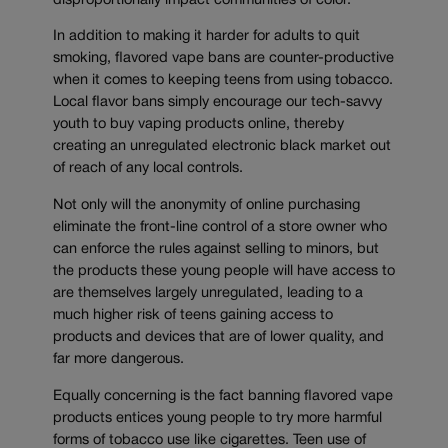
disproportionally impact communities of color.
In addition to making it harder for adults to quit
smoking, flavored vape bans are counter-productive
when it comes to keeping teens from using tobacco.
Local flavor bans simply encourage our tech-savvy
youth to buy vaping products online, thereby
creating an unregulated electronic black market out
of reach of any local controls.
Not only will the anonymity of online purchasing
eliminate the front-line control of a store owner who
can enforce the rules against selling to minors, but
the products these young people will have access to
are themselves largely unregulated, leading to a
much higher risk of teens gaining access to
products and devices that are of lower quality, and
far more dangerous.
Equally concerning is the fact banning flavored vape
products entices young people to try more harmful
forms of tobacco use like cigarettes. Teen use of