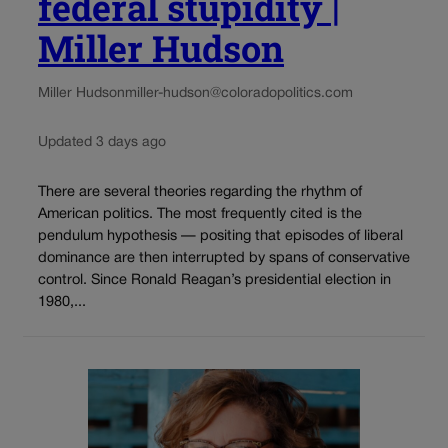
federal stupidity |
Miller Hudson
Miller Hudson
miller-hudson@coloradopolitics.com
Updated 3 days ago
There are several theories regarding the rhythm of
American politics. The most frequently cited is the
pendulum hypothesis — positing that episodes of liberal
dominance are then interrupted by spans of conservative
control. Since Ronald Reagan’s presidential election in
1980,...