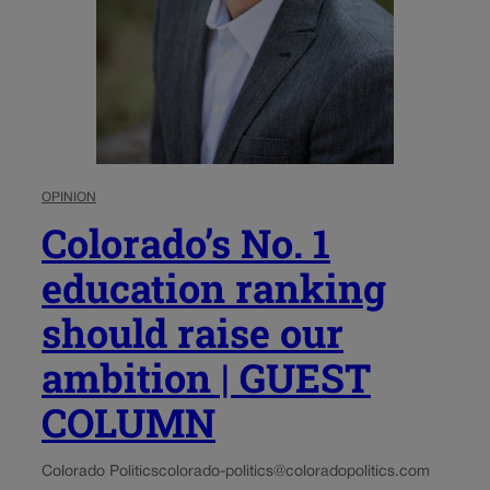
OPINION
Colorado’s No. 1
education ranking
should raise our
ambition | GUEST
COLUMN
Colorado Politics
colorado-politics@coloradopolitics.com