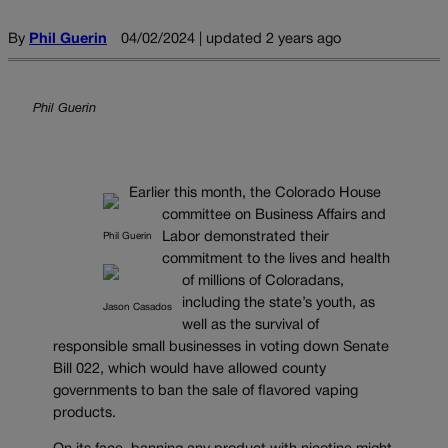
By
Phil Guerin
04/02/2024 | updated 2 years ago
Phil Guerin
Earlier this month, the Colorado House
committee on Business Affairs and
Labor demonstrated their
Phil Guerin
commitment to the lives and health
of millions of Coloradans,
including the state’s youth, as
Jason Casados
well as the survival of
responsible small businesses in voting down Senate
Bill 022, which would have allowed county
governments to ban the sale of flavored vaping
products.