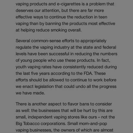
vaping products and e-cigarettes is a problem that
deserves our attention, but there are far more
effective ways to continue the reduction in teen
vaping than by banning the products most effective
at helping reduce smoking overall.
Several common-sense efforts to appropriately
regulate the vaping industry at the state and federal
levels have been successful in reducing the numbers
of young people who use these products. In fact,
youth vaping rates have consistently reduced during
the last five years according to the FDA. These
efforts should be allowed to continue to work before
we enact legislation that could undo all the progress
we have made.
There is another aspect to flavor bans to consider
as well: the businesses that will be hurt by this are
small, independent vaping stores like ours – not the
Big Tobacco corporations. Small mom-and-pop
vaping businesses, the owners of which are almost