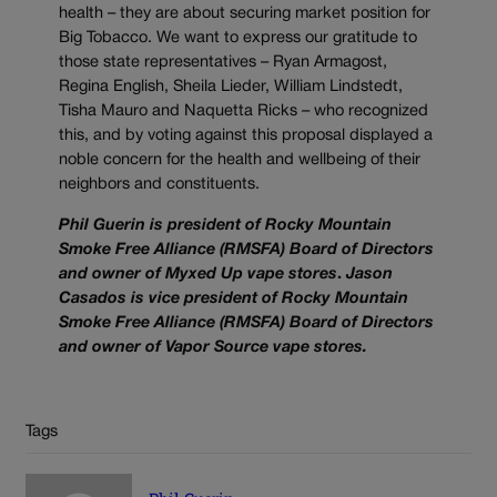
health – they are about securing market position for
Big Tobacco. We want to express our gratitude to
those state representatives – Ryan Armagost,
Regina English, Sheila Lieder, William Lindstedt,
Tisha Mauro and Naquetta Ricks – who recognized
this, and by voting against this proposal displayed a
noble concern for the health and wellbeing of their
neighbors and constituents.
Phil Guerin is president of Rocky Mountain
Smoke Free Alliance (RMSFA) Board of Directors
and owner of Myxed Up vape stores
.
Jason
Casados is vice president of Rocky Mountain
Smoke Free Alliance (RMSFA) Board of Directors
and owner of Vapor Source vape stores.
Tags