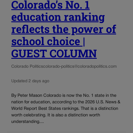
Colorado’s No. 1
education ranking
reflects the power of
school choice |
GUEST COLUMN
Colorado Politics
colorado-politics@coloradopolitics.com
Updated 2 days ago
By Peter Mason Colorado is now the No. 1 state in the
nation for education, according to the 2026 U.S. News &
World Report Best States rankings. That is a distinction
worth celebrating. It is also a distinction worth
understanding....