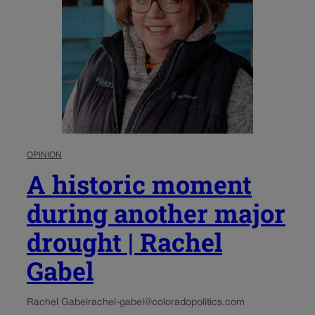
OPINION
A historic moment
during another major
drought | Rachel
Gabel
Rachel Gabel
rachel-gabel@coloradopolitics.com