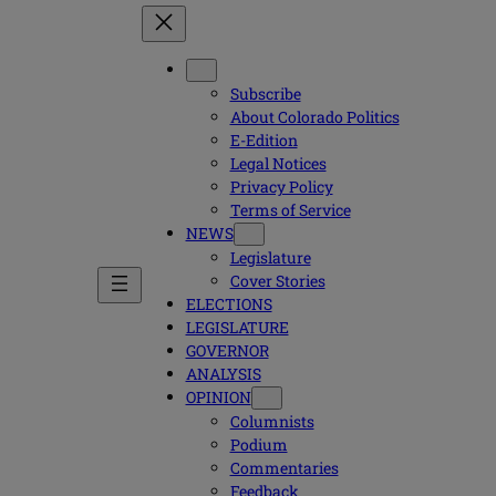
Subscribe
About Colorado Politics
E-Edition
Legal Notices
Privacy Policy
Terms of Service
NEWS
Legislature
Cover Stories
ELECTIONS
LEGISLATURE
GOVERNOR
ANALYSIS
OPINION
Columnists
Podium
Commentaries
Feedback