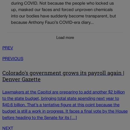
during COVID. Not because the people who locked us
up, masked our faces and forced unproven chemicals
into our bodies have suddenly become transparent, but
because Anthony Fauci’s COVID-era diary...
Load more
PREV
PREVIOUS
Colorado's government grows its payroll again |
Denver Gazette
Lawmakers at the Capitol are preparing to add another $2 billion
to the state budget, bringing total state spending next year to
$40.6 billion. That’s a tentative figure at this point because the
budget is still a work in progress. It faces a final vote by the House
before heading to the Senate for its […]
NEXT