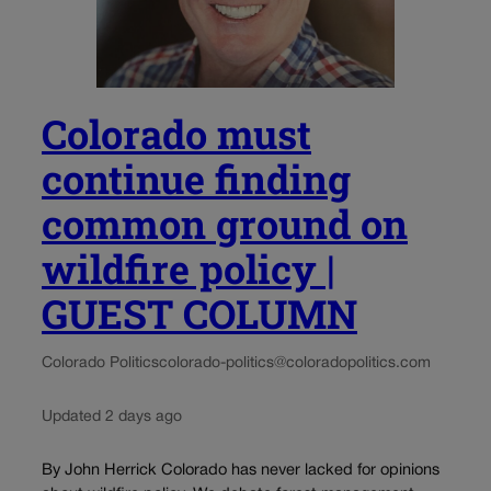
Colorado must
continue finding
common ground on
wildfire policy |
GUEST COLUMN
Colorado Politics
colorado-politics@coloradopolitics.com
Updated 2 days ago
By John Herrick Colorado has never lacked for opinions