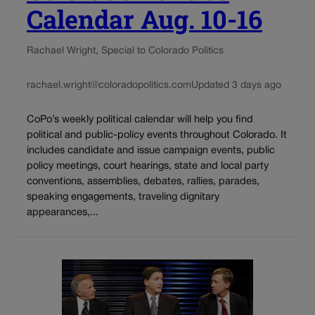
Calendar Aug. 10-16
Rachael Wright, Special to Colorado Politics
rachael.wright@coloradopolitics.com
Updated 3 days ago
CoPo’s weekly political calendar will help you find
political and public-policy events throughout Colorado. It
includes candidate and issue campaign events, public
policy meetings, court hearings, state and local party
conventions, assemblies, debates, rallies, parades,
speaking engagements, traveling dignitary
appearances,...