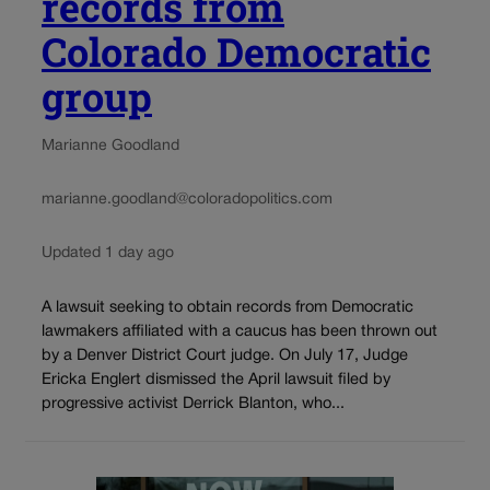
records from
Colorado Democratic
group
Marianne Goodland
marianne.goodland@coloradopolitics.com
Updated 1 day ago
A lawsuit seeking to obtain records from Democratic
lawmakers affiliated with a caucus has been thrown out
by a Denver District Court judge. On July 17, Judge
Ericka Englert dismissed the April lawsuit filed by
progressive activist Derrick Blanton, who...