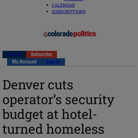
CALENDAR
SUBSCRIPTIONS
Log in
Subscribe
My Account
Log in
Denver cuts
operator’s security
budget at hotel-
turned homeless