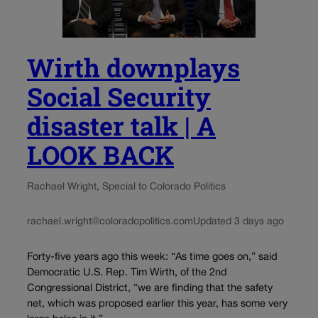
Wirth downplays
Social Security
disaster talk | A
LOOK BACK
Rachael Wright, Special to Colorado Politics
rachael.wright@coloradopolitics.com
Updated 3 days ago
Forty-five years ago this week: “As time goes on,” said
Democratic U.S. Rep. Tim Wirth, of the 2nd
Congressional District, “we are finding that the safety
net, which was proposed earlier this year, has some very