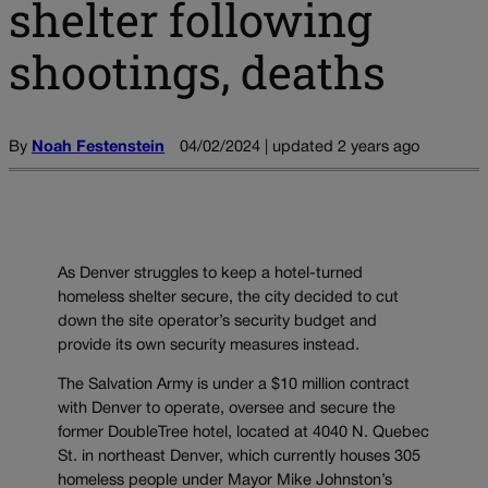
shelter following
shootings, deaths
By
Noah Festenstein
04/02/2024 | updated 2 years ago
As Denver struggles to keep a hotel-turned
homeless shelter secure, the city decided to cut
down the site operator’s security budget and
provide its own security measures instead.
The Salvation Army is under a $10 million contract
with Denver to operate, oversee and secure the
former DoubleTree hotel, located at 4040 N. Quebec
St. in northeast Denver, which currently houses 305
homeless people under Mayor Mike Johnston’s