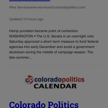
Wire Services
wire-services@coloradopolitics.com
Updated 13 hours ago
Hemp provision became point of contention
WASHINGTON • The U.S. Senate in an overnight vote
Saturday approved a short-term measure to fund federal
agencies into early December and avoid a government
shutdown during the middle of campaign season. The
late-summer...
Colorado Politics