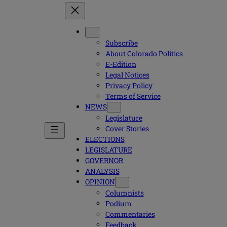
Subscribe
About Colorado Politics
E-Edition
Legal Notices
Privacy Policy
Terms of Service
NEWS
Legislature
Cover Stories
ELECTIONS
LEGISLATURE
GOVERNOR
ANALYSIS
OPINION
Columnists
Podium
Commentaries
Feedback