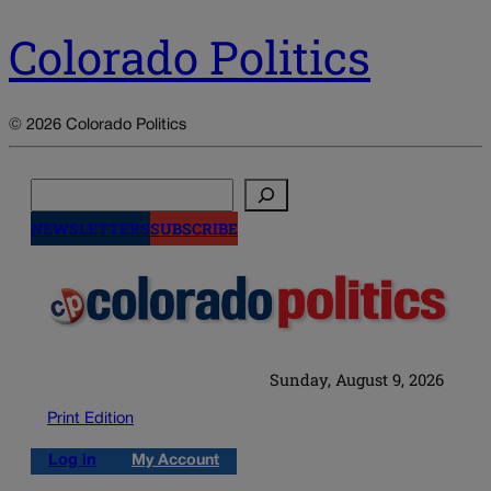
Colorado Politics
© 2026 Colorado Politics
Search
NEWSLETTERS
SUBSCRIBE
Sunday, August 9, 2026
Print Edition
Log in
My Account