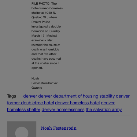
FILE PHOTO: The
hotel-turned-homeless
shelter at 4040 N.
Quebec St., where
Denver Police
investigated a double
homicide on Sunday,
March 17. Medical
examiner’s later
revealed the cause of
death was homicide
and that five other
deaths have occurred
at the shelter since it
opened.
Noah
Festenstein/Denver
Gazette
Tags
denver
denver department of housing stability
denver
former doubletree hotel
denver homeless hotel
denver
homeless shelter
denver homelessness
the salvation army
Noah Festenstein