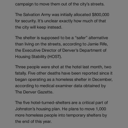
campaign to move them out of the city’s streets.
The Salvation Army was initially allocated $800,000
for security. It’s unclear exactly how much of that
the city will keep instead.
The shelter is supposed to be a “safer” alternative
than living on the streets, according to Jamie Rife,
the Executive Director of Denver’s Department of
Housing Stability (HOST).
Three people were shot at the hotel last month, two
fatally. Five other deaths have been reported since it
began operating as a homeless shelter in December,
according to medical examiner data obtained by
The Denver Gazette.
The five hotel-turned-shelters are a critical part of
Johnston’s housing plan. He plans to move 1,000
more homeless people into temporary shelters by
the end of this year.