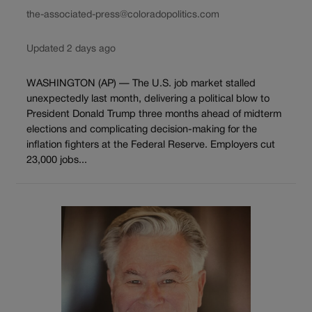
the-associated-press@coloradopolitics.com
Updated 2 days ago
WASHINGTON (AP) — The U.S. job market stalled
unexpectedly last month, delivering a political blow to
President Donald Trump three months ahead of midterm
elections and complicating decision-making for the
inflation fighters at the Federal Reserve. Employers cut
23,000 jobs...