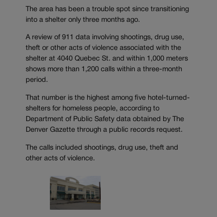
The area has been a trouble spot since transitioning
into a shelter only three months ago.
A review of 911 data involving shootings, drug use,
theft or other acts of violence associated with the
shelter at 4040 Quebec St. and within 1,000 meters
shows more than 1,200 calls within a three-month
period.
That number is the highest among five hotel-turned-
shelters for homeless people, according to
Department of Public Safety data obtained by The
Denver Gazette through a public records request.
The calls included shootings, drug use, theft and
other acts of violence.