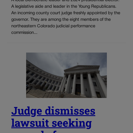
A local Democratic leader and 2024 presidential elector.
A legislative aide and leader in the Young Republicans.
An incoming county court judge freshly appointed by the
governor. They are among the eight members of the
northeastern Colorado judicial performance
commission...
Judge dismisses
lawsuit seeking