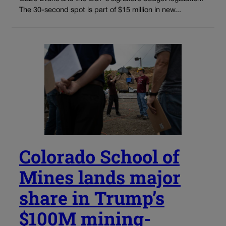
The 30-second spot is part of $15 million in new...
Colorado School of
Mines lands major
share in Trump’s
$100M mining-