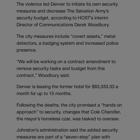
The violence led Denver to initiate its own security
measures and decrease The Salvation Army’s
security budget, according to HOST’s interim
Director of Communications Derek Woodbury.
The city measures include “covert assets,” metal
detectors, a badging system and increased police
presence.
“We will be working on a contract amendment to
remove security tasks and budget from this
contract,” Woodbury said.
Denver is leasing the former hotel for $83,333.33 a
month for up to 15 months.
Following the deaths, the city promised a “hands on
approach” to security, changes that Cole Chandler,
the mayor’s homeless czar, was tasked to oversee.
Johnston’s administration said the added security
measures are part of a “seven-step” plan with