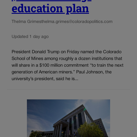
education plan
Thelma Grimes
thelma.grimes@coloradopolitics.com
Updated 1 day ago
President Donald Trump on Friday named the Colorado
School of Mines among roughly a dozen institutions that
will share in a $100 million commitment “to train the next
generation of American miners.” Paul Johnson, the
university’s president, said he is...