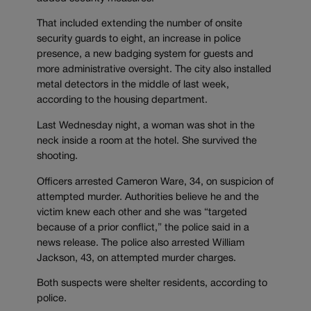
That included extending the number of onsite
security guards to eight, an increase in police
presence, a new badging system for guests and
more administrative oversight. The city also installed
metal detectors in the middle of last week,
according to the housing department.
Last Wednesday night, a woman was shot in the
neck inside a room at the hotel. She survived the
shooting.
Officers arrested Cameron Ware, 34, on suspicion of
attempted murder. Authorities believe he and the
victim knew each other and she was “targeted
because of a prior conflict,” the police said in a
news release. The police also arrested William
Jackson, 43, on attempted murder charges.
Both suspects were shelter residents, according to
police.