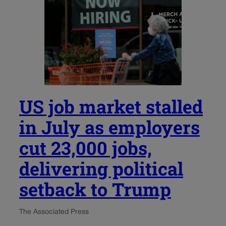
US job market stalled
in July as employers
cut 23,000 jobs,
delivering political
setback to Trump
The Associated Press