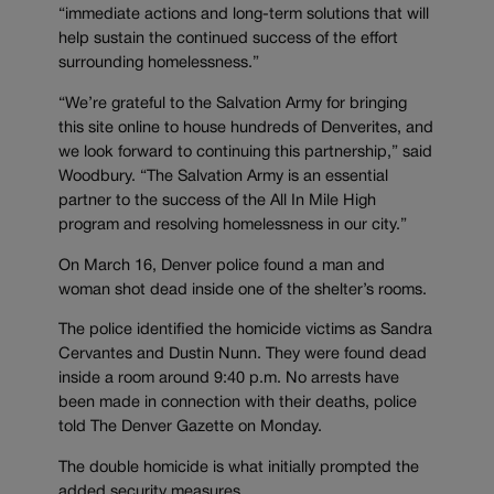
“immediate actions and long-term solutions that will
help sustain the continued success of the effort
surrounding homelessness.”
“We’re grateful to the Salvation Army for bringing
this site online to house hundreds of Denverites, and
we look forward to continuing this partnership,” said
Woodbury. “The Salvation Army is an essential
partner to the success of the All In Mile High
program and resolving homelessness in our city.”
On March 16, Denver police found a man and
woman shot dead inside one of the shelter’s rooms.
The police identified the homicide victims as Sandra
Cervantes and Dustin Nunn. They were found dead
inside a room around 9:40 p.m. No arrests have
been made in connection with their deaths, police
told The Denver Gazette on Monday.
The double homicide is what initially prompted the
added security measures.