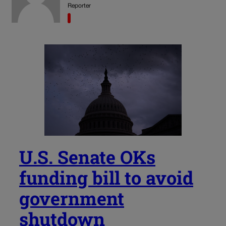
Reporter
U.S. Senate OKs
funding bill to avoid
government
shutdown