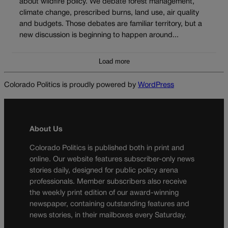
about wildfire policy. We debate forest management,
climate change, prescribed burns, land use, air quality
and budgets. Those debates are familiar territory, but a
new discussion is beginning to happen around...
Load more
Colorado Politics is proudly powered by
WordPress
About Us
Colorado Politics is published both in print and
online. Our website features subscriber-only news
stories daily, designed for public policy arena
professionals. Member subscribers also receive
the weekly print edition of our award-winning
newspaper, containing outstanding features and
news stories, in their mailboxes every Saturday.