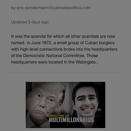
by-eric-sondermann@coloradopolitics.com
Updated 3 days ago
It was the scandal for which all other scandals are now
named. In June 1972, a small group of Cuban burglars
with high-level connections broke into the headquarters
of the Democratic National Committee. Those
headquarters were located in the Watergate...