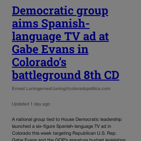
Democratic group
aims Spanish-
language TV ad at
Gabe Evans in
Colorado’s
battleground 8th CD
Ernest Luning
ernest.luning@coloradopolitics.com
Updated 1 day ago
A national group tied to House Democratic leadership
launched a six-figure Spanish-language TV ad in
Colorado this week targeting Republican U.S. Rep.
Gabe Evans and the GOP’s signature budget legislation.