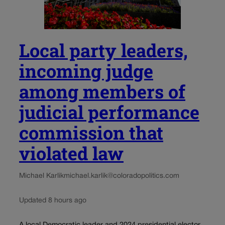
Local party leaders,
incoming judge
among members of
judicial performance
commission that
violated law
Michael Karlik
michael.karlik@coloradopolitics.com
Updated 8 hours ago