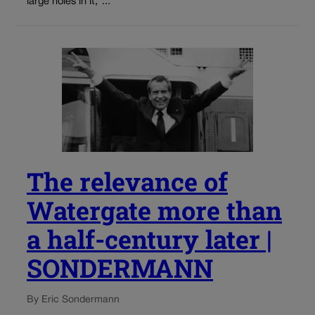
large holes in it,”...
The relevance of
Watergate more than
a half-century later |
SONDERMANN
By Eric Sondermann