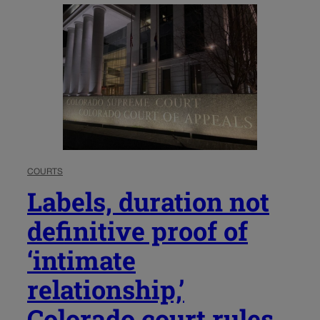
COURTS
Labels, duration not
definitive proof of
‘intimate
relationship,’
Colorado court rules