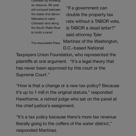
Colorado by invoking
an obscure, 99-year-
“If a government can
old compact between
double the property tax
the states that allows
Nebraska to seize
rate without a TABOR vote,
Colorado land along
is TABOR a dead letter?”
the South Platte River
to build a canal.
said attorney Tyler
Martinez of the Washington,
The Associated Press
D.C.-based National
Taxpayers Union Foundation, who represented the
plaintiffs at oral argument. “It’s a legal theory that
has never been approved by this court or the
Supreme Court.”
“How is that a change or a new tax policy? Because
it’s up to 1 mill in the original statute,” responded
Hawthorne, a retired judge who sat on the panel at
the chief justice’s assignment.
“It’s a tax policy because there’s more tax revenue
literally going to the coffers of the water district,”
responded Martinez.