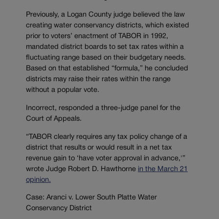
Previously, a Logan County judge believed the law
creating water conservancy districts, which existed
prior to voters’ enactment of TABOR in 1992,
mandated district boards to set tax rates within a
fluctuating range based on their budgetary needs.
Based on that established “formula,” he concluded
districts may raise their rates within the range
without a popular vote.
Incorrect, responded a three-judge panel for the
Court of Appeals.
“TABOR clearly requires any tax policy change of a
district that results or would result in a net tax
revenue gain to ‘have voter approval in advance,'”
wrote Judge Robert D. Hawthorne
in the March 21
opinion.
Case: Aranci v. Lower South Platte Water
Conservancy District