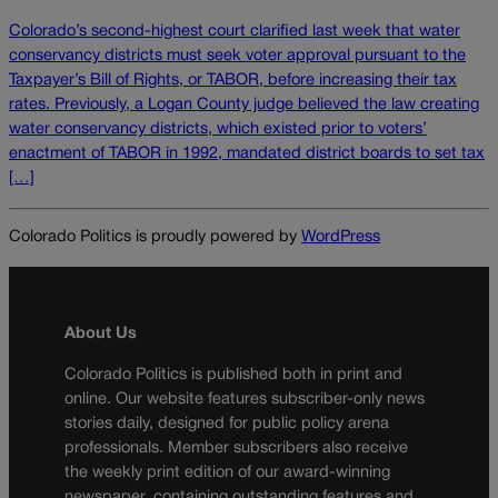
Colorado’s second-highest court clarified last week that water
conservancy districts must seek voter approval pursuant to the
Taxpayer’s Bill of Rights, or TABOR, before increasing their tax
rates. Previously, a Logan County judge believed the law creating
water conservancy districts, which existed prior to voters’
enactment of TABOR in 1992, mandated district boards to set tax
[…]
Colorado Politics is proudly powered by
WordPress
About Us
Colorado Politics is published both in print and
online. Our website features subscriber-only news
stories daily, designed for public policy arena
professionals. Member subscribers also receive
the weekly print edition of our award-winning
newspaper, containing outstanding features and