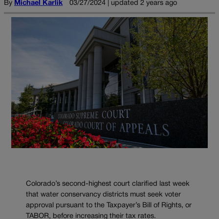
By
Michael Karlik
03/27/2024 | updated 2 years ago
Colorado’s second-highest court clarified last week
that water conservancy districts must seek voter
approval pursuant to the Taxpayer’s Bill of Rights, or
TABOR, before increasing their tax rates.