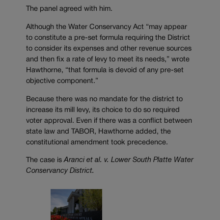
The panel agreed with him.
Although the Water Conservancy Act “may appear
to constitute a pre-set formula requiring the District
to consider its expenses and other revenue sources
and then fix a rate of levy to meet its needs,” wrote
Hawthorne, “that formula is devoid of any pre-set
objective component.”
Because there was no mandate for the district to
increase its mill levy, its choice to do so required
voter approval. Even if there was a conflict between
state law and TABOR, Hawthorne added, the
constitutional amendment took precedence.
The case is
Aranci et al. v. Lower South Platte Water
Conservancy District.