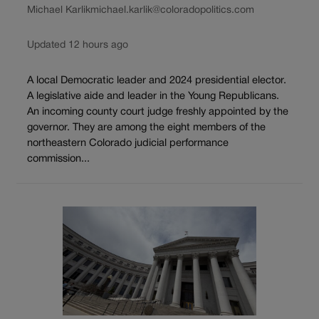
Michael Karlik
michael.karlik@coloradopolitics.com
Updated 12 hours ago
A local Democratic leader and 2024 presidential elector.
A legislative aide and leader in the Young Republicans.
An incoming county court judge freshly appointed by the
governor. They are among the eight members of the
northeastern Colorado judicial performance
commission...