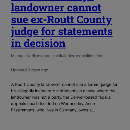
landowner cannot
sue ex-Routt County
judge for statements
in decision
Michael Karlik
michael.karlik@coloradopolitics.com
Updated 3 days ago
A Routt County landowner cannot sue a former judge for
his allegedly inaccurate statements in a case where the
landowner was not a party, the Denver-based federal
appeals court decided on Wednesday. Anne
Fitzsimmons, who lives in Germany, owns a...