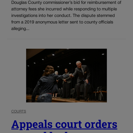
Douglas County commissioner’s bid for reimbursement of
attorney fees she incurred while responding to multiple
investigations into her conduct. The dispute stemmed
from a 2019 anonymous letter sent to county officials
alleging...
COURTS
Appeals court orders