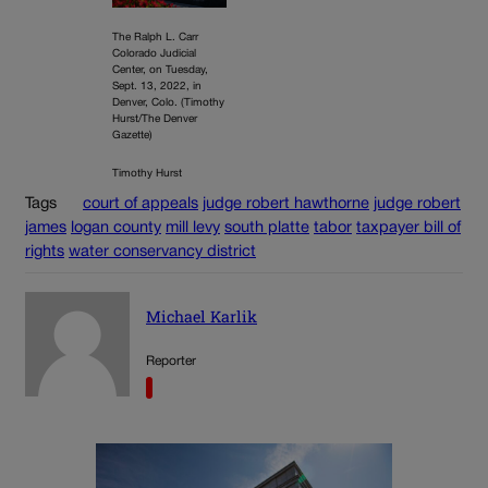
The Ralph L. Carr
Colorado Judicial
Center, on Tuesday,
Sept. 13, 2022, in
Denver, Colo. (Timothy
Hurst/The Denver
Gazette)
Timothy Hurst
Tags
court of appeals
judge robert hawthorne
judge robert
james
logan county
mill levy
south platte
tabor
taxpayer bill of
rights
water conservancy district
Michael Karlik
Reporter