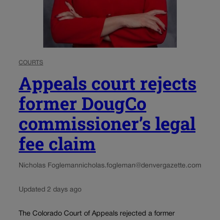
COURTS
Appeals court rejects
former DougCo
commissioner’s legal
fee claim
Nicholas Fogleman
nicholas.fogleman@denvergazette.com
Updated 2 days ago
The Colorado Court of Appeals rejected a former