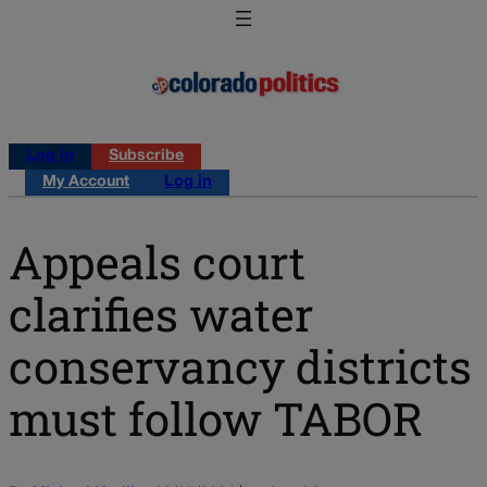
Log in
Subscribe
My Account
Log in
Appeals court
clarifies water
conservancy districts
must follow TABOR