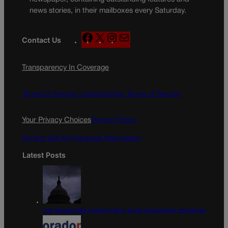
news stories, in their mailboxes every Saturday.
F
X
I
M
Contact Us
a
n
a
c
s
i
Transparency In Coverage
e
t
l
b
a
o
g
Terms Of Service |
Subscription Terms of Service
o
r
k
a
Your Privacy Choices
Privacy Policy
m
Do Not Sell My Personal Information
Latest Posts
U.S. Senate OKs funding bill to avoid government shutdown