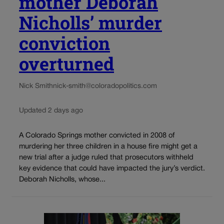
mother Deborah
Nicholls’ murder
conviction
overturned
Nick Smith
nick-smith@coloradopolitics.com
Updated 2 days ago
A Colorado Springs mother convicted in 2008 of
murdering her three children in a house fire might get a
new trial after a judge ruled that prosecutors withheld
key evidence that could have impacted the jury’s verdict.
Deborah Nicholls, whose...