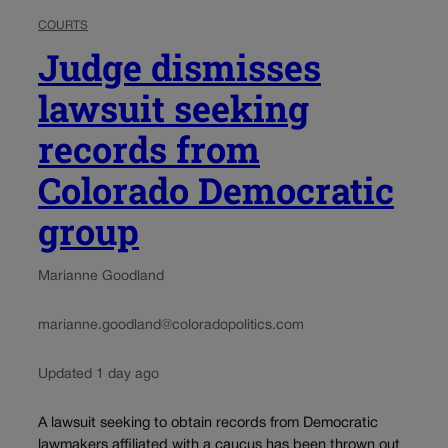
COURTS
Judge dismisses
lawsuit seeking
records from
Colorado Democratic
group
Marianne Goodland
marianne.goodland@coloradopolitics.com
Updated 1 day ago
A lawsuit seeking to obtain records from Democratic
lawmakers affiliated with a caucus has been thrown out