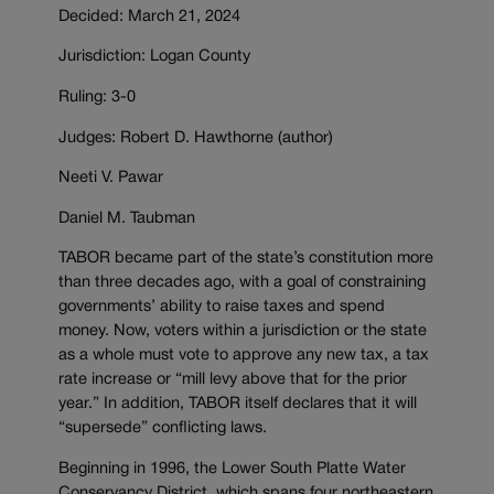
Decided: March 21, 2024
Jurisdiction: Logan County
Ruling: 3-0
Judges: Robert D. Hawthorne (author)
Neeti V. Pawar
Daniel M. Taubman
TABOR became part of the state’s constitution more
than three decades ago, with a goal of constraining
governments’ ability to raise taxes and spend
money. Now, voters within a jurisdiction or the state
as a whole must vote to approve any new tax, a tax
rate increase or “mill levy above that for the prior
year.” In addition, TABOR itself declares that it will
“supersede” conflicting laws.
Beginning in 1996, the Lower South Platte Water
Conservancy District, which spans four northeastern