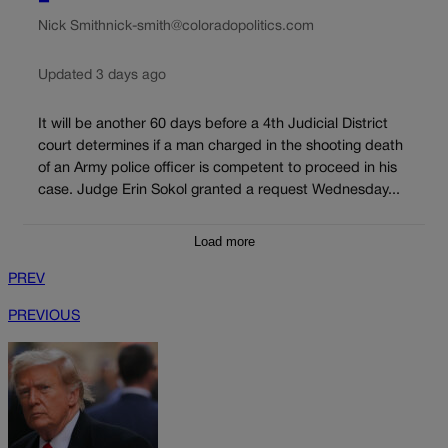
Nick Smith
nick-smith@coloradopolitics.com
Updated 3 days ago
It will be another 60 days before a 4th Judicial District
court determines if a man charged in the shooting death
of an Army police officer is competent to proceed in his
case. Judge Erin Sokol granted a request Wednesday...
Load more
PREV
PREVIOUS