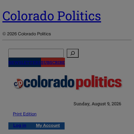
Colorado Politics
© 2026 Colorado Politics
Search
NEWSLETTERS
SUBSCRIBE
Sunday, August 9, 2026
Print Edition
Log in
My Account