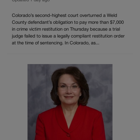
Updated 1 day ago
Colorado’s second-highest court overturned a Weld
County defendant’s obligation to pay more than $7,000
in crime victim restitution on Thursday because a trial
judge failed to issue a legally compliant restitution order
at the time of sentencing. In Colorado, as...