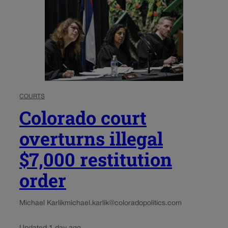
COURTS
Colorado court
overturns illegal
$7,000 restitution
order
Michael Karlik
michael.karlik@coloradopolitics.com