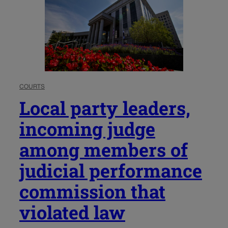
COURTS
Local party leaders,
incoming judge
among members of
judicial performance
commission that
violated law