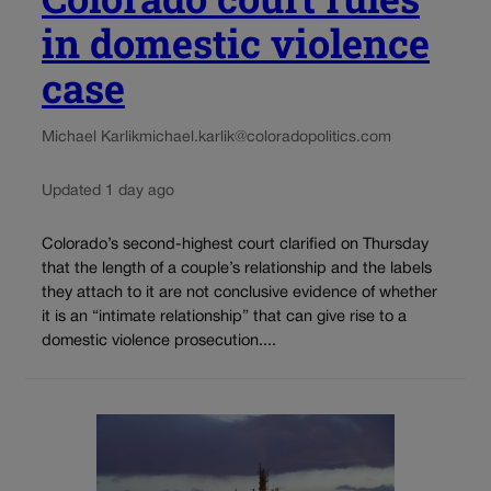
in domestic violence
case
Michael Karlik
michael.karlik@coloradopolitics.com
Updated 1 day ago
Colorado’s second-highest court clarified on Thursday
that the length of a couple’s relationship and the labels
they attach to it are not conclusive evidence of whether
it is an “intimate relationship” that can give rise to a
domestic violence prosecution....