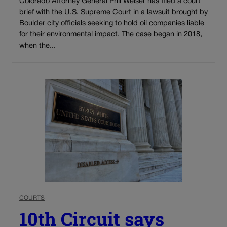
Colorado Attorney General Phil Weiser has filed a court
brief with the U.S. Supreme Court in a lawsuit brought by
Boulder city officials seeking to hold oil companies liable
for their environmental impact. The case began in 2018,
when the...
COURTS
10th Circuit says