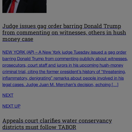
Judge issues gag order barring Donald Trump
from commenting on witnesses, others in hush
money case
NEW YORK (AP) – A New York judge Tuesday issued a gag order
barring Donald Trump from commenting publicly about witnesses,
prosecutors, court staff and jurors in his upcoming hush-money
criminal trial, citing the former president’s history of “threatening,
inflammatory, denigrating” remarks about people involved in his
legal cases. Judge Juan M. Merchan’s decision, echoing […]
NEXT
NEXT UP
Appeals court clarifies water conservancy
districts must follow TABOR