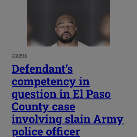
COURTS
Defendant’s
competency in
question in El Paso
County case
involving slain Army
police officer