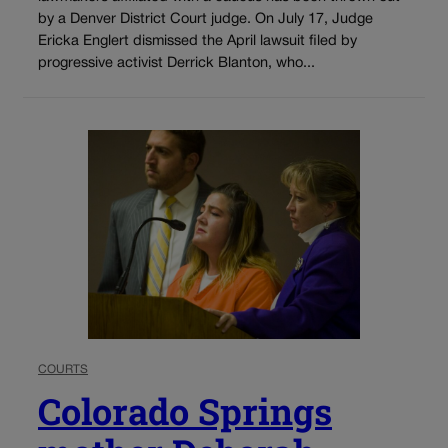
by a Denver District Court judge. On July 17, Judge
Ericka Englert dismissed the April lawsuit filed by
progressive activist Derrick Blanton, who...
COURTS
Colorado Springs