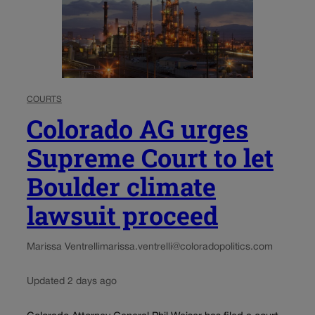
COURTS
Colorado AG urges
Supreme Court to let
Boulder climate
lawsuit proceed
Marissa Ventrelli
marissa.ventrelli@coloradopolitics.com
Updated 2 days ago