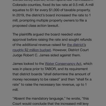
Colorado counties, fixed its tax rate at 0.5 mill. A mill
equates to $1 for every $1,000 of taxable property.
In 2019, the district’s board increased the rate to 1
mill, prompting multiple property owners to file a
proposed class action lawsuit.
The plaintiffs argued the board needed voter
approval before raising the rate and sought refunds
of the additional revenue raised for
the district’s
roughly $2 million budget
. However, District Court
Judge Robert C. James sided against them.
James looked to the
Water Conservancy Act
, which
was in place prior to TABOR, and its requirement
that district boards “shall determine the amount of
money necessary to be raised” and then “shall fix a
rate” to raise the necessary tax revenue, up to 1
mill.
“Absent the mandatory language,” he wrote, “this
Court would conclude that the increased mill levy