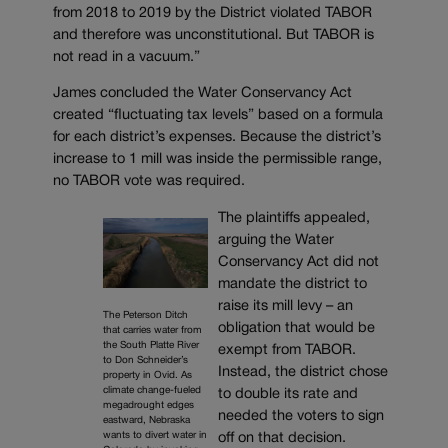
from 2018 to 2019 by the District violated TABOR
and therefore was unconstitutional. But TABOR is
not read in a vacuum.”
James concluded the Water Conservancy Act
created “fluctuating tax levels” based on a formula
for each district’s expenses. Because the district’s
increase to 1 mill was inside the permissible range,
no TABOR vote was required.
The plaintiffs appealed,
arguing the Water
Conservancy Act did not
mandate the district to
raise its mill levy – an
The Peterson Ditch
obligation that would be
that carries water from
the South Platte River
exempt from TABOR.
to Don Schneider’s
Instead, the district chose
property in Ovid. As
climate change-fueled
to double its rate and
megadrought edges
needed the voters to sign
eastward, Nebraska
wants to divert water in
off on that decision.