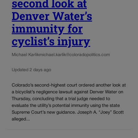
second look at
Denver Water’s
immunity for
cyclist’s injury
Michael Karlik
michael.karlik@coloradopolitics.com
Updated 2 days ago
Colorado’s second-highest court ordered another look at
a bicyclist’s negligence lawsuit against Denver Water on
Thursday, concluding that a trial judge needed to
evaluate the utility’s potential immunity using the state
Supreme Court’s new guidance. Joseph A. “Joey” Scott
alleged...