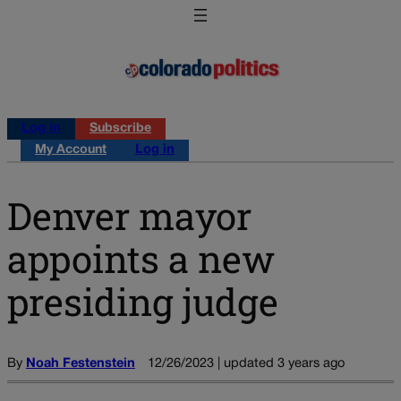
Log in
Subscribe
My Account
Log in
Denver mayor
appoints a new
presiding judge
By
Noah Festenstein
12/26/2023 | updated 3 years ago