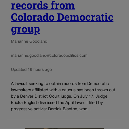
records from
Colorado Democratic
group
Marianne Goodland
marianne.goodland@coloradopolitics.com
Updated 16 hours ago
A lawsuit seeking to obtain records from Democratic
lawmakers affiliated with a caucus has been thrown out
by a Denver District Court judge. On July 17, Judge
Ericka Englert dismissed the April lawsuit filed by
progressive activist Derrick Blanton, who...