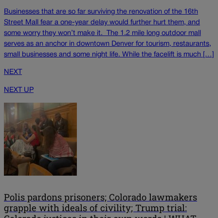
Businesses that are so far surviving the renovation of the 16th
Street Mall fear a one-year delay would further hurt them, and
some worry they won’t make it. The 1.2 mile long outdoor mall
serves as an anchor in downtown Denver for tourism, restaurants,
small businesses and some night life. While the facelift is much […]
NEXT
NEXT UP
Polis pardons prisoners; Colorado lawmakers
grapple with ideals of civility; Trump trial: