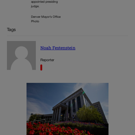
appointed presiding
judge.
Denver Mayor’s Office
Photo
Tags
Noah Festenstein
Reporter