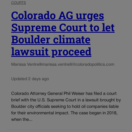
COURTS
Colorado AG urges
Supreme Court to let
Boulder climate
lawsuit proceed
Marissa Ventrelli
marissa.ventrelli@coloradopolitics.com
Updated 2 days ago
Colorado Attorney General Phil Weiser has filed a court
brief with the U.S. Supreme Court in a lawsuit brought by
Boulder city officials seeking to hold oil companies liable
for their environmental impact. The case began in 2018,
when the...