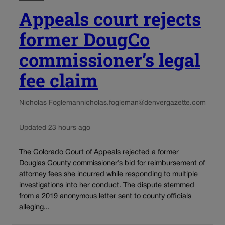
Appeals court rejects
former DougCo
commissioner’s legal
fee claim
Nicholas Fogleman
nicholas.fogleman@denvergazette.com
Updated 23 hours ago
The Colorado Court of Appeals rejected a former
Douglas County commissioner’s bid for reimbursement of
attorney fees she incurred while responding to multiple
investigations into her conduct. The dispute stemmed
from a 2019 anonymous letter sent to county officials
alleging...