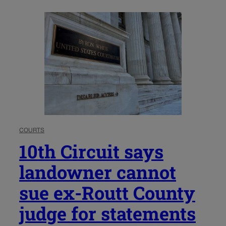
COURTS
10th Circuit says
landowner cannot
sue ex-Routt County
judge for statements