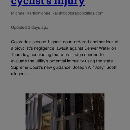
cyclist’s injury
Michael Karlik
michael.karlik@coloradopolitics.com
Updated 2 days ago
Colorado’s second-highest court ordered another look at
a bicyclist’s negligence lawsuit against Denver Water on
Thursday, concluding that a trial judge needed to
evaluate the utility’s potential immunity using the state
Supreme Court’s new guidance. Joseph A. “Joey” Scott
alleged...