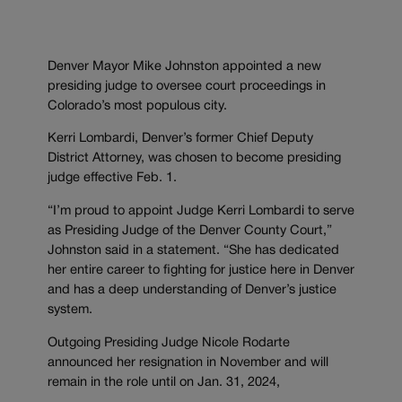
Denver Mayor Mike Johnston appointed a new
presiding judge to oversee court proceedings in
Colorado’s most populous city.
Kerri Lombardi, Denver’s former Chief Deputy
District Attorney, was chosen to become presiding
judge effective Feb. 1.
“I’m proud to appoint Judge Kerri Lombardi to serve
as Presiding Judge of the Denver County Court,”
Johnston said in a statement. “She has dedicated
her entire career to fighting for justice here in Denver
and has a deep understanding of Denver’s justice
system.
Outgoing Presiding Judge Nicole Rodarte
announced her resignation in November and will
remain in the role until on Jan. 31, 2024,