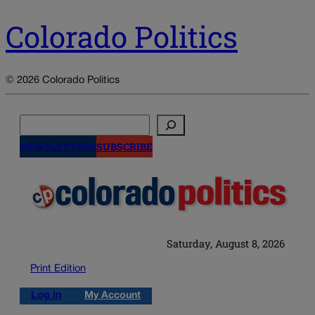
Colorado Politics
© 2026 Colorado Politics
Search
NEWSLETTERS
SUBSCRIBE
Saturday, August 8, 2026
Print Edition
Log in
My Account