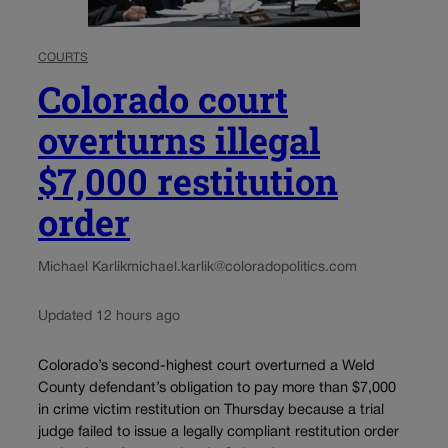
COURTS
Colorado court
overturns illegal
$7,000 restitution
order
Michael Karlik
michael.karlik@coloradopolitics.com
Updated 12 hours ago
Colorado’s second-highest court overturned a Weld
County defendant’s obligation to pay more than $7,000
in crime victim restitution on Thursday because a trial
judge failed to issue a legally compliant restitution order