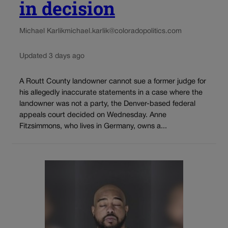
in decision
Michael Karlik
michael.karlik@coloradopolitics.com
Updated 3 days ago
A Routt County landowner cannot sue a former judge for
his allegedly inaccurate statements in a case where the
landowner was not a party, the Denver-based federal
appeals court decided on Wednesday. Anne
Fitzsimmons, who lives in Germany, owns a...