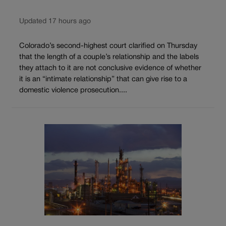
Updated 17 hours ago
Colorado’s second-highest court clarified on Thursday
that the length of a couple’s relationship and the labels
they attach to it are not conclusive evidence of whether
it is an “intimate relationship” that can give rise to a
domestic violence prosecution....