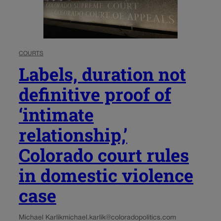
COURTS
Labels, duration not
definitive proof of
‘intimate
relationship,’
Colorado court rules
in domestic violence
case
Michael Karlik
michael.karlik@coloradopolitics.com