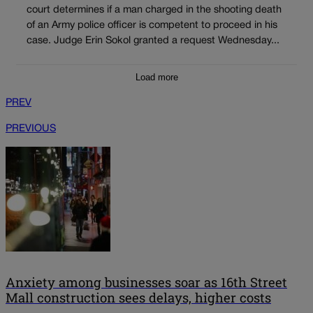
court determines if a man charged in the shooting death
of an Army police officer is competent to proceed in his
case. Judge Erin Sokol granted a request Wednesday...
Load more
PREV
PREVIOUS
Anxiety among businesses soar as 16th Street
Mall construction sees delays, higher costs