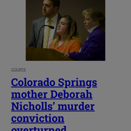
COURTS
Colorado Springs
mother Deborah
Nicholls’ murder
conviction
overturned