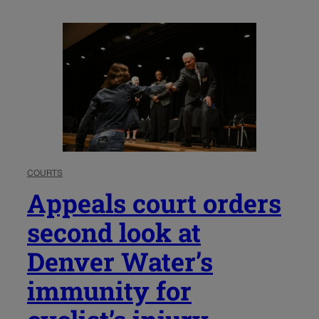
COURTS
Appeals court orders
second look at
Denver Water’s
immunity for