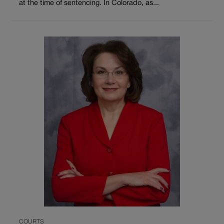
at the time of sentencing. In Colorado, as...
COURTS