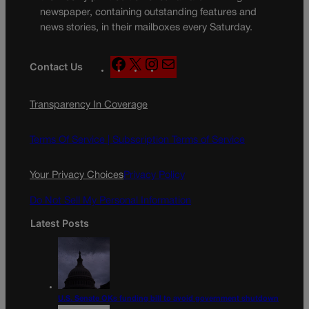
newspaper, containing outstanding features and
news stories, in their mailboxes every Saturday.
F
X
I
M
Contact Us
a
n
a
c
s
i
Transparency In Coverage
e
t
l
b
a
o
g
Terms Of Service |
Subscription Terms of Service
o
r
k
a
Your Privacy Choices
Privacy Policy
m
Do Not Sell My Personal Information
Latest Posts
U.S. Senate OKs funding bill to avoid government shutdown