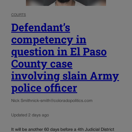
COURTS
Defendant’s
competency in
question in El Paso
County case
involving slain Army
police officer
Nick Smith
nick-smith@coloradopolitics.com
Updated 2 days ago
It will be another 60 days before a 4th Judicial District