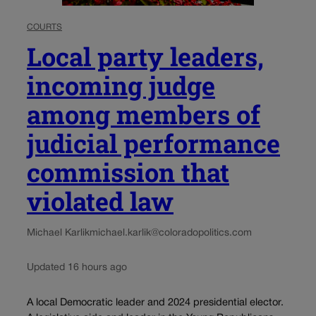
COURTS
Local party leaders,
incoming judge
among members of
judicial performance
commission that
violated law
Michael Karlik
michael.karlik@coloradopolitics.com
Updated 16 hours ago
A local Democratic leader and 2024 presidential elector.