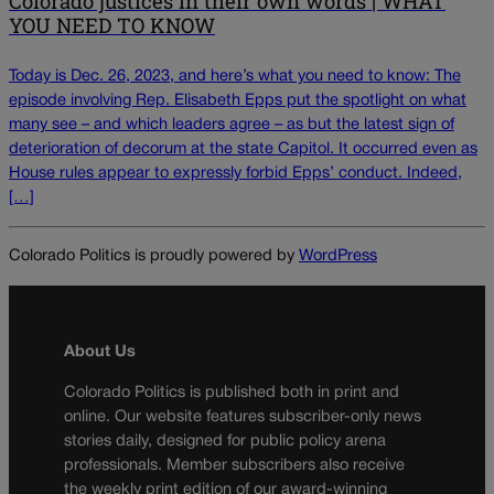
Colorado justices in their own words | WHAT
YOU NEED TO KNOW
Today is Dec. 26, 2023, and here’s what you need to know: The
episode involving Rep. Elisabeth Epps put the spotlight on what
many see – and which leaders agree – as but the latest sign of
deterioration of decorum at the state Capitol. It occurred even as
House rules appear to expressly forbid Epps’ conduct. Indeed,
[…]
Colorado Politics is proudly powered by
WordPress
About Us
Colorado Politics is published both in print and
online. Our website features subscriber-only news
stories daily, designed for public policy arena
professionals. Member subscribers also receive
the weekly print edition of our award-winning