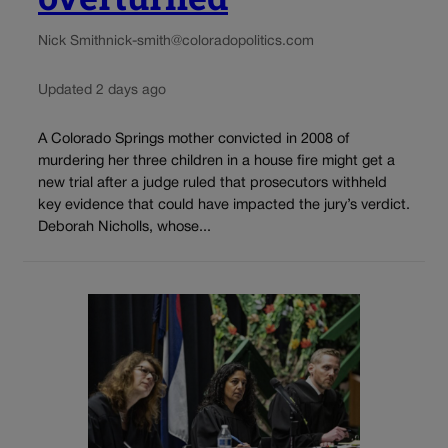
Nick Smith
nick-smith@coloradopolitics.com
Updated 2 days ago
A Colorado Springs mother convicted in 2008 of
murdering her three children in a house fire might get a
new trial after a judge ruled that prosecutors withheld
key evidence that could have impacted the jury’s verdict.
Deborah Nicholls, whose...