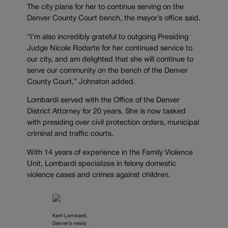
The city plans for her to continue serving on the
Denver County Court bench, the mayor’s office said.
“I’m also incredibly grateful to outgoing Presiding
Judge Nicole Rodarte for her continued service to
our city, and am delighted that she will continue to
serve our community on the bench of the Denver
County Court,” Johnston added.
Lombardi served with the Office of the Denver
District Attorney for 20 years. She is now tasked
with presiding over civil protection orders, municipal
criminal and traffic courts.
With 14 years of experience in the Family Violence
Unit, Lombardi specializes in felony domestic
violence cases and crimes against children.
Kerri Lombardi,
Denver’s newly