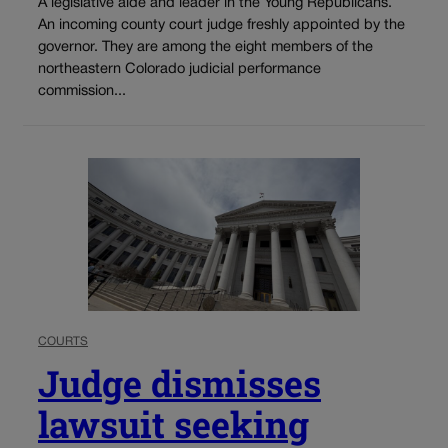
A legislative aide and leader in the Young Republicans.
An incoming county court judge freshly appointed by the
governor. They are among the eight members of the
northeastern Colorado judicial performance
commission...
COURTS
Judge dismisses
lawsuit seeking