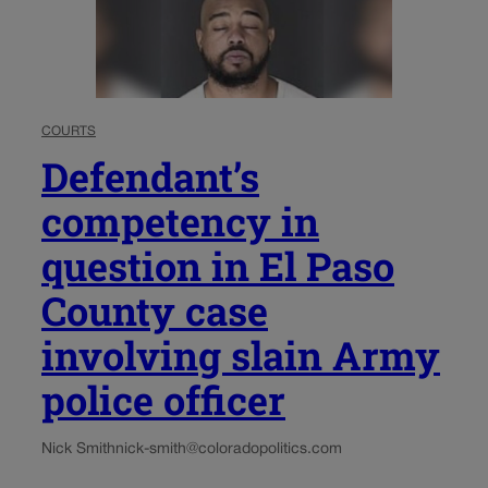
COURTS
Defendant’s
competency in
question in El Paso
County case
involving slain Army
police officer
Nick Smith
nick-smith@coloradopolitics.com