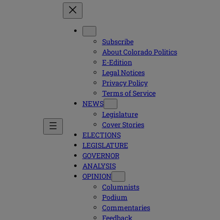
Subscribe
About Colorado Politics
E-Edition
Legal Notices
Privacy Policy
Terms of Service
NEWS
Legislature
Cover Stories
ELECTIONS
LEGISLATURE
GOVERNOR
ANALYSIS
OPINION
Columnists
Podium
Commentaries
Feedback