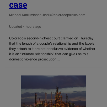
case
Michael Karlik
michael.karlik@coloradopolitics.com
Updated 4 hours ago
Colorado’s second-highest court clarified on Thursday
that the length of a couple’s relationship and the labels
they attach to it are not conclusive evidence of whether
it is an “intimate relationship” that can give rise to a
domestic violence prosecution....