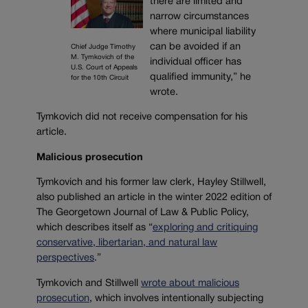
there are limited and
narrow circumstances
where municipal liability
can be avoided if an
Chief Judge Timothy
M. Tymkovich of the
individual officer has
U.S. Court of Appeals
qualified immunity,” he
for the 10th Circuit
wrote.
Tymkovich did not receive compensation for his
article.
Malicious prosecution
Tymkovich and his former law clerk, Hayley Stillwell,
also published an article in the winter 2022 edition of
The Georgetown Journal of Law & Public Policy,
which describes itself as “
exploring and critiquing
conservative, libertarian, and natural law
perspectives
.”
Tymkovich and Stillwell
wrote about malicious
prosecution
, which involves intentionally subjecting