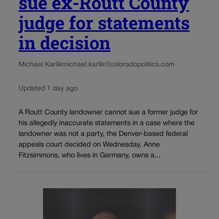
sue ex-Routt County
judge for statements
in decision
Michael Karlik
michael.karlik@coloradopolitics.com
Updated 1 day ago
A Routt County landowner cannot sue a former judge for
his allegedly inaccurate statements in a case where the
landowner was not a party, the Denver-based federal
appeals court decided on Wednesday. Anne
Fitzsimmons, who lives in Germany, owns a...