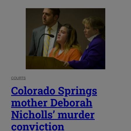
COURTS
Colorado Springs
mother Deborah
Nicholls’ murder
conviction