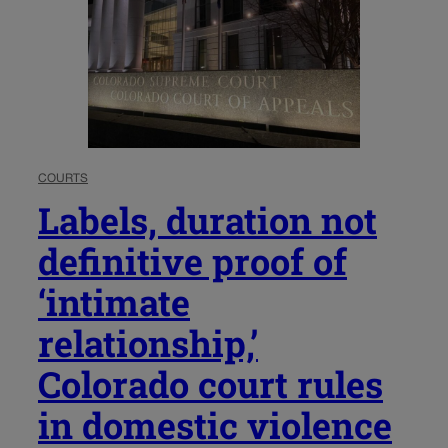
COURTS
Labels, duration not
definitive proof of
‘intimate
relationship,’
Colorado court rules
in domestic violence