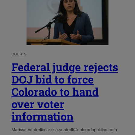
COURTS
Federal judge rejects
DOJ bid to force
Colorado to hand
over voter
information
Marissa Ventrelli
marissa.ventrelli@coloradopolitics.com