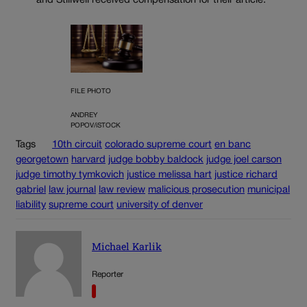
and Stillwell received compensation for their article.
FILE PHOTO
ANDREY
POPOV/iSTOCK
Tags
10th circuit
colorado supreme court
en banc
georgetown
harvard
judge bobby baldock
judge joel carson
judge timothy tymkovich
justice melissa hart
justice richard
gabriel
law journal
law review
malicious prosecution
municipal
liability
supreme court
university of denver
Michael Karlik
Reporter