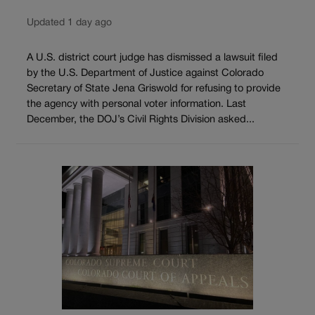
Updated 1 day ago
A U.S. district court judge has dismissed a lawsuit filed
by the U.S. Department of Justice against Colorado
Secretary of State Jena Griswold for refusing to provide
the agency with personal voter information. Last
December, the DOJ’s Civil Rights Division asked...