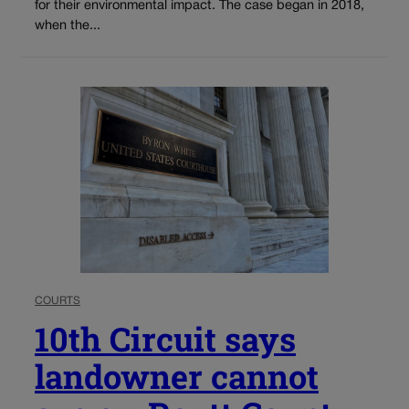
for their environmental impact. The case began in 2018,
when the...
COURTS
10th Circuit says
landowner cannot