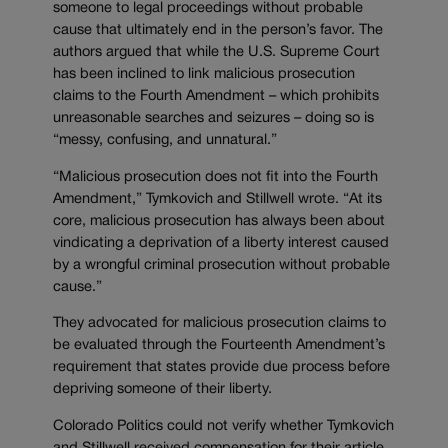
someone to legal proceedings without probable
cause that ultimately end in the person’s favor. The
authors argued that while the U.S. Supreme Court
has been inclined to link malicious prosecution
claims to the Fourth Amendment – which prohibits
unreasonable searches and seizures – doing so is
“messy, confusing, and unnatural.”
“Malicious prosecution does not fit into the Fourth
Amendment,” Tymkovich and Stillwell wrote. “At its
core, malicious prosecution has always been about
vindicating a deprivation of a liberty interest caused
by a wrongful criminal prosecution without probable
cause.”
They advocated for malicious prosecution claims to
be evaluated through the Fourteenth Amendment’s
requirement that states provide due process before
depriving someone of their liberty.
Colorado Politics could not verify whether Tymkovich