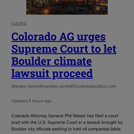
COURTS
Colorado AG urges
Supreme Court to let
Boulder climate
lawsuit proceed
Marissa Ventrelli
marissa.ventrelli@coloradopolitics.com
Updated 8 hours ago
Colorado Attorney General Phil Weiser has filed a court
brief with the U.S. Supreme Court in a lawsuit brought by
Boulder city officials seeking to hold oil companies liable