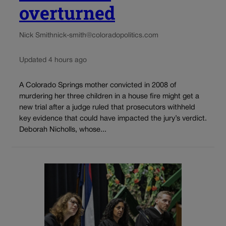
overturned
Nick Smith
nick-smith@coloradopolitics.com
Updated 4 hours ago
A Colorado Springs mother convicted in 2008 of
murdering her three children in a house fire might get a
new trial after a judge ruled that prosecutors withheld
key evidence that could have impacted the jury’s verdict.
Deborah Nicholls, whose...