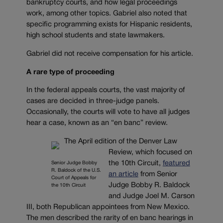
bankruptcy courts, and how legal proceedings
work, among other topics. Gabriel also noted that
specific programming exists for Hispanic residents,
high school students and state lawmakers.
Gabriel did not receive compensation for his article.
A rare type of proceeding
In the federal appeals courts, the vast majority of
cases are decided in three-judge panels.
Occasionally, the courts will vote to have all judges
hear a case, known as an “en banc” review.
The April edition of the Denver Law
Review, which focused on
the 10th Circuit,
featured
Senior Judge Bobby
R. Baldock of the U.S.
an article
from Senior
Court of Appeals for
Judge Bobby R. Baldock
the 10th Circuit
and Judge Joel M. Carson
III, both Republican appointees from New Mexico.
The men described the rarity of en banc hearings in