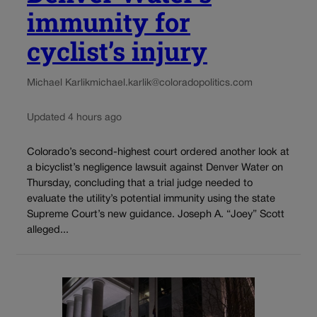
immunity for
cyclist’s injury
Michael Karlik
michael.karlik@coloradopolitics.com
Updated 4 hours ago
Colorado’s second-highest court ordered another look at
a bicyclist’s negligence lawsuit against Denver Water on
Thursday, concluding that a trial judge needed to
evaluate the utility’s potential immunity using the state
Supreme Court’s new guidance. Joseph A. “Joey” Scott
alleged...