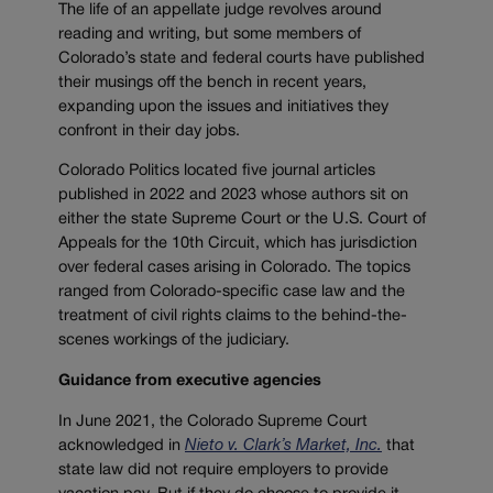
The life of an appellate judge revolves around
reading and writing, but some members of
Colorado’s state and federal courts have published
their musings off the bench in recent years,
expanding upon the issues and initiatives they
confront in their day jobs.
Colorado Politics located five journal articles
published in 2022 and 2023 whose authors sit on
either the state Supreme Court or the U.S. Court of
Appeals for the 10th Circuit, which has jurisdiction
over federal cases arising in Colorado. The topics
ranged from Colorado-specific case law and the
treatment of civil rights claims to the behind-the-
scenes workings of the judiciary.
Guidance from executive agencies
In June 2021, the Colorado Supreme Court
acknowledged in
N
ieto v. Clark’s Market, Inc.
that
state law did not require employers to provide