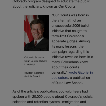
Colorado program designed to educate the public
about the judiciary, known as Our Courts.
“Our Courts was born in
the aftermath of an
unsuccessful 2006 ballot
initiative that sought to
term-limit Colorado’s
appellate judges. Among
its many lessons, the
campaign regarding this
initiative revealed how little
Colorado Supreme
Court Justice Richard
many Coloradans knew
L. Gabriel
about their courts
generally,”
wrote Gabriel in
courtesy Colorado
Judicial Branch
Judicature
, a publication
of Duke Law School.
As of the article’s publication, 300 volunteers had
spoken with 20,000 people about Colorado’s judicial
selection and retention system, immigration and