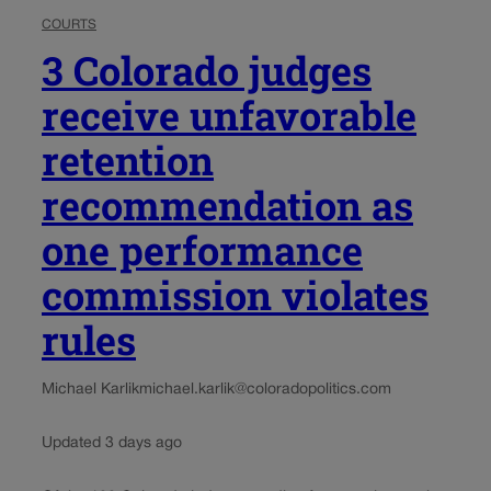
COURTS
3 Colorado judges
receive unfavorable
retention
recommendation as
one performance
commission violates
rules
Michael Karlik
michael.karlik@coloradopolitics.com
Updated 3 days ago