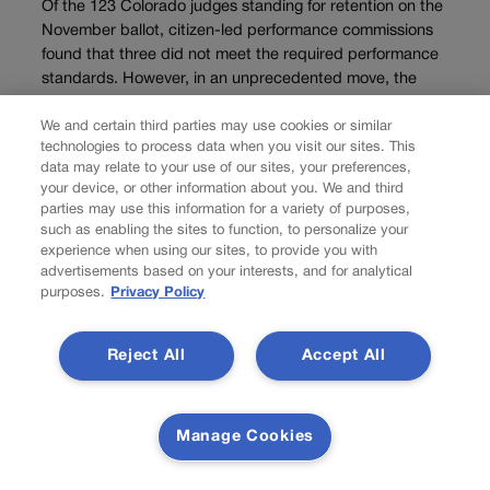
Of the 123 Colorado judges standing for retention on the
November ballot, citizen-led performance commissions
found that three did not meet the required performance
standards. However, in an unprecedented move, the
commission charged with evaluating Supreme Court and
We and certain third parties may use cookies or similar
Court of...
technologies to process data when you visit our sites. This
data may relate to your use of our sites, your preferences,
Load more
your device, or other information about you. We and third
parties may use this information for a variety of purposes,
PREV
such as enabling the sites to function, to personalize your
experience when using our sites, to provide you with
PREVIOUS
advertisements based on your interests, and for analytical
purposes.
Privacy Policy
Are big changes up ahead for the marijuana
Reject All
Accept All
industry?
Is the Biden administration close to a decision on whether to
Manage Cookies
change federal laws around marijuana, with potential major
ramifications for the drug’s use and the cannabis industry’s ability