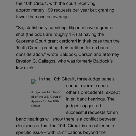
the 10th Circuit, with the court receiving
approximately 190 requests per year but granting
fewer than one on average.
“So, statistically speaking, litigants have a greater
shot (the odds are roughly 1%) at having the
Supreme Court grant certiorari in their case than the
Tenth Circuit granting their petition for en banc
consideration,” wrote Baldock, Carson and attorney
Bryston C. Gallegos, who was formerly Baldock’s
law clerk.
In the 10th Circuit, three-judge panels
cannot overrule each
other’s precedents, except
Judge Joel M. Carson
III of the U.S. Court of
in en banc hearings. The
Appeals for the 10th
judges suggested
Circuit
successful requests for en
banc hearings will show there is a conflict between
decisions or that the 10th Circuit is an outlier on a
specific issue – with ramifications beyond the