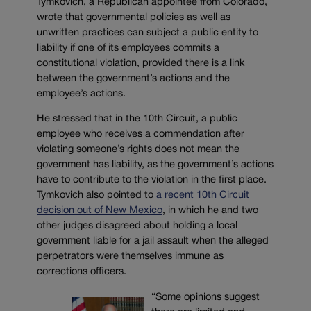
Tymkovich, a Republican appointee from Colorado,
wrote that governmental policies as well as
unwritten practices can subject a public entity to
liability if one of its employees commits a
constitutional violation, provided there is a link
between the government’s actions and the
employee’s actions.
He stressed that in the 10th Circuit, a public
employee who receives a commendation after
violating someone’s rights does not mean the
government has liability, as the government’s actions
have to contribute to the violation in the first place.
Tymkovich also pointed to
a recent 10th Circuit
decision out of New Mexico
, in which he and two
other judges disagreed about holding a local
government liable for a jail assault when the alleged
perpetrators were themselves immune as
corrections officers.
“Some opinions suggest