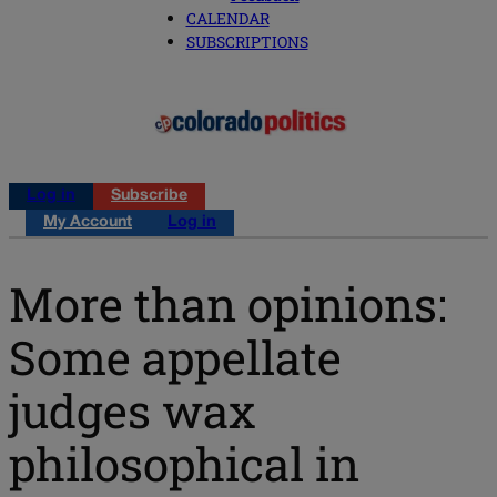
CALENDAR
SUBSCRIPTIONS
Log in
Subscribe
My Account
Log in
More than opinions:
Some appellate
judges wax
philosophical in