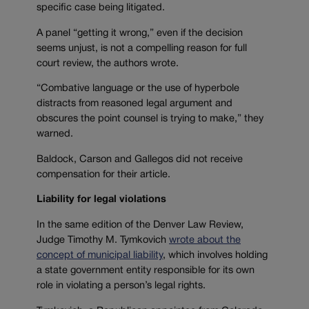
specific case being litigated.
A panel “getting it wrong,” even if the decision
seems unjust, is not a compelling reason for full
court review, the authors wrote.
“Combative language or the use of hyperbole
distracts from reasoned legal argument and
obscures the point counsel is trying to make,” they
warned.
Baldock, Carson and Gallegos did not receive
compensation for their article.
Liability for legal violations
In the same edition of the Denver Law Review,
Judge Timothy M. Tymkovich
wrote about the
concept of municipal liability
, which involves holding
a state government entity responsible for its own
role in violating a person’s legal rights.