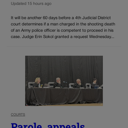
Updated 15 hours ago
It will be another 60 days before a 4th Judicial District
court determines if a man charged in the shooting death
of an Army police officer is competent to proceed in his
case. Judge Erin Sokol granted a request Wednesday...
COURTS
Parole, appeals