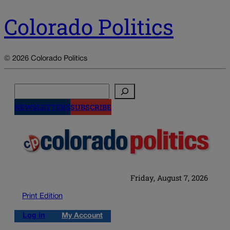
Colorado Politics
© 2026 Colorado Politics
Search
NEWSLETTERS
SUBSCRIBE
Friday, August 7, 2026
Print Edition
Log in
My Account