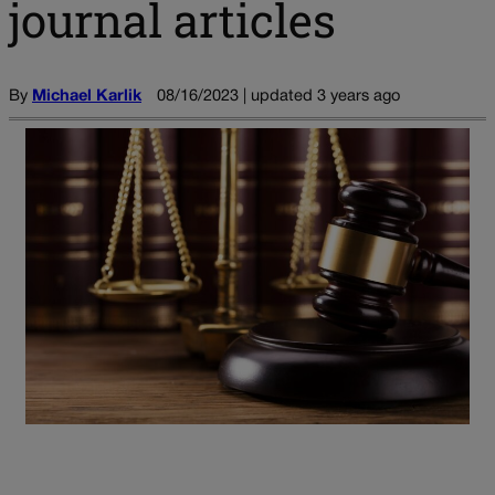
journal articles
By
Michael Karlik
08/16/2023 | updated 3 years ago