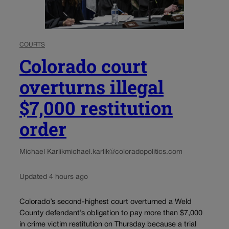
COURTS
Colorado court
overturns illegal
$7,000 restitution
order
Michael Karlik
michael.karlik@coloradopolitics.com
Updated 4 hours ago
Colorado’s second-highest court overturned a Weld
County defendant’s obligation to pay more than $7,000
in crime victim restitution on Thursday because a trial