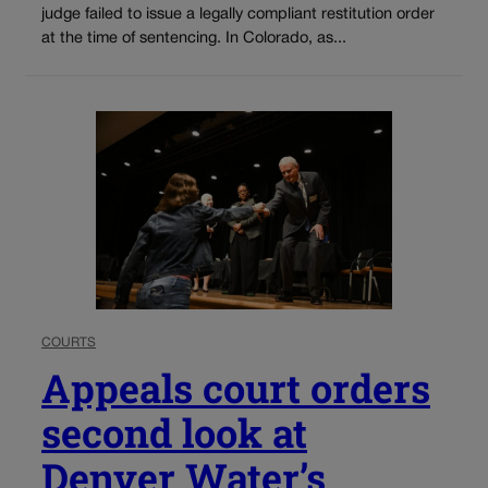
judge failed to issue a legally compliant restitution order
at the time of sentencing. In Colorado, as...
COURTS
Appeals court orders
second look at
Denver Water’s