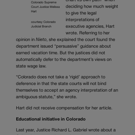
chart its own path” when
Colorado Supreme
deciding how much weight
Court Justice Melissa
Hart
to give the legal
interpretations of
courtesy Colorado
executive agencies, Hart
Judicial Branch
wrote. Referring to her
opinion in
Nieto
, she explained the court found the
department issued “persuasive” guidance about
earned vacation time. But the justices did not
automatically defer to the department’s views on
state wage law.
“Colorado does not take a ‘rigid’ approach to
deference in that the state courts will not bind
themselves to accept an agency interpretation of an
ambiguous statute,” she wrote.
Hart did not receive compensation for her article.
Educational initiative in Colorado
Last year, Justice Richard L. Gabriel wrote about a