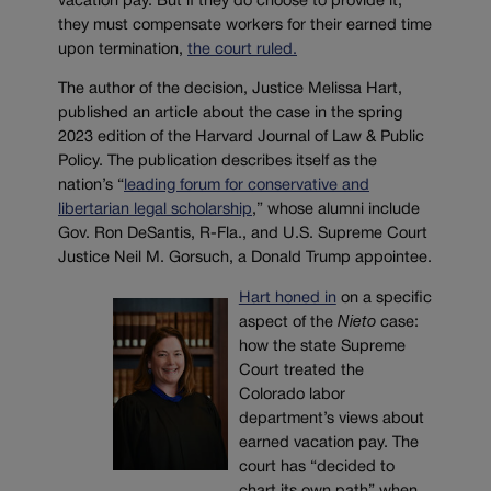
vacation pay. But if they do choose to provide it,
they must compensate workers for their earned time
upon termination,
the court ruled.
The author of the decision, Justice Melissa Hart,
published an article about the case in the spring
2023 edition of the Harvard Journal of Law & Public
Policy. The publication describes itself as the
nation’s “
leading forum for conservative and
libertarian legal scholarship
,” whose alumni include
Gov. Ron DeSantis, R-Fla., and U.S. Supreme Court
Justice Neil M. Gorsuch, a Donald Trump appointee.
Hart honed in
on a specific
aspect of the
Nieto
case:
how the state Supreme
Court treated the
Colorado labor
department’s views about
earned vacation pay. The
court has “decided to