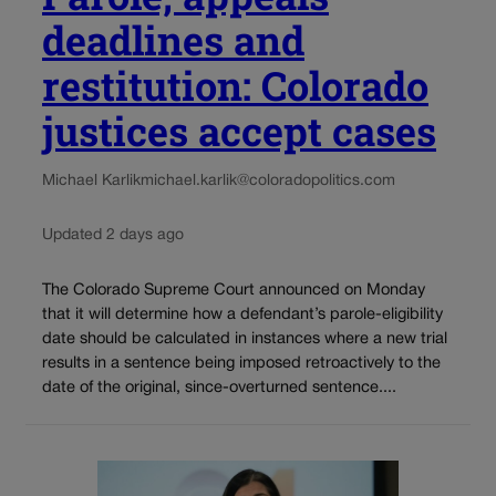
deadlines and
restitution: Colorado
justices accept cases
Michael Karlik
michael.karlik@coloradopolitics.com
Updated 2 days ago
The Colorado Supreme Court announced on Monday
that it will determine how a defendant’s parole-eligibility
date should be calculated in instances where a new trial
results in a sentence being imposed retroactively to the
date of the original, since-overturned sentence....