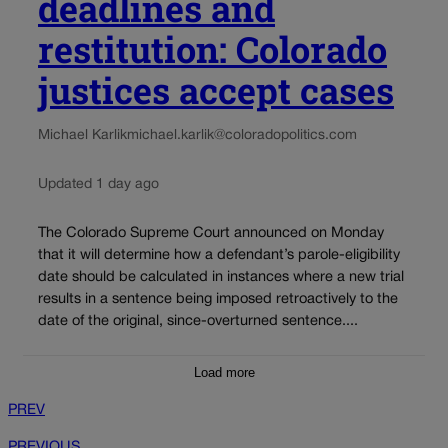
deadlines and
restitution: Colorado
justices accept cases
Michael Karlik
michael.karlik@coloradopolitics.com
Updated 1 day ago
The Colorado Supreme Court announced on Monday
that it will determine how a defendant’s parole-eligibility
date should be calculated in instances where a new trial
results in a sentence being imposed retroactively to the
date of the original, since-overturned sentence....
Load more
PREV
PREVIOUS