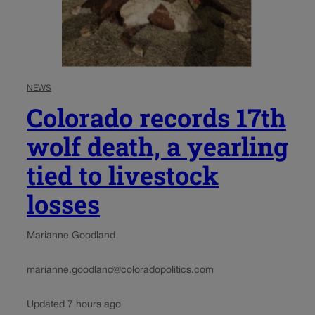
NEWS
Colorado records 17th
wolf death, a yearling
tied to livestock
losses
Marianne Goodland
marianne.goodland@coloradopolitics.com
Updated 7 hours ago