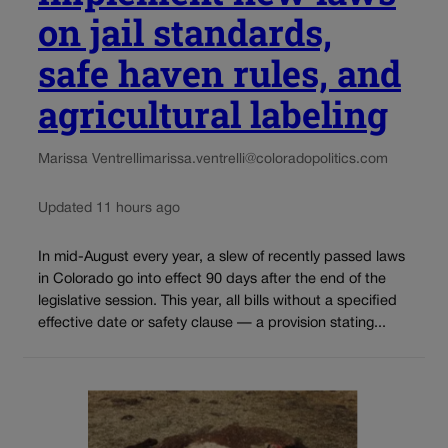
on jail standards,
safe haven rules, and
agricultural labeling
Marissa Ventrelli
marissa.ventrelli@coloradopolitics.com
Updated 11 hours ago
In mid-August every year, a slew of recently passed laws
in Colorado go into effect 90 days after the end of the
legislative session. This year, all bills without a specified
effective date or safety clause — a provision stating...