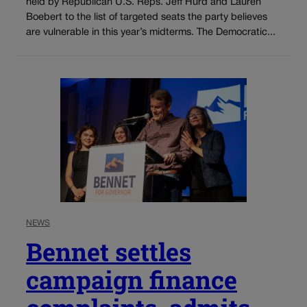
held by Republican U.S. Reps. Jeff Hurd and Lauren
Boebert to the list of targeted seats the party believes
are vulnerable in this year’s midterms. The Democratic...
NEWS
Bennet settles
campaign finance