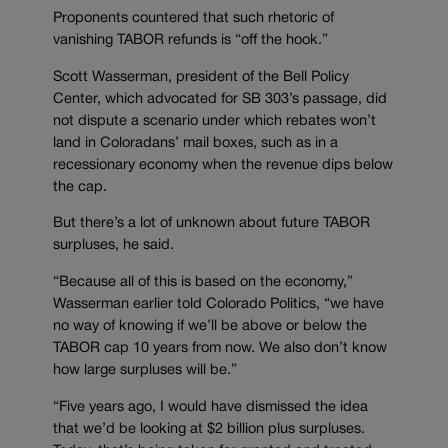
Proponents countered that such rhetoric of
vanishing TABOR refunds is “off the hook.”
Scott Wasserman, president of the Bell Policy
Center, which advocated for SB 303’s passage, did
not dispute a scenario under which rebates won’t
land in Coloradans’ mail boxes, such as in a
recessionary economy when the revenue dips below
the cap.
But there’s a lot of unknown about future TABOR
surpluses, he said.
“Because all of this is based on the economy,”
Wasserman earlier told Colorado Politics, “we have
no way of knowing if we’ll be above or below the
TABOR cap 10 years from now. We also don’t know
how large surpluses will be.”
“Five years ago, I would have dismissed the idea
that we’d be looking at $2 billion plus surpluses.