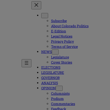
Subscribe
About Colorado Politics
E-Edition
Legal Notices
Privacy Policy
Terms of Service
NEWS
Legislature
Cover Stories
ELECTIONS
LEGISLATURE
GOVERNOR
ANALYSIS
OPINION
Columnists
Podium
Commentaries
Feedback