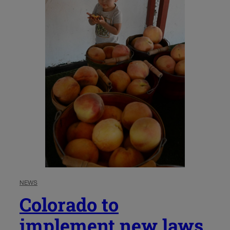
NEWS
Colorado to
implement new laws