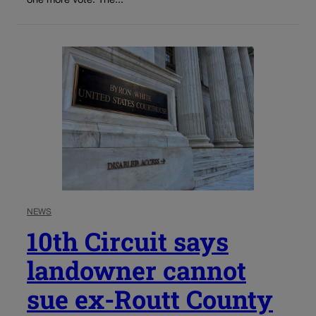
one more vote. The...
NEWS
10th Circuit says
landowner cannot
sue ex-Routt County