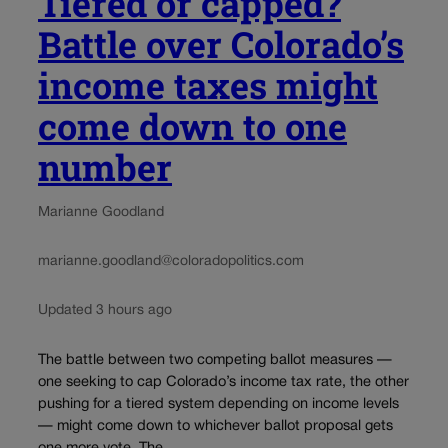
Tiered or capped?
Battle over Colorado’s
income taxes might
come down to one
number
Marianne Goodland
marianne.goodland@coloradopolitics.com
Updated 3 hours ago
The battle between two competing ballot measures —
one seeking to cap Colorado’s income tax rate, the other
pushing for a tiered system depending on income levels
— might come down to whichever ballot proposal gets