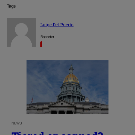
Tags
Luige Del Puerto
Reporter
NEWS