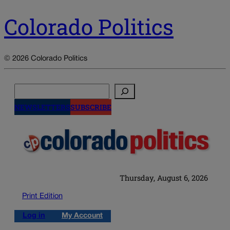
Colorado Politics
© 2026 Colorado Politics
Search
NEWSLETTERS
SUBSCRIBE
Thursday, August 6, 2026
Print Edition
Log in
My Account