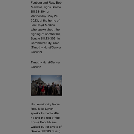
Fenberg and Rep. Bob
Marshall, signs Senate
Bill 23-304 on
Wednesday, May 24,
2023, at the home of
Joe Lloyd Medina,
who spoke about the
signing of another bill,
Senate Bill 23-303, in
Commerce City, Colo.
(Timothy Hurst/Denver
Gazette)
Timothy Hurst/Denver
Gazette
House minority leader
Rep. Mike Lynch
speaks to media after
he and the rest of the
house Republicans
walked out of a vote of
Senate Bill 303 during