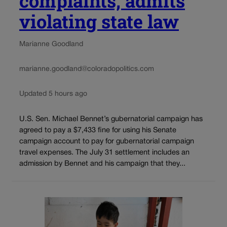
complaints, admits
violating state law
Marianne Goodland
marianne.goodland@coloradopolitics.com
Updated 5 hours ago
U.S. Sen. Michael Bennet’s gubernatorial campaign has
agreed to pay a $7,433 fine for using his Senate
campaign account to pay for gubernatorial campaign
travel expenses. The July 31 settlement includes an
admission by Bennet and his campaign that they...