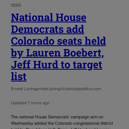
NEWS
National House
Democrats add
Colorado seats held
by Lauren Boebert,
Jeff Hurd to target
list
Ernest Luning
ernest.luning@coloradopolitics.com
Updated 7 hours ago
The national House Democrats’ campaign arm on
Wednesday added the Colorado congressional district