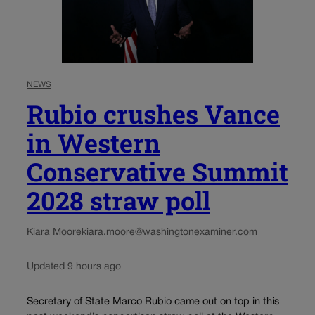
NEWS
Rubio crushes Vance
in Western
Conservative Summit
2028 straw poll
Kiara Moore
kiara.moore@washingtonexaminer.com
Updated 9 hours ago
Secretary of State Marco Rubio came out on top in this