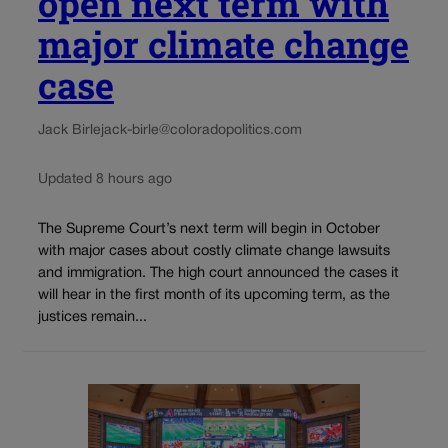
open next term with
major climate change
case
Jack Birle
jack-birle@coloradopolitics.com
Updated 8 hours ago
The Supreme Court’s next term will begin in October
with major cases about costly climate change lawsuits
and immigration. The high court announced the cases it
will hear in the first month of its upcoming term, as the
justices remain...