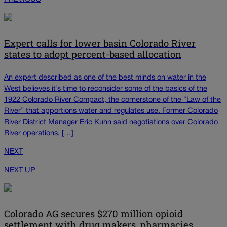
Expert calls for lower basin Colorado River
states to adopt percent-based allocation
An expert described as one of the best minds on water in the
West believes it’s time to reconsider some of the basics of the
1922 Colorado River Compact, the cornerstone of the “Law of the
River” that apportions water and regulates use. Former Colorado
River District Manager Eric Kuhn said negotiations over Colorado
River operations, […]
NEXT
NEXT UP
Colorado AG secures $270 million opioid
settlement with drug makers, pharmacies