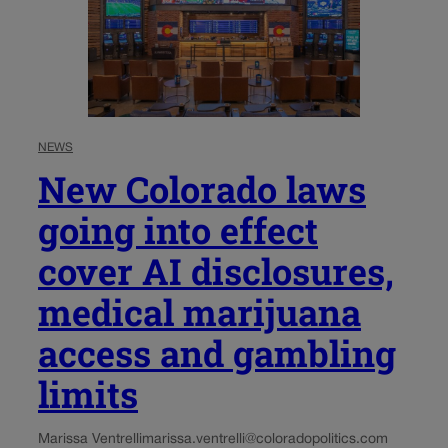
NEWS
New Colorado laws
going into effect
cover AI disclosures,
medical marijuana
access and gambling
limits
Marissa Ventrelli
marissa.ventrelli@coloradopolitics.com