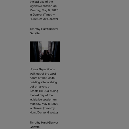
the last day of the
legislative session on
Monday, May 8, 2023,
in Denver. (Timothy
Hurst/Denver Gazette)
Timothy Hurst/Denver
Gazette
House Republicans
walk out of the west
doors of the Capitol
building after walking
out on a vote of
Senate Bill 303 during
the last day of the
legislative session on
Monday, May 8, 2023,
in Denver. (Timothy
Hurst/Denver Gazette)
Timothy Hurst/Denver
Gazette