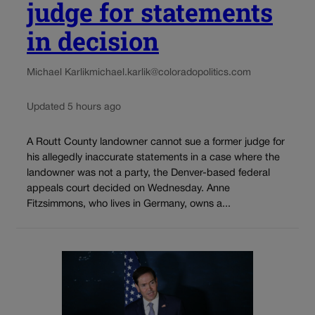
judge for statements
in decision
Michael Karlik
michael.karlik@coloradopolitics.com
Updated 5 hours ago
A Routt County landowner cannot sue a former judge for
his allegedly inaccurate statements in a case where the
landowner was not a party, the Denver-based federal
appeals court decided on Wednesday. Anne
Fitzsimmons, who lives in Germany, owns a...