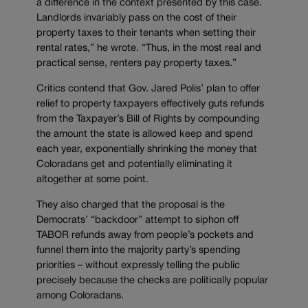
a difference in the context presented by this case.
Landlords invariably pass on the cost of their
property taxes to their tenants when setting their
rental rates,” he wrote. “Thus, in the most real and
practical sense, renters pay property taxes.”
Critics contend that Gov. Jared Polis’ plan to offer
relief to property taxpayers effectively guts refunds
from the Taxpayer’s Bill of Rights by compounding
the amount the state is allowed keep and spend
each year, exponentially shrinking the money that
Coloradans get and potentially eliminating it
altogether at some point.
They also charged that the proposal is the
Democrats’ “backdoor” attempt to siphon off
TABOR refunds away from people’s pockets and
funnel them into the majority party’s spending
priorities – without expressly telling the public
precisely because the checks are politically popular
among Coloradans.