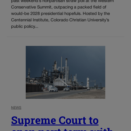
past weekend’s nonpartisan straw poll at the Western
Conservative Summit, outpacing a packed field of
would-be 2028 presidential hopefuls. Hosted by the
Centennial Institute, Colorado Christian University’s
public policy...
NEWS
Supreme Court to