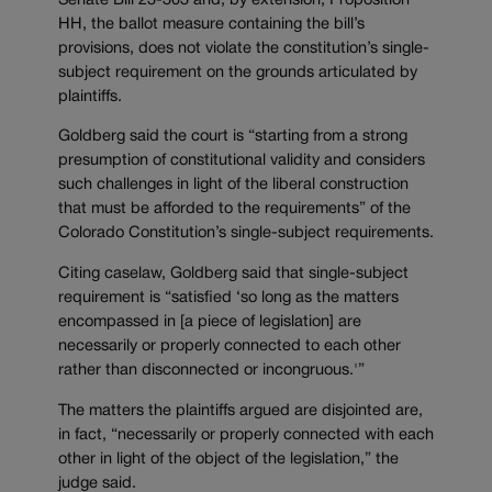
Senate Bill 23-303 and, by extension, Proposition
HH, the ballot measure containing the bill’s
provisions, does not violate the constitution’s single-
subject requirement on the grounds articulated by
plaintiffs.
Goldberg said the court is “starting from a strong
presumption of constitutional validity and considers
such challenges in light of the liberal construction
that must be afforded to the requirements” of the
Colorado Constitution’s single-subject requirements.
Citing caselaw, Goldberg said that single-subject
requirement is “satisfied ‘so long as the matters
encompassed in [a piece of legislation] are
necessarily or properly connected to each other
rather than disconnected or incongruous.'”
The matters the plaintiffs argued are disjointed are,
in fact, “necessarily or properly connected with each
other in light of the object of the legislation,” the
judge said.