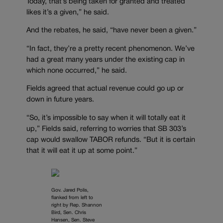
Today, that’s being taken for granted and treated
likes it’s a given,” he said.
And the rebates, he said, “have never been a given.”
“In fact, they’re a pretty recent phenomenon. We’ve
had a great many years under the existing cap in
which none occurred,” he said.
Fields agreed that actual revenue could go up or
down in future years.
“So, it’s impossible to say when it will totally eat it
up,” Fields said, referring to worries that SB 303’s
cap would swallow TABOR refunds. “But it is certain
that it will eat it up at some point.”
Gov. Jared Polis,
flanked from left to
right by Rep. Shannon
Bird, Sen. Chris
Hansen, Sen. Steve