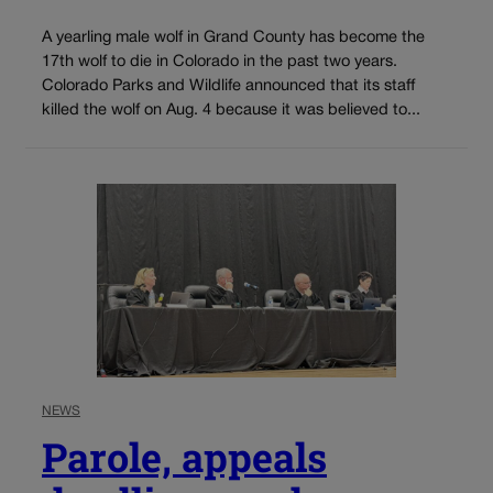
A yearling male wolf in Grand County has become the
17th wolf to die in Colorado in the past two years.
Colorado Parks and Wildlife announced that its staff
killed the wolf on Aug. 4 because it was believed to...
NEWS
Parole, appeals