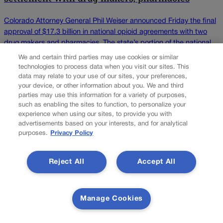
Colorado Attorney General Phil Weiser announced Friday the final
approval of $17.3 billion in national opioid agreements with two
drug makers and pharmacies. The state’s portion of the national
settlement is $270 million, which Colorado is expected to receive
We and certain third parties may use cookies or similar
over 15 years starting by the end of 2023. The settlement is with
technologies to process data when you visit our sites. This
Teva and Allergan […]
data may relate to your use of our sites, your preferences,
your device, or other information about you. We and third
parties may use this information for a variety of purposes,
Colorado Politics is proudly powered by
WordPress
such as enabling the sites to function, to personalize your
experience when using our sites, to provide you with
advertisements based on your interests, and for analytical
purposes.
Privacy Policy
About Us
Reject All
Accept All
Colorado Politics is published both in print and
online. Our website features subscriber-only news
stories daily, designed for public policy arena
professionals. Member subscribers also receive
Manage Cookies
the weekly print edition of our award-winning
newspaper, containing outstanding features and