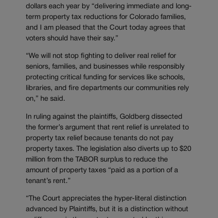
dollars each year by “delivering immediate and long-
term property tax reductions for Colorado families,
and I am pleased that the Court today agrees that
voters should have their say.”
“We will not stop fighting to deliver real relief for
seniors, families, and businesses while responsibly
protecting critical funding for services like schools,
libraries, and fire departments our communities rely
on,” he said.
In ruling against the plaintiffs, Goldberg dissected
the former’s argument that rent relief is unrelated to
property tax relief because tenants do not pay
property taxes. The legislation also diverts up to $20
million from the TABOR surplus to reduce the
amount of property taxes “paid as a portion of a
tenant’s rent.”
“The Court appreciates the hyper-literal distinction
advanced by Plaintiffs, but it is a distinction without