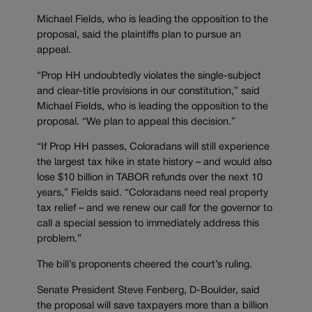
Michael Fields, who is leading the opposition to the
proposal, said the plaintiffs plan to pursue an
appeal.
“Prop HH undoubtedly violates the single-subject
and clear-title provisions in our constitution,” said
Michael Fields, who is leading the opposition to the
proposal. “We plan to appeal this decision.”
“If Prop HH passes, Coloradans will still experience
the largest tax hike in state history – and would also
lose $10 billion in TABOR refunds over the next 10
years,” Fields said. “Coloradans need real property
tax relief – and we renew our call for the governor to
call a special session to immediately address this
problem.”
The bill’s proponents cheered the court’s ruling.
Senate President Steve Fenberg, D-Boulder, said
the proposal will save taxpayers more than a billion