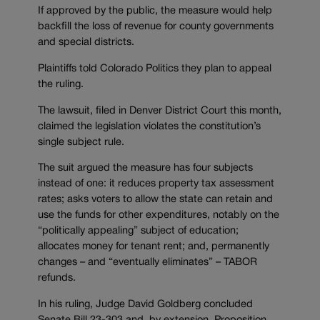
If approved by the public, the measure would help
backfill the loss of revenue for county governments
and special districts.
Plaintiffs told Colorado Politics they plan to appeal
the ruling.
The lawsuit, filed in Denver District Court this month,
claimed the legislation violates the constitution’s
single subject rule.
The suit argued the measure has four subjects
instead of one: it reduces property tax assessment
rates; asks voters to allow the state can retain and
use the funds for other expenditures, notably on the
“politically appealing” subject of education;
allocates money for tenant rent; and, permanently
changes – and “eventually eliminates” – TABOR
refunds.
In his ruling, Judge David Goldberg concluded