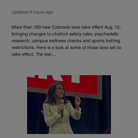
Updated 9 hours ago
More than 100 new Colorado laws take effect Aug. 12,
bringing changes to chatbot safety rules, psychedelic
research, campus wellness checks and sports betting
restrictions. Here is a look at some of those laws set to
take effect. The law:...