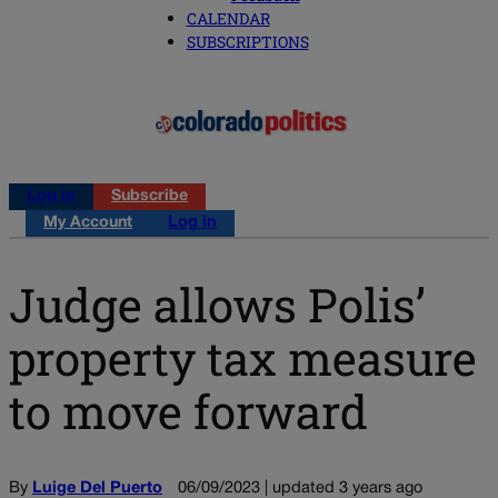
CALENDAR
SUBSCRIPTIONS
Log in
Subscribe
My Account
Log in
Judge allows Polis’
property tax measure
to move forward
By
Luige Del Puerto
06/09/2023 | updated 3 years ago