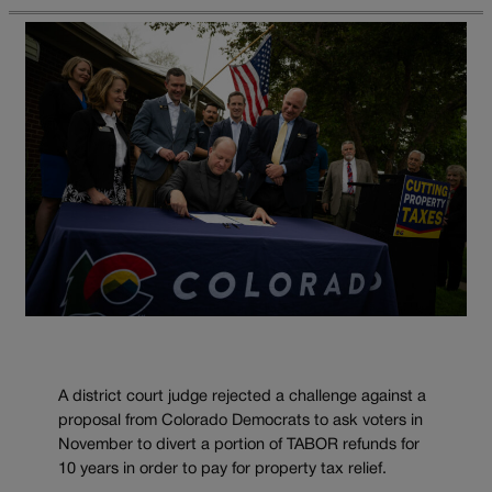
A district court judge rejected a challenge against a
proposal from Colorado Democrats to ask voters in
November to divert a portion of TABOR refunds for
10 years in order to pay for property tax relief.