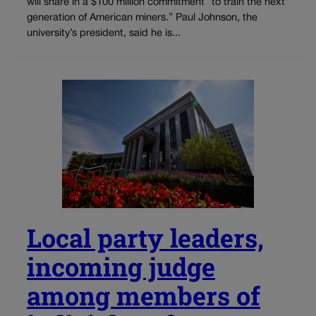
will share in a $100 million commitment “to train the next
generation of American miners.” Paul Johnson, the
university’s president, said he is...
Local party leaders,
incoming judge
among members of