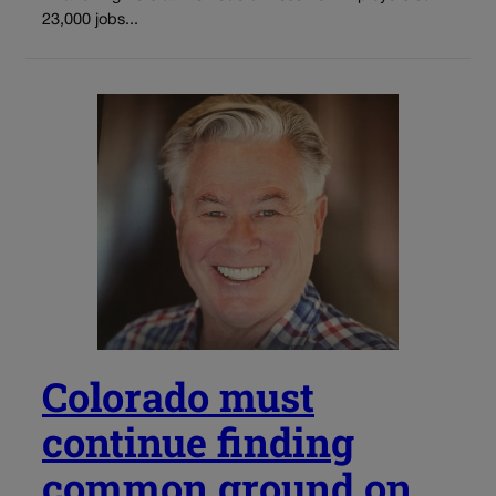
23,000 jobs...
Colorado must
continue finding
common ground on