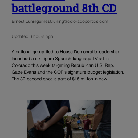
battleground 8th CD
Ernest Luning
ernest.luning@coloradopolitics.com
Updated 6 hours ago
A national group tied to House Democratic leadership
launched a six-figure Spanish-language TV ad in
Colorado this week targeting Republican U.S. Rep.
Gabe Evans and the GOP’s signature budget legislation.
The 30-second spot is part of $15 million in new...