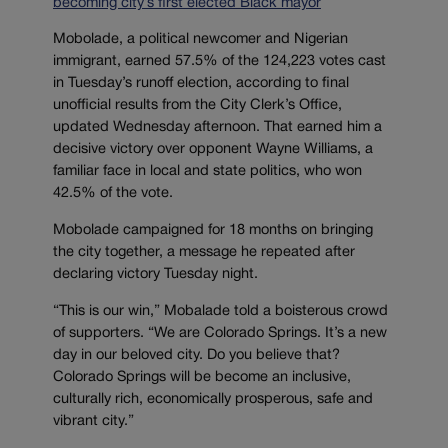
becoming city’s first elected Black mayor
Mobolade, a political newcomer and Nigerian
immigrant, earned 57.5% of the 124,223 votes cast
in Tuesday’s runoff election, according to final
unofficial results from the City Clerk’s Office,
updated Wednesday afternoon. That earned him a
decisive victory over opponent Wayne Williams, a
familiar face in local and state politics, who won
42.5% of the vote.
Mobolade campaigned for 18 months on bringing
the city together, a message he repeated after
declaring victory Tuesday night.
“This is our win,” Mobalade told a boisterous crowd
of supporters. “We are Colorado Springs. It’s a new
day in our beloved city. Do you believe that?
Colorado Springs will be become an inclusive,
culturally rich, economically prosperous, safe and
vibrant city.”