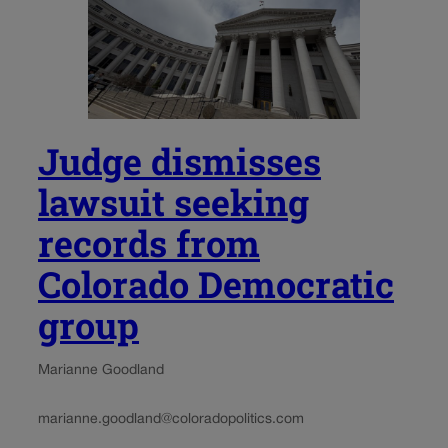
Judge dismisses
lawsuit seeking
records from
Colorado Democratic
group
Marianne Goodland
marianne.goodland@coloradopolitics.com