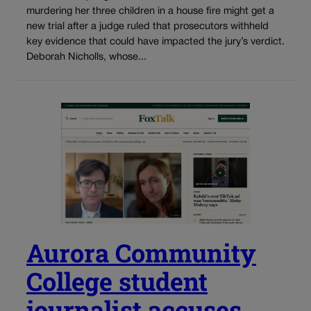
murdering her three children in a house fire might get a
new trial after a judge ruled that prosecutors withheld
key evidence that could have impacted the jury’s verdict.
Deborah Nicholls, whose...
Aurora Community
College student
journalist accuses