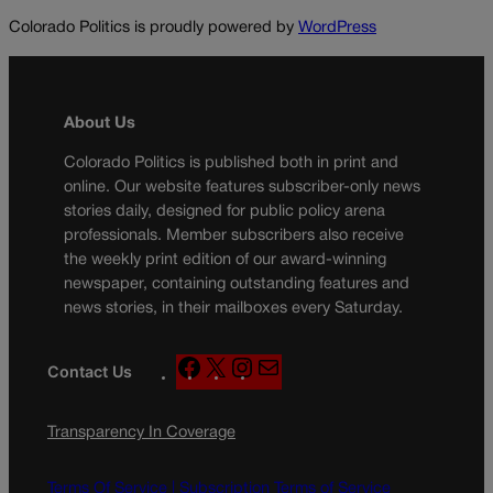
Colorado Politics is proudly powered by
WordPress
About Us
Colorado Politics is published both in print and
online. Our website features subscriber-only news
stories daily, designed for public policy arena
professionals. Member subscribers also receive
the weekly print edition of our award-winning
newspaper, containing outstanding features and
news stories, in their mailboxes every Saturday.
F
X
I
M
Contact Us
a
n
a
c
s
i
Transparency In Coverage
e
t
l
b
a
o
g
Terms Of Service |
Subscription Terms of Service