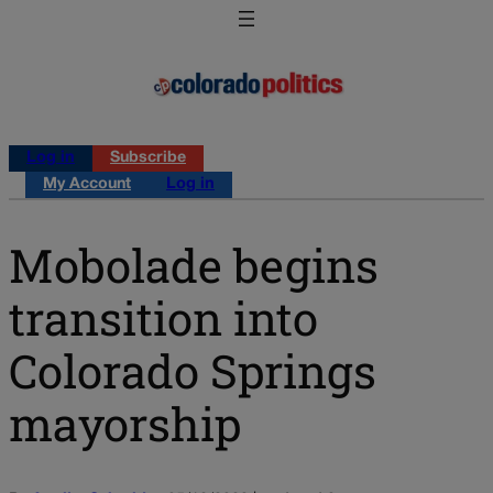
Log in
Subscribe
My Account
Log in
Mobolade begins
transition into
Colorado Springs
mayorship