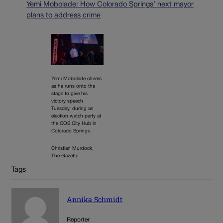
Yemi Mobolade: How Colorado Springs’ next mayor
plans to address crime
Yemi Mobolade cheers
as he runs onto the
stage to give his
victory speech
Tuesday, during an
election watch party at
the COS City Hub in
Colorado Springs.
Christian Murdock,
The Gazette
Tags
Annika Schmidt
Reporter