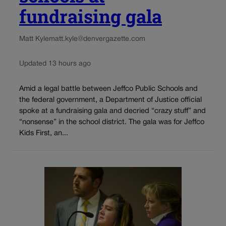
fundraising gala
Matt Kyle
matt.kyle@denvergazette.com
Updated 13 hours ago
Amid a legal battle between Jeffco Public Schools and
the federal government, a Department of Justice official
spoke at a fundraising gala and decried “crazy stuff” and
“nonsense” in the school district. The gala was for Jeffco
Kids First, an...