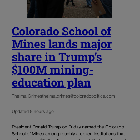
Colorado School of
Mines lands major
share in Trump’s
$100M mining-
education plan
Thelma Grimes
thelma.grimes@coloradopolitics.com
Updated 8 hours ago
President Donald Trump on Friday named the Colorado
School of Mines among roughly a dozen institutions that