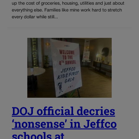
up the cost of groceries, housing, utilities and just about
everything else. Families like mine work hard to stretch
every dollar while still...
DOJ official decries
‘nonsense’ in Jeffco
schools at