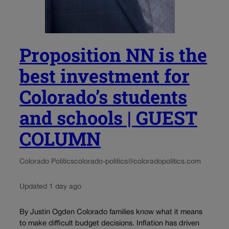
Proposition NN is the
best investment for
Colorado’s students
and schools | GUEST
COLUMN
Colorado Politics
colorado-politics@coloradopolitics.com
Updated 1 day ago
By Justin Ogden Colorado families know what it means
to make difficult budget decisions. Inflation has driven