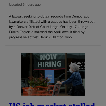
Updated 9 hours ago
A lawsuit seeking to obtain records from Democratic
lawmakers affiliated with a caucus has been thrown out
by a Denver District Court judge. On July 17, Judge
Ericka Englert dismissed the April lawsuit filed by
progressive activist Derrick Blanton, who...
US job market stalled