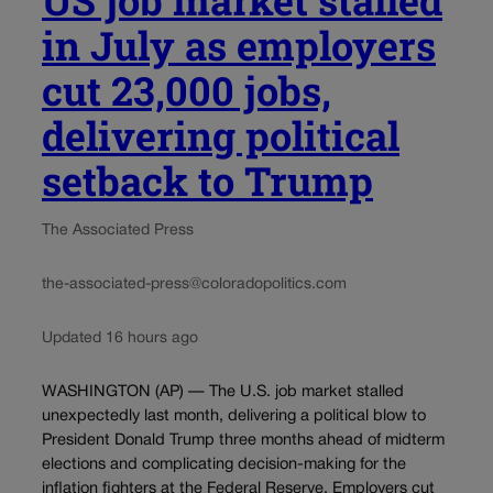
in July as employers
cut 23,000 jobs,
delivering political
setback to Trump
The Associated Press
the-associated-press@coloradopolitics.com
Updated 16 hours ago
WASHINGTON (AP) — The U.S. job market stalled
unexpectedly last month, delivering a political blow to
President Donald Trump three months ahead of midterm
elections and complicating decision-making for the
inflation fighters at the Federal Reserve. Employers cut