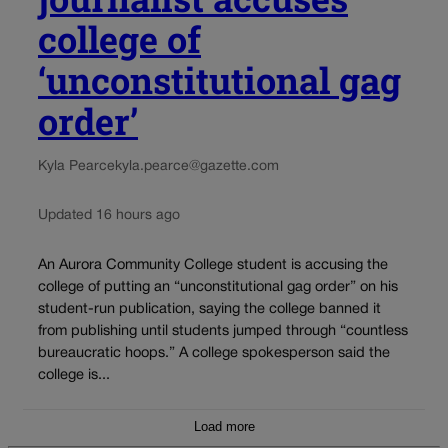
college of
‘unconstitutional gag
order’
Kyla Pearce
kyla.pearce@gazette.com
Updated 16 hours ago
An Aurora Community College student is accusing the
college of putting an “unconstitutional gag order” on his
student-run publication, saying the college banned it
from publishing until students jumped through “countless
bureaucratic hoops.” A college spokesperson said the
college is...
Load more