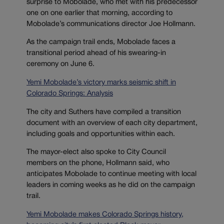
surprise to Mobolade, who met with his predecessor
one on one earlier that morning, according to
Mobolade’s communications director Joe Hollmann.
As the campaign trail ends, Mobolade faces a
transitional period ahead of his swearing-in
ceremony on June 6.
Yemi Mobolade’s victory marks seismic shift in
Colorado Springs: Analysis
The city and Suthers have compiled a transition
document with an overview of each city department,
including goals and opportunities within each.
The mayor-elect also spoke to City Council
members on the phone, Hollmann said, who
anticipates Mobolade to continue meeting with local
leaders in coming weeks as he did on the campaign
trail.
Yemi Mobolade makes Colorado Springs history,