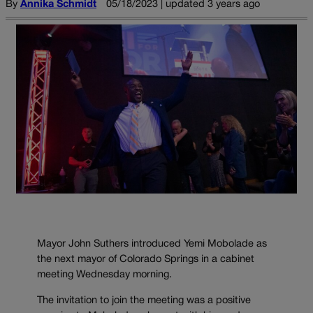
By
Annika Schmidt
05/18/2023 | updated 3 years ago
Mayor John Suthers introduced Yemi Mobolade as
the next mayor of Colorado Springs in a cabinet
meeting Wednesday morning.
The invitation to join the meeting was a positive