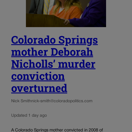
Colorado Springs
mother Deborah
Nicholls’ murder
conviction
overturned
Nick Smith
nick-smith@coloradopolitics.com
Updated 1 day ago
A Colorado Springs mother convicted in 2008 of