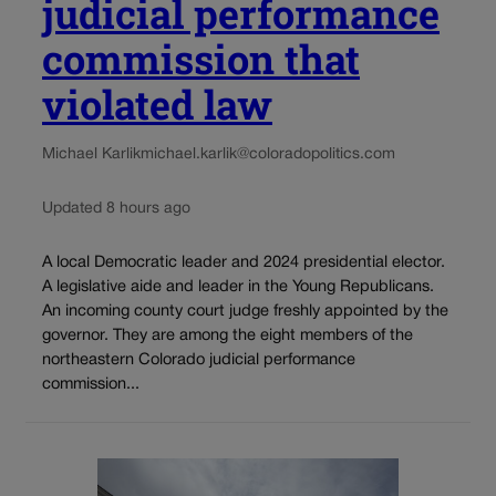
judicial performance
commission that
violated law
Michael Karlik
michael.karlik@coloradopolitics.com
Updated 8 hours ago
A local Democratic leader and 2024 presidential elector.
A legislative aide and leader in the Young Republicans.
An incoming county court judge freshly appointed by the
governor. They are among the eight members of the
northeastern Colorado judicial performance
commission...