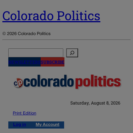
Colorado Politics
© 2026 Colorado Politics
Search
NEWSLETTERS
SUBSCRIBE
Saturday, August 8, 2026
Print Edition
Log in
My Account