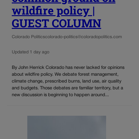
wildfire policy |
GUEST COLUMN
Colorado Politics
colorado-politics@coloradopolitics.com
Updated 1 day ago
By John Herrick Colorado has never lacked for opinions
about wildfire policy. We debate forest management,
climate change, prescribed burns, land use, air quality
and budgets. Those debates are familiar territory, but a
new discussion is beginning to happen around...