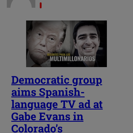
Democratic group
aims Spanish-
language TV ad at
Gabe Evans in
Colorado’s