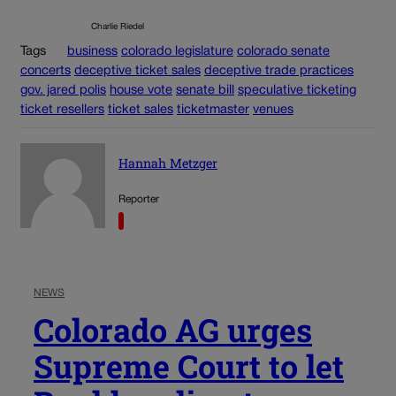
Charlie Riedel
Tags
business
colorado legislature
colorado senate
concerts
deceptive ticket sales
deceptive trade practices
gov. jared polis
house vote
senate bill
speculative ticketing
ticket resellers
ticket sales
ticketmaster
venues
Hannah Metzger
Reporter
NEWS
Colorado AG urges
Supreme Court to let