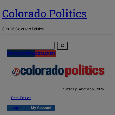
Colorado Politics
© 2026 Colorado Politics
Search
NEWSLETTERS
SUBSCRIBE
Thursday, August 6, 2026
Print Edition
Log in
My Account