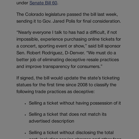
under
Senate Bill 60
.
The Colorado legislature passed the bill last week,
sending it to Gov. Jared Polis for final consideration.
“Nearly everyone I talk to has had a difficult, if not
impossible, experience purchasing online tickets for
a concert, sporting event or show,” said bill sponsor
Sen. Robert Rodriguez, D-Denver. “We must do a
better job of eliminating deceptive resale practices
and improve transparency for consumers.”
If signed, the bill would update the state’s ticketing
statues for the first time since 2008 to classify the
following trade practices as deceptive:
Selling a ticket without having possession of it
Selling a ticket that does not match its
advertised description
Selling a ticket without disclosing the total