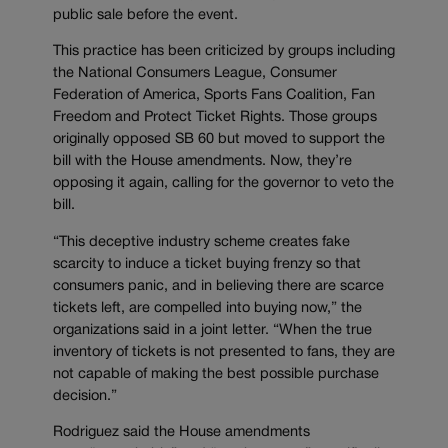
public sale before the event.
This practice has been criticized by groups including
the National Consumers League, Consumer
Federation of America, Sports Fans Coalition, Fan
Freedom and Protect Ticket Rights. Those groups
originally opposed SB 60 but moved to support the
bill with the House amendments. Now, they’re
opposing it again, calling for the governor to veto the
bill.
“This deceptive industry scheme creates fake
scarcity to induce a ticket buying frenzy so that
consumers panic, and in believing there are scarce
tickets left, are compelled into buying now,” the
organizations said in a joint letter. “When the true
inventory of tickets is not presented to fans, they are
not capable of making the best possible purchase
decision.”
Rodriguez said the House amendments