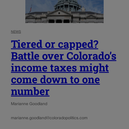
NEWS
Tiered or capped?
Battle over Colorado’s
income taxes might
come down to one
number
Marianne Goodland
marianne.goodland@coloradopolitics.com