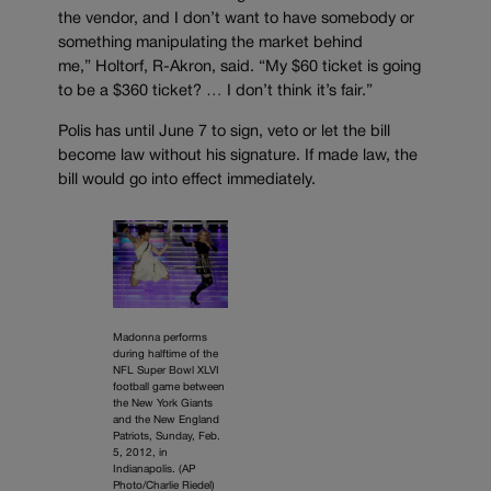
the vendor, and I don’t want to have somebody or
something manipulating the market behind
me,” Holtorf, R-Akron, said. “My $60 ticket is going
to be a $360 ticket? … I don’t think it’s fair.”
Polis has until June 7 to sign, veto or let the bill
become law without his signature. If made law, the
bill would go into effect immediately.
Madonna performs
during halftime of the
NFL Super Bowl XLVI
football game between
the New York Giants
and the New England
Patriots, Sunday, Feb.
5, 2012, in
Indianapolis. (AP
Photo/Charlie Riedel)