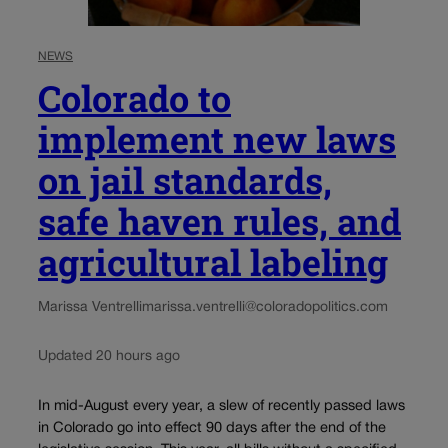
NEWS
Colorado to
implement new laws
on jail standards,
safe haven rules, and
agricultural labeling
Marissa Ventrelli
marissa.ventrelli@coloradopolitics.com
Updated 20 hours ago
In mid-August every year, a slew of recently passed laws
in Colorado go into effect 90 days after the end of the