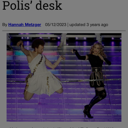
Polis’ desk
By
Hannah Metzger
05/12/2023 | updated 3 years ago