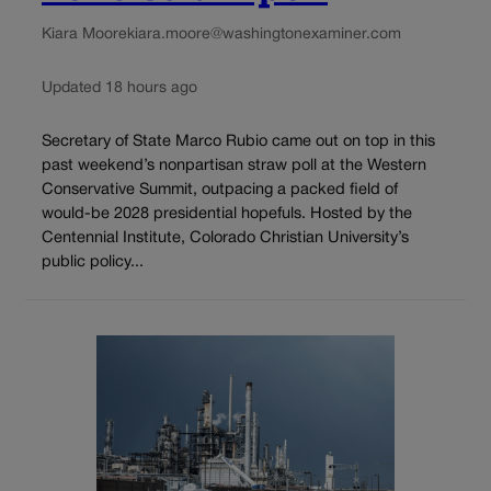
Kiara Moore
kiara.moore@washingtonexaminer.com
Updated 18 hours ago
Secretary of State Marco Rubio came out on top in this
past weekend’s nonpartisan straw poll at the Western
Conservative Summit, outpacing a packed field of
would-be 2028 presidential hopefuls. Hosted by the
Centennial Institute, Colorado Christian University’s
public policy...