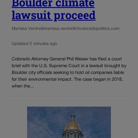
Boulder climate
lawsuit proceed
Marissa Ventrelli
marissa.ventrelli@coloradopolitics.com
Updated 2 minutes ago
Colorado Attorney General Phil Weiser has filed a court
brief with the U.S. Supreme Court in a lawsuit brought by
Boulder city officials seeking to hold oil companies liable
for their environmental impact. The case began in 2018,
when the...