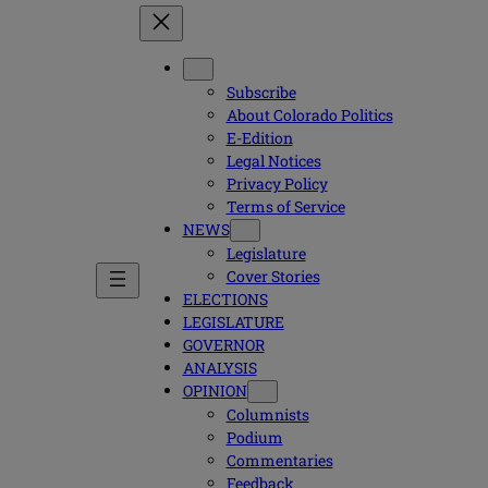
Subscribe
About Colorado Politics
E-Edition
Legal Notices
Privacy Policy
Terms of Service
NEWS
Legislature
Cover Stories
ELECTIONS
LEGISLATURE
GOVERNOR
ANALYSIS
OPINION
Columnists
Podium
Commentaries
Feedback