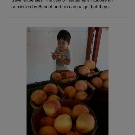
travel expenses. The July 31 settlement includes an
admission by Bennet and his campaign that they...