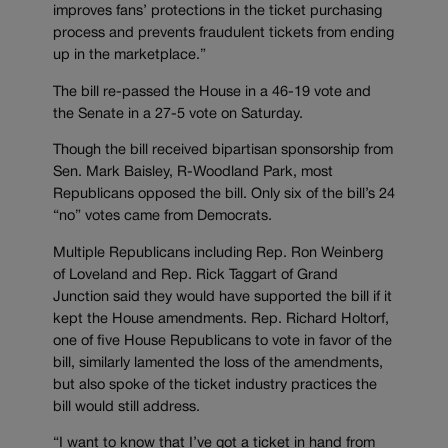
improves fans’ protections in the ticket purchasing
process and prevents fraudulent tickets from ending
up in the marketplace.”
The bill re-passed the House in a 46-19 vote and
the Senate in a 27-5 vote on Saturday.
Though the bill received bipartisan sponsorship from
Sen. Mark Baisley, R-Woodland Park, most
Republicans opposed the bill. Only six of the bill’s 24
“no” votes came from Democrats.
Multiple Republicans including Rep. Ron Weinberg
of Loveland and Rep. Rick Taggart of Grand
Junction said they would have supported the bill if it
kept the House amendments. Rep. Richard Holtorf,
one of five House Republicans to vote in favor of the
bill, similarly lamented the loss of the amendments,
but also spoke of the ticket industry practices the
bill would still address.
“I want to know that I’ve got a ticket in hand from