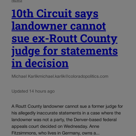
NEWS
10th Circuit says
landowner cannot
sue ex-Routt County
judge for statements
in decision
Michael Karlik
michael.karlik@coloradopolitics.com
Updated 14 hours ago
A Routt County landowner cannot sue a former judge for
his allegedly inaccurate statements in a case where the
landowner was not a party, the Denver-based federal
appeals court decided on Wednesday. Anne
Fitzsimmons, who lives in Germany, owns a...