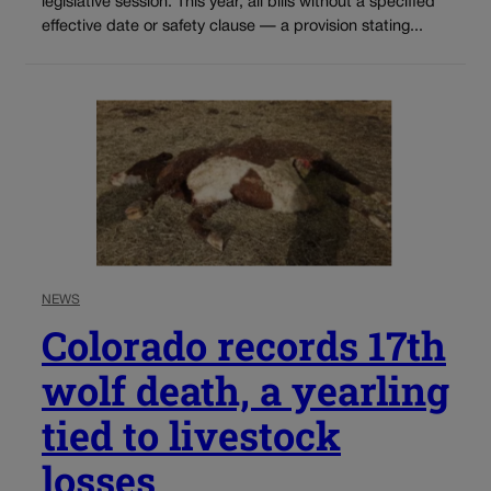
legislative session. This year, all bills without a specified
effective date or safety clause — a provision stating...
NEWS
Colorado records 17th
wolf death, a yearling
tied to livestock
losses