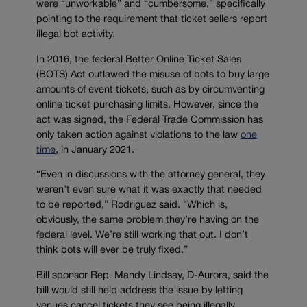
were “unworkable” and “cumbersome,” specifically
pointing to the requirement that ticket sellers report
illegal bot activity.
In 2016, the federal Better Online Ticket Sales
(BOTS) Act outlawed the misuse of bots to buy large
amounts of event tickets, such as by circumventing
online ticket purchasing limits. However, since the
act was signed, the Federal Trade Commission has
only taken action against violations to the law
one
time
, in January 2021.
“Even in discussions with the attorney general, they
weren’t even sure what it was exactly that needed
to be reported,” Rodriguez said. “Which is,
obviously, the same problem they’re having on the
federal level. We’re still working that out. I don’t
think bots will ever be truly fixed.”
Bill sponsor Rep. Mandy Lindsay, D-Aurora, said the
bill would still help address the issue by letting
venues cancel tickets they see being illegally