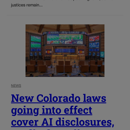
justices remain...
NEWS
New Colorado laws
going into effect
cover AI disclosures,