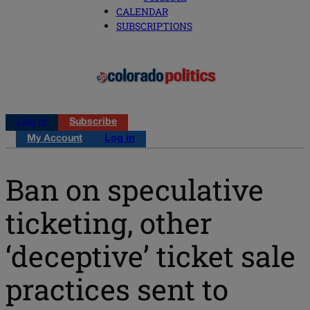
CALENDAR
SUBSCRIPTIONS
Log in
Subscribe
My Account
Log in
Ban on speculative
ticketing, other
‘deceptive’ ticket sale
practices sent to