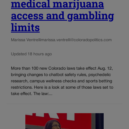
medical marijuana
access and gambling
limits
Marissa Ventrelli
marissa.ventrelli@coloradopolitics.com
Updated 18 hours ago
More than 100 new Colorado laws take effect Aug. 12,
bringing changes to chatbot safety rules, psychedelic
research, campus wellness checks and sports betting
restrictions. Here is a look at some of those laws set to
take effect. The law:...