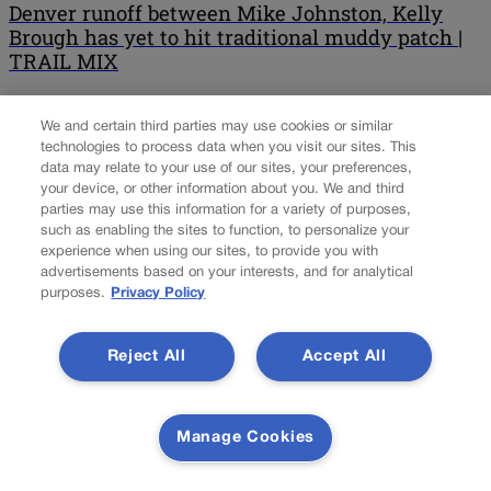
Denver runoff between Mike Johnston, Kelly
Brough has yet to hit traditional muddy patch |
TRAIL MIX
Brace yourself. Ballots go out in a matter of days for Denver’s
We and certain third parties may use cookies or similar
mayoral runoff, and it’s a safe bet that at least a smidgeon of mud
technologies to process data when you visit our sites. This
will start to hit the fan as ballots begin hitting voters’ mailboxes.
data may relate to your use of our sites, your preferences,
Since none of the 16 first-round candidates won a majority of the
your device, or other information about you. We and third
vote in the April 4 […]
parties may use this information for a variety of purposes,
such as enabling the sites to function, to personalize your
NEXT
experience when using our sites, to provide you with
advertisements based on your interests, and for analytical
NEXT UP
purposes.
Privacy Policy
Reject All
Accept All
Communications pro Matt Connelly hired by
conservative nonprofit Advance Colorado
Manage Cookies
The communications strategist who handled press for Republican
Cory Gardner’s 2014 U.S. Senate campaign is the latest