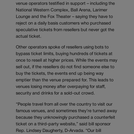
venue operators testified in support – including the
National Western Complex, Ball Arena, Larimer
Lounge and the Fox Theater – saying they have to
reject on a daily basis customers who purchased
speculative tickets from resellers but never got the
actual ticket.
Other operators spoke of resellers using bots to
bypass ticket limits, buying hundreds of tickets at
once to resell at higher prices. While the events may
sell out, if the resellers do not find someone else to
buy the tickets, the events end up being way
emptier than the venue prepared for. This leads to
venues losing money after overpaying for staff,
security and drinks for a sold-out crowd.
“People travel from all over the country to visit our
famous venues, and sometimes they’re turned away
because they unknowingly purchased a counterfeit
ticket on a third-party website,” said bill sponsor
Rep. Lindsey Daugherty, D-Arvada. “Our bill