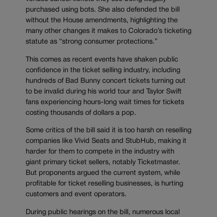
purchased using bots. She also defended the bill
without the House amendments, highlighting the
many other changes it makes to Colorado’s ticketing
statute as “strong consumer protections.”
This comes as recent events have shaken public
confidence in the ticket selling industry, including
hundreds of Bad Bunny concert tickets turning out
to be invalid during his world tour and Taylor Swift
fans experiencing hours-long wait times for tickets
costing thousands of dollars a pop.
Some critics of the bill said it is too harsh on reselling
companies like Vivid Seats and StubHub, making it
harder for them to compete in the industry with
giant primary ticket sellers, notably Ticketmaster.
But proponents argued the current system, while
profitable for ticket reselling businesses, is hurting
customers and event operators.
During public hearings on the bill, numerous local