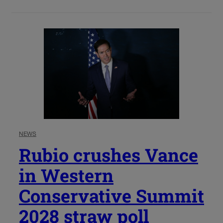
NEWS
Rubio crushes Vance
in Western
Conservative Summit
2028 straw poll