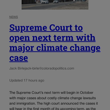
NEWS
Supreme Court to
open next term with
major climate change
case
Jack Birle
jack-birle@coloradopolitics.com
Updated 17 hours ago
The Supreme Court’s next term will begin in October
with major cases about costly climate change lawsuits
and immigration. The high court announced the cases it
will hear in the first month of its upcoming term, as the