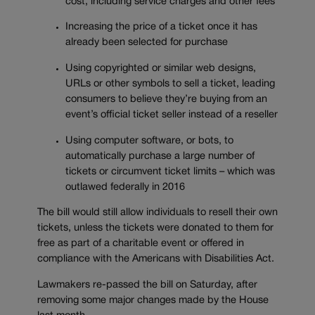
cost, including service charges and other fees
Increasing the price of a ticket once it has
already been selected for purchase
Using copyrighted or similar web designs,
URLs or other symbols to sell a ticket, leading
consumers to believe they’re buying from an
event’s official ticket seller instead of a reseller
Using computer software, or bots, to
automatically purchase a large number of
tickets or circumvent ticket limits – which was
outlawed federally in 2016
The bill would still allow individuals to resell their own
tickets, unless the tickets were donated to them for
free as part of a charitable event or offered in
compliance with the Americans with Disabilities Act.
Lawmakers re-passed the bill on Saturday, after
removing some major changes made by the House