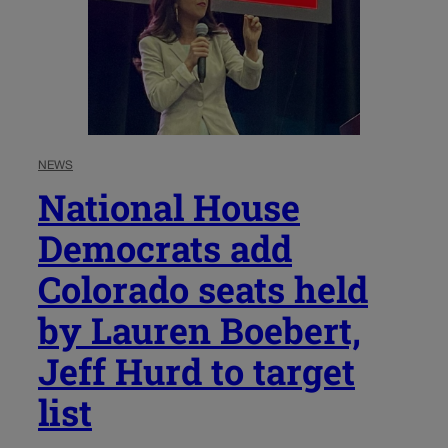
NEWS
National House
Democrats add
Colorado seats held
by Lauren Boebert,
Jeff Hurd to target
list