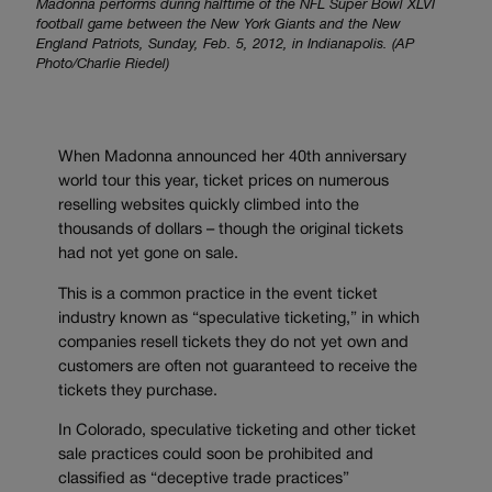
Madonna performs during halftime of the NFL Super Bowl XLVI
football game between the New York Giants and the New
England Patriots, Sunday, Feb. 5, 2012, in Indianapolis. (AP
Photo/Charlie Riedel)
When Madonna announced her 40th anniversary
world tour this year, ticket prices on numerous
reselling websites quickly climbed into the
thousands of dollars – though the original tickets
had not yet gone on sale.
This is a common practice in the event ticket
industry known as “speculative ticketing,” in which
companies resell tickets they do not yet own and
customers are often not guaranteed to receive the
tickets they purchase.
In Colorado, speculative ticketing and other ticket
sale practices could soon be prohibited and
classified as “deceptive trade practices”