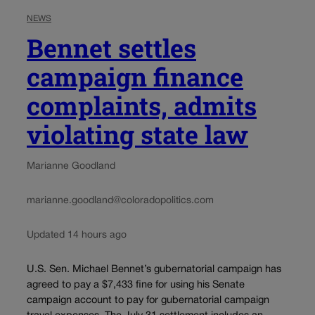
NEWS
Bennet settles
campaign finance
complaints, admits
violating state law
Marianne Goodland
marianne.goodland@coloradopolitics.com
Updated 14 hours ago
U.S. Sen. Michael Bennet’s gubernatorial campaign has
agreed to pay a $7,433 fine for using his Senate
campaign account to pay for gubernatorial campaign