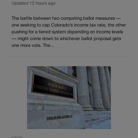
Updated 12 hours ago
The battle between two competing ballot measures —
one seeking to cap Colorado’s income tax rate, the other
pushing for a tiered system depending on income levels
— might come down to whichever ballot proposal gets
one more vote. The...