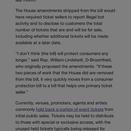
last month.
The House amendments stripped from the bill would
have required ticket sellers to report illegal bot
activity and to disclose to customers the total
number of tickets that are and will be for sale,
including whether additional tickets will be made
available at a later date.
“I don’t think (the bill) will protect consumers any
longer,” said Rep. William Lindstedt, D-Broomfield,
who originally proposed the amendments. “If these
two pieces of work that the House did are removed
from this bill, it very quickly moves from a consumer
protection bill to a bill that helps one primary ticket
seller.”
Currently, venues, promoters, agents and artists
commonly
hold back a portion of event tickets
from
initial public sales. Tickets may be held to distribute
to those with special or exclusive access, with the
unused held tickets typically being released for