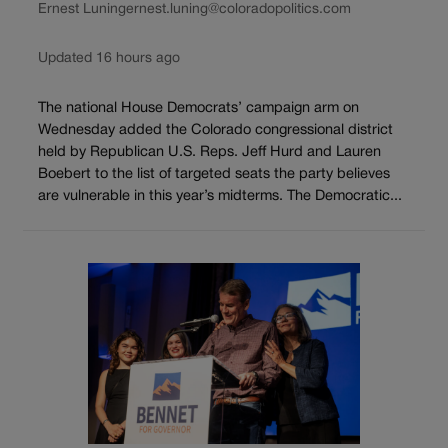
Ernest Luning
ernest.luning@coloradopolitics.com
Updated 16 hours ago
The national House Democrats’ campaign arm on
Wednesday added the Colorado congressional district
held by Republican U.S. Reps. Jeff Hurd and Lauren
Boebert to the list of targeted seats the party believes
are vulnerable in this year’s midterms. The Democratic...