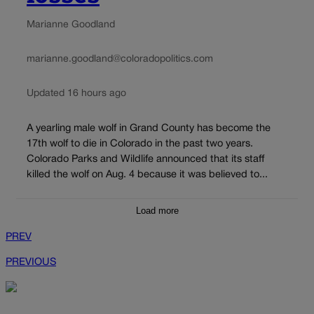
Marianne Goodland
marianne.goodland@coloradopolitics.com
Updated 16 hours ago
A yearling male wolf in Grand County has become the
17th wolf to die in Colorado in the past two years.
Colorado Parks and Wildlife announced that its staff
killed the wolf on Aug. 4 because it was believed to...
Load more
PREV
PREVIOUS