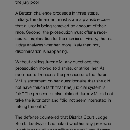
the jury pool.
A Batson challenge proceeds in three steps.
Initially, the defendant must state a plausible case
that a juror is being removed on account of their
race. Second, the prosecution must offer a race-
neutral explanation for the dismissal. Finally, the trial
judge analyzes whether, more likely than not,
discrimination is happening.
Without asking Juror V.M. any questions, the
prosecution moved to dismiss, or strike, her. As
race-neutral reasons, the prosecutor cited Juror
V.M.’s statement on her questionnaire that she did
not have “much faith that (the) judicial system is
fair.” The prosecutor also claimed Juror V.M. did not
take the juror oath and “did not seem interested in
taking the oath.”
The defense countered that District Court Judge
Ben L. Leutwyler had asked whether any juror was