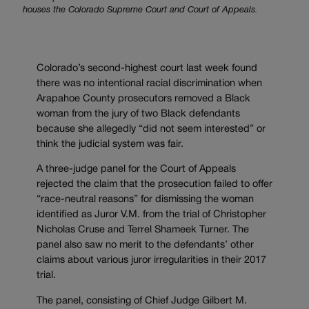
houses the Colorado Supreme Court and Court of Appeals.
Colorado’s second-highest court last week found
there was no intentional racial discrimination when
Arapahoe County prosecutors removed a Black
woman from the jury of two Black defendants
because she allegedly “did not seem interested” or
think the judicial system was fair.
A three-judge panel for the Court of Appeals
rejected the claim that the prosecution failed to offer
“race-neutral reasons” for dismissing the woman
identified as Juror V.M. from the trial of Christopher
Nicholas Cruse and Terrel Shameek Turner. The
panel also saw no merit to the defendants’ other
claims about various juror irregularities in their 2017
trial.
The panel, consisting of Chief Judge
Gilbert M.