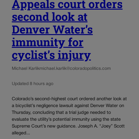
Appeals court orders
second look at
Denver Water’s
immunity for
cyclist’s injury
Michael Karlik
michael.karlik@coloradopolitics.com
Updated 8 hours ago
Colorado’s second-highest court ordered another look at
a bicyclist’s negligence lawsuit against Denver Water on
Thursday, concluding that a trial judge needed to
evaluate the utility’s potential immunity using the state
Supreme Court’s new guidance. Joseph A. “Joey” Scott
alleged...