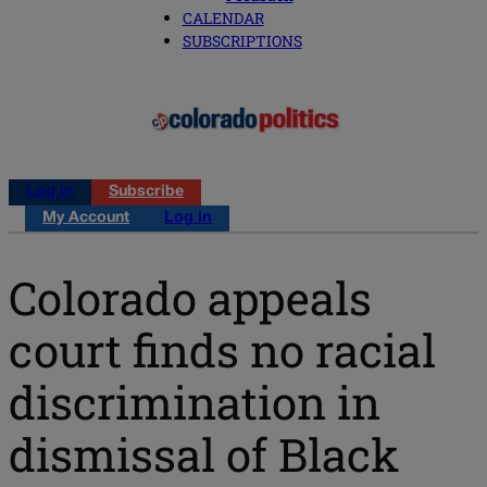
CALENDAR
SUBSCRIPTIONS
Log in
Subscribe
My Account
Log in
Colorado appeals
court finds no racial
discrimination in
dismissal of Black