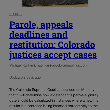
COURTS
Parole, appeals
deadlines and
restitution: Colorado
justices accept cases
Michael Karlik
michael.karlik@coloradopolitics.com
Updated 2 days ago
The Colorado Supreme Court announced on Monday
that it will determine how a defendant’s parole-eligibility
date should be calculated in instances where a new trial
results in a sentence being imposed retroactively to the