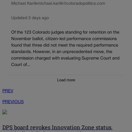
Michael Karlik
michael.karlik@coloradopolitics.com
Updated 3 days ago
Of the 123 Colorado judges standing for retention on the
November ballot, citizen-led performance commissions
found that three did not meet the required performance
standards. However, in an unprecedented move, the
commission charged with evaluating Supreme Court and
Court of...
Load more
PREV
PREVIOUS
DPS board revokes Innovation Zone status,