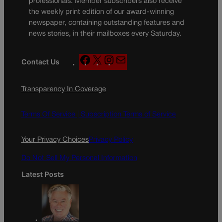
professionals. Member subscribers also receive
the weekly print edition of our award-winning
newspaper, containing outstanding features and
news stories, in their mailboxes every Saturday.
F
X
I
M
Contact Us
a
n
a
c
s
i
Transparency In Coverage
e
t
l
b
a
o
g
Terms Of Service |
Subscription Terms of Service
o
r
k
a
Your Privacy Choices
Privacy Policy
m
Do Not Sell My Personal Information
Latest Posts