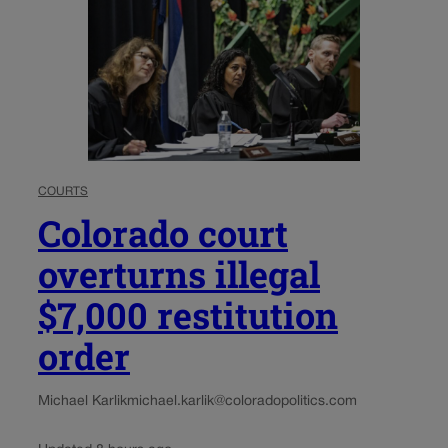
COURTS
Colorado court
overturns illegal
$7,000 restitution
order
Michael Karlik
michael.karlik@coloradopolitics.com