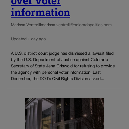
over voter
information
Marissa Ventrelli
marissa.ventrelli@coloradopolitics.com
Updated 1 day ago
A U.S. district court judge has dismissed a lawsuit filed
by the U.S. Department of Justice against Colorado
Secretary of State Jena Griswold for refusing to provide
the agency with personal voter information. Last
December, the DOJ’s Civil Rights Division asked...