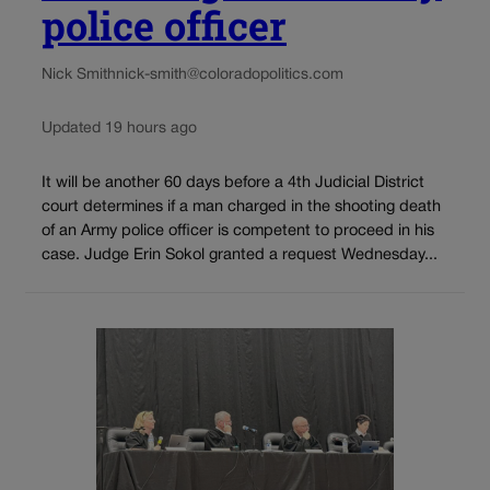
police officer
Nick Smith
nick-smith@coloradopolitics.com
Updated 19 hours ago
It will be another 60 days before a 4th Judicial District
court determines if a man charged in the shooting death
of an Army police officer is competent to proceed in his
case. Judge Erin Sokol granted a request Wednesday...