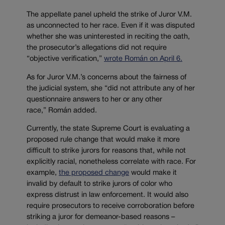
The appellate panel upheld the strike of Juror V.M.
as unconnected to her race. Even if it was disputed
whether she was uninterested in reciting the oath,
the prosecutor’s allegations did not require
“objective verification,”
wrote Román on April 6.
As for Juror V.M.’s concerns about the fairness of
the judicial system, she “did not attribute any of her
questionnaire answers to her or any other
race,” Román added.
Currently, the state Supreme Court is evaluating a
proposed rule change that would make it more
difficult to strike jurors for reasons that, while not
explicitly racial, nonetheless correlate with race. For
example,
the proposed change
would make it
invalid by default to strike jurors of color who
express distrust in law enforcement. It would also
require prosecutors to receive corroboration before
striking a juror for demeanor-based reasons –