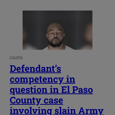
COURTS
Defendant’s
competency in
question in El Paso
County case
involving slain Army