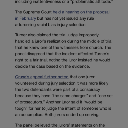
including inattentiveness or a “problematic attitude.”
The Supreme Court
held a hearing on the proposal
in February
but has not yet issued any rule
addressing racial bias in jury selection.
Turner also claimed the trial judge improperly
handled a juror’s realization during the middle of trial
that he knew one of the witnesses from church. The
panel disagreed that the incident affected Turner’s
right to a fair trial, noting the juror insisted he would
decide the case based on the evidence.
Cruse’s appeal further noted
that one juror
volunteered during jury selection it was more likely
the two defendants were part of a conspiracy
because they have “the same charges” and “one set
of prosecutors.” Another juror said it “would be
tough” for her to judge the intent of someone who is
an accomplice. Both jurors ended up serving.
The panel believed the jurors’ statements on the