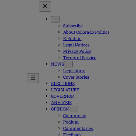
Subscribe
About Colorado Politics
E-Edition
Legal Notices
Privacy Policy
Terms of Service
NEWS
Legislature
Cover Stories
ELECTIONS
LEGISLATURE
GOVERNOR
ANALYSIS
OPINION
Columnists
Podium
Commentaries
Feedback