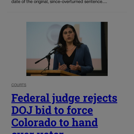
date of the original, since-overturned sentence....
COURTS
Federal judge rejects
DOJ bid to force
Colorado to hand