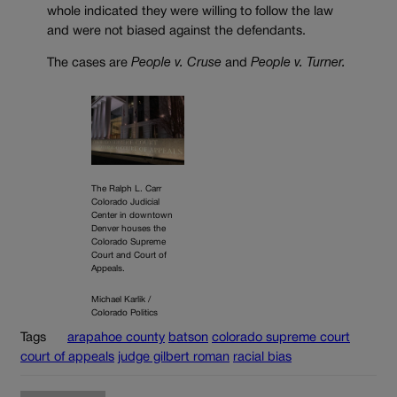
whole indicated they were willing to follow the law
and were not biased against the defendants.
The cases are
People v. Cruse
and
People v. Turner.
The Ralph L. Carr
Colorado Judicial
Center in downtown
Denver houses the
Colorado Supreme
Court and Court of
Appeals.
Michael Karlik /
Colorado Politics
Tags
arapahoe county
batson
colorado supreme court
court of appeals
judge gilbert roman
racial bias