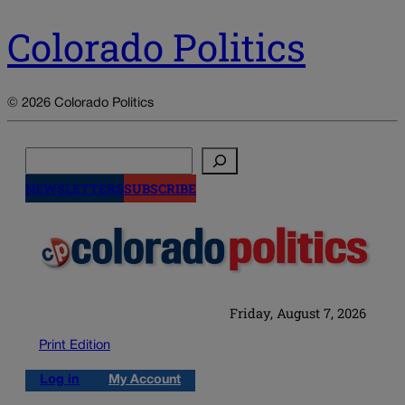
Colorado Politics
© 2026 Colorado Politics
Search
NEWSLETTERS
SUBSCRIBE
Friday, August 7, 2026
Print Edition
Log in
My Account