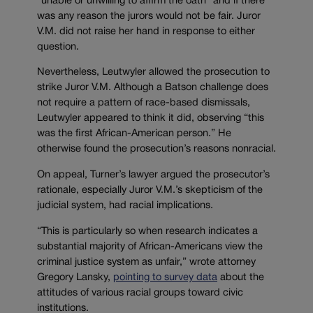
“unable or unwilling to affirm the oath” and if there
was any reason the jurors would not be fair. Juror
V.M. did not raise her hand in response to either
question.
Nevertheless, Leutwyler allowed the prosecution to
strike Juror V.M. Although a Batson challenge does
not require a pattern of race-based dismissals,
Leutwyler appeared to think it did, observing “this
was the first African-American person.” He
otherwise found the prosecution’s reasons nonracial.
On appeal, Turner’s lawyer argued the prosecutor’s
rationale, especially Juror V.M.’s skepticism of the
judicial system, had racial implications.
“This is particularly so when research indicates a
substantial majority of African-Americans view the
criminal justice system as unfair,” wrote attorney
Gregory Lansky,
pointing to survey data
about the
attitudes of various racial groups toward civic
institutions.