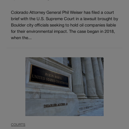
Colorado Attorney General Phil Weiser has filed a court
brief with the U.S. Supreme Court in a lawsuit brought by
Boulder city officials seeking to hold oil companies liable
for their environmental impact. The case began in 2018,
when the...
COURTS