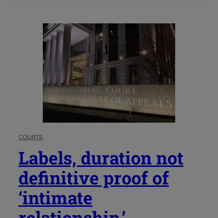
COURTS
Labels, duration not
definitive proof of
‘intimate
relationship,’