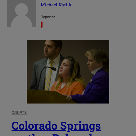
Michael Karlik
Reporter
COURTS
Colorado Springs