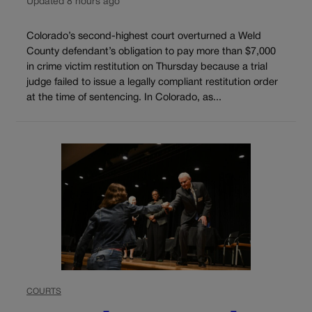
Updated 8 hours ago
Colorado’s second-highest court overturned a Weld
County defendant’s obligation to pay more than $7,000
in crime victim restitution on Thursday because a trial
judge failed to issue a legally compliant restitution order
at the time of sentencing. In Colorado, as...
COURTS