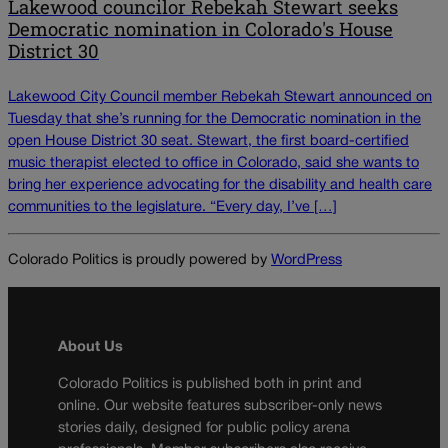
Lakewood councilor Rebekah Stewart seeks
Democratic nomination in Colorado's House
District 30
Lakewood City Council member Rebekah Stewart announced on
Tuesday that she’s running for the Democratic nomination in the
open House District 30 seat. Stewart, the first board-certified
music therapist elected to office in Colorado, said she wants to
bring her experience advocating for the disability and health care
communities to the legislature. “Every day, I’ve […]
Colorado Politics is proudly powered by
WordPress
About Us
Colorado Politics is published both in print and
online. Our website features subscriber-only news
stories daily, designed for public policy arena