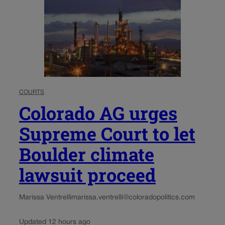
COURTS
Colorado AG urges
Supreme Court to let
Boulder climate
lawsuit proceed
Marissa Ventrelli
marissa.ventrelli@coloradopolitics.com
Updated 12 hours ago