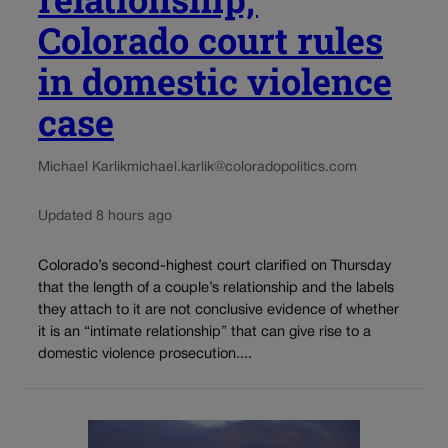
Colorado court rules
in domestic violence
case
Michael Karlik
michael.karlik@coloradopolitics.com
Updated 8 hours ago
Colorado’s second-highest court clarified on Thursday
that the length of a couple’s relationship and the labels
they attach to it are not conclusive evidence of whether
it is an “intimate relationship” that can give rise to a
domestic violence prosecution....