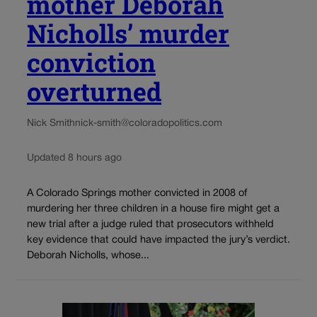
mother Deborah
Nicholls’ murder
conviction
overturned
Nick Smith
nick-smith@coloradopolitics.com
Updated 8 hours ago
A Colorado Springs mother convicted in 2008 of
murdering her three children in a house fire might get a
new trial after a judge ruled that prosecutors withheld
key evidence that could have impacted the jury’s verdict.
Deborah Nicholls, whose...