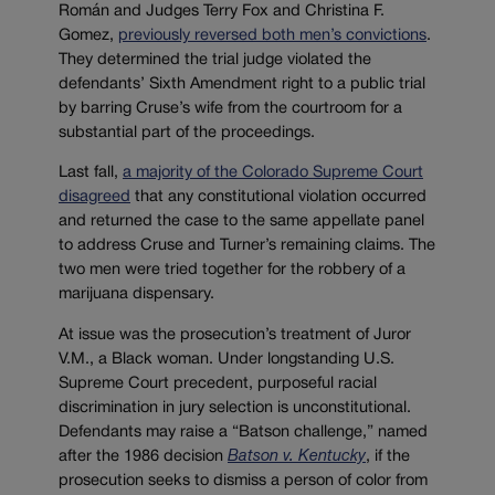
Román and Judges Terry Fox and Christina F.
Gomez,
previously reversed both men’s convictions
.
They determined the trial judge violated the
defendants’ Sixth Amendment right to a public trial
by barring Cruse’s wife from the courtroom for a
substantial part of the proceedings.
Last fall,
a majority of the Colorado Supreme Court
disagreed
that any constitutional violation occurred
and returned the case to the same appellate panel
to address Cruse and Turner’s remaining claims. The
two men were tried together for the robbery of a
marijuana dispensary.
At issue was the prosecution’s treatment of Juror
V.M., a Black woman. Under longstanding U.S.
Supreme Court precedent, purposeful racial
discrimination in jury selection is unconstitutional.
Defendants may raise a “Batson challenge,” named
after the 1986 decision
Batson v. Kentucky
, if the
prosecution seeks to dismiss a person of color from