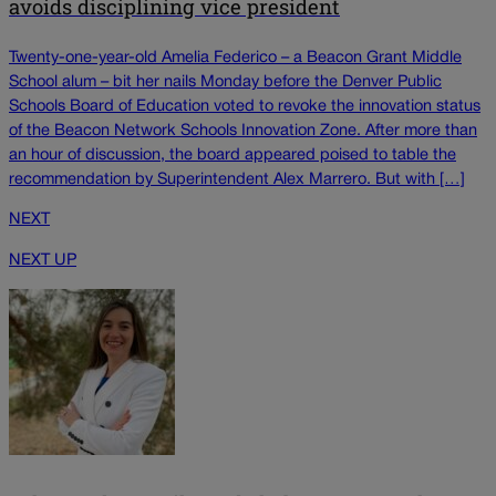
avoids disciplining vice president
Twenty-one-year-old Amelia Federico – a Beacon Grant Middle
School alum – bit her nails Monday before the Denver Public
Schools Board of Education voted to revoke the innovation status
of the Beacon Network Schools Innovation Zone. After more than
an hour of discussion, the board appeared poised to table the
recommendation by Superintendent Alex Marrero. But with […]
NEXT
NEXT UP