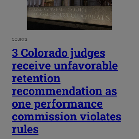
COURTS
3 Colorado judges
receive unfavorable
retention
recommendation as
one performance
commission violates
rules