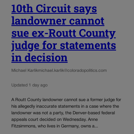
10th Circuit says
landowner cannot
sue ex-Routt County
judge for statements
in decision
Michael Karlik
michael.karlik@coloradopolitics.com
Updated 1 day ago
A Routt County landowner cannot sue a former judge for
his allegedly inaccurate statements in a case where the
landowner was not a party, the Denver-based federal
appeals court decided on Wednesday. Anne
Fitzsimmons, who lives in Germany, owns a...