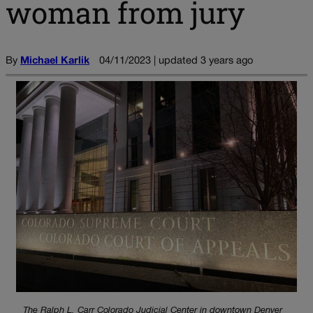
woman from jury
By
Michael Karlik
04/11/2023 | updated 3 years ago
The Ralph L. Carr Colorado Judicial Center in downtown Denver