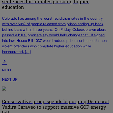
sentences for inmates pursuing higher
education
Colorado has among the worst recidivism rates in the country,
with over 50% of people released from prison ending up back
behind bars within three years. On Friday, Colorado lawmakers
passed a bill supporters say would help change that. If signed
into law, House Bill 1037 would reduce prison sentences for non-
violent offenders who complete higher education while
incarcerated. […]
NEXT
NEXT UP
Conservative group spends big urging Democrat
Yadira Caraveo to support massive GOP energy
bill