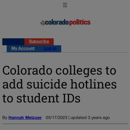
Log in
Subscribe
My Account
Log in
Colorado colleges to
add suicide hotlines
to student IDs
By
Hannah Metzger
03/17/2023 | updated 3 years ago