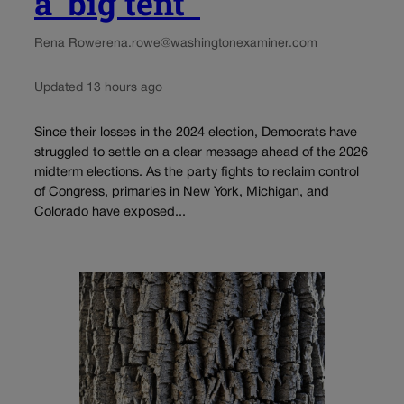
a ‘big tent’
Rena Rowe
rena.rowe@washingtonexaminer.com
Updated 13 hours ago
Since their losses in the 2024 election, Democrats have
struggled to settle on a clear message ahead of the 2026
midterm elections. As the party fights to reclaim control
of Congress, primaries in New York, Michigan, and
Colorado have exposed...