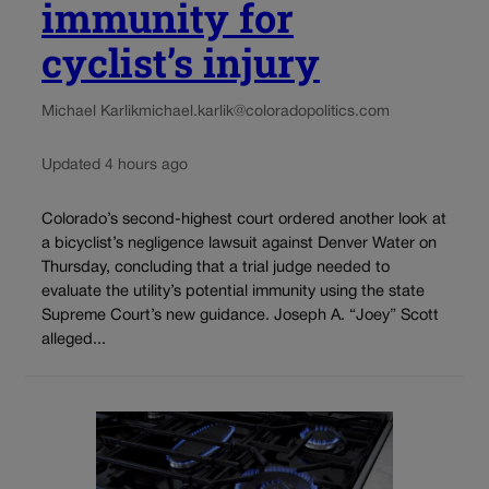
immunity for
cyclist’s injury
Michael Karlik
michael.karlik@coloradopolitics.com
Updated 4 hours ago
Colorado’s second-highest court ordered another look at
a bicyclist’s negligence lawsuit against Denver Water on
Thursday, concluding that a trial judge needed to
evaluate the utility’s potential immunity using the state
Supreme Court’s new guidance. Joseph A. “Joey” Scott
alleged...