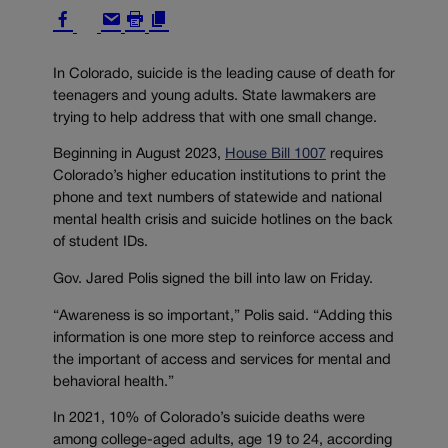
In Colorado, suicide is the leading cause of death for
teenagers and young adults. State lawmakers are
trying to help address that with one small change.
Beginning in August 2023,
House Bill 1007
requires
Colorado’s higher education institutions to print the
phone and text numbers of statewide and national
mental health crisis and suicide hotlines on the back
of student IDs.
Gov. Jared Polis signed the bill into law on Friday.
“Awareness is so important,” Polis said. “Adding this
information is one more step to reinforce access and
the important of access and services for mental and
behavioral health.”
In 2021, 10% of Colorado’s suicide deaths were
among college-aged adults, age 19 to 24, according