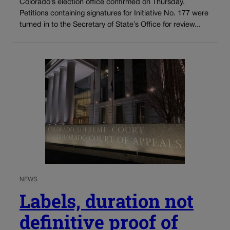
Colorado’s election office confirmed on Thursday.
Petitions containing signatures for Initiative No. 177 were
turned in to the Secretary of State’s Office for review...
NEWS
Labels, duration not
definitive proof of