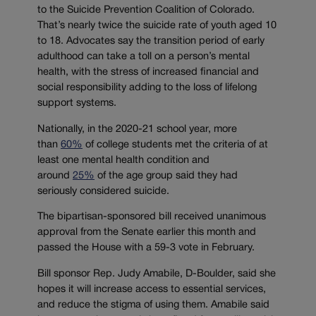
to the Suicide Prevention Coalition of Colorado.
That’s nearly twice the suicide rate of youth aged 10
to 18. Advocates say the transition period of early
adulthood can take a toll on a person’s mental
health, with the stress of increased financial and
social responsibility adding to the loss of lifelong
support systems.
Nationally, in the 2020-21 school year, more
than
60%
of college students met the criteria of at
least one mental health condition and
around
25%
of the age group said they had
seriously considered suicide.
The bipartisan-sponsored bill received unanimous
approval from the Senate earlier this month and
passed the House with a 59-3 vote in February.
Bill sponsor Rep. Judy Amabile, D-Boulder, said she
hopes it will increase access to essential services,
and reduce the stigma of using them. Amabile said