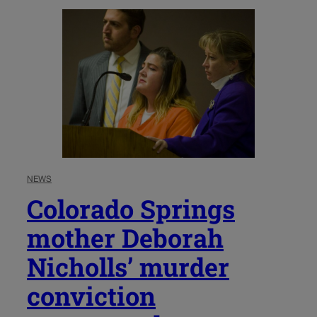
NEWS
Colorado Springs
mother Deborah
Nicholls’ murder
conviction