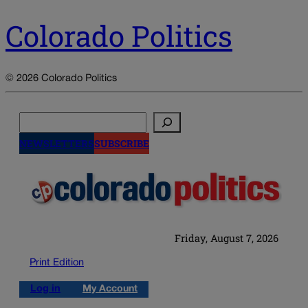
Colorado Politics
© 2026 Colorado Politics
Search
NEWSLETTERS
SUBSCRIBE
Friday, August 7, 2026
Print Edition
Log in
My Account