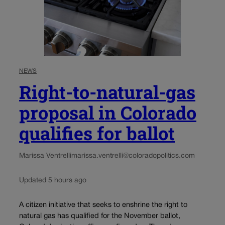
NEWS
Right-to-natural-gas
proposal in Colorado
qualifies for ballot
Marissa Ventrelli
marissa.ventrelli@coloradopolitics.com
Updated 5 hours ago
A citizen initiative that seeks to enshrine the right to
natural gas has qualified for the November ballot,