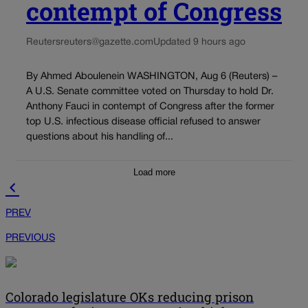
contempt of Congress
Reuters
reuters@gazette.com
Updated 9 hours ago
By Ahmed Aboulenein WASHINGTON, Aug 6 (Reuters) –
A U.S. Senate committee voted on Thursday to hold Dr.
Anthony Fauci in contempt of Congress after the former
top U.S. infectious disease official refused to answer
questions about his handling of...
Load more
PREV
PREVIOUS
Colorado legislature OKs reducing prison