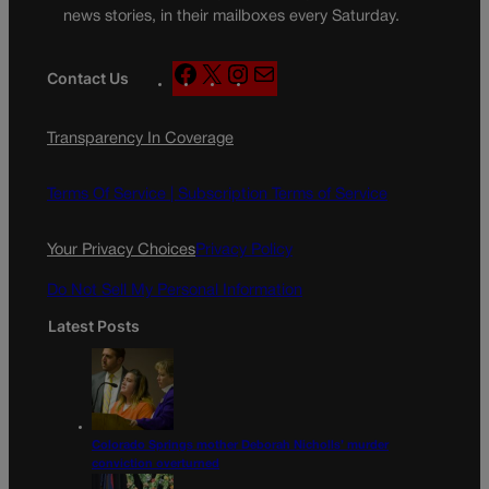
news stories, in their mailboxes every Saturday.
F
X
I
M
Contact Us
a
n
a
c
s
i
Transparency In Coverage
e
t
l
b
a
o
g
Terms Of Service |
Subscription Terms of Service
o
r
k
a
Your Privacy Choices
Privacy Policy
m
Do Not Sell My Personal Information
Latest Posts
Colorado Springs mother Deborah Nicholls’ murder
conviction overturned