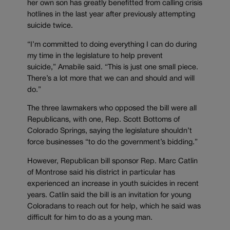
her own son has greatly benefitted from calling crisis
hotlines in the last year after previously attempting
suicide twice.
“I’m committed to doing everything I can do during
my time in the legislature to help prevent
suicide,” Amabile said. “This is just one small piece.
There’s a lot more that we can and should and will
do.”
The three lawmakers who opposed the bill were all
Republicans, with one, Rep. Scott Bottoms of
Colorado Springs, saying the legislature shouldn’t
force businesses “to do the government’s bidding.”
However, Republican bill sponsor Rep. Marc Catlin
of Montrose said his district in particular has
experienced an increase in youth suicides in recent
years. Catlin said the bill is an invitation for young
Coloradans to reach out for help, which he said was
difficult for him to do as a young man.