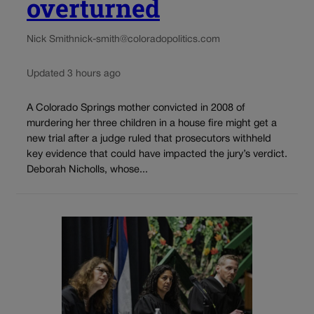
overturned
Nick Smith
nick-smith@coloradopolitics.com
Updated 3 hours ago
A Colorado Springs mother convicted in 2008 of
murdering her three children in a house fire might get a
new trial after a judge ruled that prosecutors withheld
key evidence that could have impacted the jury’s verdict.
Deborah Nicholls, whose...