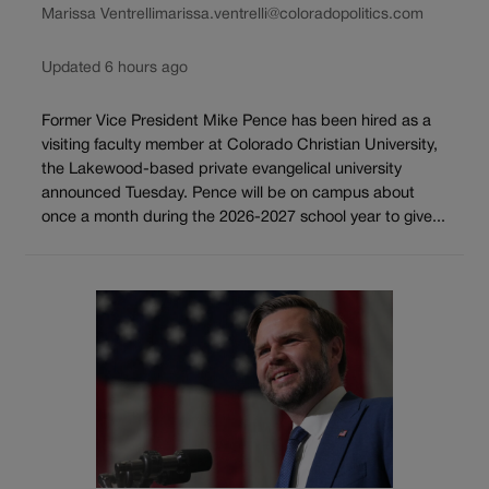
Marissa Ventrelli
marissa.ventrelli@coloradopolitics.com
Updated 6 hours ago
Former Vice President Mike Pence has been hired as a
visiting faculty member at Colorado Christian University,
the Lakewood-based private evangelical university
announced Tuesday. Pence will be on campus about
once a month during the 2026-2027 school year to give...