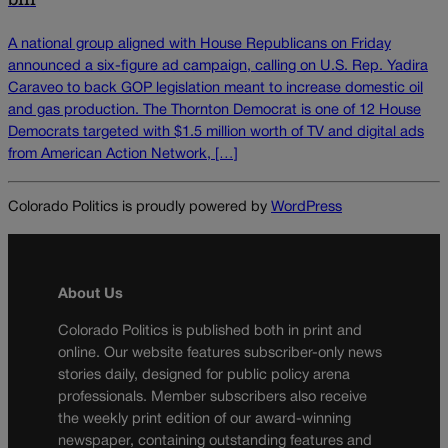
A national group aligned with House Republicans on Friday
announced a six-figure ad campaign, calling on U.S. Rep. Yadira
Caraveo to back GOP legislation meant to increase domestic oil
and gas production. The Thornton Democrat is one of 12 House
Democrats targeted with $1.5 million worth of TV and digital ads
from American Action Network, […]
Colorado Politics is proudly powered by
WordPress
About Us
Colorado Politics is published both in print and
online. Our website features subscriber-only news
stories daily, designed for public policy arena
professionals. Member subscribers also receive
the weekly print edition of our award-winning
newspaper, containing outstanding features and