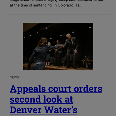
at the time of sentencing. In Colorado, as...
NEWS
Appeals court orders
second look at
Denver Water’s