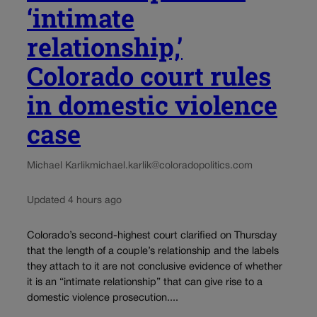
‘intimate
relationship,’
Colorado court rules
in domestic violence
case
Michael Karlik
michael.karlik@coloradopolitics.com
Updated 4 hours ago
Colorado’s second-highest court clarified on Thursday
that the length of a couple’s relationship and the labels
they attach to it are not conclusive evidence of whether
it is an “intimate relationship” that can give rise to a
domestic violence prosecution....