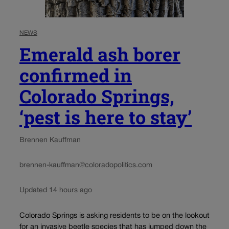
NEWS
Emerald ash borer
confirmed in
Colorado Springs,
‘pest is here to stay’
Brennen Kauffman
brennen-kauffman@coloradopolitics.com
Updated 14 hours ago
Colorado Springs is asking residents to be on the lookout
for an invasive beetle species that has jumped down the