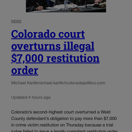
NEWS
Colorado court
overturns illegal
$7,000 restitution
order
Michael Karlik
michael.karlik@coloradopolitics.com
Updated 4 hours ago
Colorado’s second-highest court overturned a Weld
County defendant’s obligation to pay more than $7,000
in crime victim restitution on Thursday because a trial
judge failed to issue a legally compliant restitution order