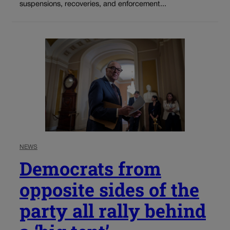
suspensions, recoveries, and enforcement...
NEWS
Democrats from
opposite sides of the
party all rally behind