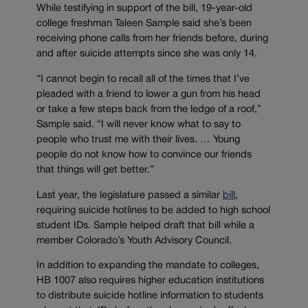
While testifying in support of the bill, 19-year-old
college freshman Taleen Sample said she’s been
receiving phone calls from her friends before, during
and after suicide attempts since she was only 14.
“I cannot begin to recall all of the times that I’ve
pleaded with a friend to lower a gun from his head
or take a few steps back from the ledge of a roof,”
Sample said. “I will never know what to say to
people who trust me with their lives. … Young
people do not know how to convince our friends
that things will get better.”
Last year, the legislature passed a similar
bill
,
requiring suicide hotlines to be added to high school
student IDs. Sample helped draft that bill while a
member Colorado’s Youth Advisory Council.
In addition to expanding the mandate to colleges,
HB 1007 also requires higher education institutions
to distribute suicide hotline information to students