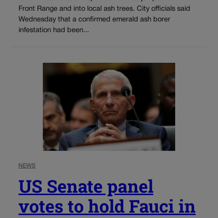
Front Range and into local ash trees. City officials said
Wednesday that a confirmed emerald ash borer
infestation had been...
NEWS
US Senate panel
votes to hold Fauci in