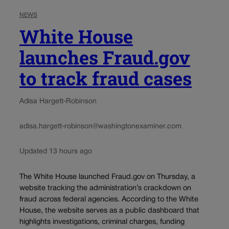
NEWS
White House
launches Fraud.gov
to track fraud cases
Adisa Hargett-Robinson
adisa.hargett-robinson@washingtonexaminer.com
Updated 13 hours ago
The White House launched Fraud.gov on Thursday, a
website tracking the administration’s crackdown on
fraud across federal agencies. According to the White
House, the website serves as a public dashboard that
highlights investigations, criminal charges, funding