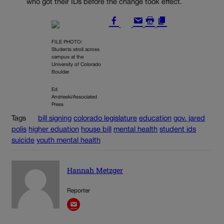
who got their IDs before the change took effect.
FILE PHOTO:
Students stroll across
campus at the
University of Colorado
Boulder.
Ed
Andrieski/Associated
Press
Tags
bill signing
colorado legislature
education
gov. jared
polis
higher eduation
house bill
mental health
student ids
suicide
youth mental health
Hannah Metzger
Reporter