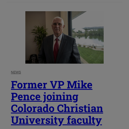
NEWS
Former VP Mike
Pence joining
Colorado Christian
University faculty