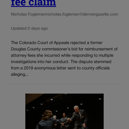
fee claim
Nicholas Fogleman
nicholas.fogleman@denvergazette.com
Updated 2 days ago
The Colorado Court of Appeals rejected a former
Douglas County commissioner’s bid for reimbursement of
attorney fees she incurred while responding to multiple
investigations into her conduct. The dispute stemmed
from a 2019 anonymous letter sent to county officials
alleging...