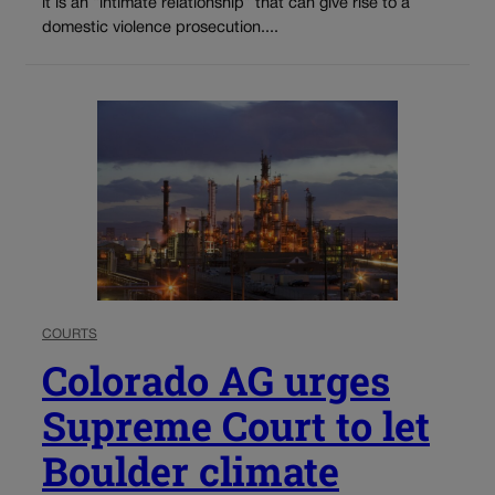
it is an “intimate relationship” that can give rise to a
domestic violence prosecution....
COURTS
Colorado AG urges
Supreme Court to let
Boulder climate