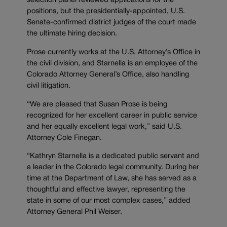
selection panel reviewed applications for the
positions, but the presidentially-appointed, U.S.
Senate-confirmed district judges of the court made
the ultimate hiring decision.
Prose currently works at the U.S. Attorney’s Office in
the civil division, and Starnella is an employee of the
Colorado Attorney General’s Office, also handling
civil litigation.
“We are pleased that Susan Prose is being
recognized for her excellent career in public service
and her equally excellent legal work,” said U.S.
Attorney Cole Finegan.
“Kathryn Starnella is a dedicated public servant and
a leader in the Colorado legal community. During her
time at the Department of Law, she has served as a
thoughtful and effective lawyer, representing the
state in some of our most complex cases,” added
Attorney General Phil Weiser.