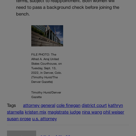
terms, subject to reappointment. Both women will
need to pass a background check before joining the
bench.
FILE PHOTO: The
Alfred A. Arraj United
States Courthouse, on
Tuesday, Sept. 13,
2022, in Denver, Colo.
(Timothy Hurst/The
Denver Gazette)
Timothy Hurst/Denver
Gazette
Tags
attorney general
cole finegan
district court
kathryn
starnella
kristen mix
magistrate judge
nina wang
phil weiser
susan prose
u.s. attorney