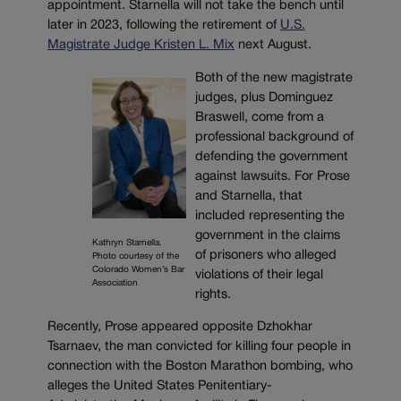
appointment. Starnella will not take the bench until
later in 2023, following the retirement of
U.S.
Magistrate Judge Kristen L. Mix
next August.
Both of the new magistrate
judges, plus Dominguez
Braswell, come from a
professional background of
defending the government
against lawsuits. For Prose
and Starnella, that
included representing the
government in the claims
Kathryn Starnella.
of prisoners who alleged
Photo courtesy of the
Colorado Women’s Bar
violations of their legal
Association
rights.
Recently, Prose appeared opposite Dzhokhar
Tsarnaev, the man convicted for killing four people in
connection with the Boston Marathon bombing, who
alleges the United States Penitentiary-