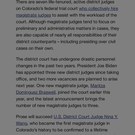
There are seven life-tenured, active district judges
on Colorado’s federal trial court
who collectively hire
magistrate judges
to assist with the workload of the
court. Although magistrate judges tend to focus on
preliminary and administrative matters in cases, they
are also capable of nearly all responsibilities of their
district counterparts – including presiding over civil
cases on their own.
The district court has undergone drastic personnel
changes in the past two years. President Joe Biden
has appointed three new district judges since taking
office, and two more vacancies are planned to arise
next year. One new magistrate judge,
Maritza
Dominguez Braswell
, joined the court earlier this
year, and the latest announcement brings the
number of new magistrate judges to three.
Prose will succeed
U.S. District Court Judge Nina Y.
Wang
, who became the first magistrate judge in
Colorado’s history to be confirmed to a lifetime