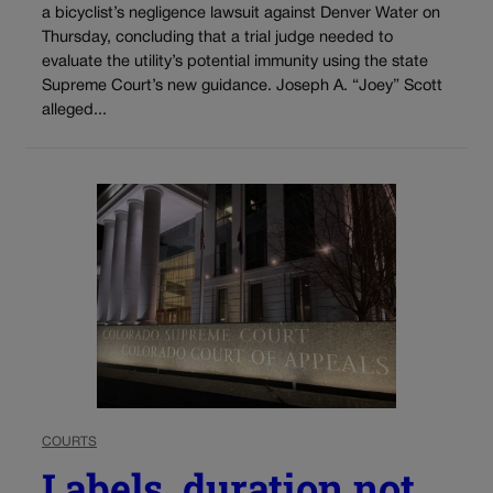
a bicyclist’s negligence lawsuit against Denver Water on
Thursday, concluding that a trial judge needed to
evaluate the utility’s potential immunity using the state
Supreme Court’s new guidance. Joseph A. “Joey” Scott
alleged...
COURTS
Labels, duration not