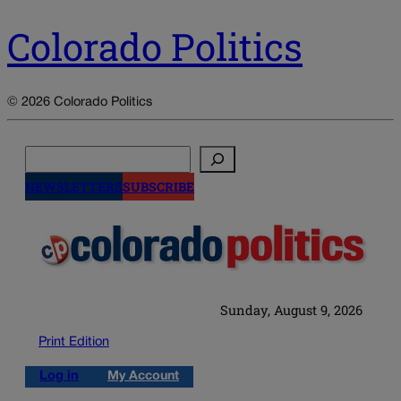
Colorado Politics
© 2026 Colorado Politics
Search
NEWSLETTERS
SUBSCRIBE
Sunday, August 9, 2026
Print Edition
Log in
My Account