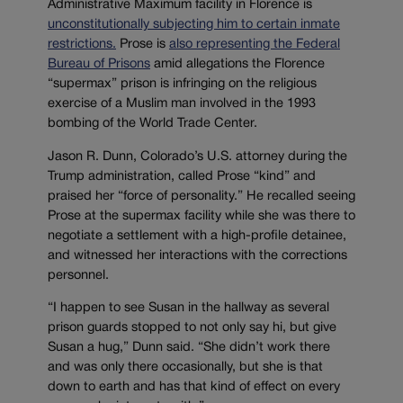
Administrative Maximum facility in Florence is
unconstitutionally subjecting him to certain inmate
restrictions.
Prose is
also representing the Federal
Bureau of Prisons
amid allegations the Florence
“supermax” prison is infringing on the religious
exercise of a Muslim man involved in the 1993
bombing of the World Trade Center.
Jason R. Dunn, Colorado’s U.S. attorney during the
Trump administration, called Prose “kind” and
praised her “force of personality.” He recalled seeing
Prose at the supermax facility while she was there to
negotiate a settlement with a high-profile detainee,
and witnessed her interactions with the corrections
personnel.
“I happen to see Susan in the hallway as several
prison guards stopped to not only say hi, but give
Susan a hug,” Dunn said. “She didn’t work there
and was only there occasionally, but she is that
down to earth and has that kind of effect on every