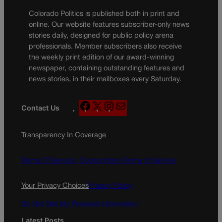
Colorado Politics is published both in print and
online. Our website features subscriber-only news
stories daily, designed for public policy arena
professionals. Member subscribers also receive
the weekly print edition of our award-winning
newspaper, containing outstanding features and
news stories, in their mailboxes every Saturday.
F
X
I
M
Contact Us
a
n
a
c
s
i
Transparency In Coverage
e
t
l
b
a
o
g
Terms Of Service |
Subscription Terms of Service
o
r
k
a
Your Privacy Choices
Privacy Policy
m
Do Not Sell My Personal Information
Latest Posts