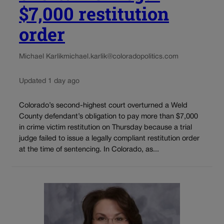
$7,000 restitution
order
Michael Karlik
michael.karlik@coloradopolitics.com
Updated 1 day ago
Colorado’s second-highest court overturned a Weld
County defendant’s obligation to pay more than $7,000
in crime victim restitution on Thursday because a trial
judge failed to issue a legally compliant restitution order
at the time of sentencing. In Colorado, as...