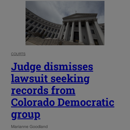
COURTS
Judge dismisses
lawsuit seeking
records from
Colorado Democratic
group
Marianne Goodland