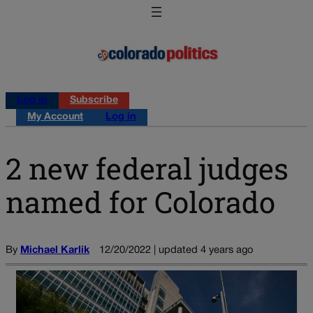
Log in
Subscribe
My Account
Log in
2 new federal judges
named for Colorado
By
Michael Karlik
12/20/2022 | updated 4 years ago