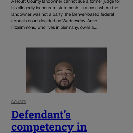
A Routt County landowner cannot sue a former judge for
his allegedly inaccurate statements in a case where the
landowner was not a party, the Denver-based federal
appeals court decided on Wednesday. Anne
Fitzsimmons, who lives in Germany, owns a...
COURTS
Defendant’s
competency in