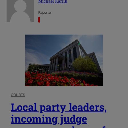
Michael Karlik
Reporter
COURTS
Local party leaders,
incoming judge