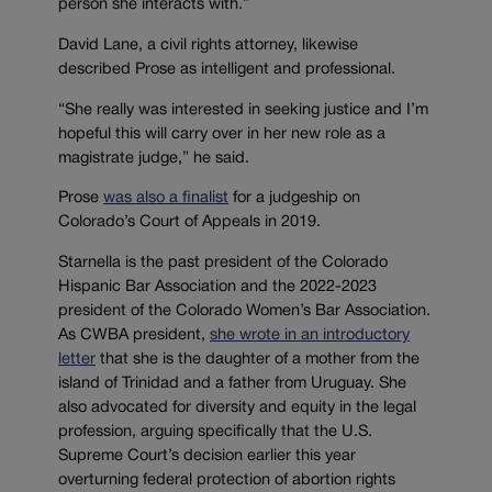
person she interacts with.”
David Lane, a civil rights attorney, likewise
described Prose as intelligent and professional.
“
She really was interested in seeking justice and I’m
hopeful this will carry over in her new role as a
magistrate judge,” he said.
Prose
was also a finalist
for a judgeship on
Colorado’s Court of Appeals in 2019.
Starnella is the past president of the Colorado
Hispanic Bar Association and the 2022-2023
president of the Colorado Women’s Bar Association.
As CWBA president,
she wrote in an introductory
letter
that she is the daughter of a mother from the
island of Trinidad and a father from Uruguay. She
also advocated for diversity and equity in the legal
profession, arguing specifically that the U.S.
Supreme Court’s decision earlier this year
overturning federal protection of abortion rights