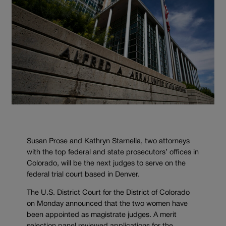
Susan Prose and Kathryn Starnella, two attorneys
with the top federal and state prosecutors’ offices in
Colorado, will be the next judges to serve on the
federal trial court based in Denver.
The U.S. District Court for the District of Colorado
on Monday announced that the two women have
been appointed as magistrate judges. A merit