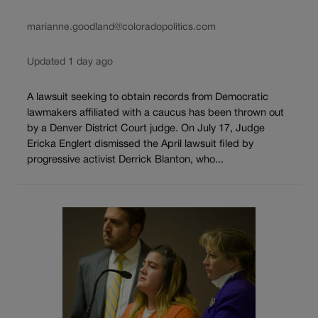
marianne.goodland@coloradopolitics.com
Updated 1 day ago
A lawsuit seeking to obtain records from Democratic
lawmakers affiliated with a caucus has been thrown out
by a Denver District Court judge. On July 17, Judge
Ericka Englert dismissed the April lawsuit filed by
progressive activist Derrick Blanton, who...