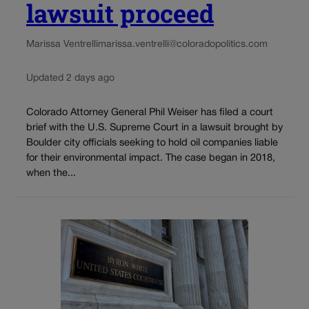
lawsuit proceed
Marissa Ventrelli
marissa.ventrelli@coloradopolitics.com
Updated 2 days ago
Colorado Attorney General Phil Weiser has filed a court
brief with the U.S. Supreme Court in a lawsuit brought by
Boulder city officials seeking to hold oil companies liable
for their environmental impact. The case began in 2018,
when the...