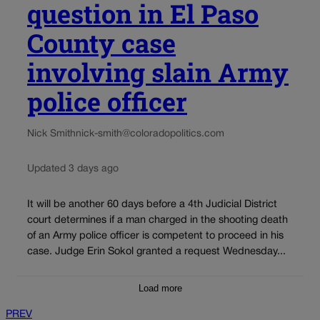
question in El Paso
County case
involving slain Army
police officer
Nick Smith
nick-smith@coloradopolitics.com
Updated 3 days ago
It will be another 60 days before a 4th Judicial District
court determines if a man charged in the shooting death
of an Army police officer is competent to proceed in his
case. Judge Erin Sokol granted a request Wednesday...
Load more
PREV