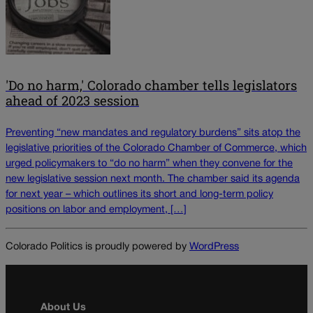
'Do no harm,' Colorado chamber tells legislators
ahead of 2023 session
Preventing “new mandates and regulatory burdens” sits atop the
legislative priorities of the Colorado Chamber of Commerce, which
urged policymakers to “do no harm” when they convene for the
new legislative session next month. The chamber said its agenda
for next year – which outlines its short and long-term policy
positions on labor and employment, […]
Colorado Politics is proudly powered by
WordPress
About Us