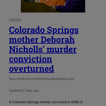
COURTS
Colorado Springs
mother Deborah
Nicholls’ murder
conviction
overturned
Nick Smith
nick-smith@coloradopolitics.com
Updated 2 days ago
A Colorado Springs mother convicted in 2008 of