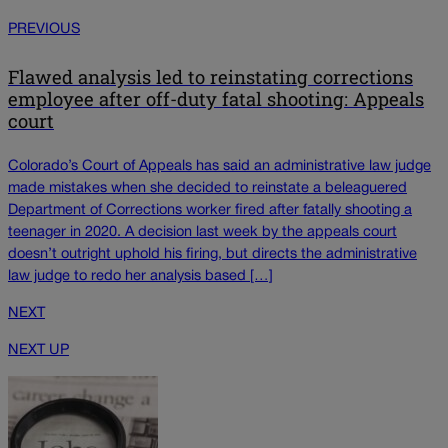
PREVIOUS
Flawed analysis led to reinstating corrections
employee after off-duty fatal shooting: Appeals
court
Colorado’s Court of Appeals has said an administrative law judge
made mistakes when she decided to reinstate a beleaguered
Department of Corrections worker fired after fatally shooting a
teenager in 2020. A decision last week by the appeals court
doesn’t outright uphold his firing, but directs the administrative
law judge to redo her analysis based […]
NEXT
NEXT UP