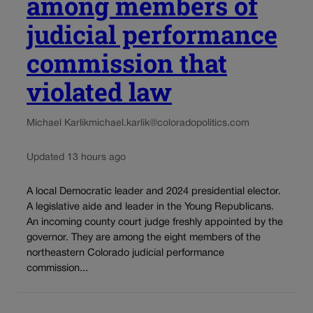
among members of
judicial performance
commission that
violated law
Michael Karlik
michael.karlik@coloradopolitics.com
Updated 13 hours ago
A local Democratic leader and 2024 presidential elector.
A legislative aide and leader in the Young Republicans.
An incoming county court judge freshly appointed by the
governor. They are among the eight members of the
northeastern Colorado judicial performance
commission...