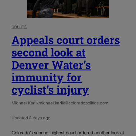
COURTS
Appeals court orders
second look at
Denver Water’s
immunity for
cyclist’s injury
Michael Karlik
michael.karlik@coloradopolitics.com
Updated 2 days ago
Colorado’s second-highest court ordered another look at