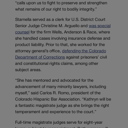
“calls upon us to fight to preserve and strengthen
what remains of our right to bodily integrity.”
Starnella served as a clerk for U.S. District Court
Senior Judge Christine M. Arguello and
was special
counsel
for the firm Wells, Anderson & Race, where
she handled cases involving insurance defense and
product liability. Prior to that, she worked for the
attorney general’s office,
defending the Colorado
Department of Corrections
against prisoners’ civil
and constitutional rights claims, among other
subject areas.
“She has mentored and advocated for the
advancement of many minority lawyers, including
myself,” said Carlos R. Romo, president of the
Colorado Hispanic Bar Association. “Kathryn will be
a fantastic magistrate judge as she brings the right
temperament and experience to the court.”
Full-time magistrate judges serve for eight-year