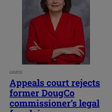
COURTS
Appeals court rejects
former DougCo
commissioner’s legal