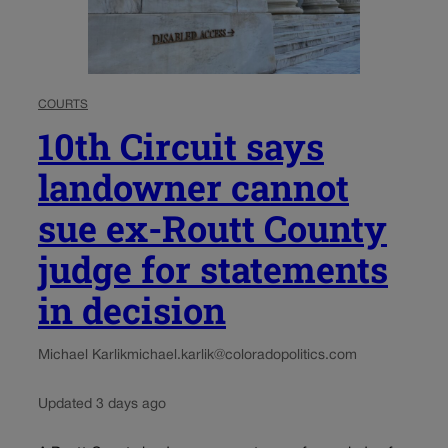
COURTS
10th Circuit says
landowner cannot
sue ex-Routt County
judge for statements
in decision
Michael Karlik
michael.karlik@coloradopolitics.com
Updated 3 days ago