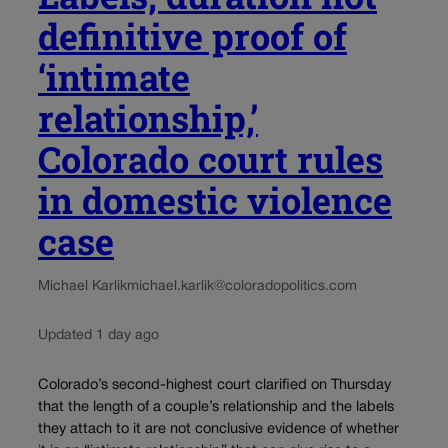
definitive proof of
‘intimate
relationship,’
Colorado court rules
in domestic violence
case
Michael Karlik
michael.karlik@coloradopolitics.com
Updated 1 day ago
Colorado’s second-highest court clarified on Thursday
that the length of a couple’s relationship and the labels
they attach to it are not conclusive evidence of whether