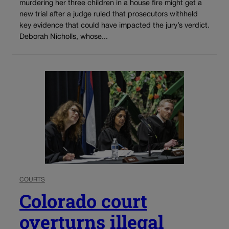
murdering her three children in a house fire might get a
new trial after a judge ruled that prosecutors withheld
key evidence that could have impacted the jury’s verdict.
Deborah Nicholls, whose...
COURTS
Colorado court
overturns illegal