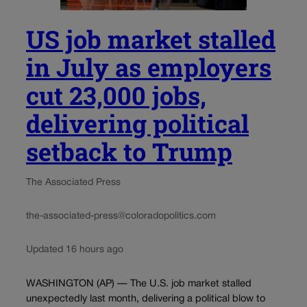
US job market stalled
in July as employers
cut 23,000 jobs,
delivering political
setback to Trump
The Associated Press
the-associated-press@coloradopolitics.com
Updated 16 hours ago
WASHINGTON (AP) — The U.S. job market stalled
unexpectedly last month, delivering a political blow to