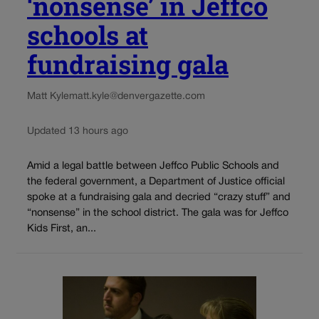
‘nonsense’ in Jeffco
schools at
fundraising gala
Matt Kyle
matt.kyle@denvergazette.com
Updated 13 hours ago
Amid a legal battle between Jeffco Public Schools and
the federal government, a Department of Justice official
spoke at a fundraising gala and decried “crazy stuff” and
“nonsense” in the school district. The gala was for Jeffco
Kids First, an...