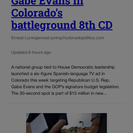
Gabe Evans in
Colorado’s
battleground 8th CD
Ernest Luning
ernest.luning@coloradopolitics.com
Updated 6 hours ago
A national group tied to House Democratic leadership
launched a six-figure Spanish-language TV ad in
Colorado this week targeting Republican U.S. Rep.
Gabe Evans and the GOP’s signature budget legislation.
The 30-second spot is part of $15 million in new...