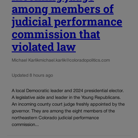
among members of
judicial performance
commission that
violated law
Michael Karlik
michael.karlik@coloradopolitics.com
Updated 8 hours ago
A local Democratic leader and 2024 presidential elector.
A legislative aide and leader in the Young Republicans.
An incoming county court judge freshly appointed by the
governor. They are among the eight members of the
northeastern Colorado judicial performance
commission...