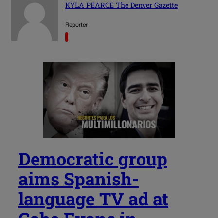
KYLA PEARCE The Denver Gazette
Reporter
Democratic group
aims Spanish-
language TV ad at