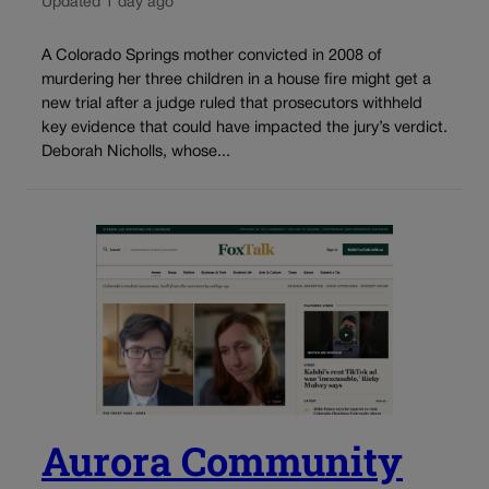
Updated 1 day ago
A Colorado Springs mother convicted in 2008 of
murdering her three children in a house fire might get a
new trial after a judge ruled that prosecutors withheld
key evidence that could have impacted the jury’s verdict.
Deborah Nicholls, whose...
Aurora Community