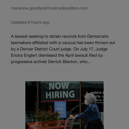
marianne.goodland@coloradopolitics.com
Updated 9 hours ago
A lawsuit seeking to obtain records from Democratic
lawmakers affiliated with a caucus has been thrown out
by a Denver District Court judge. On July 17, Judge
Ericka Englert dismissed the April lawsuit filed by
progressive activist Derrick Blanton, who...