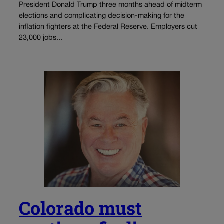
President Donald Trump three months ahead of midterm
elections and complicating decision-making for the
inflation fighters at the Federal Reserve. Employers cut
23,000 jobs...
Colorado must