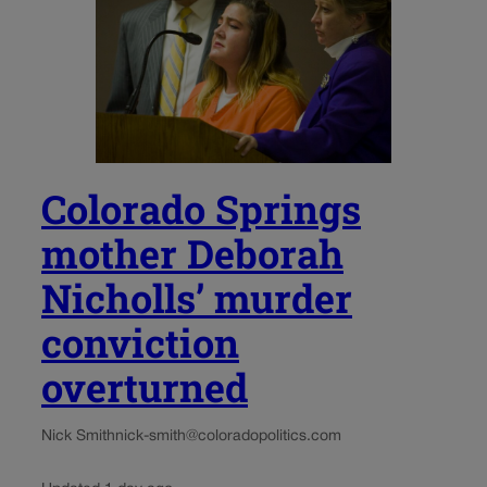
Colorado Springs
mother Deborah
Nicholls’ murder
conviction
overturned
Nick Smith
nick-smith@coloradopolitics.com