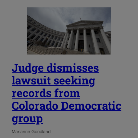
Judge dismisses
lawsuit seeking
records from
Colorado Democratic
group
Marianne Goodland