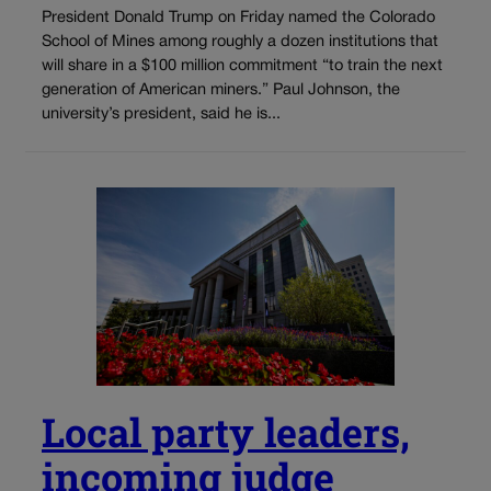
President Donald Trump on Friday named the Colorado
School of Mines among roughly a dozen institutions that
will share in a $100 million commitment “to train the next
generation of American miners.” Paul Johnson, the
university’s president, said he is...
Local party leaders,
incoming judge