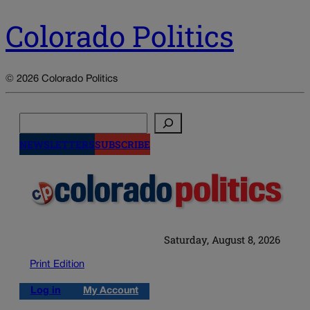
Colorado Politics
© 2026 Colorado Politics
Search
NEWSLETTERS
SUBSCRIBE
Saturday, August 8, 2026
Print Edition
Log in
My Account