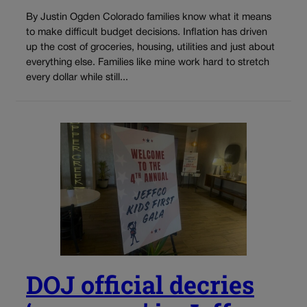
By Justin Ogden Colorado families know what it means
to make difficult budget decisions. Inflation has driven
up the cost of groceries, housing, utilities and just about
everything else. Families like mine work hard to stretch
every dollar while still...
DOJ official decries