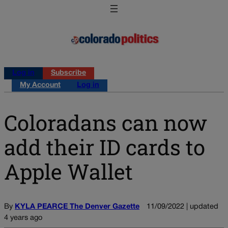
Log in
Subscribe
My Account
Log in
Coloradans can now
add their ID cards to
Apple Wallet
By
KYLA PEARCE The Denver Gazette
11/09/2022 | updated
4 years ago