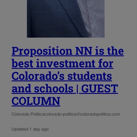
Proposition NN is the
best investment for
Colorado’s students
and schools | GUEST
COLUMN
Colorado Politics
colorado-politics@coloradopolitics.com
Updated 1 day ago