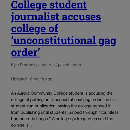
College student
journalist accuses
college of
‘unconstitutional gag
order’
Kyla Pearce
kyla.pearce@gazette.com
Updated 16 hours ago
An Aurora Community College student is accusing the
college of putting an “unconstitutional gag order” on his
student-run publication, saying the college banned it
from publishing until students jumped through “countless
bureaucratic hoops.” A college spokesperson said the
college is...