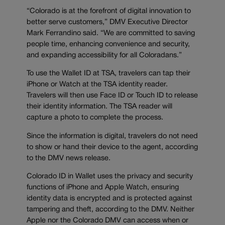
“Colorado is at the forefront of digital innovation to
better serve customers,” DMV Executive Director
Mark Ferrandino said. “We are committed to saving
people time, enhancing convenience and security,
and expanding accessibility for all Coloradans.”
To use the Wallet ID at TSA, travelers can tap their
iPhone or Watch at the TSA identity reader.
Travelers will then use Face ID or Touch ID to release
their identity information. The TSA reader will
capture a photo to complete the process.
Since the information is digital, travelers do not need
to show or hand their device to the agent, according
to the DMV news release.
Colorado ID in Wallet uses the privacy and security
functions of iPhone and Apple Watch, ensuring
identity data is encrypted and is protected against
tampering and theft, according to the DMV. Neither
Apple nor the Colorado DMV can access when or