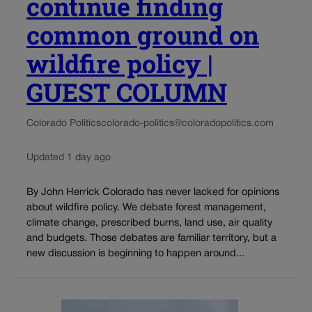
continue finding
common ground on
wildfire policy |
GUEST COLUMN
Colorado Politics
colorado-politics@coloradopolitics.com
Updated 1 day ago
By John Herrick Colorado has never lacked for opinions
about wildfire policy. We debate forest management,
climate change, prescribed burns, land use, air quality
and budgets. Those debates are familiar territory, but a
new discussion is beginning to happen around...