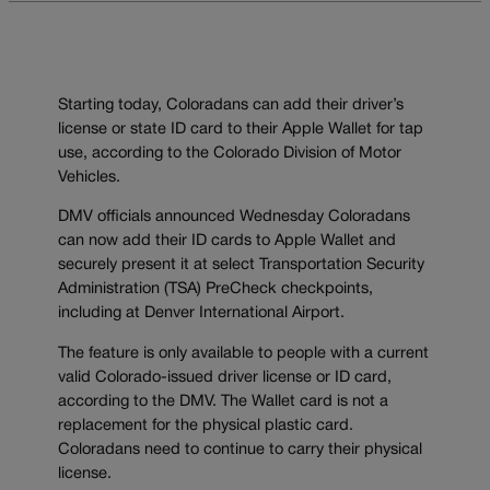
Starting today, Coloradans can add their driver’s
license or state ID card to their Apple Wallet for tap
use, according to the Colorado Division of Motor
Vehicles.
DMV officials announced Wednesday Coloradans
can now add their ID cards to Apple Wallet and
securely present it at select Transportation Security
Administration (TSA) PreCheck checkpoints,
including at Denver International Airport.
The feature is only available to people with a current
valid Colorado-issued driver license or ID card,
according to the DMV. The Wallet card is not a
replacement for the physical plastic card.
Coloradans need to continue to carry their physical
license.