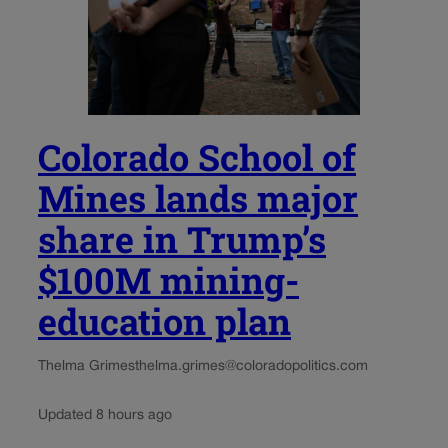
Colorado School of
Mines lands major
share in Trump’s
$100M mining-
education plan
Thelma Grimes
thelma.grimes@coloradopolitics.com
Updated 8 hours ago