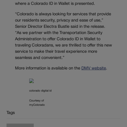
where a Colorado ID in Wallet is presented.
“Colorado is always looking for services that provide
our residents security, privacy and ease of use,”
Senior Director Electra Bustle said in the release.
“As we partner with the Transportation Security
Administration to offer Colorado ID in Wallet to
traveling Coloradans, we are thrilled to offer this new
service to make their travel experience more
seamless and convenient.”
More information is available on the
DMV website
.
colorado digital id
Courtesy of
myColorado
Tags