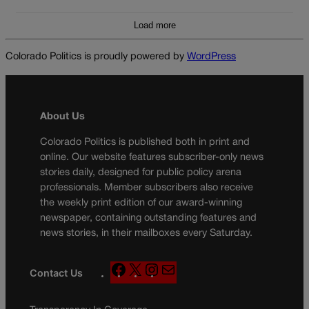
Load more
Colorado Politics is proudly powered by
WordPress
About Us
Colorado Politics is published both in print and
online. Our website features subscriber-only news
stories daily, designed for public policy arena
professionals. Member subscribers also receive
the weekly print edition of our award-winning
newspaper, containing outstanding features and
news stories, in their mailboxes every Saturday.
F
X
I
M
Contact Us
a
n
a
c
s
i