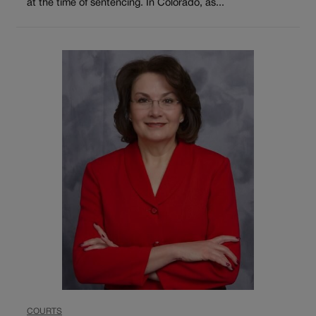
at the time of sentencing. In Colorado, as...
COURTS