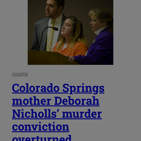
COURTS
Colorado Springs
mother Deborah
Nicholls’ murder
conviction
overturned