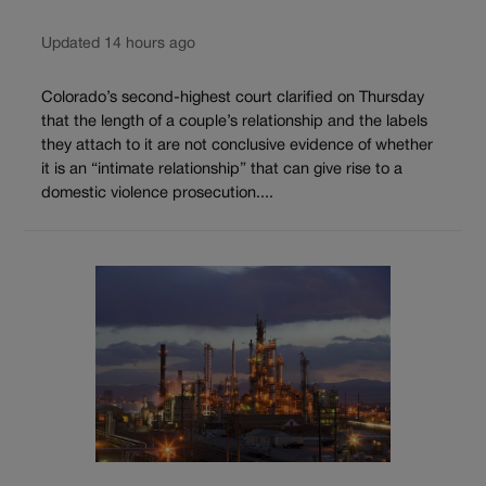
Updated 14 hours ago
Colorado’s second-highest court clarified on Thursday
that the length of a couple’s relationship and the labels
they attach to it are not conclusive evidence of whether
it is an “intimate relationship” that can give rise to a
domestic violence prosecution....