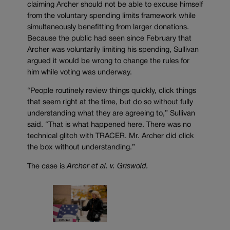
claiming Archer should not be able to excuse himself
from the voluntary spending limits framework while
simultaneously benefitting from larger donations.
Because the public had seen since February that
Archer was voluntarily limiting his spending, Sullivan
argued it would be wrong to change the rules for
him while voting was underway.
“People routinely review things quickly, click things
that seem right at the time, but do so without fully
understanding what they are agreeing to,” Sullivan
said. “That is what happened here. There was no
technical glitch with TRACER. Mr. Archer did click
the box without understanding.”
The case is
Archer et al. v. Griswold.