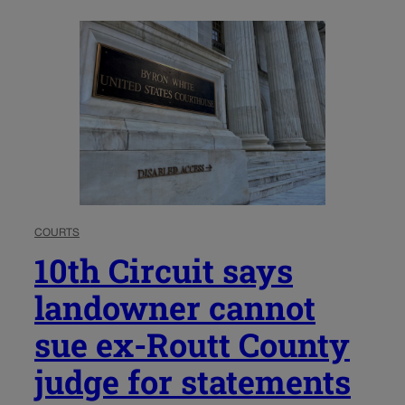
COURTS
10th Circuit says
landowner cannot
sue ex-Routt County
judge for statements