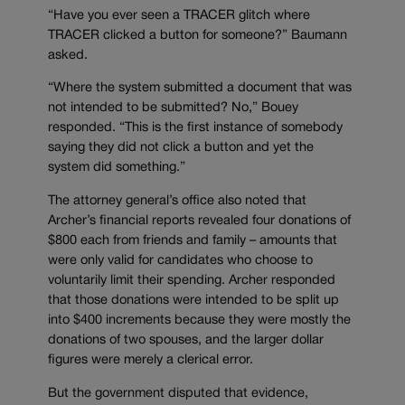
“Have you ever seen a TRACER glitch where
TRACER clicked a button for someone?” Baumann
asked.
“Where the system submitted a document that was
not intended to be submitted? No,” Bouey
responded. “This is the first instance of somebody
saying they did not click a button and yet the
system did something.”
The attorney general’s office also noted that
Archer’s financial reports revealed four donations of
$800 each from friends and family – amounts that
were only valid for candidates who choose to
voluntarily limit their spending. Archer responded
that those donations were intended to be split up
into $400 increments because they were mostly the
donations of two spouses, and the larger dollar
figures were merely a clerical error.
But the government disputed that evidence,