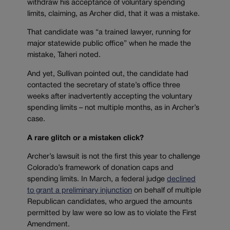
withdraw his acceptance of voluntary spending
limits, claiming, as Archer did, that it was a mistake.
That candidate was “a trained lawyer, running for
major statewide public office” when he made the
mistake, Taheri noted.
And yet, Sullivan pointed out, the candidate had
contacted the secretary of state’s office three
weeks after inadvertently accepting the voluntary
spending limits – not multiple months, as in Archer’s
case.
A rare glitch or a mistaken click?
Archer’s lawsuit is not the first this year to challenge
Colorado’s framework of donation caps and
spending limits. In March, a federal judge
declined
to grant a preliminary injunction
on behalf of multiple
Republican candidates, who argued the amounts
permitted by law were so low as to violate the First
Amendment.