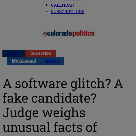
CALENDAR
SUBSCRIPTIONS
Log in
Subscribe
My Account
Log in
A software glitch? A
fake candidate?
Judge weighs
unusual facts of