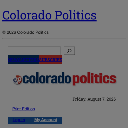
Colorado Politics
© 2026 Colorado Politics
Search
NEWSLETTERS
SUBSCRIBE
Friday, August 7, 2026
Print Edition
Log in
My Account