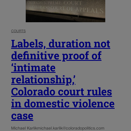
COURTS
Labels, duration not
definitive proof of
‘intimate
relationship,’
Colorado court rules
in domestic violence
case
Michael Karlik
michael.karlik@coloradopolitics.com