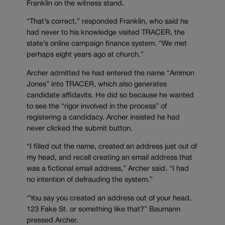
Franklin on the witness stand.
“That’s correct,” responded Franklin, who said he
had never to his knowledge visited TRACER, the
state’s online campaign finance system. “We met
perhaps eight years ago at church.”
Archer admitted he had entered the name “Ammon
Jones” into TRACER, which also generates
candidate affidavits. He did so because he wanted
to see the “rigor involved in the process” of
registering a candidacy. Archer insisted he had
never clicked the submit button.
“I filled out the name, created an address just out of
my head, and recall creating an email address that
was a fictional email address,” Archer said. “I had
no intention of defrauding the system.”
“You say you created an address out of your head,
123 Fake St. or something like that?” Baumann
pressed Archer.