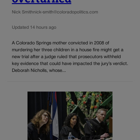
Nick Smith
nick-smith@coloradopolitics.com
Updated 14 hours ago
A Colorado Springs mother convicted in 2008 of
murdering her three children in a house fire might get a
new trial after a judge ruled that prosecutors withheld
key evidence that could have impacted the jury’s verdict.
Deborah Nicholls, whose...