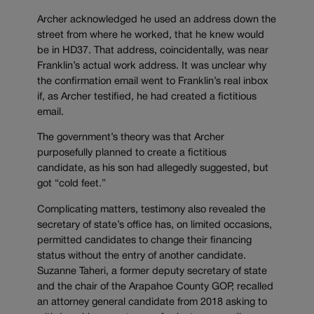
Archer acknowledged he used an address down the
street from where he worked, that he knew would
be in HD37. That address, coincidentally, was near
Franklin’s actual work address. It was unclear why
the confirmation email went to Franklin’s real inbox
if, as Archer testified, he had created a fictitious
email.
The government’s theory was that Archer
purposefully planned to create a fictitious
candidate, as his son had allegedly suggested, but
got “cold feet.”
Complicating matters, testimony also revealed the
secretary of state’s office has, on limited occasions,
permitted candidates to change their financing
status without the entry of another candidate.
Suzanne Taheri, a former deputy secretary of state
and the chair of the Arapahoe County GOP, recalled
an attorney general candidate from 2018 asking to