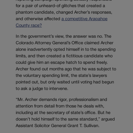
for a pair of unheard-of glitches that created a
phantom candidate, changed Archer’s responses,
and otherwise affected
a competitive Arapahoe
County race?
In the government’s view, the answer was no. The
Colorado Attorney General’s Office claimed Archer
alone inadvertently opted himself in to the spending
limits, and then created a fictitious candidate who
could give him an escape hatch to spend freely.
Archer found out months ago that he was subject to
the voluntary spending limit, the state’s lawyers
pointed out, but only waited until voting had begun
to ask a judge to intervene.
“Mr. Archer demands rigor, professionalism and
attention from detail from those he deals with,
including at the secretary of state’s office. But he
doesn’t hold himself to the same standard,” argued
Assistant Solicitor General Grant T. Sullivan.