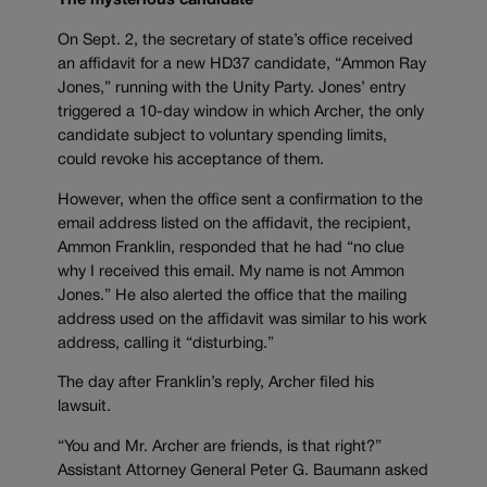
The mysterious candidate
On Sept. 2, the secretary of state’s office received
an affidavit for a new HD37 candidate, “Ammon Ray
Jones,” running with the Unity Party. Jones’ entry
triggered a 10-day window in which Archer, the only
candidate subject to voluntary spending limits,
could revoke his acceptance of them.
However, when the office sent a confirmation to the
email address listed on the affidavit, the recipient,
Ammon Franklin, responded that he had “no clue
why I received this email. My name is not Ammon
Jones.” He also alerted the office that the mailing
address used on the affidavit was similar to his work
address, calling it “disturbing.”
The day after Franklin’s reply, Archer filed his
lawsuit.
“You and Mr. Archer are friends, is that right?”
Assistant Attorney General Peter G. Baumann asked