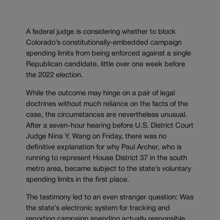
A federal judge is considering whether to block
Colorado’s constitutionally-embedded campaign
spending limits from being enforced against a single
Republican candidate, little over one week before
the 2022 election.
While the outcome may hinge on a pair of legal
doctrines without much reliance on the facts of the
case, the circumstances are nevertheless unusual.
After a seven-hour hearing before U.S. District Court
Judge Nina Y. Wang on Friday, there was no
definitive explanation for why Paul Archer, who is
running to represent House District 37 in the south
metro area, became subject to the state’s voluntary
spending limits in the first place.
The testimony led to an even stranger question: Was
the state’s electronic system for tracking and
reporting campaign spending actually responsible