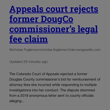
Appeals court rejects
former DougCo
commissioner’s legal
fee claim
Nicholas Fogleman
nicholas.fogleman@denvergazette.com
Updated 29 minutes ago
The Colorado Court of Appeals rejected a former
Douglas County commissioner’s bid for reimbursement of
attorney fees she incurred while responding to multiple
investigations into her conduct. The dispute stemmed
from a 2019 anonymous letter sent to county officials
alleging...