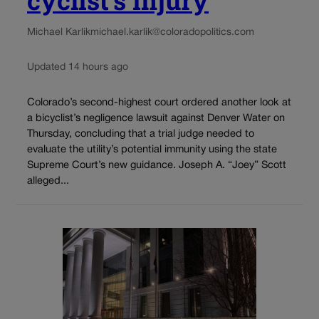
Michael Karlik
michael.karlik@coloradopolitics.com
Updated 14 hours ago
Colorado’s second-highest court ordered another look at
a bicyclist’s negligence lawsuit against Denver Water on
Thursday, concluding that a trial judge needed to
evaluate the utility’s potential immunity using the state
Supreme Court’s new guidance. Joseph A. “Joey” Scott
alleged...