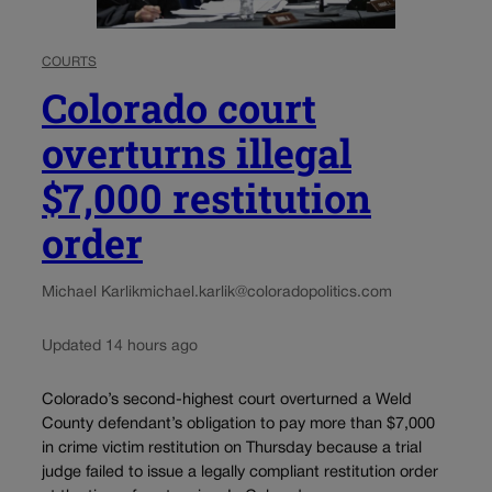
COURTS
Colorado court
overturns illegal
$7,000 restitution
order
Michael Karlik
michael.karlik@coloradopolitics.com
Updated 14 hours ago
Colorado’s second-highest court overturned a Weld
County defendant’s obligation to pay more than $7,000
in crime victim restitution on Thursday because a trial
judge failed to issue a legally compliant restitution order