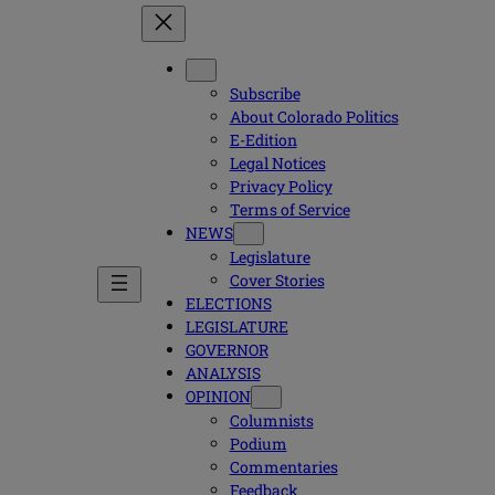
Subscribe
About Colorado Politics
E-Edition
Legal Notices
Privacy Policy
Terms of Service
NEWS
Legislature
Cover Stories
ELECTIONS
LEGISLATURE
GOVERNOR
ANALYSIS
OPINION
Columnists
Podium
Commentaries
Feedback