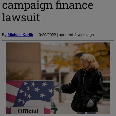
campaign finance
lawsuit
By
Michael Karlik
10/29/2022 | updated 4 years ago