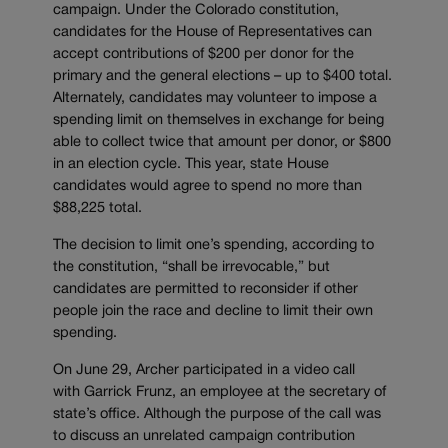
campaign. Under the Colorado constitution,
candidates for the House of Representatives can
accept contributions of $200 per donor for the
primary and the general elections – up to $400 total.
Alternately, candidates may volunteer to impose a
spending limit on themselves in exchange for being
able to collect twice that amount per donor, or $800
in an election cycle. This year, state House
candidates would agree to spend no more than
$88,225 total.
The decision to limit one’s spending, according to
the constitution, “shall be irrevocable,” but
candidates are permitted to reconsider if other
people join the race and decline to limit their own
spending.
On June 29, Archer participated in a video call
with Garrick Frunz, an employee at the secretary of
state’s office. Although the purpose of the call was
to discuss an unrelated campaign contribution