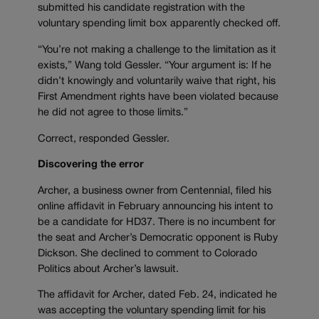
submitted his candidate registration with the
voluntary spending limit box apparently checked off.
“You’re not making a challenge to the limitation as it
exists,” Wang told Gessler. “Your argument is: If he
didn’t knowingly and voluntarily waive that right, his
First Amendment rights have been violated because
he did not agree to those limits.”
Correct, responded Gessler.
Discovering the error
Archer, a business owner from Centennial, filed his
online affidavit in February announcing his intent to
be a candidate for HD37. There is no incumbent for
the seat and Archer’s Democratic opponent is Ruby
Dickson. She declined to comment to Colorado
Politics about Archer’s lawsuit.
The affidavit for Archer, dated Feb. 24, indicated he
was accepting the voluntary spending limit for his