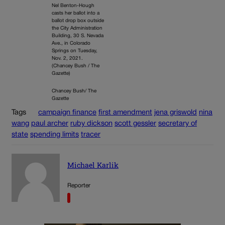
Nel Benton-Hough
casts her ballot into a
ballot drop box outside
the City Administration
Building, 30 S. Nevada
Ave., in Colorado
Springs on Tuesday,
Nov. 2, 2021.
(Chancey Bush / The
Gazette)
Chancey Bush/ The
Gazette
Tags
campaign finance
first amendment
jena griswold
nina
wang
paul archer
ruby dickson
scott gessler
secretary of
state
spending limits
tracer
Michael Karlik
Reporter