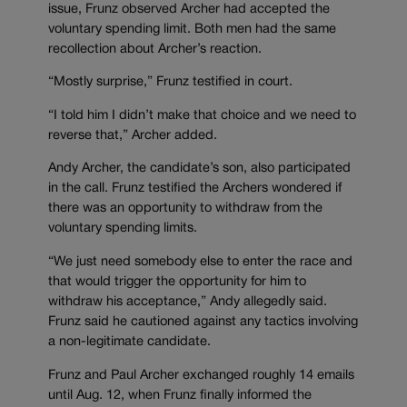
issue, Frunz observed Archer had accepted the
voluntary spending limit. Both men had the same
recollection about Archer’s reaction.
“Mostly surprise,” Frunz testified in court.
“I told him I didn’t make that choice and we need to
reverse that,” Archer added.
Andy Archer, the candidate’s son, also participated
in the call. Frunz testified the Archers wondered if
there was an opportunity to withdraw from the
voluntary spending limits.
“We just need somebody else to enter the race and
that would trigger the opportunity for him to
withdraw his acceptance,” Andy allegedly said.
Frunz said he cautioned against any tactics involving
a non-legitimate candidate.
Frunz and Paul Archer exchanged roughly 14 emails
until Aug. 12, when Frunz finally informed the