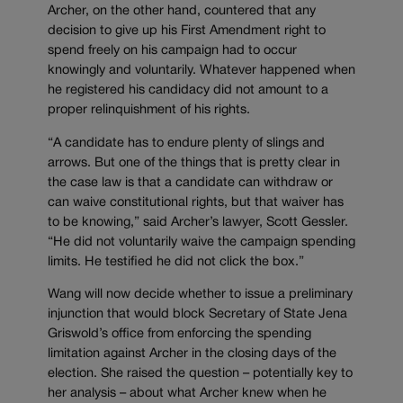
Archer, on the other hand, countered that any
decision to give up his First Amendment right to
spend freely on his campaign had to occur
knowingly and voluntarily. Whatever happened when
he registered his candidacy did not amount to a
proper relinquishment of his rights.
“A candidate has to endure plenty of slings and
arrows. But one of the things that is pretty clear in
the case law is that a candidate can withdraw or
can waive constitutional rights, but that waiver has
to be knowing,” said Archer’s lawyer, Scott Gessler.
“He did not voluntarily waive the campaign spending
limits. He testified he did not click the box.”
Wang will now decide whether to issue a preliminary
injunction that would block Secretary of State Jena
Griswold’s office from enforcing the spending
limitation against Archer in the closing days of the
election. She raised the question – potentially key to
her analysis – about what Archer knew when he