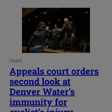
COURTS
Appeals court orders
second look at
Denver Water’s
immunity for
cyclist’s injury