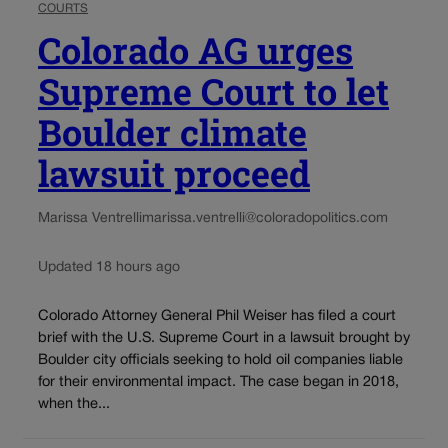
COURTS
Colorado AG urges
Supreme Court to let
Boulder climate
lawsuit proceed
Marissa Ventrelli
marissa.ventrelli@coloradopolitics.com
Updated 18 hours ago
Colorado Attorney General Phil Weiser has filed a court
brief with the U.S. Supreme Court in a lawsuit brought by
Boulder city officials seeking to hold oil companies liable
for their environmental impact. The case began in 2018,
when the...