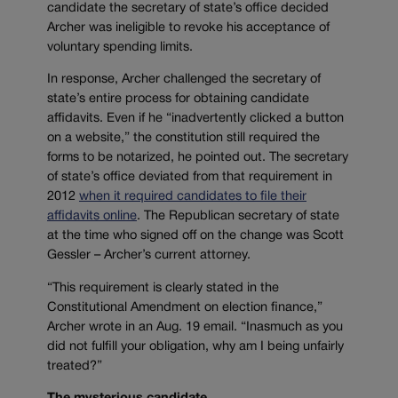
candidate the secretary of state’s office decided
Archer was ineligible to revoke his acceptance of
voluntary spending limits.
In response, Archer challenged the secretary of
state’s entire process for obtaining candidate
affidavits. Even if he “inadvertently clicked a button
on a website,” the constitution still required the
forms to be notarized, he pointed out. The secretary
of state’s office deviated from that requirement in
2012
when it required candidates to file their
affidavits online
. The Republican secretary of state
at the time who signed off on the change was Scott
Gessler – Archer’s current attorney.
“This requirement is clearly stated in the
Constitutional Amendment on election finance,”
Archer wrote in an Aug. 19 email. “Inasmuch as you
did not fulfill your obligation, why am I being unfairly
treated?”