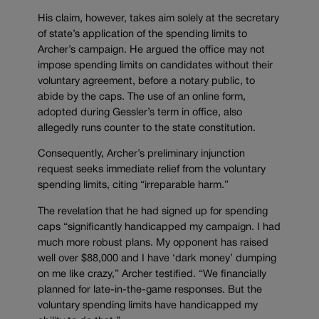
His claim, however, takes aim solely at the secretary
of state’s application of the spending limits to
Archer’s campaign. He argued the office may not
impose spending limits on candidates without their
voluntary agreement, before a notary public, to
abide by the caps. The use of an online form,
adopted during Gessler’s term in office, also
allegedly runs counter to the state constitution.
Consequently, Archer’s preliminary injunction
request seeks immediate relief from the voluntary
spending limits, citing “irreparable harm.”
The revelation that he had signed up for spending
caps “significantly handicapped my campaign. I had
much more robust plans. My opponent has raised
well over $88,000 and I have ‘dark money’ dumping
on me like crazy,” Archer testified. “We financially
planned for late-in-the-game responses. But the
voluntary spending limits have handicapped my