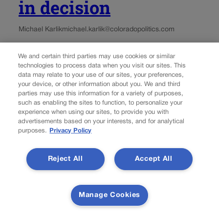
in decision
Michael Karlik
michael.karlik@coloradopolitics.com
Updated 2 days ago
We and certain third parties may use cookies or similar
technologies to process data when you visit our sites. This
data may relate to your use of our sites, your preferences,
A Routt County landowner cannot sue a former judge for
your device, or other information about you. We and third
his allegedly inaccurate statements in a case where the
parties may use this information for a variety of purposes,
landowner was not a party, the Denver-based federal
such as enabling the sites to function, to personalize your
appeals court decided on Wednesday. Anne
experience when using our sites, to provide you with
Fitzsimmons, who lives in Germany, owns a...
advertisements based on your interests, and for analytical
purposes.
Privacy Policy
Reject All
Accept All
Manage Cookies