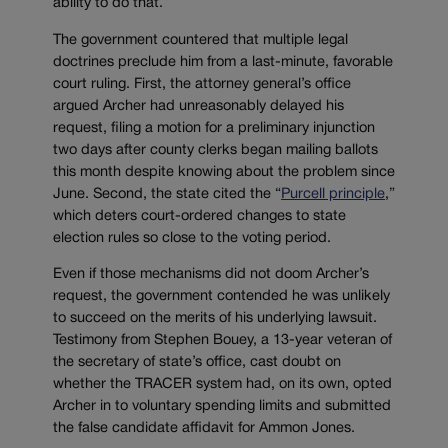
ability to do that.”
The government countered that multiple legal
doctrines preclude him from a last-minute, favorable
court ruling. First, the attorney general’s office
argued Archer had unreasonably delayed his
request, filing a motion for a preliminary injunction
two days after county clerks began mailing ballots
this month despite knowing about the problem since
June. Second, the state cited the “
Purcell principle
,”
which deters court-ordered changes to state
election rules so close to the voting period.
Even if those mechanisms did not doom Archer’s
request, the government contended he was unlikely
to succeed on the merits of his underlying lawsuit.
Testimony from Stephen Bouey, a 13-year veteran of
the secretary of state’s office, cast doubt on
whether the TRACER system had, on its own, opted
Archer in to voluntary spending limits and submitted
the false candidate affidavit for Ammon Jones.