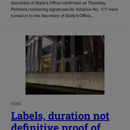
Secretary of State’s Office confirmed on Thursday.
Petitions containing signatures for Initiative No. 177 were
turned in to the Secretary of State’s Office...
NEWS
Labels, duration not
definitive proof of