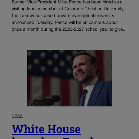
Former Vice President Mike Pence has been hired as a
visiting faculty member at Colorado Christian University,
the Lakewood-based private evangelical university
announced Tuesday. Pence will be on campus about
once a month during the 2026-2027 school year to give...
NEWS
White House