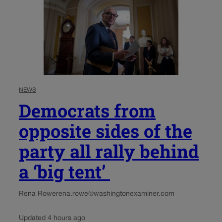
NEWS
Democrats from
opposite sides of the
party all rally behind
a ‘big tent’
Rena Rowe
rena.rowe@washingtonexaminer.com
Updated 4 hours ago