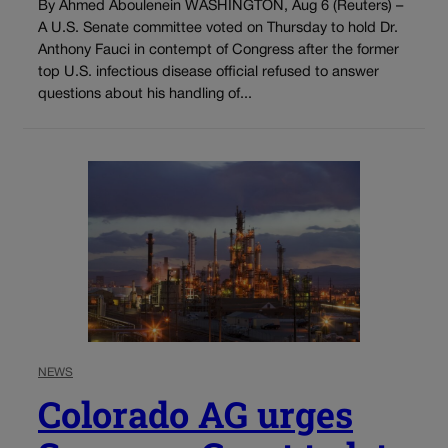
By Ahmed Aboulenein WASHINGTON, Aug 6 (Reuters) –
A U.S. Senate committee voted on Thursday to hold Dr.
Anthony Fauci in contempt of Congress after the former
top U.S. infectious disease official refused to answer
questions about his handling of...
NEWS
Colorado AG urges