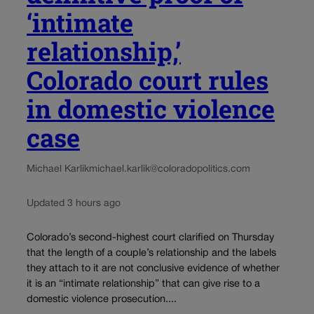
‘intimate
relationship,’
Colorado court rules
in domestic violence
case
Michael Karlik
michael.karlik@coloradopolitics.com
Updated 3 hours ago
Colorado’s second-highest court clarified on Thursday
that the length of a couple’s relationship and the labels
they attach to it are not conclusive evidence of whether
it is an “intimate relationship” that can give rise to a
domestic violence prosecution....