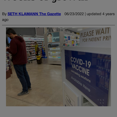
By
SETH KLAMANN The Gazette
06/23/2022 | updated 4 years
ago