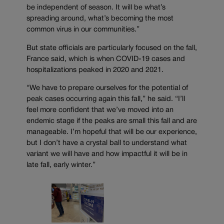
be independent of season. It will be what’s
spreading around, what’s becoming the most
common virus in our communities.”
But state officials are particularly focused on the fall,
France said, which is when COVID-19 cases and
hospitalizations peaked in 2020 and 2021.
“We have to prepare ourselves for the potential of
peak cases occurring again this fall,” he said. “I’ll
feel more confident that we’ve moved into an
endemic stage if the peaks are small this fall and are
manageable. I’m hopeful that will be our experience,
but I don’t have a crystal ball to understand what
variant we will have and how impactful it will be in
late fall, early winter.”