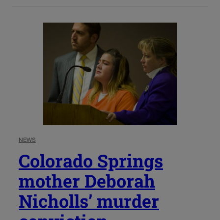
NEWS
Colorado Springs
mother Deborah
Nicholls’ murder