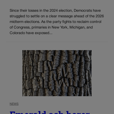
Since their losses in the 2024 election, Democrats have
struggled to settle on a clear message ahead of the 2026
midterm elections. As the party fights to reclaim control
of Congress, primaries in New York, Michigan, and
Colorado have exposed...
NEWS