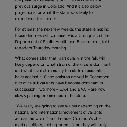
the peak of this wave is 323, it’s well below any
previous surge in Colorado. And it’s also below
projections for what the state was likely to
experience this month.
For at least the next few weeks, the state is hoping
those declines will continue, Alicia Cronquist, of the
Department of Public Health and Environment, told
reporters Thursday morning.
What comes after that, particularly in the fall, will
likely depend on what strain of the virus is dominant
and what level of immunity the state’s residents
have against it. Since omicron arrived in December,
two of its subvariants have become dominant in
succession. Two more – BA.4 and BA.5 – are now
slowly gaining prominence in the state.
“We really are going to see waves depending on the
national and international movement of variants
across the world,” Eric France, Colorado’s chief
medical officer, told reporters, “and they will likely