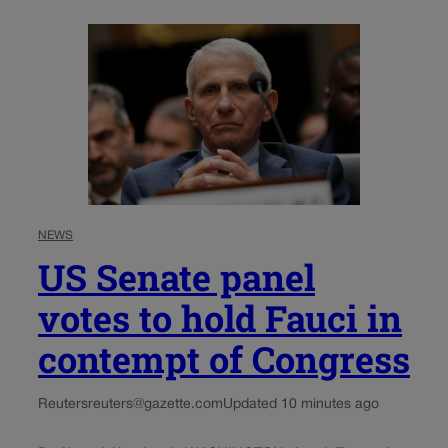
NEWS
US Senate panel
votes to hold Fauci in
contempt of Congress
Reuters
reuters@gazette.com
Updated 10 minutes ago