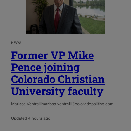
NEWS
Former VP Mike
Pence joining
Colorado Christian
University faculty
Marissa Ventrelli
marissa.ventrelli@coloradopolitics.com
Updated 4 hours ago