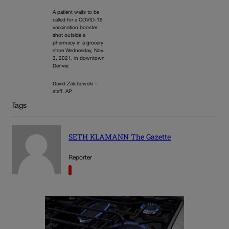
A patient waits to be
called for a COVID-19
vaccination booster
shot outside a
pharmacy in a grocery
store Wednesday, Nov.
3, 2021, in downtown
Denver.
David Zalubowski –
staff, AP
Tags
SETH KLAMANN The Gazette
Reporter