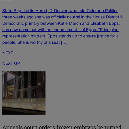
State Rep. Leslie Herod, D-Denver, who told Colorado Politics
three weeks ago she was officially neutral in the House District 6
Democratic primary between Katie March and Elisabeth Epps,
has now come out with an endorsement – of Epps. “Principled
representation matters. Epps stands up to ensure justice for all
people. She is worthy of a seat […]
NEXT
NEXT UP
Appeals court orders frozen embryos be turned