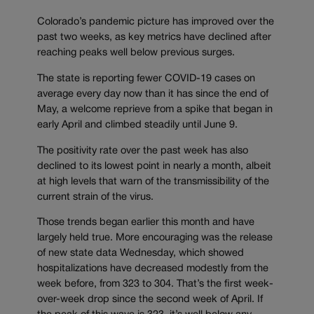
Colorado’s pandemic picture has improved over the
past two weeks, as key metrics have declined after
reaching peaks well below previous surges.
The state is reporting fewer COVID-19 cases on
average every day now than it has since the end of
May, a welcome reprieve from a spike that began in
early April and climbed steadily until June 9.
The positivity rate over the past week has also
declined to its lowest point in nearly a month, albeit
at high levels that warn of the transmissibility of the
current strain of the virus.
Those trends began earlier this month and have
largely held true. More encouraging was the release
of new state data Wednesday, which showed
hospitalizations have decreased modestly from the
week before, from 323 to 304. That’s the first week-
over-week drop since the second week of April. If