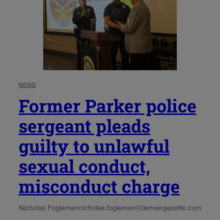
NEWS
Former Parker police
sergeant pleads
guilty to unlawful
sexual conduct,
misconduct charge
Nicholas Fogleman
nicholas.fogleman@denvergazette.com