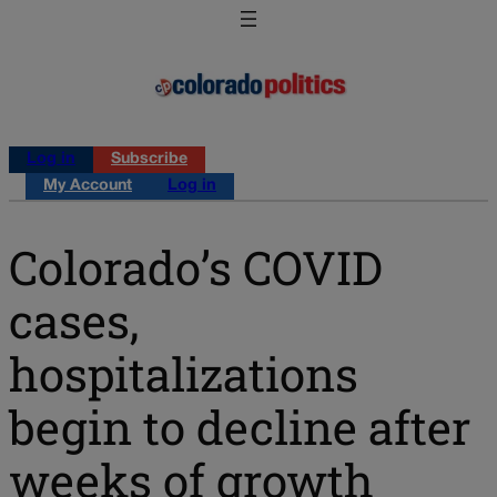
Log in
Subscribe
My Account
Log in
Colorado’s COVID
cases,
hospitalizations
begin to decline after
weeks of growth