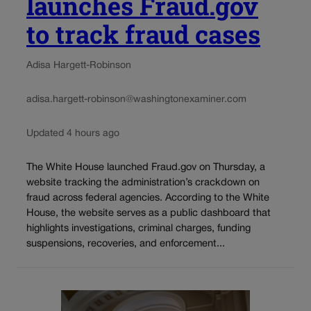
launches Fraud.gov
to track fraud cases
Adisa Hargett-Robinson
adisa.hargett-robinson@washingtonexaminer.com
Updated 4 hours ago
The White House launched Fraud.gov on Thursday, a
website tracking the administration’s crackdown on
fraud across federal agencies. According to the White
House, the website serves as a public dashboard that
highlights investigations, criminal charges, funding
suspensions, recoveries, and enforcement...