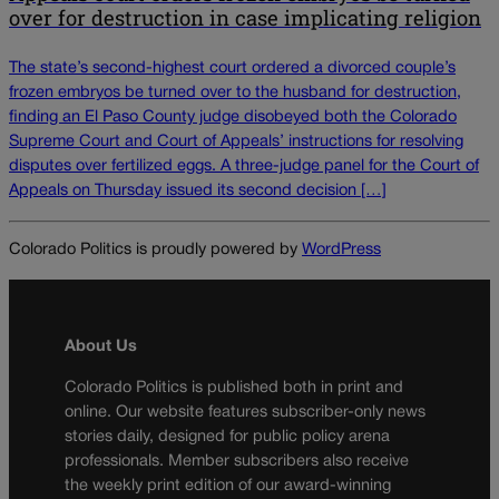
over for destruction in case implicating religion
The state’s second-highest court ordered a divorced couple’s
frozen embryos be turned over to the husband for destruction,
finding an El Paso County judge disobeyed both the Colorado
Supreme Court and Court of Appeals’ instructions for resolving
disputes over fertilized eggs. A three-judge panel for the Court of
Appeals on Thursday issued its second decision […]
Colorado Politics is proudly powered by
WordPress
About Us
Colorado Politics is published both in print and
online. Our website features subscriber-only news
stories daily, designed for public policy arena
professionals. Member subscribers also receive
the weekly print edition of our award-winning