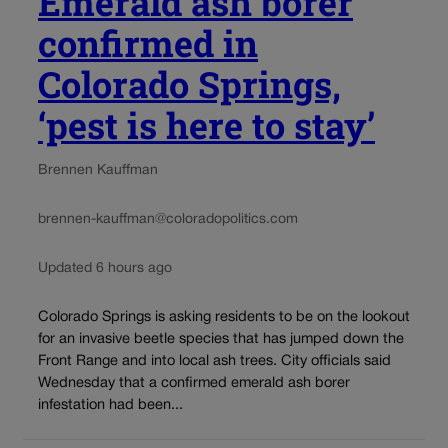
Emerald ash borer
confirmed in
Colorado Springs,
‘pest is here to stay’
Brennen Kauffman
brennen-kauffman@coloradopolitics.com
Updated 6 hours ago
Colorado Springs is asking residents to be on the lookout
for an invasive beetle species that has jumped down the
Front Range and into local ash trees. City officials said
Wednesday that a confirmed emerald ash borer
infestation had been...