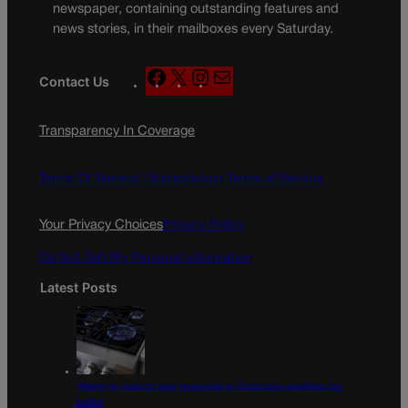
newspaper, containing outstanding features and
news stories, in their mailboxes every Saturday.
F
X
I
M
Contact Us
a
n
a
c
s
i
Transparency In Coverage
e
t
l
b
a
o
g
Terms Of Service |
Subscription Terms of Service
o
r
k
a
Your Privacy Choices
Privacy Policy
m
Do Not Sell My Personal Information
Latest Posts
‘Right to natural gas’ proposal in Colorado qualifies for
ballot