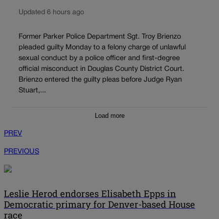
Updated 6 hours ago
Former Parker Police Department Sgt. Troy Brienzo
pleaded guilty Monday to a felony charge of unlawful
sexual conduct by a police officer and first-degree
official misconduct in Douglas County District Court.
Brienzo entered the guilty pleas before Judge Ryan
Stuart,...
Load more
PREV
PREVIOUS
Leslie Herod endorses Elisabeth Epps in
Democratic primary for Denver-based House
race