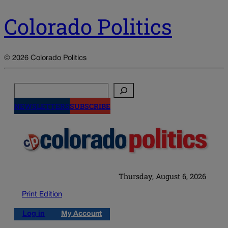
Colorado Politics
© 2026 Colorado Politics
Search
NEWSLETTERS
SUBSCRIBE
Thursday, August 6, 2026
Print Edition
Log in
My Account