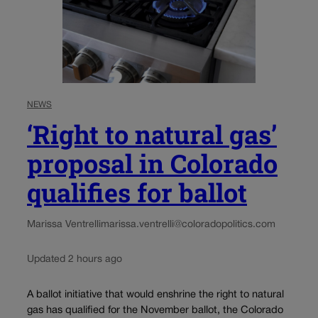
NEWS
‘Right to natural gas’
proposal in Colorado
qualifies for ballot
Marissa Ventrelli
marissa.ventrelli@coloradopolitics.com
Updated 2 hours ago
A ballot initiative that would enshrine the right to natural
gas has qualified for the November ballot, the Colorado