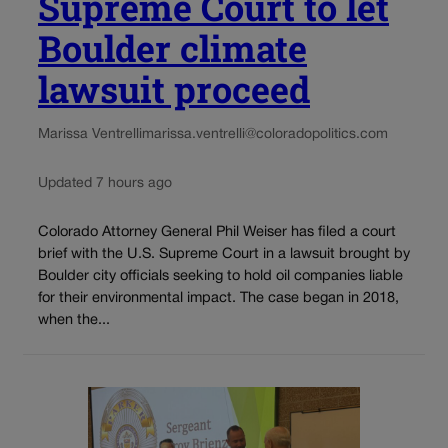
Supreme Court to let
Boulder climate
lawsuit proceed
Marissa Ventrelli
marissa.ventrelli@coloradopolitics.com
Updated 7 hours ago
Colorado Attorney General Phil Weiser has filed a court
brief with the U.S. Supreme Court in a lawsuit brought by
Boulder city officials seeking to hold oil companies liable
for their environmental impact. The case began in 2018,
when the...