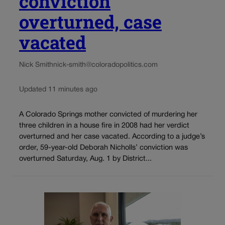
conviction
overturned, case
vacated
Nick Smith
nick-smith@coloradopolitics.com
Updated 11 minutes ago
A Colorado Springs mother convicted of murdering her
three children in a house fire in 2008 had her verdict
overturned and her case vacated. According to a judge’s
order, 59-year-old Deborah Nicholls’ conviction was
overturned Saturday, Aug. 1 by District...