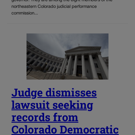
governor. They are among the eight members of the
northeastern Colorado judicial performance
commission...
Judge dismisses
lawsuit seeking
records from
Colorado Democratic