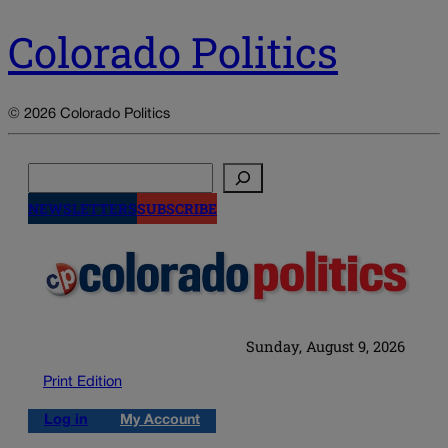
Colorado Politics
© 2026 Colorado Politics
Search
NEWSLETTERS
SUBSCRIBE
Sunday, August 9, 2026
Print Edition
Log in
My Account