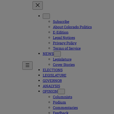
Subscribe
About Colorado Politics
E-Edition
Legal Notices
Privacy Policy
Terms of Service
NEWS
Legislature
Cover Stories
ELECTIONS
LEGISLATURE
GOVERNOR
ANALYSIS
OPINION
Columnists
Podium
Commentaries
Feedback