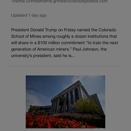
Thelma Grimes
thelma.grimes@coloradopolitics.com
Updated 1 day ago
President Donald Trump on Friday named the Colorado
School of Mines among roughly a dozen institutions that
will share in a $100 million commitment “to train the next
generation of American miners.” Paul Johnson, the
university’s president, said he is...