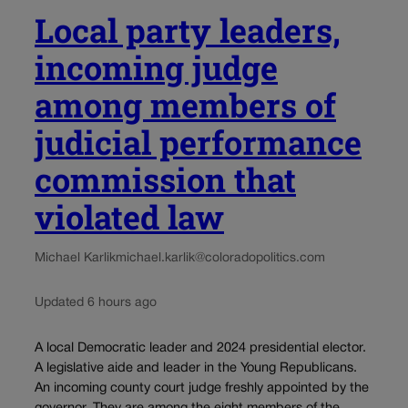
Local party leaders,
incoming judge
among members of
judicial performance
commission that
violated law
Michael Karlik
michael.karlik@coloradopolitics.com
Updated 6 hours ago
A local Democratic leader and 2024 presidential elector.
A legislative aide and leader in the Young Republicans.
An incoming county court judge freshly appointed by the