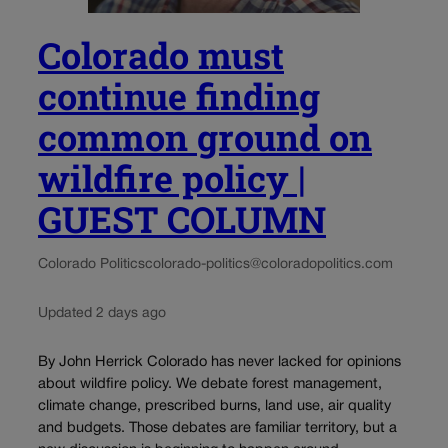
Colorado must
continue finding
common ground on
wildfire policy |
GUEST COLUMN
Colorado Politics
colorado-politics@coloradopolitics.com
Updated 2 days ago
By John Herrick Colorado has never lacked for opinions
about wildfire policy. We debate forest management,
climate change, prescribed burns, land use, air quality
and budgets. Those debates are familiar territory, but a