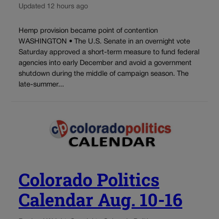
Updated 12 hours ago
Hemp provision became point of contention
WASHINGTON • The U.S. Senate in an overnight vote
Saturday approved a short-term measure to fund federal
agencies into early December and avoid a government
shutdown during the middle of campaign season. The
late-summer...
Colorado Politics
Calendar Aug. 10-16