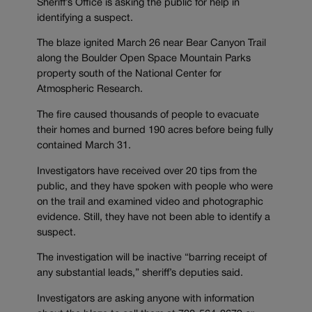
Sheriff’s Office is asking the public for help in
identifying a suspect.
The blaze ignited March 26 near Bear Canyon Trail
along the Boulder Open Space Mountain Parks
property south of the National Center for
Atmospheric Research.
The fire caused thousands of people to evacuate
their homes and burned 190 acres before being fully
contained March 31.
Investigators have received over 20 tips from the
public, and they have spoken with people who were
on the trail and examined video and photographic
evidence. Still, they have not been able to identify a
suspect.
The investigation will be inactive “barring receipt of
any substantial leads,” sheriff’s deputies said.
Investigators are asking anyone with information