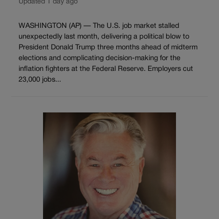
Updated 1 day ago
WASHINGTON (AP) — The U.S. job market stalled
unexpectedly last month, delivering a political blow to
President Donald Trump three months ahead of midterm
elections and complicating decision-making for the
inflation fighters at the Federal Reserve. Employers cut
23,000 jobs...