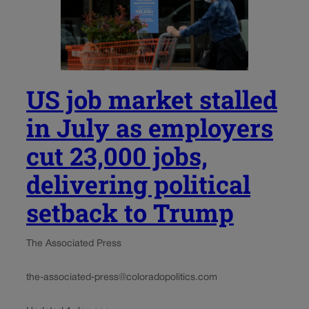
US job market stalled
in July as employers
cut 23,000 jobs,
delivering political
setback to Trump
The Associated Press
the-associated-press@coloradopolitics.com