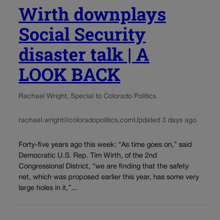
Wirth downplays
Social Security
disaster talk | A
LOOK BACK
Rachael Wright, Special to Colorado Politics
rachael.wright@coloradopolitics.com
Updated 3 days ago
Forty-five years ago this week: “As time goes on,” said
Democratic U.S. Rep. Tim Wirth, of the 2nd
Congressional District, “we are finding that the safety
net, which was proposed earlier this year, has some very
large holes in it,”...