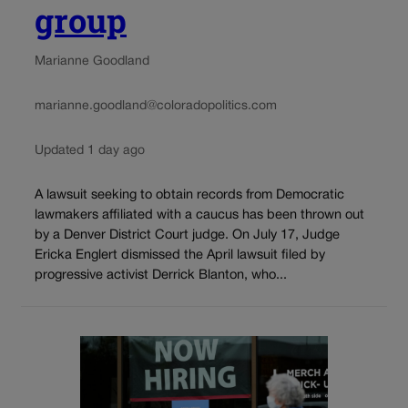
group
Marianne Goodland
marianne.goodland@coloradopolitics.com
Updated 1 day ago
A lawsuit seeking to obtain records from Democratic
lawmakers affiliated with a caucus has been thrown out
by a Denver District Court judge. On July 17, Judge
Ericka Englert dismissed the April lawsuit filed by
progressive activist Derrick Blanton, who...