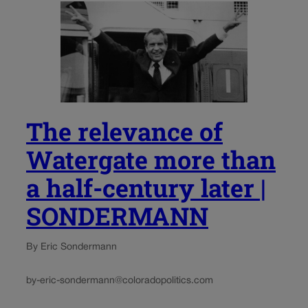
The relevance of
Watergate more than
a half-century later |
SONDERMANN
By Eric Sondermann
by-eric-sondermann@coloradopolitics.com