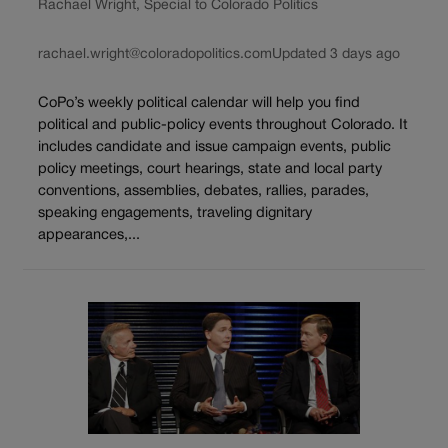
Rachael Wright, Special to Colorado Politics
rachael.wright@coloradopolitics.com
Updated 3 days ago
CoPo’s weekly political calendar will help you find
political and public-policy events throughout Colorado. It
includes candidate and issue campaign events, public
policy meetings, court hearings, state and local party
conventions, assemblies, debates, rallies, parades,
speaking engagements, traveling dignitary
appearances,...