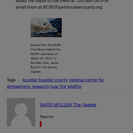
about the blaze to call them at 720-564-2679 or
email them at BCSOTips@bouldercounty.org.
Smoke from the NCAR
Fire billows behind the
NCAR Laboratory on
March 26, 2022, in
Boulder, Colo. Jacob
Byk/For The Denver
Gazette
Tags
boulder
boulder county
national center for
atmospheric research
ncar fire
wildfire
DAVID MULLEN The Gazette
Reporter