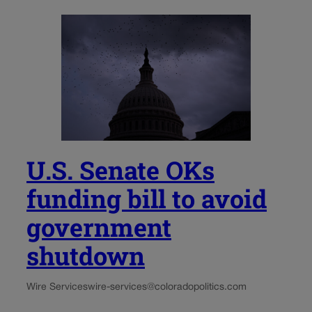
U.S. Senate OKs
funding bill to avoid
government
shutdown
Wire Services
wire-services@coloradopolitics.com