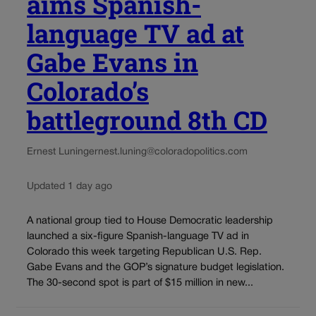
aims Spanish-
language TV ad at
Gabe Evans in
Colorado’s
battleground 8th CD
Ernest Luning
ernest.luning@coloradopolitics.com
Updated 1 day ago
A national group tied to House Democratic leadership
launched a six-figure Spanish-language TV ad in
Colorado this week targeting Republican U.S. Rep.
Gabe Evans and the GOP’s signature budget legislation.
The 30-second spot is part of $15 million in new...