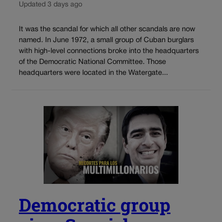
Updated 3 days ago
It was the scandal for which all other scandals are now
named. In June 1972, a small group of Cuban burglars
with high-level connections broke into the headquarters
of the Democratic National Committee. Those
headquarters were located in the Watergate...
Democratic group