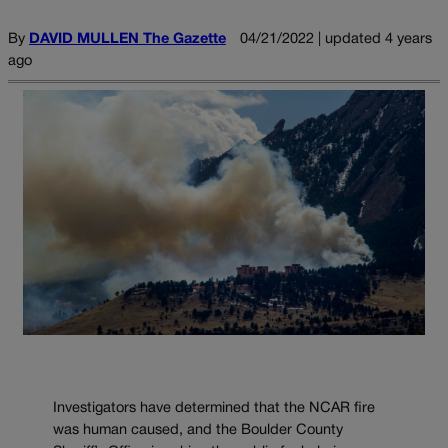
By
DAVID MULLEN The Gazette
04/21/2022 | updated 4 years
ago
Investigators have determined that the NCAR fire
was human caused, and the Boulder County