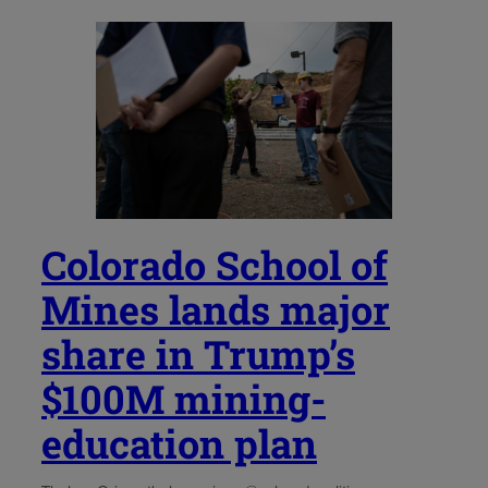
Colorado School of
Mines lands major
share in Trump’s
$100M mining-
education plan