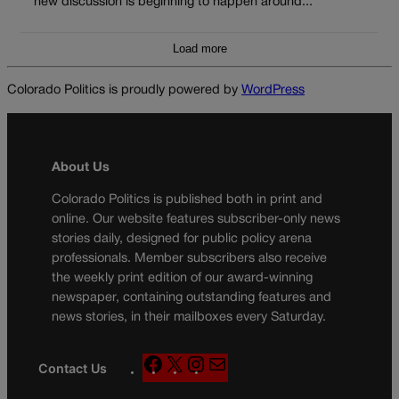
new discussion is beginning to happen around...
Load more
Colorado Politics is proudly powered by
WordPress
About Us
Colorado Politics is published both in print and
online. Our website features subscriber-only news
stories daily, designed for public policy arena
professionals. Member subscribers also receive
the weekly print edition of our award-winning
newspaper, containing outstanding features and
news stories, in their mailboxes every Saturday.
F
X
I
M
Contact Us
a
n
a