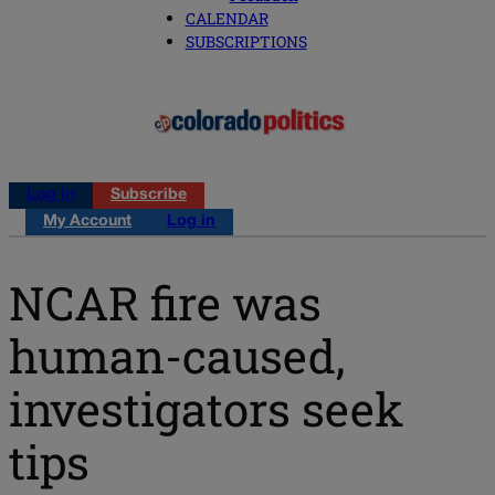
CALENDAR
SUBSCRIPTIONS
Log in
Subscribe
My Account
Log in
NCAR fire was
human-caused,
investigators seek
tips