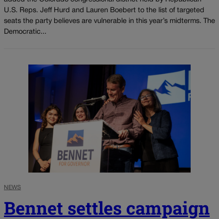
U.S. Reps. Jeff Hurd and Lauren Boebert to the list of targeted
seats the party believes are vulnerable in this year’s midterms. The
Democratic...
NEWS
Bennet settles campaign