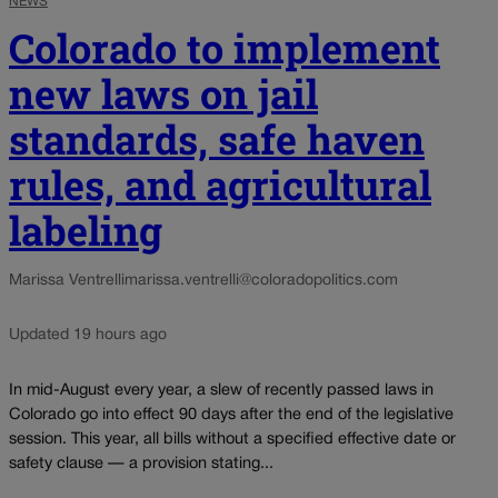
NEWS
Colorado to implement
new laws on jail
standards, safe haven
rules, and agricultural
labeling
Marissa Ventrelli
marissa.ventrelli@coloradopolitics.com
Updated 19 hours ago
In mid-August every year, a slew of recently passed laws in
Colorado go into effect 90 days after the end of the legislative
session. This year, all bills without a specified effective date or
safety clause — a provision stating...