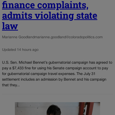
finance complaints,
admits violating state
law
Marianne Goodland
marianne.goodland@coloradopolitics.com
Updated 14 hours ago
U.S. Sen. Michael Bennet’s gubernatorial campaign has agreed to
pay a $7,433 fine for using his Senate campaign account to pay
for gubernatorial campaign travel expenses. The July 31
settlement includes an admission by Bennet and his campaign
that they...