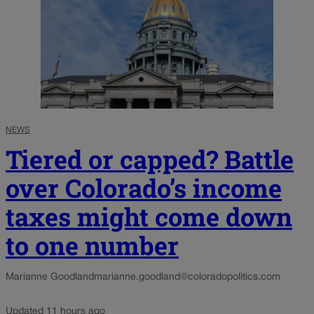
NEWS
Tiered or capped? Battle
over Colorado’s income
taxes might come down
to one number
Marianne Goodland
marianne.goodland@coloradopolitics.com
Updated 11 hours ago