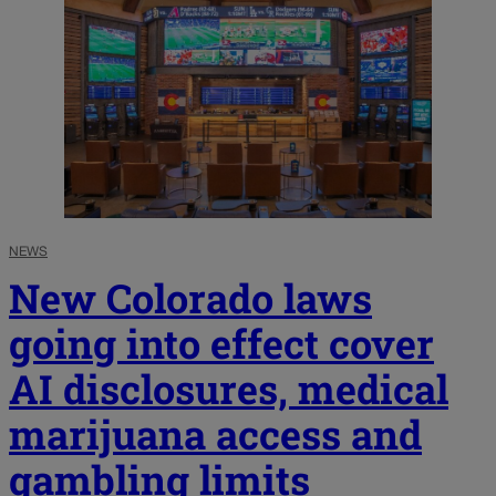
NEWS
New Colorado laws
going into effect cover
AI disclosures, medical
marijuana access and
gambling limits