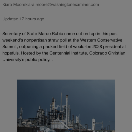
Kiara Moore
kiara.moore@washingtonexaminer.com
Updated 17 hours ago
Secretary of State Marco Rubio came out on top in this past
weekend’s nonpartisan straw poll at the Western Conservative
Summit, outpacing a packed field of would-be 2028 presidential
hopefuls. Hosted by the Centennial Institute, Colorado Christian
University’s public policy...