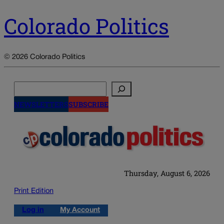
Colorado Politics
© 2026 Colorado Politics
Search
NEWSLETTERS
SUBSCRIBE
Thursday, August 6, 2026
Print Edition
Log in
My Account