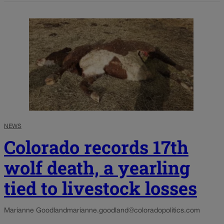
NEWS
Colorado records 17th
wolf death, a yearling
tied to livestock losses
Marianne Goodland
marianne.goodland@coloradopolitics.com