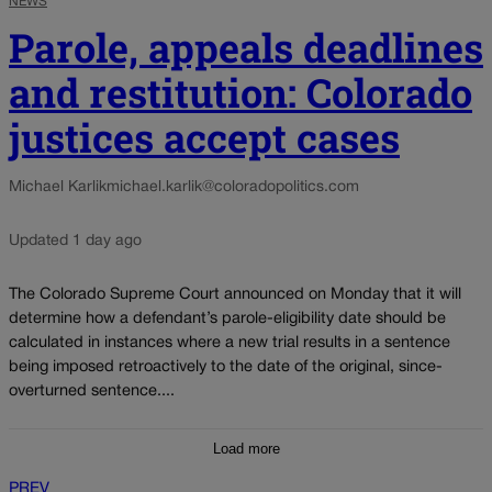
NEWS
Parole, appeals deadlines
and restitution: Colorado
justices accept cases
Michael Karlik
michael.karlik@coloradopolitics.com
Updated 1 day ago
The Colorado Supreme Court announced on Monday that it will
determine how a defendant’s parole-eligibility date should be
calculated in instances where a new trial results in a sentence
being imposed retroactively to the date of the original, since-
overturned sentence....
Load more
PREV