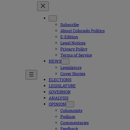
Subscribe
About Colorado Politics
E-Edition
Legal Notices
Privacy Policy
Terms of Service
NEWS
Legislature
Cover Stories
ELECTIONS
LEGISLATURE
GOVERNOR
ANALYSIS
OPINION
Columnists
Podium
Commentaries
Feedback