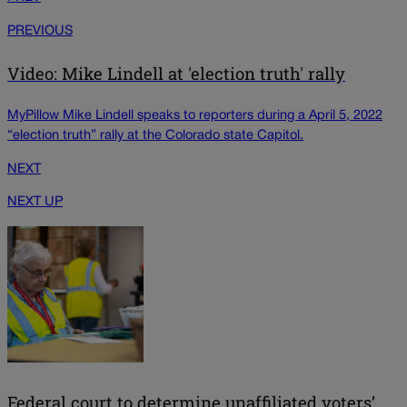
PREVIOUS
Video: Mike Lindell at 'election truth' rally
MyPillow Mike Lindell speaks to reporters during a April 5, 2022
“election truth” rally at the Colorado state Capitol.
NEXT
NEXT UP
Federal court to determine unaffiliated voters’