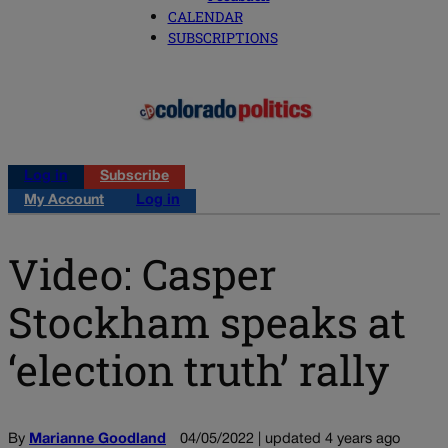
CALENDAR
SUBSCRIPTIONS
Log in
Subscribe
My Account
Log in
Video: Casper
Stockham speaks at
‘election truth’ rally
By
Marianne Goodland
04/05/2022 | updated 4 years ago