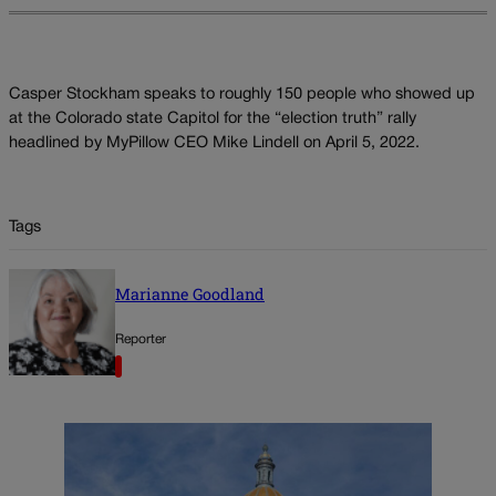
Casper Stockham speaks to roughly 150 people who showed up
at the Colorado state Capitol for the “election truth” rally
headlined by MyPillow CEO Mike Lindell on April 5, 2022.
Tags
Marianne Goodland
Reporter