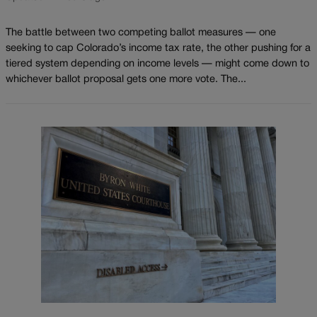
The battle between two competing ballot measures — one
seeking to cap Colorado’s income tax rate, the other pushing for a
tiered system depending on income levels — might come down to
whichever ballot proposal gets one more vote. The...