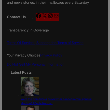
and news stories, in their mailboxes every Saturday.
F
X
I
M
Contact Us
a
n
a
c
s
i
Transparency In Coverage
e
t
l
b
a
o
g
Terms Of Service |
Subscription Terms of Service
o
r
k
a
Your Privacy Choices
Privacy Policy
m
Do Not Sell My Personal Information
Latest Posts
Were the primaries a preview for consequential general
election? | Paula Noonan