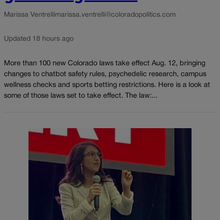
Marissa Ventrelli
marissa.ventrelli@coloradopolitics.com
Updated 18 hours ago
More than 100 new Colorado laws take effect Aug. 12, bringing
changes to chatbot safety rules, psychedelic research, campus
wellness checks and sports betting restrictions. Here is a look at
some of those laws set to take effect. The law:...