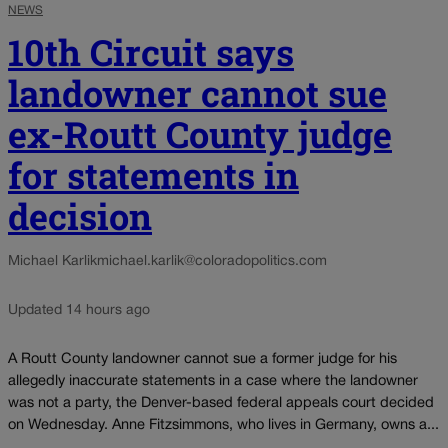
NEWS
10th Circuit says
landowner cannot sue
ex-Routt County judge
for statements in
decision
Michael Karlik
michael.karlik@coloradopolitics.com
Updated 14 hours ago
A Routt County landowner cannot sue a former judge for his
allegedly inaccurate statements in a case where the landowner
was not a party, the Denver-based federal appeals court decided
on Wednesday. Anne Fitzsimmons, who lives in Germany, owns a...