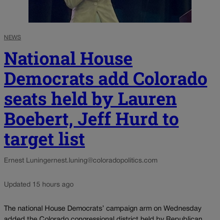
NEWS
National House
Democrats add Colorado
seats held by Lauren
Boebert, Jeff Hurd to
target list
Ernest Luning
ernest.luning@coloradopolitics.com
Updated 15 hours ago
The national House Democrats’ campaign arm on Wednesday
added the Colorado congressional district held by Republican