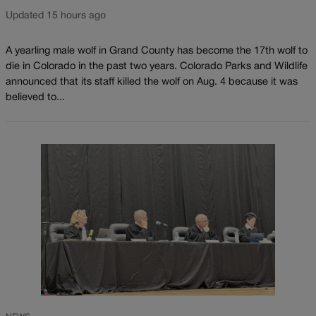
Updated 15 hours ago
A yearling male wolf in Grand County has become the 17th wolf to
die in Colorado in the past two years. Colorado Parks and Wildlife
announced that its staff killed the wolf on Aug. 4 because it was
believed to...