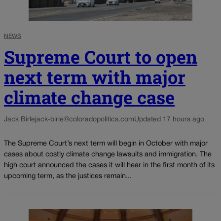
NEWS
Supreme Court to open
next term with major
climate change case
Jack Birle
jack-birle@coloradopolitics.com
Updated 17 hours ago
The Supreme Court’s next term will begin in October with major
cases about costly climate change lawsuits and immigration. The
high court announced the cases it will hear in the first month of its
upcoming term, as the justices remain...