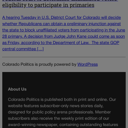
eligibility to participate in primaries
A hearing Tuesday in U.S. District Court for Colorado will decide
whether Republicans can obtain a preliminary injunction against
the state to block unaffiliated voters from participating in the June
28 primary. A decision from Judge John Kane could come as soon
as Friday, according to the Department of Law. The state GOP
central committee […]
Colorado Politics is proudly powered by
WordPress
About Us
Colorado Politics is published both in print and online. Our
website features subscriber-only news stories daily,
designed for public policy arena professionals. Member
subscribers also receive the weekly print edition of our
award-winning newspaper, containing outstanding features