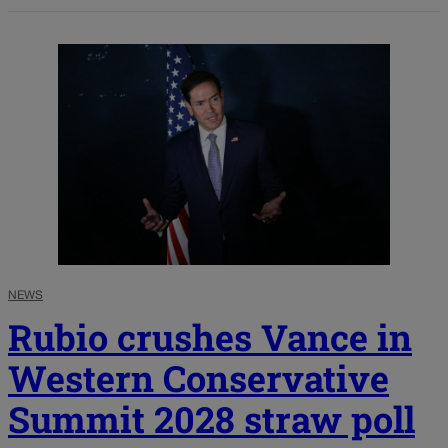
NEWS
Rubio crushes Vance in
Western Conservative
Summit 2028 straw poll