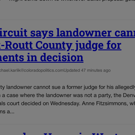
ircuit says landowner can
-Routt County judge for
ents in decision
chael.karlik@coloradopolitics.com
Updated 47 minutes ago
y landowner cannot sue a former judge for his allegedl
n a case where the landowner was not a party, the Den
als court decided on Wednesday. Anne Fitzsimmons, who
s a...