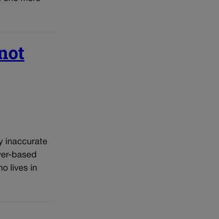
not
y inaccurate
ver-based
 lives in