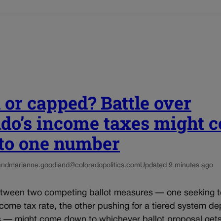
 or capped? Battle over
ado’s income taxes might 
to one number
and
marianne.goodland@coloradopolitics.com
Updated 9 minutes ago
etween two competing ballot measures — one seeking 
come tax rate, the other pushing for a tiered system d
s — might come down to whichever ballot proposal get