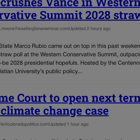
 crushes Vance in Wester
rvative Summit 2028 straw
a.moore@washingtonexaminer.com
Updated 2 hours ago
 State Marco Rubio came out on top in this past weeken
straw poll at the Western Conservative Summit, outpac
d-be 2028 presidential hopefuls. Hosted by the Centennia
stian University’s public policy...
me Court to open next ter
 climate change case
irle@coloradopolitics.com
Updated 1 hour ago