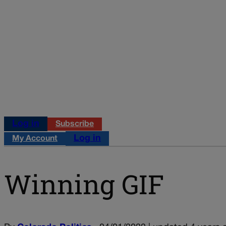
Log in
Subscribe
Log in
My Account
Winning GIF