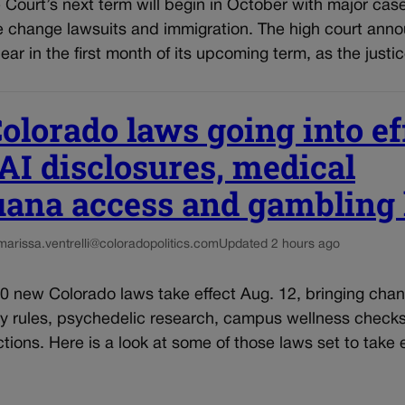
Court’s next term will begin in October with major cas
te change lawsuits and immigration. The high court ann
hear in the first month of its upcoming term, as the justi
lorado laws going into ef
AI disclosures, medical
uana access and gambling 
marissa.ventrelli@coloradopolitics.com
Updated 2 hours ago
0 new Colorado laws take effect Aug. 12, bringing chan
ty rules, psychedelic research, campus wellness check
ictions. Here is a look at some of those laws set to take 