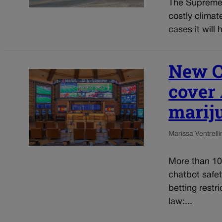
The Supreme 
costly clima
cases it will 
New Co
cover 
marij
Marissa Ventrelli
More than 10
chatbot safe
betting restr
law:...