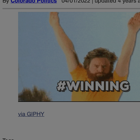
By
Colorado Politics
04/01/2022 | updated 4 years 
via GIPHY