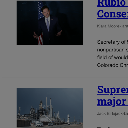
Rubio
Conse
Kiara Moore
kiar
Secretary of
nonpartisan 
field of woul
Colorado Chri
Supre
major
Jack Birle
jack-b