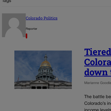
Tags
Colorado Politics
Reporter
Tiered
Color
down 
Marianne Goodl
The battle b
Colorado’s in
income level