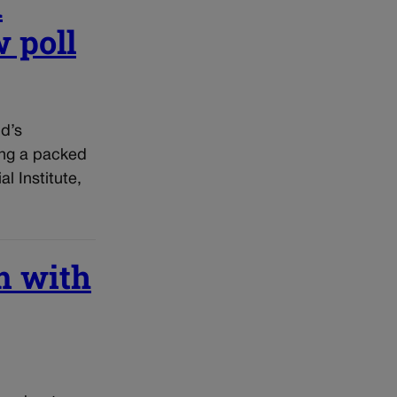
n
 poll
d’s
ing a packed
l Institute,
m with