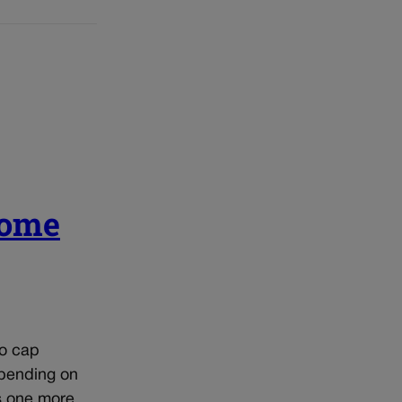
come
to cap
epending on
s one more