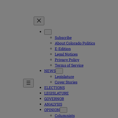
Subscribe
About Colorado Politics
E-Edition
Legal Notices
Privacy Policy
Terms of Service
NEWS
Legislature
Cover Stories
ELECTIONS
LEGISLATURE
GOVERNOR
ANALYSIS
OPINION
Columnists