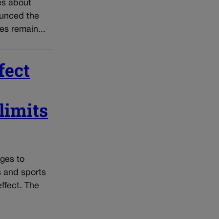
es about
ounced the
ces remain...
fect
limits
ges to
s and sports
effect. The