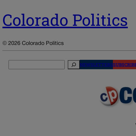
Colorado Politics
© 2026 Colorado Politics
Search
NEWSLETTERS
SUBSCRIB