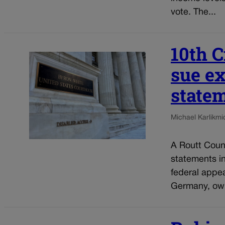
vote. The...
10th C
sue ex
statem
Michael Karlik
mi
A Routt Count
statements i
federal appe
Germany, own