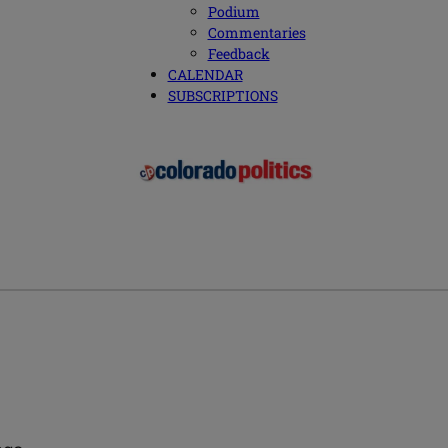
Podium
Commentaries
Feedback
CALENDAR
SUBSCRIPTIONS