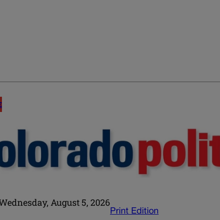
E
Wednesday, August 5, 2026
Print Edition