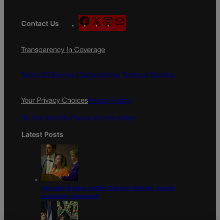
F
X
I
M
Contact Us
a
n
a
c
s
i
Transparency In Coverage
e
t
l
b
a
o
g
Terms Of Service |
Subscription Terms of Service
o
r
k
a
Your Privacy Choices
Privacy Policy
m
Do Not Sell My Personal Information
Latest Posts
Colorado Springs mother Deborah Nicholls’ murder
conviction overturned