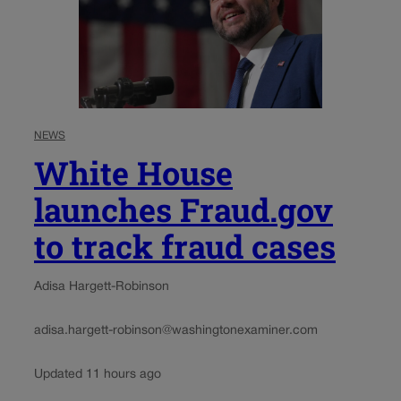
NEWS
White House
launches Fraud.gov
to track fraud cases
Adisa Hargett-Robinson
adisa.hargett-robinson@washingtonexaminer.com
Updated 11 hours ago