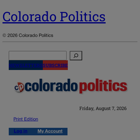
Colorado Politics
© 2026 Colorado Politics
Search
NEWSLETTERS
SUBSCRIBE
Friday, August 7, 2026
Print Edition
Log in
My Account