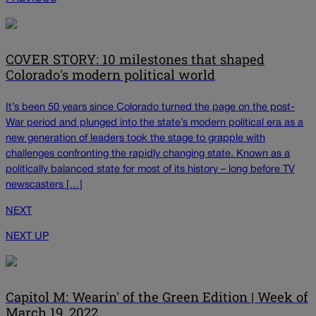
COVER STORY: 10 milestones that shaped
Colorado's modern political world
It’s been 50 years since Colorado turned the page on the post-
War period and plunged into the state’s modern political era as a
new generation of leaders took the stage to grapple with
challenges confronting the rapidly changing state. Known as a
politically balanced state for most of its history – long before TV
newscasters […]
NEXT
NEXT UP
Capitol M: Wearin' of the Green Edition | Week of
March 19, 2022