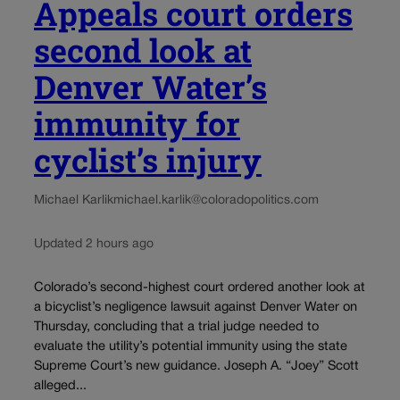
Appeals court orders
second look at
Denver Water’s
immunity for
cyclist’s injury
Michael Karlik
michael.karlik@coloradopolitics.com
Updated 2 hours ago
Colorado’s second-highest court ordered another look at
a bicyclist’s negligence lawsuit against Denver Water on
Thursday, concluding that a trial judge needed to
evaluate the utility’s potential immunity using the state
Supreme Court’s new guidance. Joseph A. “Joey” Scott
alleged...