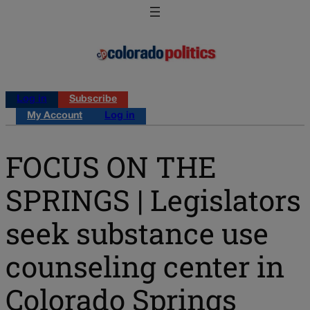
Log in
Subscribe
My Account
Log in
FOCUS ON THE
SPRINGS | Legislators
seek substance use
counseling center in
Colorado Springs