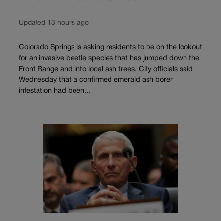
Updated 13 hours ago
Colorado Springs is asking residents to be on the lookout
for an invasive beetle species that has jumped down the
Front Range and into local ash trees. City officials said
Wednesday that a confirmed emerald ash borer
infestation had been...