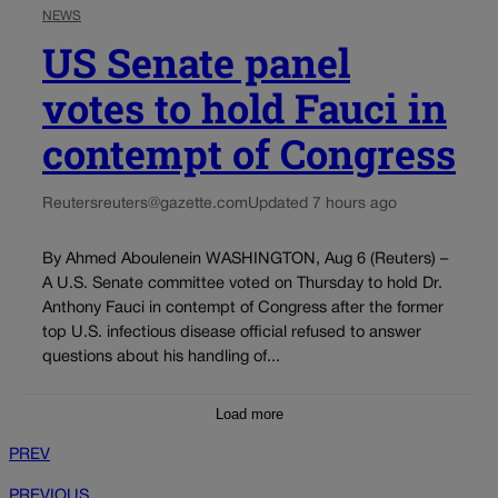
NEWS
US Senate panel
votes to hold Fauci in
contempt of Congress
Reuters
reuters@gazette.com
Updated 7 hours ago
By Ahmed Aboulenein WASHINGTON, Aug 6 (Reuters) –
A U.S. Senate committee voted on Thursday to hold Dr.
Anthony Fauci in contempt of Congress after the former
top U.S. infectious disease official refused to answer
questions about his handling of...
Load more
PREV
PREVIOUS