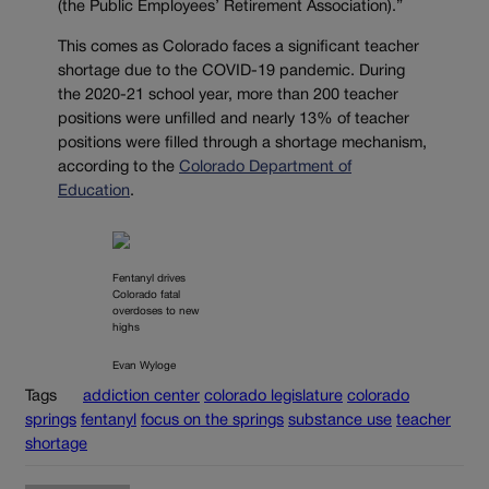
(the Public Employees’ Retirement Association).”
This comes as Colorado faces a significant teacher
shortage due to the COVID-19 pandemic. During
the 2020-21 school year, more than 200 teacher
positions were unfilled and nearly 13% of teacher
positions were filled through a shortage mechanism,
according to the
Colorado Department of
Education
.
Fentanyl drives
Colorado fatal
overdoses to new
highs
Evan Wyloge
Tags
addiction center
colorado legislature
colorado
springs
fentanyl
focus on the springs
substance use
teacher
shortage