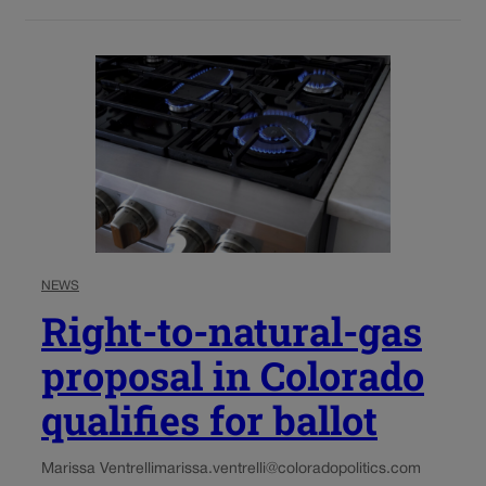
NEWS
Right-to-natural-gas
proposal in Colorado
qualifies for ballot
Marissa Ventrelli
marissa.ventrelli@coloradopolitics.com