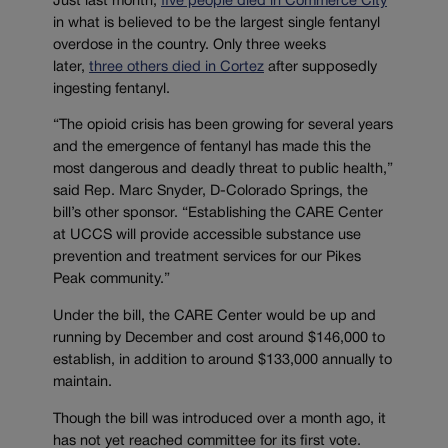
Just last month,
five people died in Commerce City
in what is believed to be the largest single fentanyl
overdose in the country. Only three weeks
later,
three others died in Cortez
after supposedly
ingesting fentanyl.
“The opioid crisis has been growing for several years
and the emergence of fentanyl has made this the
most dangerous and deadly threat to public health,”
said Rep. Marc Snyder, D-Colorado Springs, the
bill’s other sponsor. “Establishing the CARE Center
at UCCS will provide accessible substance use
prevention and treatment services for our Pikes
Peak community.”
Under the bill, the CARE Center would be up and
running by December and cost around $146,000 to
establish, in addition to around $133,000 annually to
maintain.
Though the bill was introduced over a month ago, it
has not yet reached committee for its first vote.