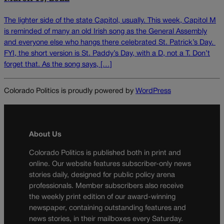
The lighter side of the state Capitol, usually. This week, Capitol M
is reminded of many an old Irish song as the General Assembly
and everyone else who hangs there celebrated St. Patrick’s Day.
FYI, the short version is St. Paddy’s Day, with a D, not a T. Don’t
forget that. As the song says, […]
Colorado Politics is proudly powered by
WordPress
About Us
Colorado Politics is published both in print and
online. Our website features subscriber-only news
stories daily, designed for public policy arena
professionals. Member subscribers also receive
the weekly print edition of our award-winning
newspaper, containing outstanding features and
news stories, in their mailboxes every Saturday.