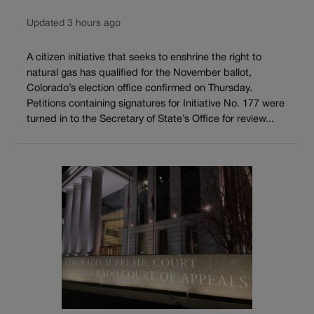
Updated 3 hours ago
A citizen initiative that seeks to enshrine the right to
natural gas has qualified for the November ballot,
Colorado’s election office confirmed on Thursday.
Petitions containing signatures for Initiative No. 177 were
turned in to the Secretary of State’s Office for review...