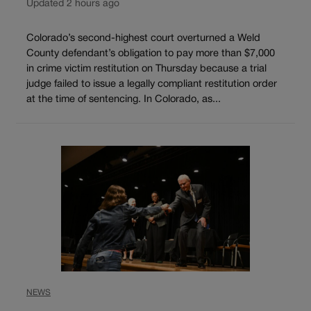
Updated 2 hours ago
Colorado’s second-highest court overturned a Weld
County defendant’s obligation to pay more than $7,000
in crime victim restitution on Thursday because a trial
judge failed to issue a legally compliant restitution order
at the time of sentencing. In Colorado, as...
NEWS