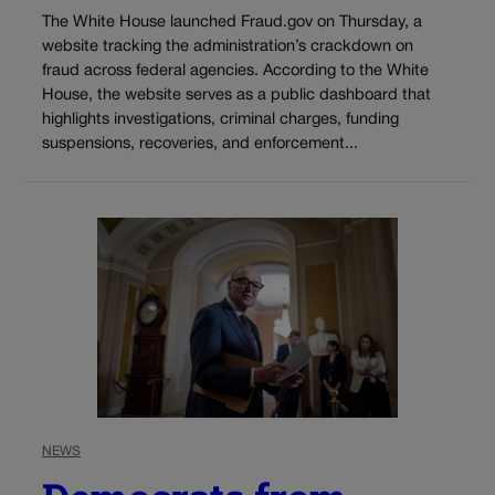
The White House launched Fraud.gov on Thursday, a
website tracking the administration’s crackdown on
fraud across federal agencies. According to the White
House, the website serves as a public dashboard that
highlights investigations, criminal charges, funding
suspensions, recoveries, and enforcement...
NEWS