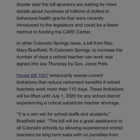
Snyder said the bill sponsors are waiting for more
details about hundreds of millions of dollars in
behavioral health grants that were recently
introduced to the legislature and could be a faster
method to funding the CARE Center.
In other Colorado Springs news, a bill from Rep.
Mary Bradfield, R-Colorado Springs, to increase the
number of days a retired teacher can work was
signed into law Thursday by Gov. Jared Polis.
House Bill 1057
temporarily waives current
limitations that reduce retirement benefits if retired
teachers work more than 110 days. These limitations
will be lifted until July 1, 2025 for any school district
experiencing a critical substitute teacher shortage.
“It is a win-win for school staffs and students,”
Bradfield said. “This bill will be a great assistance to
all Colorado schools by allowing experienced retired
teachers be long term subs with no penalties from