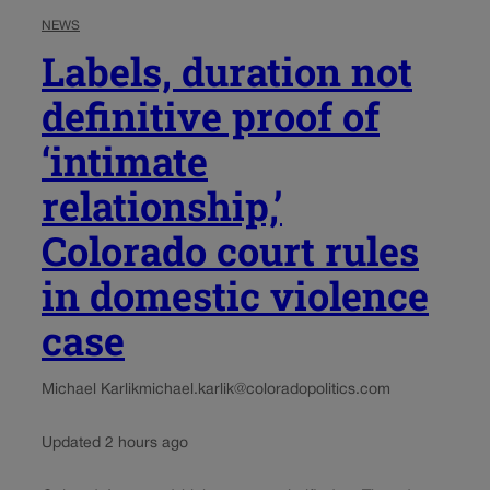
NEWS
Labels, duration not
definitive proof of
‘intimate
relationship,’
Colorado court rules
in domestic violence
case
Michael Karlik
michael.karlik@coloradopolitics.com
Updated 2 hours ago