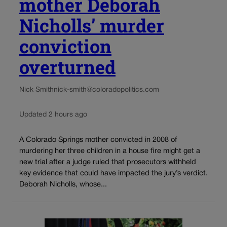
mother Deborah
Nicholls’ murder
conviction
overturned
Nick Smith
nick-smith@coloradopolitics.com
Updated 2 hours ago
A Colorado Springs mother convicted in 2008 of
murdering her three children in a house fire might get a
new trial after a judge ruled that prosecutors withheld
key evidence that could have impacted the jury’s verdict.
Deborah Nicholls, whose...