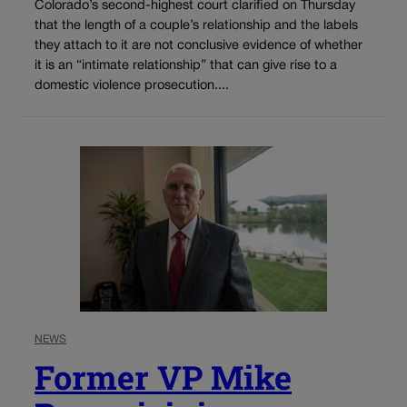
Colorado’s second-highest court clarified on Thursday
that the length of a couple’s relationship and the labels
they attach to it are not conclusive evidence of whether
it is an “intimate relationship” that can give rise to a
domestic violence prosecution....
NEWS
Former VP Mike