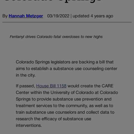
By
Hannah Metzger
03/19/2022 | updated 4 years ago
Fentanyl drives Colorado fatal overdoses to new highs
Colorado Springs legislators are backing a bill that
aims to establish a substance use counseling center
in the city.
If passed,
House Bill 1158
would create the CARE
Center within the University of Colorado at Colorado
Springs to provide substance use prevention and
treatment services to the community, as well as to
train substance use counselors and collect data to
research the efficacy of substance use
interventions.