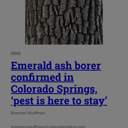
NEWS
Emerald ash borer
confirmed in
Colorado Springs,
‘pest is here to stay’
Brennen Kauffman
brennen-kauffman@coloradopolitics.com