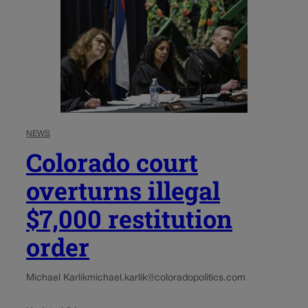
NEWS
Colorado court
overturns illegal
$7,000 restitution
order
Michael Karlik
michael.karlik@coloradopolitics.com