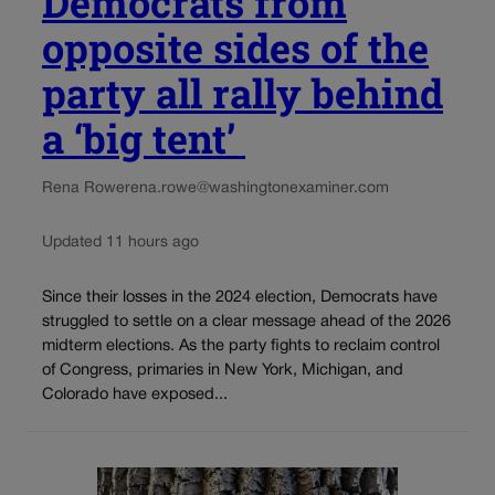
Democrats from
opposite sides of the
party all rally behind
a ‘big tent’
Rena Rowe
rena.rowe@washingtonexaminer.com
Updated 11 hours ago
Since their losses in the 2024 election, Democrats have
struggled to settle on a clear message ahead of the 2026
midterm elections. As the party fights to reclaim control
of Congress, primaries in New York, Michigan, and
Colorado have exposed...