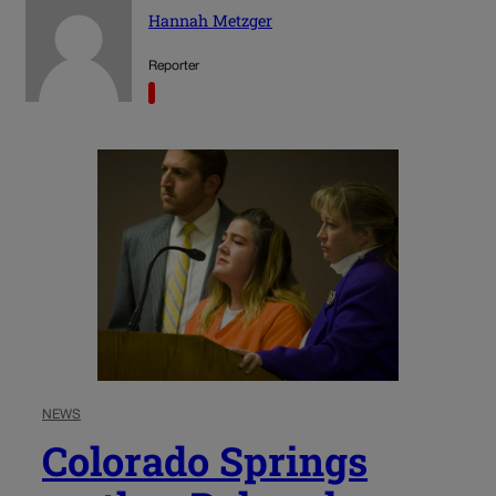
Hannah Metzger
Reporter
NEWS
Colorado Springs