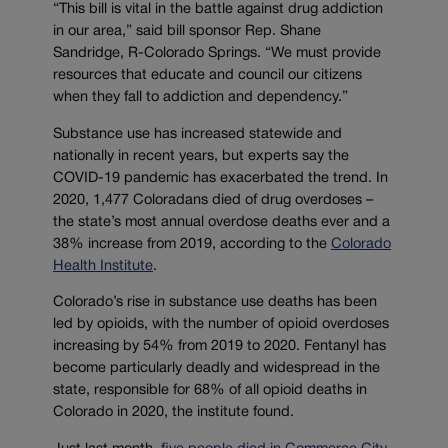
“This bill is vital in the battle against drug addiction
in our area,” said bill sponsor Rep. Shane
Sandridge, R-Colorado Springs. “We must provide
resources that educate and council our citizens
when they fall to addiction and dependency.”
Substance use has increased statewide and
nationally in recent years, but experts say the
COVID-19 pandemic has exacerbated the trend. In
2020, 1,477 Coloradans died of drug overdoses –
the state’s most annual overdose deaths ever and a
38% increase from 2019, according to the
Colorado
Health Institute
.
Colorado’s rise in substance use deaths has been
led by opioids, with the number of opioid overdoses
increasing by 54% from 2019 to 2020. Fentanyl has
become particularly deadly and widespread in the
state, responsible for 68% of all opioid deaths in
Colorado in 2020, the institute found.