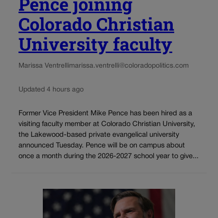
Pence joining
Colorado Christian
University faculty
Marissa Ventrelli
marissa.ventrelli@coloradopolitics.com
Updated 4 hours ago
Former Vice President Mike Pence has been hired as a
visiting faculty member at Colorado Christian University,
the Lakewood-based private evangelical university
announced Tuesday. Pence will be on campus about
once a month during the 2026-2027 school year to give...