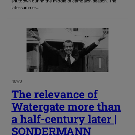
shutdown during the middle of campaign season. The
late-summer...
NEWS
The relevance of
Watergate more than
a half-century later |
SONDERMANN