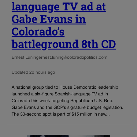
language TV ad at
Gabe Evans in
Colorado’s
battleground 8th CD
Ernest Luning
ernest.luning@coloradopolitics.com
Updated 20 hours ago
A national group tied to House Democratic leadership
launched a six-figure Spanish-language TV ad in
Colorado this week targeting Republican U.S. Rep.
Gabe Evans and the GOP’s signature budget legislation.
The 30-second spot is part of $15 million in new...