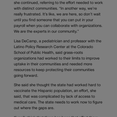
she continued, referring to the effort needed to work
with distinct communities. “In another way, we’re
really frustrated. It’s like, we are here, so don’t wait
until you find someone that you can put in your
payroll when you can collaborate with organizations.
We are the experts in our community.”
Lisa DeCamp, a pediatrician and professor with the
Latino Policy Research Center at the Colorado
School of Public Health, said grass-roots
organizations had worked to their limits to improve
uptake in their communities and needed more
resources to keep protecting their communities
going forward.
She said she thought the state had worked hard to
vaccinate the Hispanic population, an effort, she
said, that was complicated by lack of access to
medical care. The state needs to work now to figure
out where the gaps are.