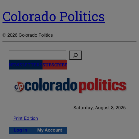
Colorado Politics
© 2026 Colorado Politics
Search
NEWSLETTERS
SUBSCRIBE
Saturday, August 8, 2026
Print Edition
Log in
My Account