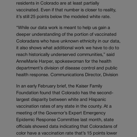
residents in Colorado are at least partially
vaccinated. Even if that number is closer to reality,
it’s still 25 points below the modeled white rate.
“While our data work is meant to help us gain a
deeper understanding of the portion of vaccinated
Coloradans who have unknown ethnicity in our data,
it also shows what additional work we have to do to
reach historically underserved communities,” said
AnneMarie Harper, spokeswoman for the health
department’s division of disease control and public
health response. Communications Director, Division
In an early February brief, the Kaiser Family
Foundation found that Colorado has the second-
largest disparity between white and Hispanic
vaccination rates of any state in the county. At a
meeting of the Governor’s Expert Emergency
Epidemic Response Committee last month, state
officials showed data indicating that Coloradans of
color have a vaccination rate that’s 15 points lower