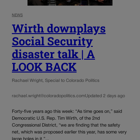
NEWS
Wirth downplays
Social Security
disaster talk | A
LOOK BACK
Rachael Wright, Special to Colorado Politics
rachael.wright@coloradopolitics.com
Updated 2 days ago
Forty-five years ago this week: “As time goes on,” said
Democratic U.S. Rep. Tim Wirth, of the 2nd
Congressional District, “we are finding that the safety
net, which was proposed earlier this year, has some very
large holes in it,”...