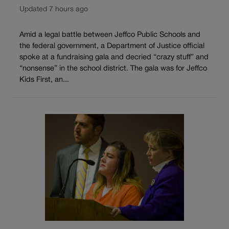
Updated 7 hours ago
Amid a legal battle between Jeffco Public Schools and
the federal government, a Department of Justice official
spoke at a fundraising gala and decried “crazy stuff” and
“nonsense” in the school district. The gala was for Jeffco
Kids First, an...