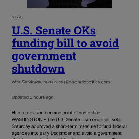
NEWS
U.S. Senate OKs
funding bill to avoid
government
shutdown
Wire Services
wire-services@coloradopolitics.com
Updated 6 hours ago
Hemp provision became point of contention
WASHINGTON • The U.S. Senate in an overnight vote
Saturday approved a short-term measure to fund federal
agencies into early December and avoid a government