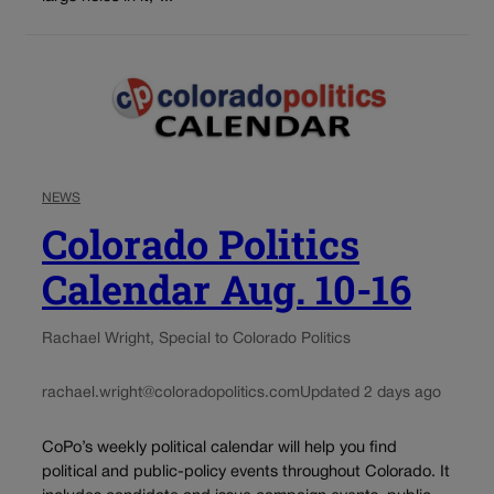
NEWS
Colorado Politics
Calendar Aug. 10-16
Rachael Wright, Special to Colorado Politics
rachael.wright@coloradopolitics.com
Updated 2 days ago
CoPo’s weekly political calendar will help you find
political and public-policy events throughout Colorado. It