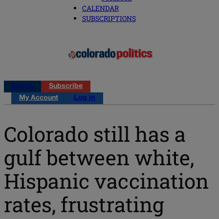
CALENDAR
SUBSCRIPTIONS
Log in
Subscribe
My Account
Log in
Colorado still has a
gulf between white,
Hispanic vaccination
rates, frustrating