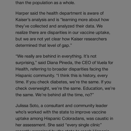
than the population as a whole.
Harper said the health department is aware of
Kaiser’s analysis and is “learning more about how
they’ve collected and analyzed their data. We
realize there are disparities in our vaccine uptake,
but we are not yet clear how Kaiser researchers
determined that level of gap.”
“We really are behind in everything. It’s not
surprising,” said Diana Pineda, the CEO of Vuela for
Health, referring to broader disparities facing the
Hispanic community. “I think this is history, every
time. If you check diabetes, we’re the same. If you
check overweight, we’re the same. Education, we’re
the same. We’re behind all the time, no?”
Julissa Soto, a consultant and community leader
who’s worked with the state to improve vaccine
uptake among Hispanic Coloradans, was caustic in
her assessment. She said “every single clinic”