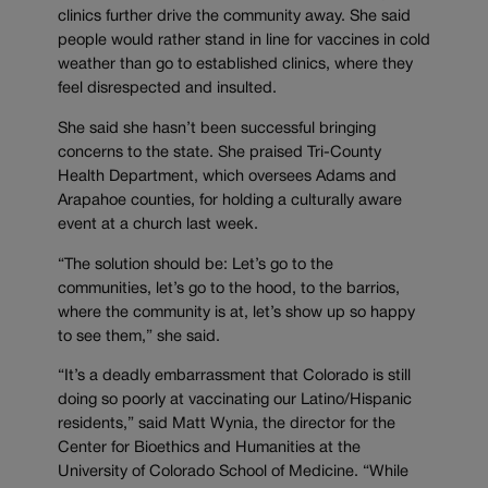
clinics further drive the community away. She said
people would rather stand in line for vaccines in cold
weather than go to established clinics, where they
feel disrespected and insulted.
She said she hasn’t been successful bringing
concerns to the state. She praised Tri-County
Health Department, which oversees Adams and
Arapahoe counties, for holding a culturally aware
event at a church last week.
“The solution should be: Let’s go to the
communities, let’s go to the hood, to the barrios,
where the community is at, let’s show up so happy
to see them,” she said.
“It’s a deadly embarrassment that Colorado is still
doing so poorly at vaccinating our Latino/Hispanic
residents,” said Matt Wynia, the director for the
Center for Bioethics and Humanities at the
University of Colorado School of Medicine. “While