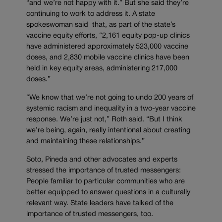
“and we’re not happy with it.” But she said they’re
continuing to work to address it. A state
spokeswoman said that, as part of the state’s
vaccine equity efforts, “2,161 equity pop-up clinics
have administered approximately 523,000 vaccine
doses, and 2,830 mobile vaccine clinics have been
held in key equity areas, administering 217,000
doses.”
“We know that we’re not going to undo 200 years of
systemic racism and inequality in a two-year vaccine
response. We’re just not,” Roth said. “But I think
we’re being, again, really intentional about creating
and maintaining these relationships.”
Soto, Pineda and other advocates and experts
stressed the importance of trusted messengers:
People familiar to particular communities who are
better equipped to answer questions in a culturally
relevant way. State leaders have talked of the
importance of trusted messengers, too.