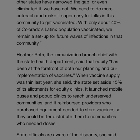
other states have narrowed the gap, or even
eliminated it, we have not. We need to do more
outreach and make it super easy for folks in this
community to get vaccinated. With only about 40%
of Colorado’s Latinx population vaccinated, we
remain a set-up for future waves of infections in that
community.”
Heather Roth, the immunization branch chief with
the state health department, said that equity “has
been at the forefront of both our planning and our
implementation of vaccines.” When vaccine supply
was thin last year, she said, the state set aside 15%
of its allotments for equity clinics. It launched mobile
buses and popup clinics to reach underserved
communities, and it reimbursed providers who
purchased equipment needed to store vaccines so
they could better distribute them to communities
who needed doses.
State officials are aware of the disparity, she said,