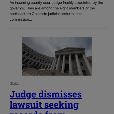
An incoming county court judge freshly appointed by the
governor. They are among the eight members of the
northeastern Colorado judicial performance
commission...
NEWS
Judge dismisses
lawsuit seeking