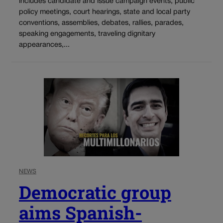
includes candidate and issue campaign events, public
policy meetings, court hearings, state and local party
conventions, assemblies, debates, rallies, parades,
speaking engagements, traveling dignitary
appearances,...
NEWS
Democratic group
aims Spanish-