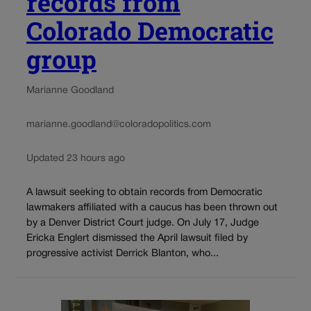
records from
Colorado Democratic
group
Marianne Goodland
marianne.goodland@coloradopolitics.com
Updated 23 hours ago
A lawsuit seeking to obtain records from Democratic
lawmakers affiliated with a caucus has been thrown out
by a Denver District Court judge. On July 17, Judge
Ericka Englert dismissed the April lawsuit filed by
progressive activist Derrick Blanton, who...