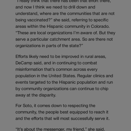
“I really think that there has been that effort there,
and now I think we need to drill down and
understand, where are the communities that are not
being vaccinated?” she said, referring to specific
areas within the Hispanic community in Colorado.
“These are local organizations I’m aware of. But they
serve a particular catchment area. So are there not
organizations in parts of the state?”
Efforts likely need to be improved in rural areas,
DeCamp said, and in continuing to combat
misinformation that’s common across every
population in the United States. Regular clinics and
events targeted to the Hispanic population and run
by community organizations can continue to chip
away at the disparity.
For Soto, it comes down to respecting the
community, the people best equipped to reach it
and the efforts that will most successfully serve it.
“It’s about the messenger, my friend,” she said.