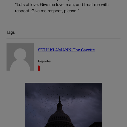
“Lots of love. Give me love, man, and treat me with
respect. Give me respect, please.”
Tags
SETH KLAMANN The Gazette
Reporter