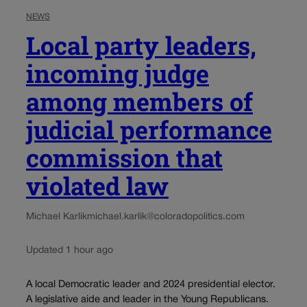
NEWS
Local party leaders,
incoming judge
among members of
judicial performance
commission that
violated law
Michael Karlik
michael.karlik@coloradopolitics.com
Updated 1 hour ago
A local Democratic leader and 2024 presidential elector.
A legislative aide and leader in the Young Republicans.