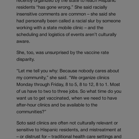
recently organized by the state to reach Hispanic
residents “has gone wrong.” She said racially
insensitive comments are common – she said she
had personally been called a racial slur by someone
working with a state mobile clinic – and the
scheduling and logistics of events aren’t culturally
aware.
She, too, was unsurprised by the vaccine rate
disparity.
“Let me tell you why: Because nobody cares about
my community,” she said. “We organize clinics
Monday through Friday, 8 to 5, 8 to 12, 8 to 1. Most
of us have to two to three jobs. So what time do you
want us to get vaccinated, when we need to have
after-hour clinics and be available to the
communities?”
Soto said clinics are often not culturally relevant or
sensitive to Hispanic residents, and mistreatment at
– or distrust for – traditional health care settings and