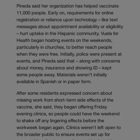
Pineda said her organization has helped vaccinate
11,000 people. Early on, requirements for online
registration or reliance upon technology – like text
messages about appointment availability or eligibility
– hurt uptake in the Hispanic community. Vuela for
Health began hosting events on the weekends,
particularly in churches, to better reach people
when they were free. Initially, police were present at
events, and Pineda said that – along with concerns
about money, insurance and showing ID – kept
some people away. Materials weren’t initially
available in Spanish or in paper form.
After some residents expressed concern about
missing work from short-term side effects of the
vaccine, she said, they began offering Friday
evening clinics, so people could have the weekend
to shake off any lingering effects before the
workweek began again. Clinics weren’t left open to
the broader public to ensure events set up for