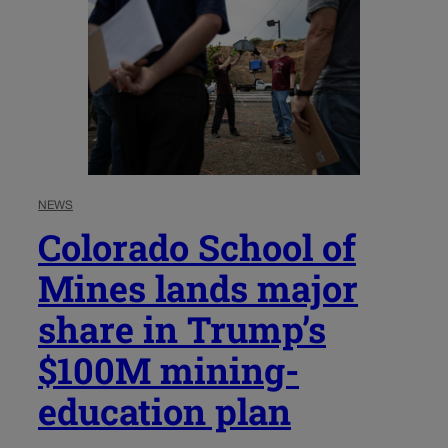
NEWS
Colorado School of
Mines lands major
share in Trump’s
$100M mining-
education plan