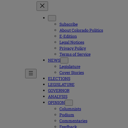
Subscribe
About Colorado Politics
E-Edition
Legal Notices
Privacy Policy
Terms of Service
NEWS
Legislature
Cover Stories
ELECTIONS
LEGISLATURE
GOVERNOR
ANALYSIS
OPINION
Columnists
Podium
Commentaries
Feedback