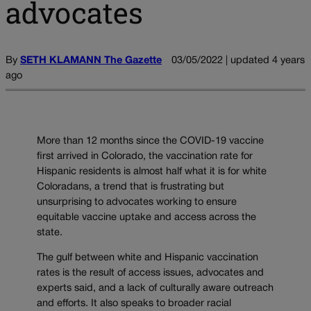
advocates
By
SETH KLAMANN The Gazette
03/05/2022 | updated 4 years
ago
More than 12 months since the COVID-19 vaccine
first arrived in Colorado, the vaccination rate for
Hispanic residents is almost half what it is for white
Coloradans, a trend that is frustrating but
unsurprising to advocates working to ensure
equitable vaccine uptake and access across the
state.
The gulf between white and Hispanic vaccination
rates is the result of access issues, advocates and
experts said, and a lack of culturally aware outreach
and efforts. It also speaks to broader racial