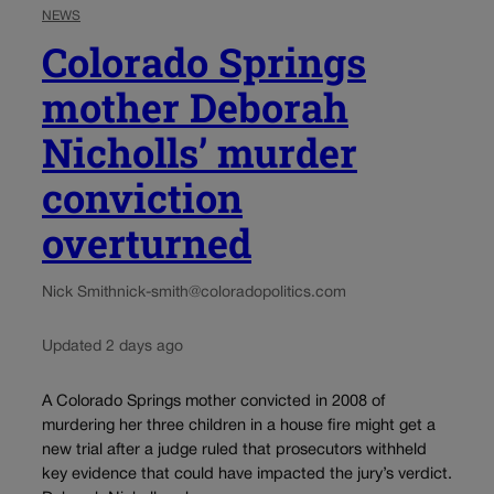
NEWS
Colorado Springs
mother Deborah
Nicholls’ murder
conviction
overturned
Nick Smith
nick-smith@coloradopolitics.com
Updated 2 days ago
A Colorado Springs mother convicted in 2008 of
murdering her three children in a house fire might get a
new trial after a judge ruled that prosecutors withheld
key evidence that could have impacted the jury’s verdict.