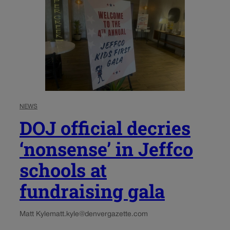
NEWS
DOJ official decries
‘nonsense’ in Jeffco
schools at
fundraising gala
Matt Kyle
matt.kyle@denvergazette.com