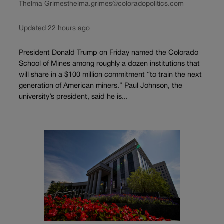
Thelma Grimes
thelma.grimes@coloradopolitics.com
Updated 22 hours ago
President Donald Trump on Friday named the Colorado
School of Mines among roughly a dozen institutions that
will share in a $100 million commitment “to train the next
generation of American miners.” Paul Johnson, the
university’s president, said he is...