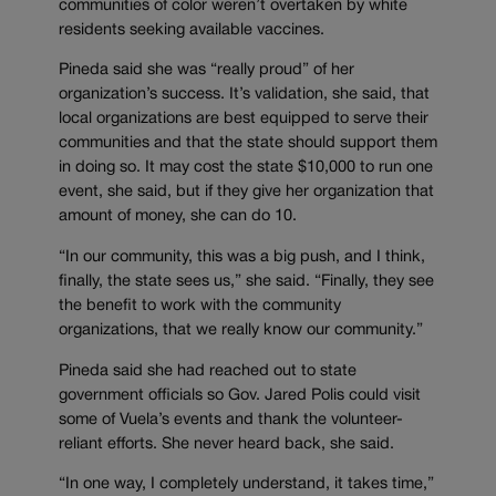
communities of color weren’t overtaken by white
residents seeking available vaccines.
Pineda said she was “really proud” of her
organization’s success. It’s validation, she said, that
local organizations are best equipped to serve their
communities and that the state should support them
in doing so. It may cost the state $10,000 to run one
event, she said, but if they give her organization that
amount of money, she can do 10.
“In our community, this was a big push, and I think,
finally, the state sees us,” she said. “Finally, they see
the benefit to work with the community
organizations, that we really know our community.”
Pineda said she had reached out to state
government officials so Gov. Jared Polis could visit
some of Vuela’s events and thank the volunteer-
reliant efforts. She never heard back, she said.
“In one way, I completely understand, it takes time,”