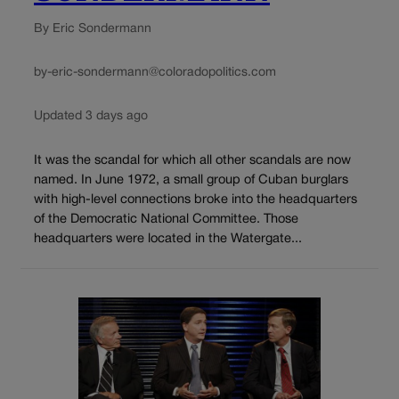
By Eric Sondermann
by-eric-sondermann@coloradopolitics.com
Updated 3 days ago
It was the scandal for which all other scandals are now
named. In June 1972, a small group of Cuban burglars
with high-level connections broke into the headquarters
of the Democratic National Committee. Those
headquarters were located in the Watergate...