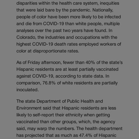
disparities within the health care system, inequities
that were laid bare by the pandemic. Nationally,
people of color have been more likely to be infected
and die from COVID-19 than white people, multiple
analyses over the past two years have found. In
Colorado, the industries and occupations with the
highest COVID-19 death rates employed workers of
color at disproportionate rates.
As of Friday afternoon, fewer than 40% of the state’s
Hispanic residents are at least partially vaccinated
against COVID-19, according to state data. In
comparison, 76.8% of white residents are partially
inoculated.
The state Department of Public Health and
Environment said that Hispanic residents are less
likely to self-report their ethnicity when getting
vaccinated than other groups, which, the agency
said, may warp the numbers. The health department
has projected that as much as 47.4% of Hispanic