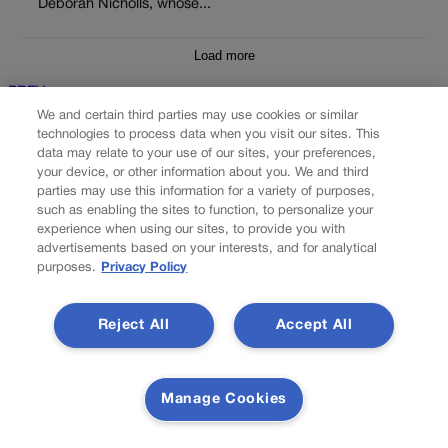
Deborah Nicholls, whose...
Load more
PREV
We and certain third parties may use cookies or similar
PREVIOUS
technologies to process data when you visit our sites. This
data may relate to your use of our sites, your preferences,
your device, or other information about you. We and third
parties may use this information for a variety of purposes,
such as enabling the sites to function, to personalize your
experience when using our sites, to provide you with
advertisements based on your interests, and for analytical
purposes.
Privacy Policy
Reject All
Accept All
FOCUS ON THE SPRINGS | Carver leads bill to
tackle online sale of stolen products
Manage Cookies
A Colorado Springs lawmaker is championing legislation that
seeks to crack down on stolen and counterfeit products being