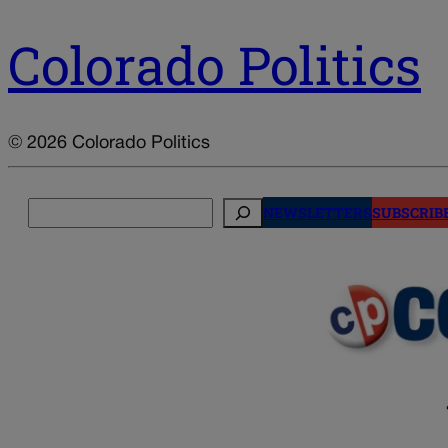
Colorado Politics
© 2026 Colorado Politics
Search
NEWSLETTERS
SUBSCRIB