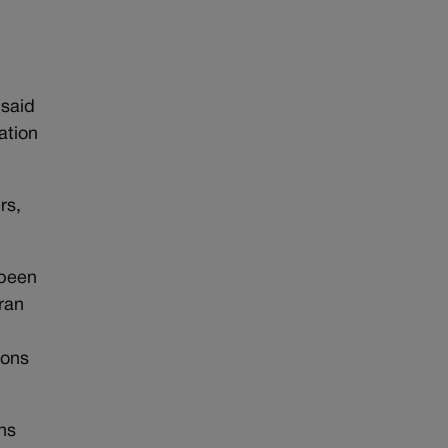
 said
ation
rs,
.
 been
ran
0
ions
ns