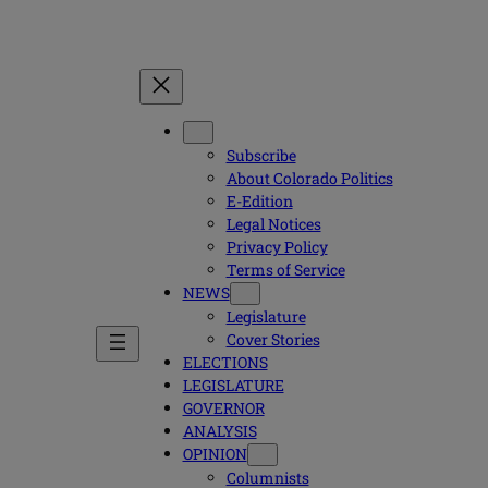
Subscribe
About Colorado Politics
E-Edition
Legal Notices
Privacy Policy
Terms of Service
NEWS
Legislature
Cover Stories
ELECTIONS
LEGISLATURE
GOVERNOR
ANALYSIS
OPINION
Columnists