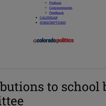
Podium
Commentaries
Feedback
CALENDAR
SUBSCRIPTIONS
ributions to schoo
ittee