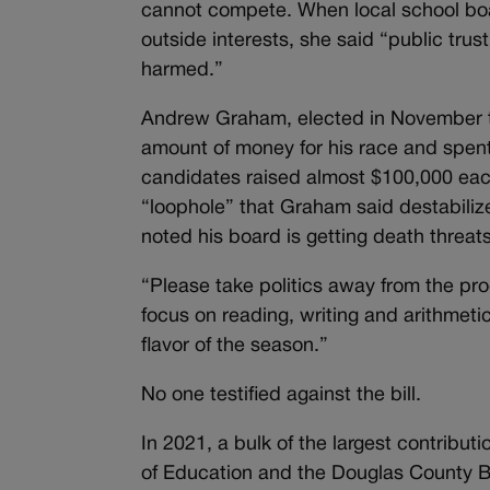
cannot compete. When local school boar
outside interests, she said “public tru
harmed.”
Andrew Graham, elected in November to 
amount of money for his race and spent 
candidates raised almost $100,000 each 
“loophole” that Graham said destabilize
noted his board is getting death threats
“Please take politics away from the proc
focus on reading, writing and arithmet
flavor of the season.”
No one testified against the bill.
In 2021, a bulk of the largest contribu
of Education and the Douglas County B