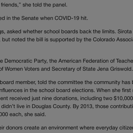
 friends,” she told the panel.
t died in the Senate when COVID-19 hit.
s, asked whether school boards back the limits. Sirota
ts, but noted the bill is supported by the Colorado Associ
e Democratic Party, the American Federation of Teache
 Women Voters and Secretary of State Jena Griswold
board member, told the committee the community has
fluences in the school board elections. When she first 
ent received just nine donations, including two $10,00
 didn’t live in Douglas County. By 2013, those contribut
,000 each, she said.
eir donors create an environment where everyday citize