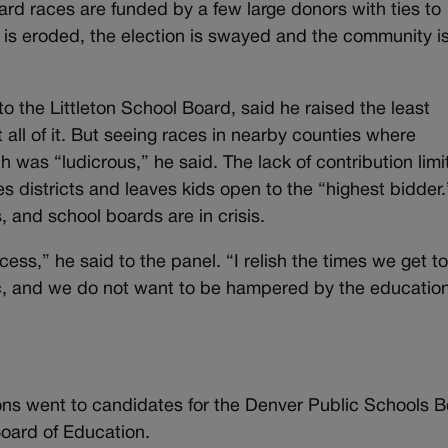
d races are funded by a few large donors with ties to
st is eroded, the election is swayed and the community i
the Littleton School Board, said he raised the least
all of it. But seeing races in nearby counties where
was “ludicrous,” he said. The lack of contribution limit
s districts and leaves kids open to the “highest bidder
, and school boards are in crisis.
ess,” he said to the panel. “I relish the times we get t
ic, and we do not want to be hampered by the educatio
tions went to candidates for the Denver Public Schools 
oard of Education.