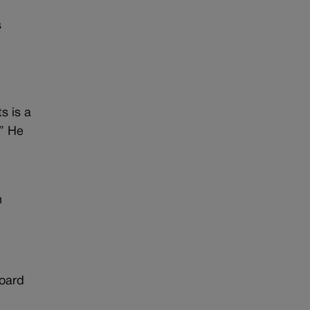
s
s is a
.” He
o
n
Board