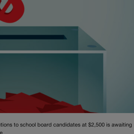
butions to school board candidates at $2,500 is awaiting
e.