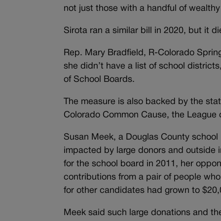
not just those with a handful of wealthy
Sirota ran a similar bill in 2020, but i
Rep. Mary Bradfield, R-Colorado Spring
she didn’t have a list of school distric
of School Boards.
The measure is also backed by the stat
Colorado Common Cause, the League of
Susan Meek, a Douglas County school 
impacted by large donors and outside in
for the school board in 2011, her oppon
contributions from a pair of people who
for other candidates had grown to $20
Meek said such large donations and th