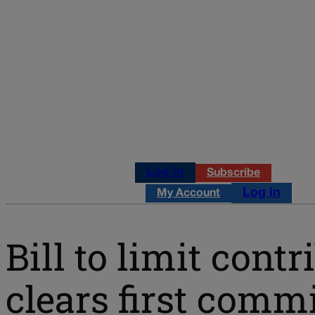
Log in
Subscribe
Log in
My Account
Bill to limit cont
clears first comm