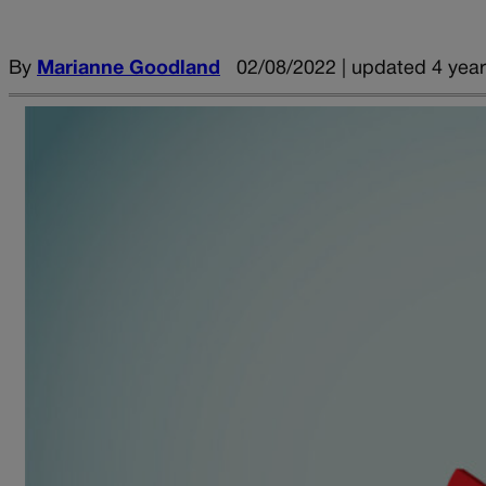
By
Marianne Goodland
02/08/2022 | updated 4 yea