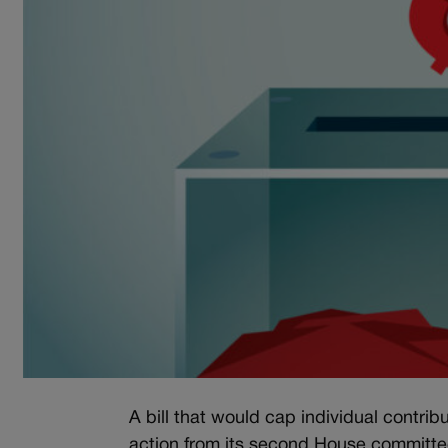
A bill that would cap individual contri
action from its second House committe