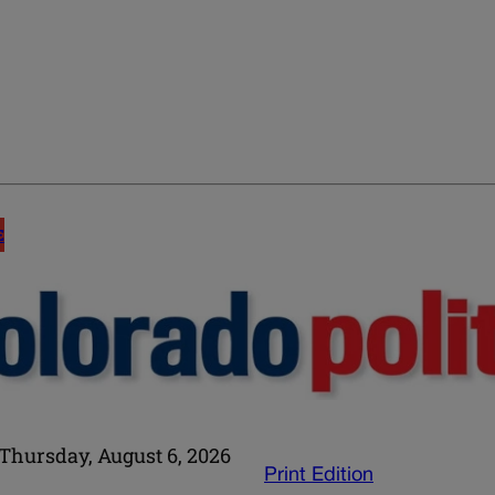
E
Thursday, August 6, 2026
Print Edition