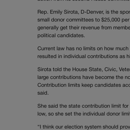
Rep. Emily Sirota, D-Denver, is the spo
small donor committees to $25,000 per 
generally get their revenue from membe
political candidates.
Current law has no limits on how much
resulted in individual contributions as h
Sirota told the House State, Civic, Vete
large contributions have become the no
Contribution limits keep candidates ac
said.
She said the state contribution limit 
low, so she set the individual donor lim
“I think our election system should prov