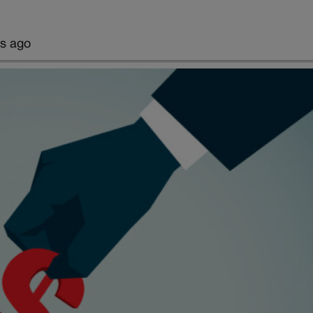
rs ago