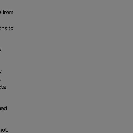
s from
ons to
s
y
.
ota
med
hot,