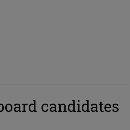
l board candidates