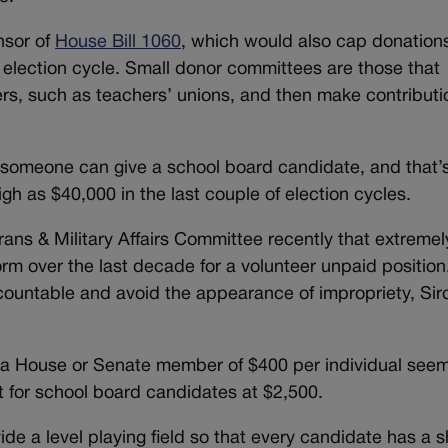
nsor of
House Bill 1060
, which would also cap donation
election cycle. Small donor committees are those that
rs, such as teachers’ unions, and then make contributi
 someone can give a school board candidate, and that’
igh as $40,000 in the last couple of election cycles.
rans & Military Affairs Committee recently that extremel
rm over the last decade for a volunteer unpaid position
countable and avoid the appearance of impropriety, Sir
for a House or Senate member of $400 per individual see
it for school board candidates at $2,500.
ide a level playing field so that every candidate has a s