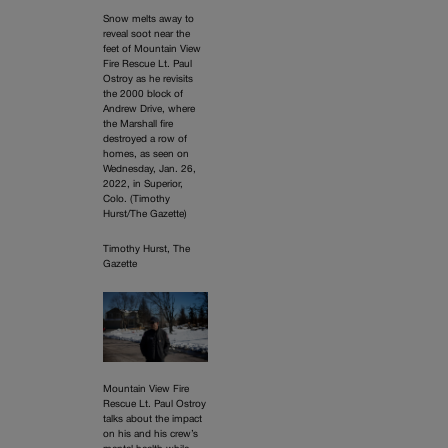
Snow melts away to
reveal soot near the
feet of Mountain View
Fire Rescue Lt. Paul
Ostroy as he revisits
the 2000 block of
Andrew Drive, where
the Marshall fire
destroyed a row of
homes, as seen on
Wednesday, Jan. 26,
2022, in Superior,
Colo. (Timothy
Hurst/The Gazette)
Timothy Hurst, The
Gazette
Mountain View Fire
Rescue Lt. Paul Ostroy
talks about the impact
on his and his crew’s