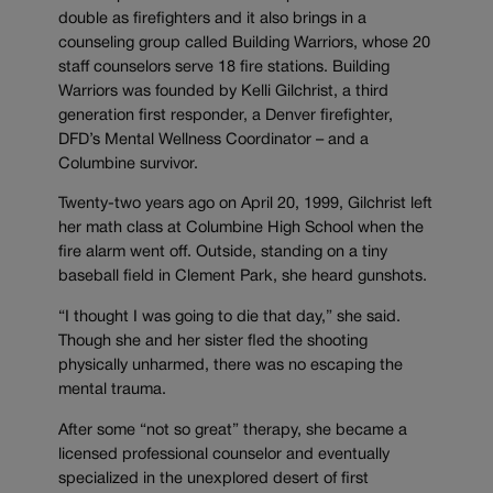
double as firefighters and it also brings in a
counseling group called Building Warriors, whose 20
staff counselors serve 18 fire stations. Building
Warriors was founded by Kelli Gilchrist, a third
generation first responder, a Denver firefighter,
DFD’s Mental Wellness Coordinator – and a
Columbine survivor.
Twenty-two years ago on April 20, 1999, Gilchrist left
her math class at Columbine High School when the
fire alarm went off. Outside, standing on a tiny
baseball field in Clement Park, she heard gunshots.
“I thought I was going to die that day,” she said.
Though she and her sister fled the shooting
physically unharmed, there was no escaping the
mental trauma.
After some “not so great” therapy, she became a
licensed professional counselor and eventually
specialized in the unexplored desert of first