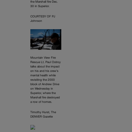
the Marshall fire Dec.
30 in Superior.
COURTESY OF PJ
Johnson
Mountain View Fire
Rescue Lt. Paul Ostroy
talks about the impact
on his and his crew’s
mental health while
revisiting the 2000
block of Andrew Drive
on Wednesday in
Superior, where the
Marshall fire destroyed
a row of homes.
Timothy Hurst, The
DENVER Gazette