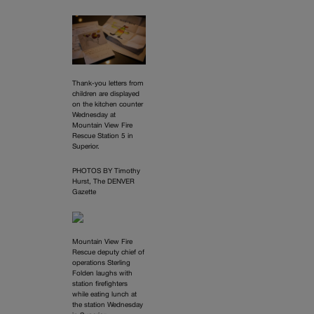
Thank-you letters from
children are displayed
on the kitchen counter
Wednesday at
Mountain View Fire
Rescue Station 5 in
Superior.
PHOTOS BY Timothy
Hurst, The DENVER
Gazette
Mountain View Fire
Rescue deputy chief of
operations Sterling
Folden laughs with
station firefighters
while eating lunch at
the station Wednesday