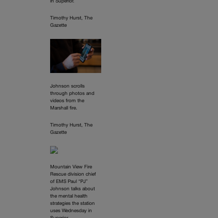
in Superior.
Timothy Hurst, The
Gazette
Johnson scrolls
through photos and
videos from the
Marshall fire.
Timothy Hurst, The
Gazette
Mountain View Fire
Rescue division chief
of EMS Paul “PJ”
Johnson talks about
the mental health
strategies the station
uses Wednesday in