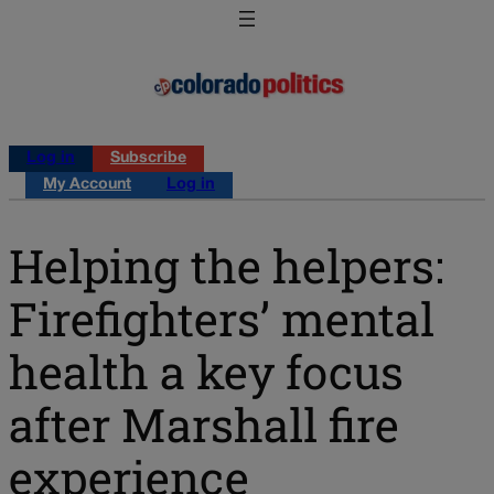
Log in
Subscribe
My Account
Log in
Helping the helpers:
Firefighters’ mental
health a key focus
after Marshall fire
experience