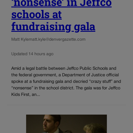
‘nonsense’ in Jeffco
schools at
fundraising gala
Matt Kyle
matt.kyle@denvergazette.com
Updated 14 hours ago
Amid a legal battle between Jeffco Public Schools and
the federal government, a Department of Justice official
spoke at a fundraising gala and decried “crazy stuff” and
“nonsense” in the school district. The gala was for Jeffco
Kids First, an...