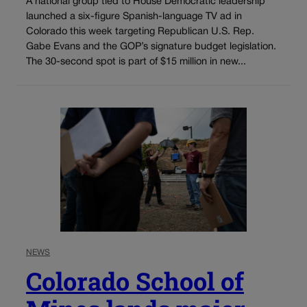
A national group tied to House Democratic leadership
launched a six-figure Spanish-language TV ad in
Colorado this week targeting Republican U.S. Rep.
Gabe Evans and the GOP’s signature budget legislation.
The 30-second spot is part of $15 million in new...
NEWS
Colorado School of