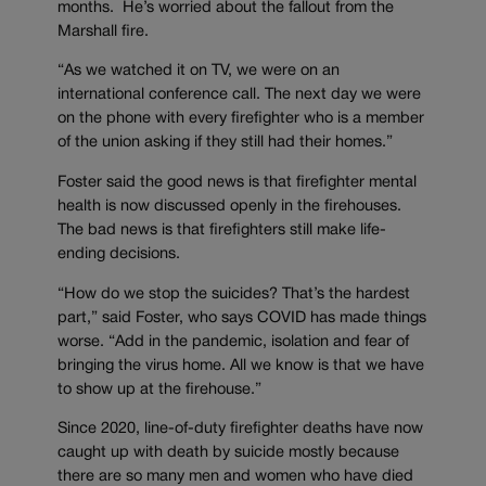
months. He’s worried about the fallout from the
Marshall fire.
“As we watched it on TV, we were on an
international conference call. The next day we were
on the phone with every firefighter who is a member
of the union asking if they still had their homes.”
Foster said the good news is that firefighter mental
health is now discussed openly in the firehouses.
The bad news is that firefighters still make life-
ending decisions.
“How do we stop the suicides? That’s the hardest
part,” said Foster, who says COVID has made things
worse. “Add in the pandemic, isolation and fear of
bringing the virus home. All we know is that we have
to show up at the firehouse.”
Since 2020, line-of-duty firefighter deaths have now
caught up with death by suicide mostly because
there are so many men and women who have died