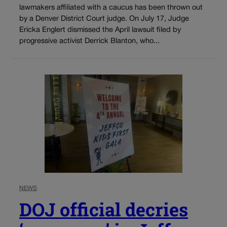
lawmakers affiliated with a caucus has been thrown out
by a Denver District Court judge. On July 17, Judge
Ericka Englert dismissed the April lawsuit filed by
progressive activist Derrick Blanton, who...
NEWS
DOJ official decries