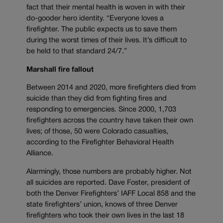
fact that their mental health is woven in with their
do-gooder hero identity. “Everyone loves a
firefighter. The public expects us to save them
during the worst times of their lives. It’s difficult to
be held to that standard 24/7.”
Marshall fire fallout
Between 2014 and 2020, more firefighters died from
suicide than they did from fighting fires and
responding to emergencies. Since 2000, 1,703
firefighters across the country have taken their own
lives; of those, 50 were Colorado casualties,
according to the Firefighter Behavioral Health
Alliance.
Alarmingly, those numbers are probably higher. Not
all suicides are reported. Dave Foster, president of
both the Denver Firefighters’ IAFF Local 858 and the
state firefighters’ union, knows of three Denver
firefighters who took their own lives in the last 18