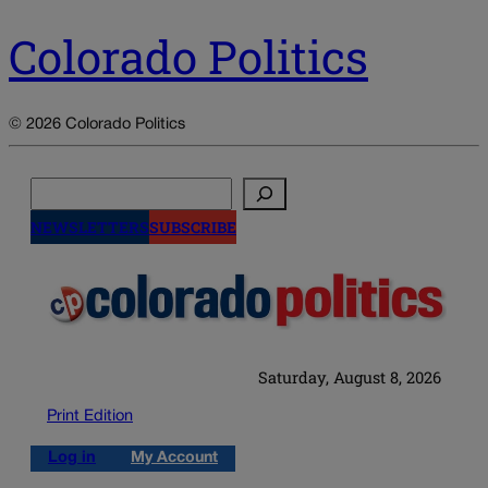
Colorado Politics
© 2026 Colorado Politics
Search
NEWSLETTERS
SUBSCRIBE
Saturday, August 8, 2026
Print Edition
Log in
My Account