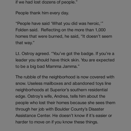
if we had lost dozens of people.”
People thank him every day.
“People have said ‘What you did was heroic,'”
Folden said. Reflecting on the more than 1,000
homes that were burned, he said, “It doesn’t seem
that way.”
Lt. Ostroy agreed. “You’ve got the badge. If you’re a
leader you should have thick skin. You are expected
to be a big bad Mamma Jamma.”
The rubble of the neighborhood is now covered with
snow. Useless mailboxes and abandoned toys line
neighborhoods at Superior’s southern residential
edge. Ostroy’s wife, Andrea, tells him about the
people who lost their homes because she sees them
through her job with Boulder County’s Disaster
Assistance Center. He doesn’t know if it’s easier or
harder to move on if you know these things.