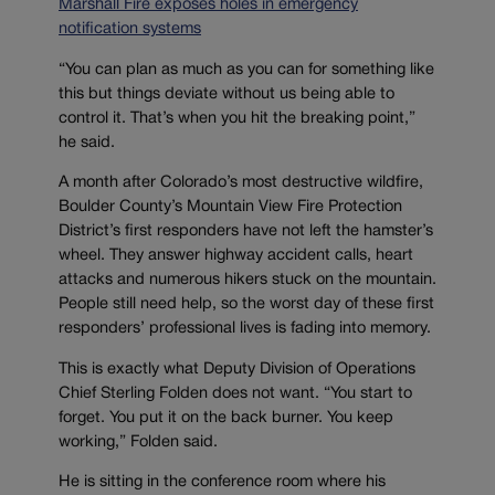
Marshall Fire exposes holes in emergency
notification systems
“You can plan as much as you can for something like
this but things deviate without us being able to
control it. That’s when you hit the breaking point,”
he said.
A month after Colorado’s most destructive wildfire,
Boulder County’s Mountain View Fire Protection
District’s first responders have not left the hamster’s
wheel. They answer highway accident calls, heart
attacks and numerous hikers stuck on the mountain.
People still need help, so the worst day of these first
responders’ professional lives is fading into memory.
This is exactly what Deputy Division of Operations
Chief Sterling Folden does not want. “You start to
forget. You put it on the back burner. You keep
working,” Folden said.
He is sitting in the conference room where his