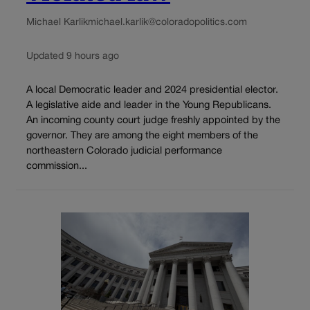
Michael Karlik
michael.karlik@coloradopolitics.com
Updated 9 hours ago
A local Democratic leader and 2024 presidential elector.
A legislative aide and leader in the Young Republicans.
An incoming county court judge freshly appointed by the
governor. They are among the eight members of the
northeastern Colorado judicial performance
commission...