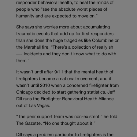
responder behavioral health, to heal the minds of
people who “see the absolute worst pieces of
humanity and are expected to move on.”
She says she worries more about accumulating
traumatic events that add up for first responders
than she does the huge tragedies like Columbine or
the Marshall fire. “There’s a collection of really sh
—- incidents and they don’t know what to do with
them.”
It wasn’t until after 9/11 that the mental health of
firefighters became a national movement, and it
wasn’t until 2010 when a concerned firefighter from
Chicago decided to start gathering statistics. Jeff
Dill runs the Firefighter Behavioral Health Alliance
out of Las Vegas.
“The peer support team was non-existent,” he told
The Gazette. “No one thought about it.”
Dill says a problem particular to firefighters is the