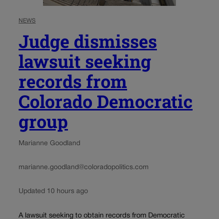
NEWS
Judge dismisses
lawsuit seeking
records from
Colorado Democratic
group
Marianne Goodland
marianne.goodland@coloradopolitics.com
Updated 10 hours ago
A lawsuit seeking to obtain records from Democratic