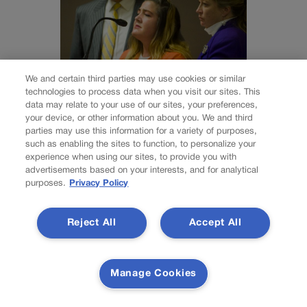
We and certain third parties may use cookies or similar
technologies to process data when you visit our sites. This
data may relate to your use of our sites, your preferences,
your device, or other information about you. We and third
NEWS
parties may use this information for a variety of purposes,
Colorado Springs
such as enabling the sites to function, to personalize your
experience when using our sites, to provide you with
mother Deborah
advertisements based on your interests, and for analytical
purposes.
Privacy Policy
Nicholls’ murder
conviction
Reject All
Accept All
overturned
Manage Cookies
Nick Smith
nick-smith@coloradopolitics.com