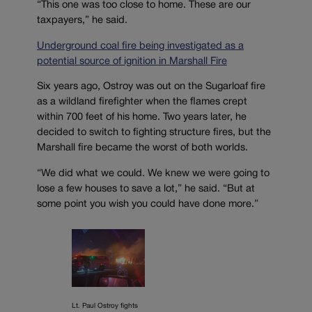
“This one was too close to home. These are our
taxpayers,” he said.
Underground coal fire being investigated as a
potential source of ignition in Marshall Fire
Six years ago, Ostroy was out on the Sugarloaf fire
as a wildland firefighter when the flames crept
within 700 feet of his home. Two years later, he
decided to switch to fighting structure fires, but the
Marshall fire became the worst of both worlds.
“We did what we could. We knew we were going to
lose a few houses to save a lot,” he said. “But at
some point you wish you could have done more.”
Lt. Paul Ostroy fights