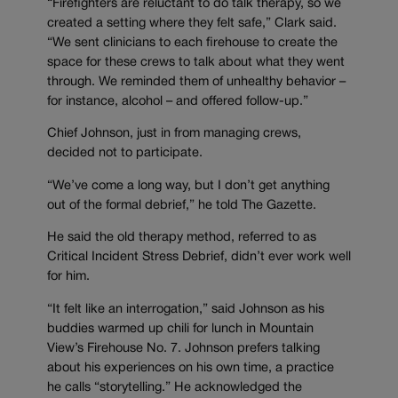
“Firefighters are reluctant to do talk therapy, so we
created a setting where they felt safe,” Clark said.
“We sent clinicians to each firehouse to create the
space for these crews to talk about what they went
through. We reminded them of unhealthy behavior –
for instance, alcohol – and offered follow-up.”
Chief Johnson, just in from managing crews,
decided not to participate.
“We’ve come a long way, but I don’t get anything
out of the formal debrief,” he told The Gazette.
He said the old therapy method, referred to as
Critical Incident Stress Debrief, didn’t ever work well
for him.
“It felt like an interrogation,” said Johnson as his
buddies warmed up chili for lunch in Mountain
View’s Firehouse No. 7. Johnson prefers talking
about his experiences on his own time, a practice
he calls “storytelling.” He acknowledged the