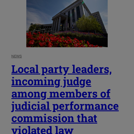
NEWS
Local party leaders,
incoming judge
among members of
judicial performance
commission that
violated law