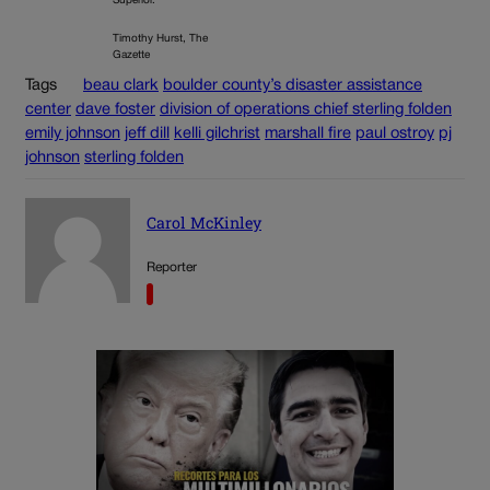
Superior.
Timothy Hurst, The
Gazette
Tags
beau clark
boulder county’s disaster assistance
center
dave foster
division of operations chief sterling folden
emily johnson
jeff dill
kelli gilchrist
marshall fire
paul ostroy
pj
johnson
sterling folden
Carol McKinley
Reporter