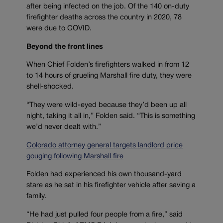
after being infected on the job. Of the 140 on-duty
firefighter deaths across the country in 2020, 78
were due to COVID.
Beyond the front lines
When Chief Folden’s firefighters walked in from 12
to 14 hours of grueling Marshall fire duty, they were
shell-shocked.
“They were wild-eyed because they’d been up all
night, taking it all in,” Folden said. “This is something
we’d never dealt with.”
Colorado attorney general targets landlord price
gouging following Marshall fire
Folden had experienced his own thousand-yard
stare as he sat in his firefighter vehicle after saving a
family.
“He had just pulled four people from a fire,” said