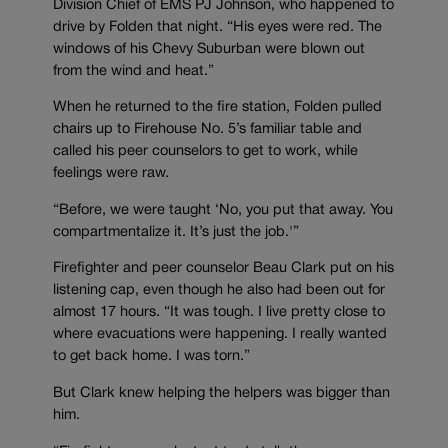
Division Chief of EMS PJ Johnson, who happened to
drive by Folden that night. “His eyes were red. The
windows of his Chevy Suburban were blown out
from the wind and heat.”
When he returned to the fire station, Folden pulled
chairs up to Firehouse No. 5’s familiar table and
called his peer counselors to get to work, while
feelings were raw.
“Before, we were taught ‘No, you put that away. You
compartmentalize it. It’s just the job.'”
Firefighter and peer counselor Beau Clark put on his
listening cap, even though he also had been out for
almost 17 hours. “It was tough. I live pretty close to
where evacuations were happening. I really wanted
to get back home. I was torn.”
But Clark knew helping the helpers was bigger than
him.