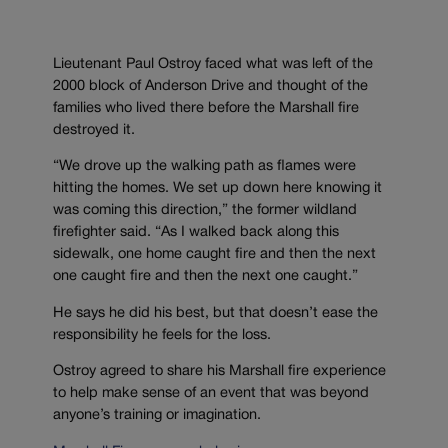
Lieutenant Paul Ostroy faced what was left of the
2000 block of Anderson Drive and thought of the
families who lived there before the Marshall fire
destroyed it.
“We drove up the walking path as flames were
hitting the homes. We set up down here knowing it
was coming this direction,” the former wildland
firefighter said. “As I walked back along this
sidewalk, one home caught fire and then the next
one caught fire and then the next one caught.”
He says he did his best, but that doesn’t ease the
responsibility he feels for the loss.
Ostroy agreed to share his Marshall fire experience
to help make sense of an event that was beyond
anyone’s training or imagination.