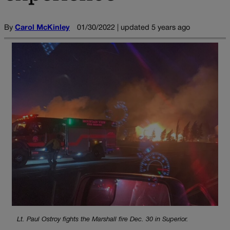
By
Carol McKinley
01/30/2022 | updated 5 years ago
Lt. Paul Ostroy fights the Marshall fire Dec. 30 in Superior.