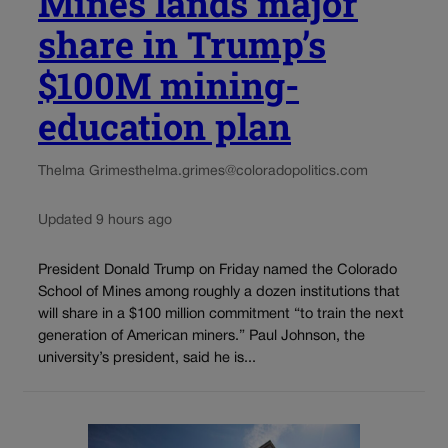
Mines lands major
share in Trump’s
$100M mining-
education plan
Thelma Grimes
thelma.grimes@coloradopolitics.com
Updated 9 hours ago
President Donald Trump on Friday named the Colorado
School of Mines among roughly a dozen institutions that
will share in a $100 million commitment “to train the next
generation of American miners.” Paul Johnson, the
university’s president, said he is...