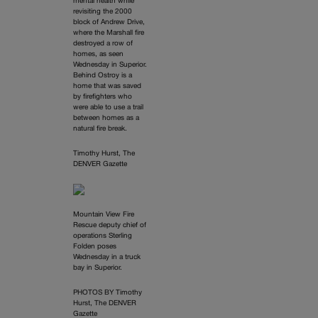
mental health while
revisiting the 2000
block of Andrew Drive,
where the Marshall fire
destroyed a row of
homes, as seen
Wednesday in Superior.
Behind Ostroy is a
home that was saved
by firefighters who
were able to use a trail
between homes as a
natural fire break.
Timothy Hurst, The
DENVER Gazette
Mountain View Fire
Rescue deputy chief of
operations Sterling
Folden poses
Wednesday in a truck
bay in Superior.
PHOTOS BY Timothy
Hurst, The DENVER
Gazette