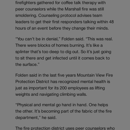
firefighters gathered for coffee talk therapy with
peer counselors while the Marshall fire was still
smoldering. Counseling protocol advises team
leaders to get their first responders talking within 48
hours of an event before they change their minds.
“You can’t be in denial,” Folden said. “This was real.
There were blocks of homes burning. It’s like a
splinter that’s too deep to dig out. So it’s just going
to sit there and get infected until it comes back to
the surface.”
Folden said in the last five years Mountain View Fire
Protection District has recognized mental health is
just as important for its 200 employees as lifting
weights and navigating climbing walls.
“Physical and mental go hand in hand. One helps
the other. It’s becoming part of the fabric of the fire
department,” he said.
The fire protection district uses peer counselors who