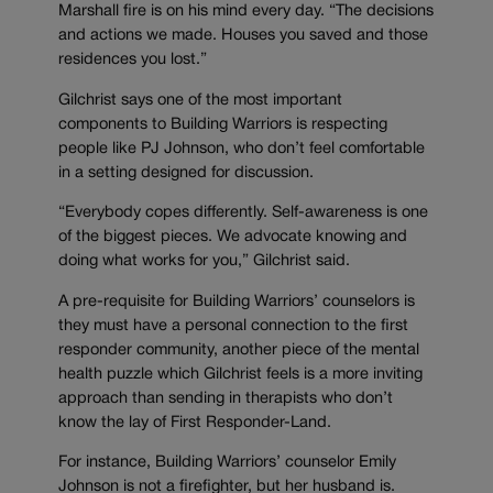
Marshall fire is on his mind every day. “The decisions
and actions we made. Houses you saved and those
residences you lost.”
Gilchrist says one of the most important
components to Building Warriors is respecting
people like PJ Johnson, who don’t feel comfortable
in a setting designed for discussion.
“Everybody copes differently. Self-awareness is one
of the biggest pieces. We advocate knowing and
doing what works for you,” Gilchrist said.
A pre-requisite for Building Warriors’ counselors is
they must have a personal connection to the first
responder community, another piece of the mental
health puzzle which Gilchrist feels is a more inviting
approach than sending in therapists who don’t
know the lay of First Responder-Land.
For instance, Building Warriors’ counselor Emily
Johnson is not a firefighter, but her husband is.