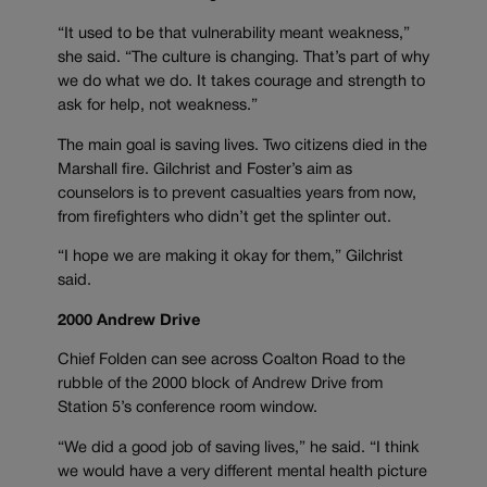
“It used to be that vulnerability meant weakness,”
she said. “The culture is changing. That’s part of why
we do what we do. It takes courage and strength to
ask for help, not weakness.”
The main goal is saving lives. Two citizens died in the
Marshall fire. Gilchrist and Foster’s aim as
counselors is to prevent casualties years from now,
from firefighters who didn’t get the splinter out.
“I hope we are making it okay for them,” Gilchrist
said.
2000 Andrew Drive
Chief Folden can see across Coalton Road to the
rubble of the 2000 block of Andrew Drive from
Station 5’s conference room window.
“We did a good job of saving lives,” he said. “I think
we would have a very different mental health picture