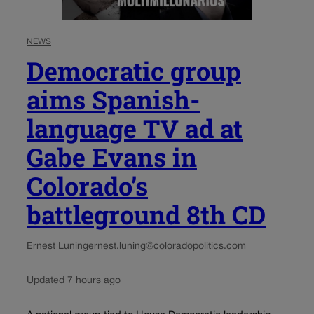
NEWS
Democratic group
aims Spanish-
language TV ad at
Gabe Evans in
Colorado’s
battleground 8th CD
Ernest Luning
ernest.luning@coloradopolitics.com
Updated 7 hours ago