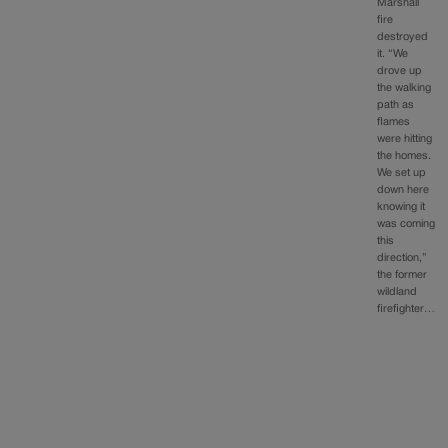
Marshall
fire
destroyed
it. “We
drove up
the walking
path as
flames
were hitting
the homes.
We set up
down here
knowing it
was coming
this
direction,”
the former
wildland
firefighter…