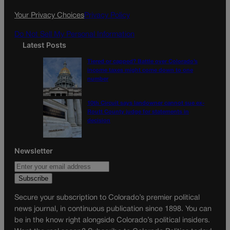
k
a
Your Privacy Choices
Privacy Policy
m
Do Not Sell My Personal Information
Latest Posts
Tiered or capped? Battle over Colorado’s
income taxes might come down to one
number
10th Circuit says landowner cannot sue ex-
Routt County judge for statements in
decision
Newsletter
Secure your subscription to Colorado’s premier political
news journal, in continuous publication since 1898. You can
be in the know right alongside Colorado’s political insiders.