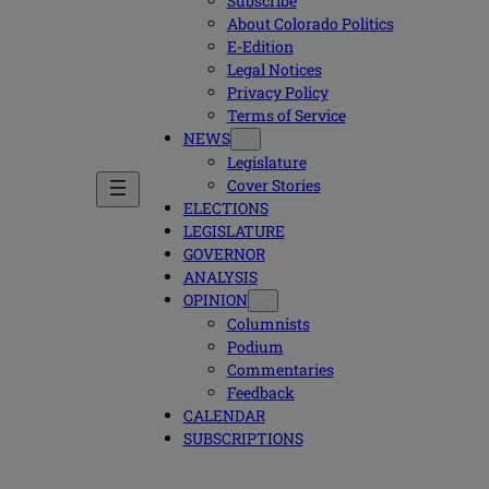
Subscribe
About Colorado Politics
E-Edition
Legal Notices
Privacy Policy
Terms of Service
NEWS
Legislature
Cover Stories
ELECTIONS
LEGISLATURE
GOVERNOR
ANALYSIS
OPINION
Columnists
Podium
Commentaries
Feedback
CALENDAR
SUBSCRIPTIONS