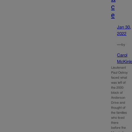
c
e
Jan 30,
2022
—
by
Carol
McKinl
Lieutenant
Paul Ostroy
faced what
was left of
the 2000
block of
Anderson
Drive and
thought of
the families
who lived
there
before the