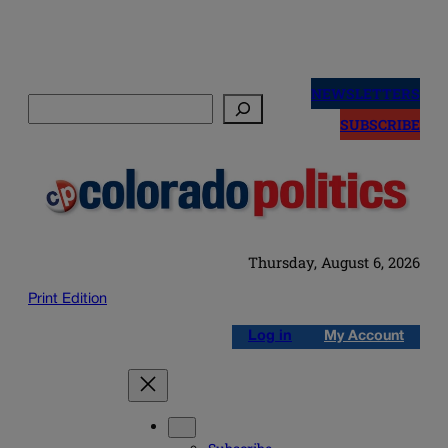
Skip
to
NEWSLETTERS
Search
content
SUBSCRIBE
Thursday, August 6, 2026
Print Edition
Log in
My Account