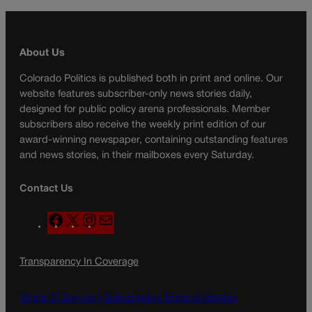
About Us
Colorado Politics is published both in print and online. Our
website features subscriber-only news stories daily,
designed for public policy arena professionals. Member
subscribers also receive the weekly print edition of our
award-winning newspaper, containing outstanding features
and news stories, in their mailboxes every Saturday.
Contact Us
F
X
I
M
a
n
a
c
s
i
Transparency In Coverage
e
t
l
b
a
o
g
Terms Of Service |
Subscription Terms of Service
o
r