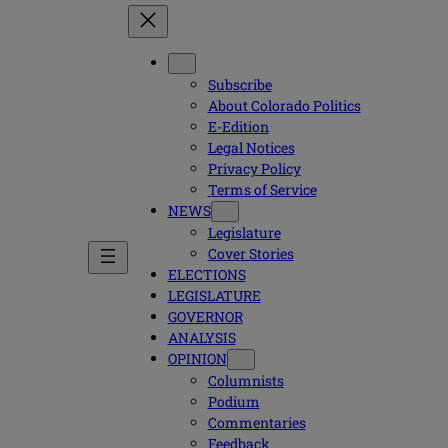
Subscribe
About Colorado Politics
E-Edition
Legal Notices
Privacy Policy
Terms of Service
NEWS
Legislature
Cover Stories
ELECTIONS
LEGISLATURE
GOVERNOR
ANALYSIS
OPINION
Columnists
Podium
Commentaries
Feedback