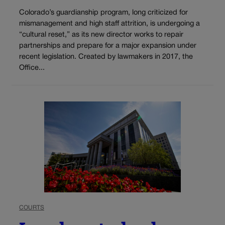
Colorado’s guardianship program, long criticized for
mismanagement and high staff attrition, is undergoing a
“cultural reset,” as its new director works to repair
partnerships and prepare for a major expansion under
recent legislation. Created by lawmakers in 2017, the
Office...
COURTS