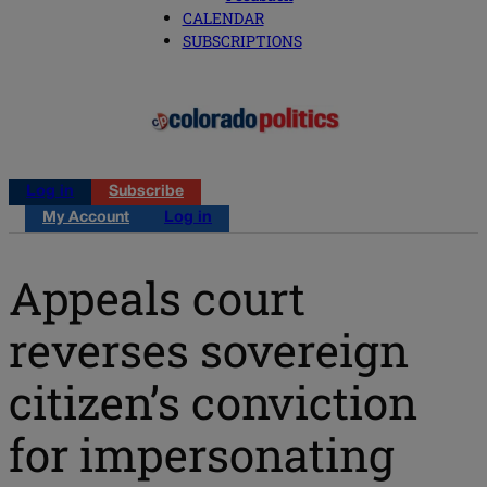
CALENDAR
SUBSCRIPTIONS
Log in
Subscribe
My Account
Log in
Appeals court
reverses sovereign
citizen’s conviction
for impersonating