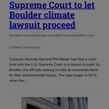
Supreme Court to let
Boulder climate
lawsuit proceed
Marissa Ventrelli
marissa.ventrelli@coloradopolitics.com
Updated 3 days ago
Colorado Attorney General Phil Weiser has filed a court
brief with the U.S. Supreme Court in a lawsuit brought by
Boulder city officials seeking to hold oil companies liable
for their environmental impact. The case began in 2018,
when the...