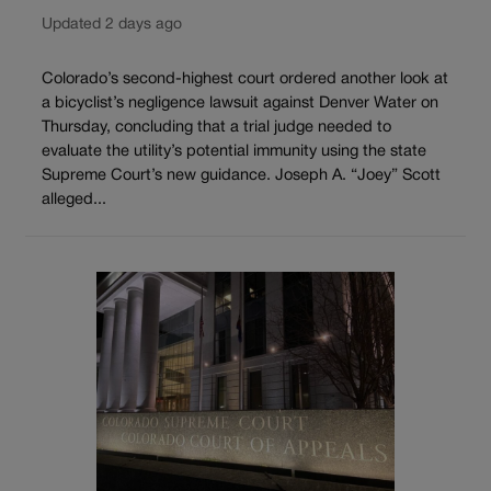
Updated 2 days ago
Colorado’s second-highest court ordered another look at
a bicyclist’s negligence lawsuit against Denver Water on
Thursday, concluding that a trial judge needed to
evaluate the utility’s potential immunity using the state
Supreme Court’s new guidance. Joseph A. “Joey” Scott
alleged...