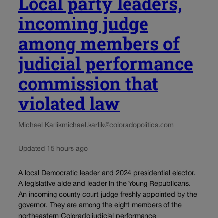
Local party leaders,
incoming judge
among members of
judicial performance
commission that
violated law
Michael Karlik
michael.karlik@coloradopolitics.com
Updated 15 hours ago
A local Democratic leader and 2024 presidential elector.
A legislative aide and leader in the Young Republicans.
An incoming county court judge freshly appointed by the
governor. They are among the eight members of the
northeastern Colorado judicial performance