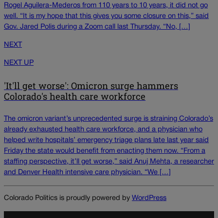
Rogel Aguilera-Mederos from 110 years to 10 years, it did not go
well. “It is my hope that this gives you some closure on this,” said
Gov. Jared Polis during a Zoom call last Thursday. “No, […]
NEXT
NEXT UP
'It'll get worse': Omicron surge hammers
Colorado's health care workforce
The omicron variant’s unprecedented surge is straining Colorado’s
already exhausted health care workforce, and a physician who
helped write hospitals’ emergency triage plans late last year said
Friday the state would benefit from enacting them now. “From a
staffing perspective, it’ll get worse,” said Anuj Mehta, a researcher
and Denver Health intensive care physician. “We […]
Colorado Politics is proudly powered by
WordPress