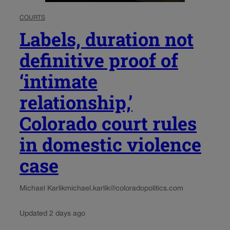
COURTS
Labels, duration not
definitive proof of
‘intimate
relationship,’
Colorado court rules
in domestic violence
case
Michael Karlik
michael.karlik@coloradopolitics.com
Updated 2 days ago