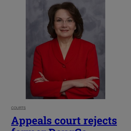
COURTS
Appeals court rejects