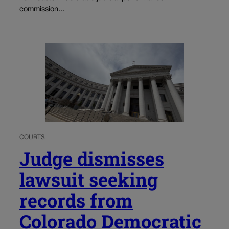
commission...
COURTS
Judge dismisses
lawsuit seeking
records from
Colorado Democratic