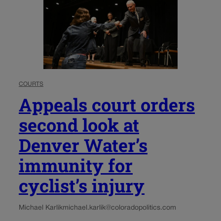
COURTS
Appeals court orders
second look at
Denver Water’s
immunity for
cyclist’s injury
Michael Karlik
michael.karlik@coloradopolitics.com