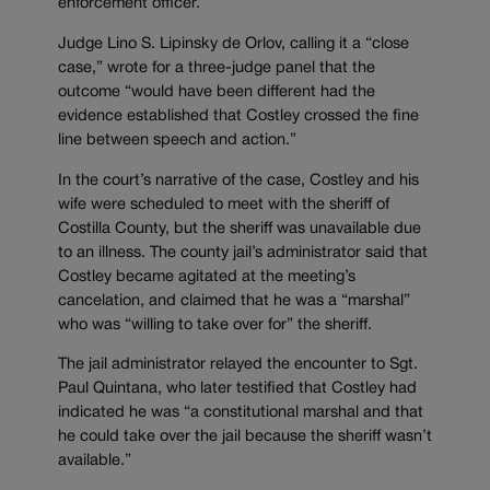
enforcement officer.
Judge Lino S. Lipinsky de Orlov, calling it a “close
case,” wrote for a three-judge panel that the
outcome “would have been different had the
evidence established that Costley crossed the fine
line between speech and action.”
In the court’s narrative of the case, Costley and his
wife were scheduled to meet with the sheriff of
Costilla County, but the sheriff was unavailable due
to an illness. The county jail’s administrator said that
Costley became agitated at the meeting’s
cancelation, and claimed that he was a “marshal”
who was “willing to take over for” the sheriff.
The jail administrator relayed the encounter to Sgt.
Paul Quintana, who later testified that Costley had
indicated he was “a constitutional marshal and that
he could take over the jail because the sheriff wasn’t
available.”