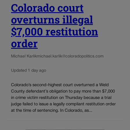
Colorado court
overturns illegal
$7,000 restitution
order
Michael Karlik
michael.karlik@coloradopolitics.com
Updated 1 day ago
Colorado’s second-highest court overturned a Weld
County defendant’s obligation to pay more than $7,000
in crime victim restitution on Thursday because a trial
judge failed to issue a legally compliant restitution order
at the time of sentencing. In Colorado, as...