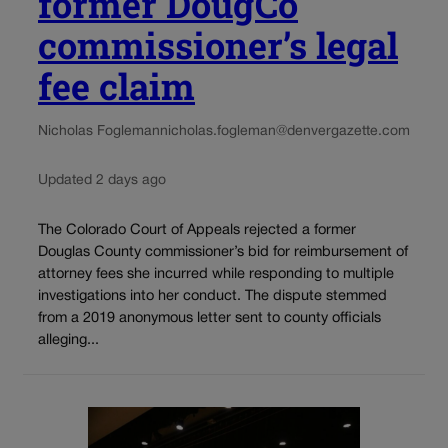
former DougCo
commissioner’s legal
fee claim
Nicholas Fogleman
nicholas.fogleman@denvergazette.com
Updated 2 days ago
The Colorado Court of Appeals rejected a former
Douglas County commissioner’s bid for reimbursement of
attorney fees she incurred while responding to multiple
investigations into her conduct. The dispute stemmed
from a 2019 anonymous letter sent to county officials
alleging...