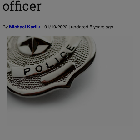
officer
By
Michael Karlik
01/10/2022 | updated 5 years ago