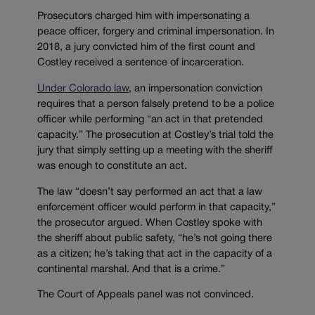
Prosecutors charged him with impersonating a
peace officer, forgery and criminal impersonation. In
2018, a jury convicted him of the first count and
Costley received a sentence of incarceration.
Under Colorado law
, an impersonation conviction
requires that a person falsely pretend to be a police
officer while performing “an act in that pretended
capacity.” The prosecution at Costley’s trial told the
jury that simply setting up a meeting with the sheriff
was enough to constitute an act.
The law “doesn’t say performed an act that a law
enforcement officer would perform in that capacity,”
the prosecutor argued. When Costley spoke with
the sheriff about public safety, “he’s not going there
as a citizen; he’s taking that act in the capacity of a
continental marshal. And that is a crime.”
The Court of Appeals panel was not convinced.