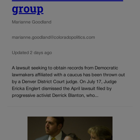
group
Marianne Goodland
marianne.goodland@coloradopolitics.com
Updated 2 days ago
A lawsuit seeking to obtain records from Democratic
lawmakers affiliated with a caucus has been thrown out
by a Denver District Court judge. On July 17, Judge
Ericka Englert dismissed the April lawsuit filed by
progressive activist Derrick Blanton, who...