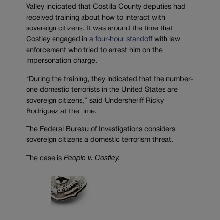
Valley indicated that Costilla County deputies had
received training about how to interact with
sovereign citizens. It was around the time that
Costley engaged in
a four-hour standoff
with law
enforcement who tried to arrest him on the
impersonation charge.
“During the training, they indicated that the number-
one domestic terrorists in the United States are
sovereign citizens,” said
Undersheriff Ricky
Rodriguez at the time.
The Federal Bureau of Investigations considers
sovereign citizens a domestic terrorism threat.
The case is
People v. Costley.