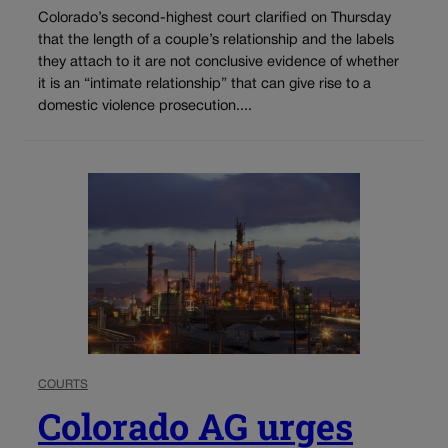
Colorado’s second-highest court clarified on Thursday
that the length of a couple’s relationship and the labels
they attach to it are not conclusive evidence of whether
it is an “intimate relationship” that can give rise to a
domestic violence prosecution....
COURTS
Colorado AG urges