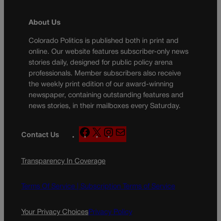
About Us
Colorado Politics is published both in print and
online. Our website features subscriber-only news
stories daily, designed for public policy arena
professionals. Member subscribers also receive
the weekly print edition of our award-winning
newspaper, containing outstanding features and
news stories, in their mailboxes every Saturday.
F
X
I
M
Contact Us
a
n
a
c
s
i
Transparency In Coverage
e
t
l
b
a
o
g
Terms Of Service |
Subscription Terms of Service
o
r
k
a
Your Privacy Choices
Privacy Policy
m