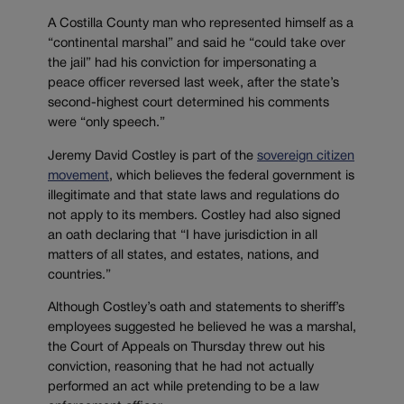
A Costilla County man who represented himself as a
“continental marshal” and said he “could take over
the jail” had his conviction for impersonating a
peace officer reversed last week, after the state’s
second-highest court determined his comments
were “only speech.”
Jeremy David Costley is part of the
sovereign citizen
movement
, which believes the federal government is
illegitimate and that state laws and regulations do
not apply to its members. Costley had also signed
an oath declaring that “I have jurisdiction in all
matters of all states, and estates, nations, and
countries.”
Although Costley’s oath and statements to sheriff’s
employees suggested he believed he was a marshal,
the Court of Appeals on Thursday threw out his
conviction, reasoning that he had not actually
performed an act while pretending to be a law