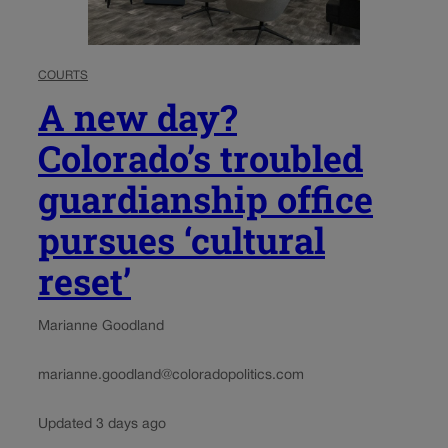
COURTS
A new day?
Colorado’s troubled
guardianship office
pursues ‘cultural
reset’
Marianne Goodland
marianne.goodland@coloradopolitics.com
Updated 3 days ago