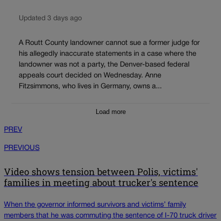
Updated 3 days ago
A Routt County landowner cannot sue a former judge for
his allegedly inaccurate statements in a case where the
landowner was not a party, the Denver-based federal
appeals court decided on Wednesday. Anne
Fitzsimmons, who lives in Germany, owns a...
Load more
PREV
PREVIOUS
Video shows tension between Polis, victims'
families in meeting about trucker's sentence
When the governor informed survivors and victims’ family
members that he was commuting the sentence of I-70 truck driver