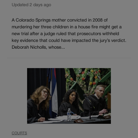
Updated 2 days ago
A Colorado Springs mother convicted in 2008 of
murdering her three children in a house fire might get a
new trial after a judge ruled that prosecutors withheld
key evidence that could have impacted the jury’s verdict.
Deborah Nicholls, whose...
COURTS