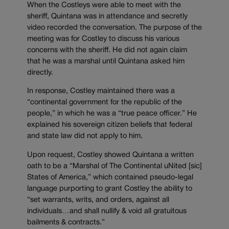
When the Costleys were able to meet with the
sheriff, Quintana was in attendance and secretly
video recorded the conversation. The purpose of the
meeting was for Costley to discuss his various
concerns with the sheriff. He did not again claim
that he was a marshal until Quintana asked him
directly.
In response, Costley maintained there was a
“continental government for the republic of the
people,” in which he was a “true peace officer.” He
explained his sovereign citizen beliefs that federal
and state law did not apply to him.
Upon request, Costley showed Quintana a written
oath to be a “Marshal of The Continental uNited [sic]
States of America,” which contained pseudo-legal
language purporting to grant Costley the ability to
“set warrants, writs, and orders, against all
individuals…and shall nullify & void all gratuitous
bailments & contracts.”