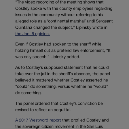
“The video recording of the meeting shows that
Costley spoke with the county employees regarding
issues in the community without referring to his
alleged role as a ‘continental marshal’ until Sergeant
Quintana changed the subject,” Lipinsky wrote in
the Jan. 6 opinion.
Even if Costley had spoken to the sheriff while
holding himself out as pretend law enforcement, “It
was only speech,” Lipinsky added.
As to Costley’s supposed statement that he could
take over the jail in the sheriff’s absence, the panel
believed it mattered whether Costley asserted he
“could” do something, versus whether he “would”
do something.
The panel ordered that Costley’s conviction be
revised to reflect an acquittal.
A 2017 Westword report
that profiled Costley and
the sovereign citizen movement in the San Luis