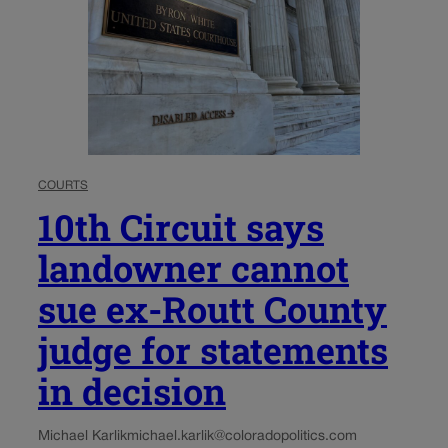
COURTS
10th Circuit says
landowner cannot
sue ex-Routt County
judge for statements
in decision
Michael Karlik
michael.karlik@coloradopolitics.com