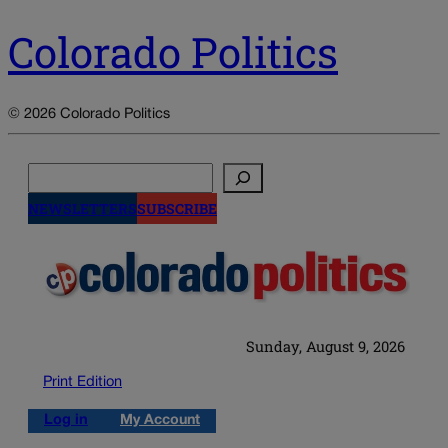
Colorado Politics
© 2026 Colorado Politics
Search
NEWSLETTERS
SUBSCRIBE
Sunday, August 9, 2026
Print Edition
Log in
My Account