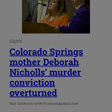
COURTS
Colorado Springs
mother Deborah
Nicholls’ murder
conviction
overturned
Nick Smith
nick-smith@coloradopolitics.com