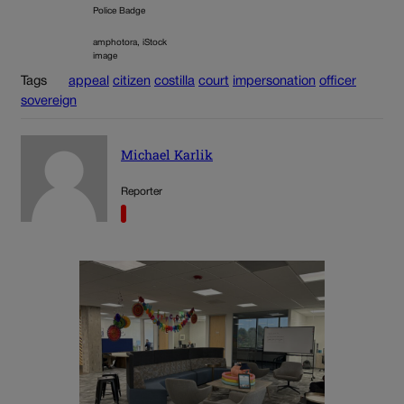
Police Badge
amphotora, iStock
image
Tags
appeal
citizen
costilla
court
impersonation
officer
sovereign
Michael Karlik
Reporter