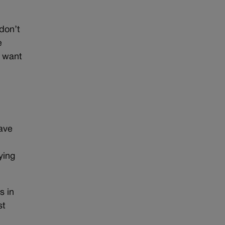
don’t
e
t want
have
ying
s in
st