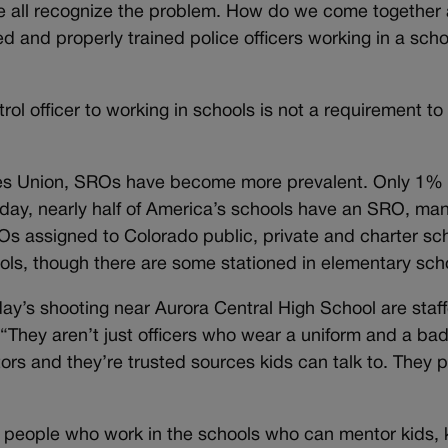
e all recognize the problem. How do we come together
ed and properly trained police officers working in a sch
atrol officer to working in schools is not a requirement t
ties Union, SROs have become more prevalent. Only 1% 
day, nearly half of America’s schools have an SRO, man
s assigned to Colorado public, private and charter sc
ols, though there are some stationed in elementary sch
’s shooting near Aurora Central High School are staf
“They aren’t just officers who wear a uniform and a ba
rs and they’re trusted sources kids can talk to. They p
f people who work in the schools who can mentor kids,