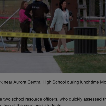
 near Aurora Central High School during lunchtime M
re two school resource officers, who quickly assessed t
 two of the six injured students.