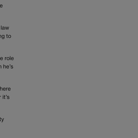
he
 law
ng to
e role
m he’s
There
it’s
ty