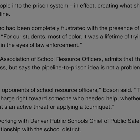
le into the prison system – in effect, creating what s
line.
ho had been completely frustrated with the presence of
“For our students, most of color, it was a lifetime of tryi
in the eyes of law enforcement.”
Association of School Resource Officers, admits that th
ress, but says the pipeline-to-prison idea is not a proble
l opponents of school resource officers,” Edson said. “
charge right toward someone who needed help, whether 
t’s an active threat or applying a tourniquet.”
orking with Denver Public Schools Chief of Public Safe
tionship with the school district.