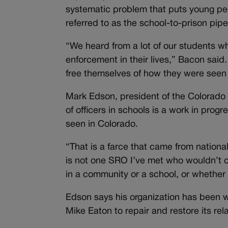
systematic problem that puts young peop
referred to as the school-to-prison pipe
“We heard from a lot of our students w
enforcement in their lives,” Bacon said. 
free themselves of how they were seen 
Mark Edson, president of the Colorado 
of officers in schools is a work in prog
seen in Colorado.
“That is a farce that came from nationa
is not one SRO I’ve met who wouldn’t 
in a community or a school, or whether i
Edson says his organization has been w
Mike Eaton to repair and restore its rela