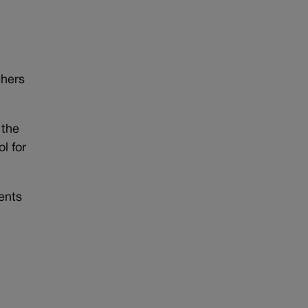
thers
 the
l for
ents