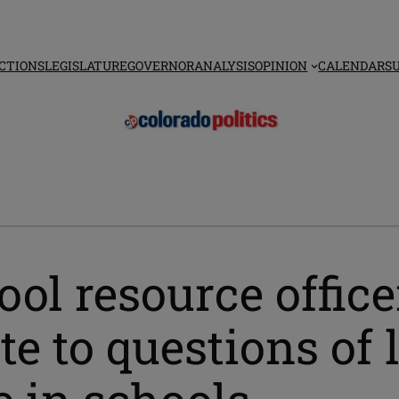
CTIONS
LEGISLATURE
GOVERNOR
ANALYSIS
OPINION
CALENDAR
S
ool resource offic
te to questions of