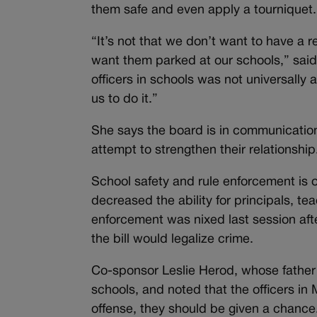
them safe and even apply a tourniquet.
“It’s not that we don’t want to have a 
want them parked at our schools,” sai
officers in schools was not universally
us to do it.”
She says the board is in communication
attempt to strengthen their relationship
School safety and rule enforcement is 
decreased the ability for principals, te
enforcement was nixed last session aft
the bill would legalize crime.
Co-sponsor Leslie Herod, whose father 
schools, and noted that the officers in 
offense, they should be given a chance