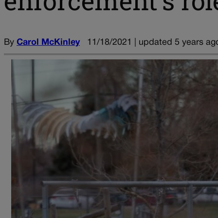
enforcement’s rol
By
Carol McKinley
11/18/2021 | updated 5 years ag