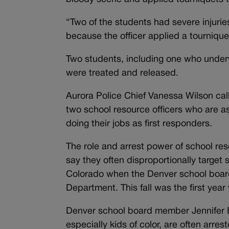
“Two of the students had severe injurie
because the officer applied a tourniqu
Two students, including one who underwe
were treated and released.
Aurora Police Chief Vanessa Wilson call
two school resource officers who are a
doing their jobs as first responders.
The role and arrest power of school re
say they often disproportionally target 
Colorado when the Denver school board 
Department. This fall was the first year
Denver school board member Jennifer B
especially kids of color, are often arres