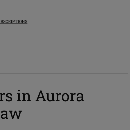
UBSCRIPTIONS
ers in Aurora
 law