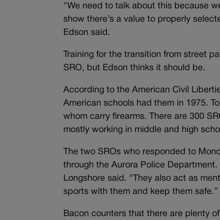
“We need to talk about this because w
show there’s a value to properly select
Edson said.
Training for the transition from street p
SRO, but Edson thinks it should be.
According to the American Civil Liber
American schools had them in 1975. To
whom carry firearms. There are 300 SRO
mostly working in middle and high scho
The two SROs who responded to Monday
through the Aurora Police Department. 
Longshore said. “They also act as mento
sports with them and keep them safe.”
Bacon counters that there are plenty o