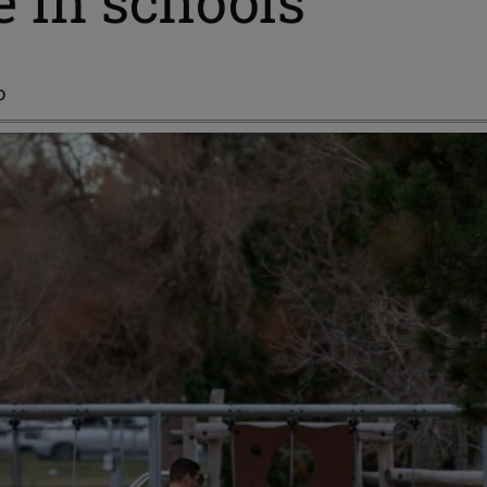
e in schools
o