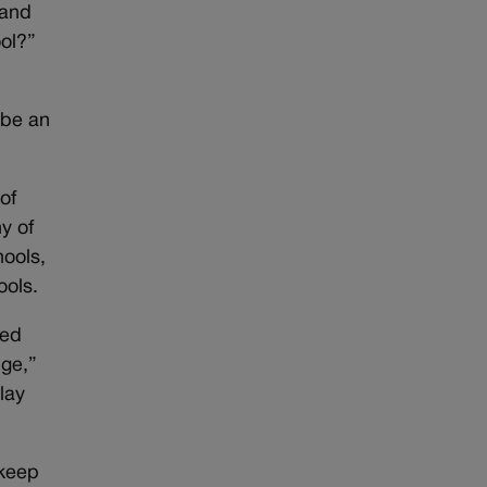
 and
ool?”
o be an
of
y of
hools,
ools.
fed
dge,”
lay
 keep