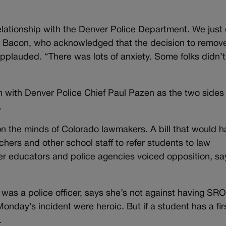
relationship with the Denver Police Department. We just 
d Bacon, who acknowledged that the decision to remov
 applauded. “There was lots of anxiety. Some folks didn’
 with Denver Police Chief Paul Pazen as the two sides
.
on the minds of Colorado lawmakers. A bill that would 
achers and other school staff to refer students to law
er educators and police agencies voiced opposition, sa
was a police officer, says she’s not against having SRO
Monday’s incident were heroic. But if a student has a fir
.