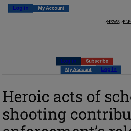
Log in
My Account
NEWS
ELE
Log in
Subscribe
Log in
My Account
Heroic acts of sch
shooting contribu