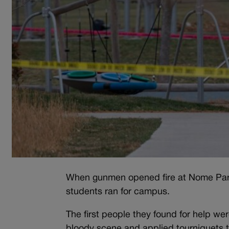
When gunmen opened fire at Nome Park
students ran for campus.
The first people they found for help we
bloody scene and applied tourniquets to