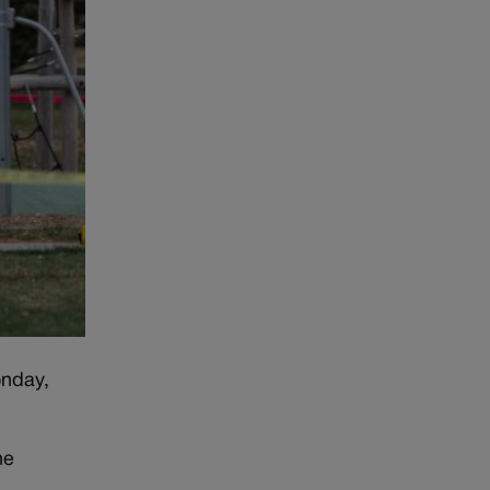
onday,
he