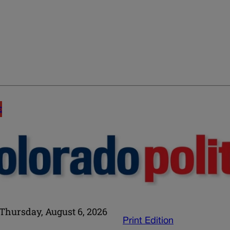
E
Thursday, August 6, 2026
Print Edition