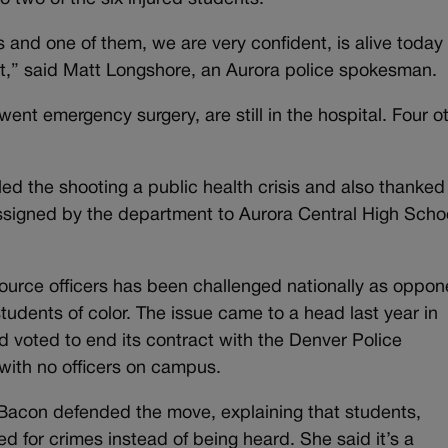
s and one of them, we are very confident, is alive today
et,” said Matt Longshore, an Aurora police spokesman.
nt emergency surgery, are still in the hospital. Four o
ed the shooting a public health crisis and also thanked
ssigned by the department to Aurora Central High Schoo
source officers has been challenged nationally as oppon
students of color. The issue came to a head last year in
voted to end its contract with the Denver Police
 with no officers on campus.
acon defended the move, explaining that students,
ted for crimes instead of being heard. She said it’s a