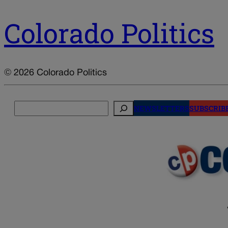
Colorado Politics
© 2026 Colorado Politics
Search
NEWSLETTERS
SUBSCRIB