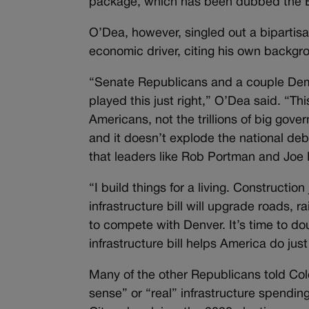
package, which has been dubbed the Bid
O’Dea, however, singled out a bipartisa
economic driver, citing his own backgr
“Senate Republicans and a couple Demo
played this just right,” O’Dea said. “This
Americans, not the trillions of big go
and it doesn’t explode the national deb
that leaders like Rob Portman and Joe M
“I build things for a living. Constructio
infrastructure bill will upgrade roads, 
to compete with Denver. It’s time to do
infrastructure bill helps America do just
Many of the other Republicans told Col
sense” or “real” infrastructure spendi