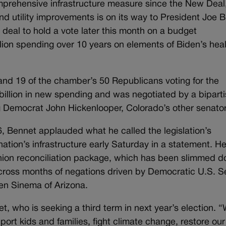
prehensive infrastructure measure since the New Deal,
and utility improvements is on its way to President Joe B
eal to hold a vote later this month on a budget
rillion spending over 10 years on elements of Biden’s hea
nd 19 of the chamber’s 50 Republicans voting for the
0 billion in new spending and was negotiated by a bipart
 Democrat John Hickenlooper, Colorado’s other senator
6, Bennet applauded what he called the legislation’s
 nation’s infrastructure early Saturday in a statement. He
nion reconciliation package, which has been slimmed 
l across months of negations driven by Democratic U.S. S
en Sinema of Arizona.
et, who is seeking a third term in next year’s election. 
rt kids and families, fight climate change, restore our