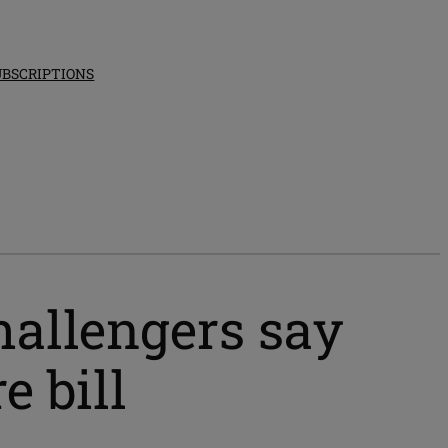
UBSCRIPTIONS
hallengers say
e bill