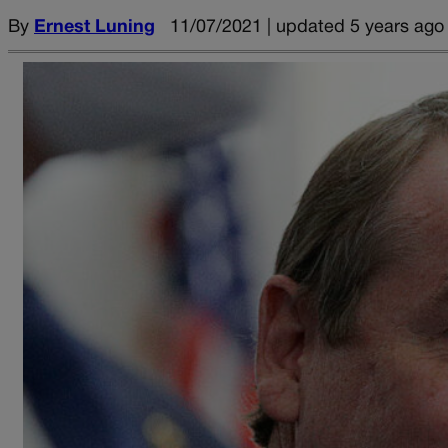
By
Ernest Luning
11/07/2021 | updated 5 years ago