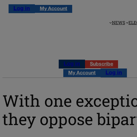
Log in
My Account
NEWS
ELE
Log in
Subscribe
Log in
My Account
With one exceptio
they oppose bipart