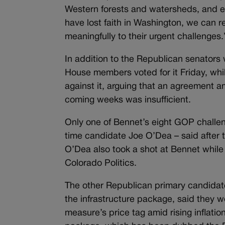
Western forests and watersheds, and e
have lost faith in Washington, we can
meaningfully to their urgent challenges.
In addition to the Republican senators
House members voted for it Friday, whi
against it, arguing that an agreement 
coming weeks was insufficient.
Only one of Bennet’s eight GOP challe
time candidate Joe O’Dea – said after 
O’Dea also took a shot at Bennet while 
Colorado Politics.
The other Republican primary candidate
the infrastructure package, said they w
measure’s price tag amid rising inflati