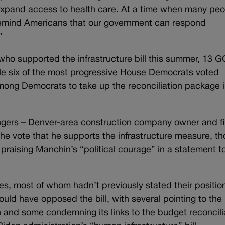
xpand access to health care. At a time when many peo
 remind Americans that our government can respond
”
 who supported the infrastructure bill this summer, 13 
le six of the most progressive House Democrats voted
among Democrats to take up the reconciliation package 
ngers – Denver-area construction company owner and fi
the vote that he supports the infrastructure measure, t
praising Manchin’s “political courage” in a statement t
s, most of whom hadn’t previously stated their positio
ould have opposed the bill, with several pointing to the
on and some condemning its links to the budget reconcili