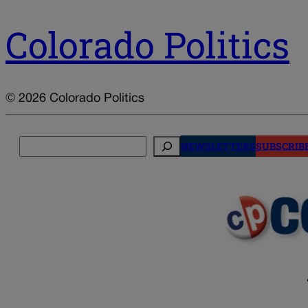
Colorado Politics
© 2026 Colorado Politics
Search
NEWSLETTERS
SUBSCRIB