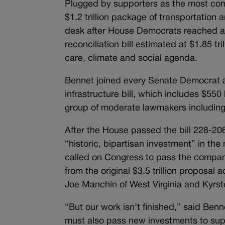
Plugged by supporters as the most com
$1.2 trillion package of transportation 
desk after House Democrats reached a d
reconciliation bill estimated at $1.85 t
care, climate and social agenda.
Bennet joined every Senate Democrat a
infrastructure bill, which includes $55
group of moderate lawmakers including
After the House passed the bill 228-20
“historic, bipartisan investment” in the
called on Congress to pass the compa
from the original $3.5 trillion proposa
Joe Manchin of West Virginia and Kyrst
“But our work isn’t finished,” said Benn
must also pass new investments to suppo