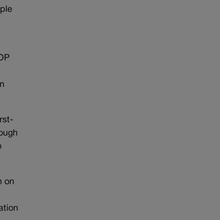
ple
GOP
in
rst-
hough
o
n on
ation