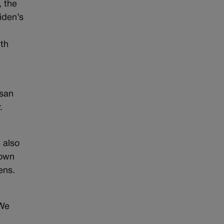
 the
iden’s
lth
isan
.
 also
down
ens.
“We