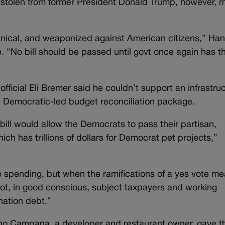
s stolen from former President Donald Trump, however,
rannical, and weaponized against American citizens,” Ha
e. “No bill should be passed until govt once again has t
ficial Eli Bremer said he couldn’t support an infrastru
the Democratic-led budget reconciliation package.
e bill would allow the Democrats to pass their partisan,
which has trillions of dollars for Democrat pet projects,”
 spending, but when the ramifications of a yes vote m
d not, in good conscious, subject taxpayers and working
 nation debt.”
ino Campana, a developer and restaurant owner, gave t