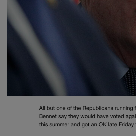
All but one of the Republicans running
Bennet say they would have voted agains
this summer and got an OK late Friday 