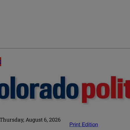
E
Thursday, August 6, 2026
Print Edition