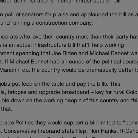
en administration’s “human infrastructure” bill.
n pair of senators for praise and applauded the bill as 
ound running a construction company.
crats who love their country more than their party ha
 is an actual infrastructure bill that’ll help working
vernment spending that Joe Biden and Michael Bennet wa
t. If Michael Bennet had an ounce of the political coura
anchin do, the country would be dramatically better for
n jobs put food on the table and pay the bills. This
rails, bridges and upgrade broadband – key for rural Col
uble down on the working people of this country and thi
 that.”
orado Politics they would support a bill limited to “co
ng. Conservative firebrand state Rep. Ron Hanks, R-Cañ