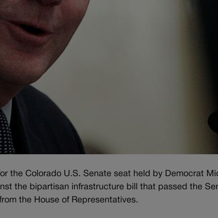
 for the Colorado U.S. Senate seat held by Democrat Mi
t the bipartisan infrastructure bill that passed the Se
from the House of Representatives.