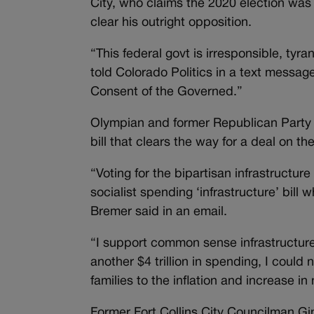
City, who claims the 2020 election wa
clear his outright opposition.
“This federal govt is irresponsible, ty
told Colorado Politics in a text messag
Consent of the Governed.”
Olympian and former Republican Party of
bill that clears the way for a deal on 
“Voting for the bipartisan infrastructur
socialist spending ‘infrastructure’ bill 
Bremer said in an email.
“I support common sense infrastructure
another $4 trillion in spending, I coul
families to the inflation and increase in
Former Fort Collins City Councilman G