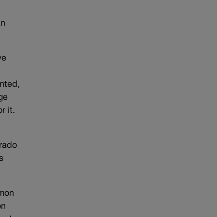
an
ve
nted,
ge
 it.
orado
s
mmon
on