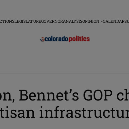
CTIONS
LEGISLATURE
GOVERNOR
ANALYSIS
OPINION
CALENDAR
S
n, Bennet’s GOP c
isan infrastructur