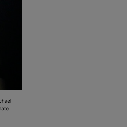
chael
nate