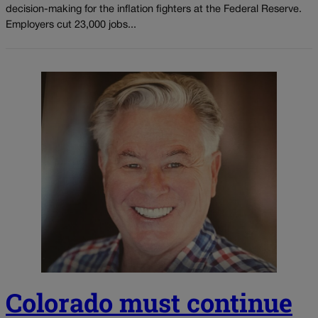
decision-making for the inflation fighters at the Federal Reserve.
Employers cut 23,000 jobs...
Colorado must continue