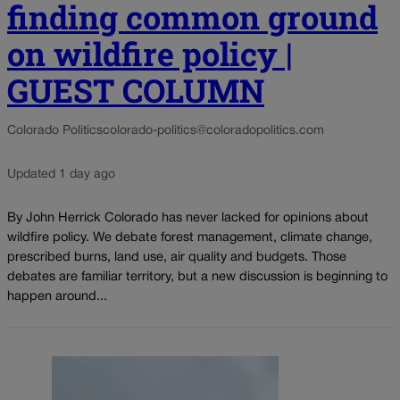
finding common ground
on wildfire policy |
GUEST COLUMN
Colorado Politics
colorado-politics@coloradopolitics.com
Updated 1 day ago
By John Herrick Colorado has never lacked for opinions about
wildfire policy. We debate forest management, climate change,
prescribed burns, land use, air quality and budgets. Those
debates are familiar territory, but a new discussion is beginning to
happen around...