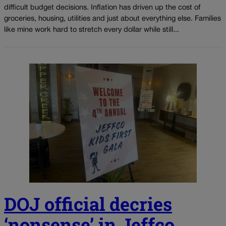
difficult budget decisions. Inflation has driven up the cost of
groceries, housing, utilities and just about everything else. Families
like mine work hard to stretch every dollar while still...
DOJ official decries
‘nonsense’ in Jeffco