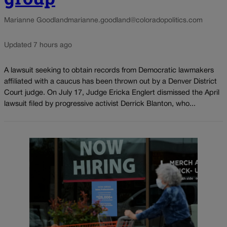
Marianne Goodland
marianne.goodland@coloradopolitics.com
Updated 7 hours ago
A lawsuit seeking to obtain records from Democratic lawmakers
affiliated with a caucus has been thrown out by a Denver District
Court judge. On July 17, Judge Ericka Englert dismissed the April
lawsuit filed by progressive activist Derrick Blanton, who...