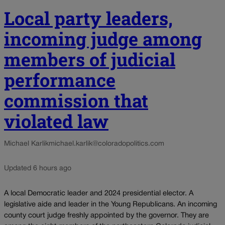
Local party leaders,
incoming judge among
members of judicial
performance
commission that
violated law
Michael Karlik
michael.karlik@coloradopolitics.com
Updated 6 hours ago
A local Democratic leader and 2024 presidential elector. A
legislative aide and leader in the Young Republicans. An incoming
county court judge freshly appointed by the governor. They are