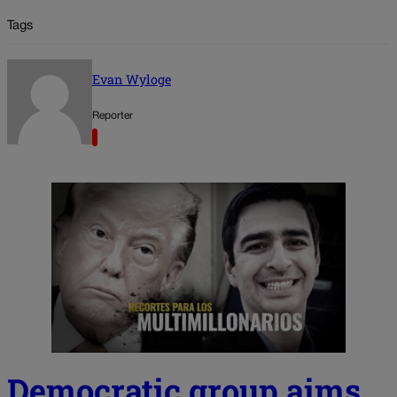
Tags
Evan Wyloge
Reporter
Democratic group aims