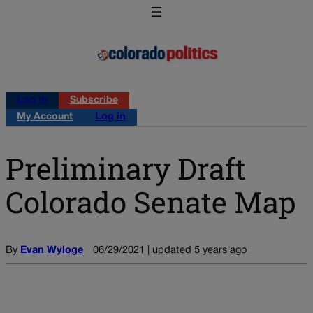
Log in
Subscribe
My Account
Log in
Preliminary Draft
Colorado Senate Map
By
Evan Wyloge
06/29/2021 | updated 5 years ago