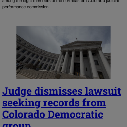
among the eight members of the northeastern Colorado judicial
performance commission...
Judge dismisses lawsuit
seeking records from
Colorado Democratic
group