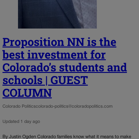
Proposition NN is the
best investment for
Colorado’s students and
schools | GUEST
COLUMN
Colorado Politics
colorado-politics@coloradopolitics.com
Updated 1 day ago
By Justin Ogden Colorado families know what it means to make