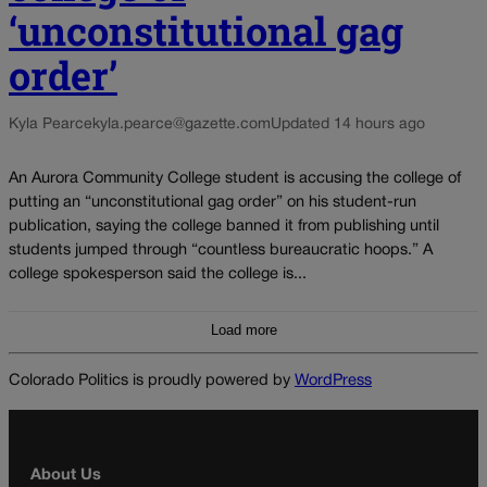
‘unconstitutional gag
order’
Kyla Pearce
kyla.pearce@gazette.com
Updated 14 hours ago
An Aurora Community College student is accusing the college of
putting an “unconstitutional gag order” on his student-run
publication, saying the college banned it from publishing until
students jumped through “countless bureaucratic hoops.” A
college spokesperson said the college is...
Load more
Colorado Politics is proudly powered by
WordPress
About Us