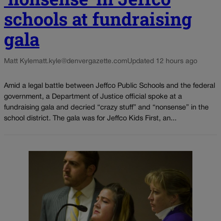
schools at fundraising
gala
Matt Kyle
matt.kyle@denvergazette.com
Updated 12 hours ago
Amid a legal battle between Jeffco Public Schools and the federal
government, a Department of Justice official spoke at a
fundraising gala and decried “crazy stuff” and “nonsense” in the
school district. The gala was for Jeffco Kids First, an...