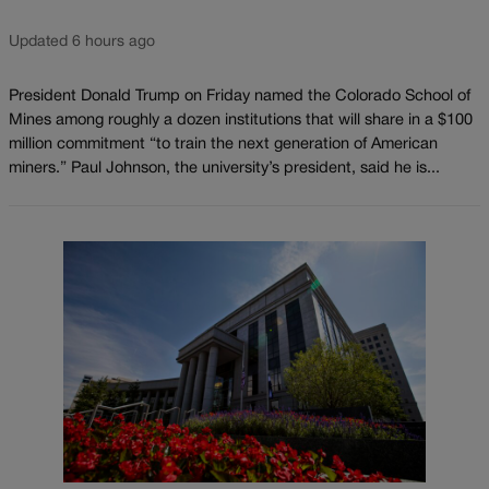
Updated 6 hours ago
President Donald Trump on Friday named the Colorado School of
Mines among roughly a dozen institutions that will share in a $100
million commitment “to train the next generation of American
miners.” Paul Johnson, the university’s president, said he is...