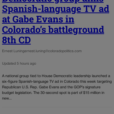
Spanish-language TV ad
at Gabe Evans in
Colorado’s battleground
8th CD
Ernest Luning
ernest.luning@coloradopolitics.com
Updated 5 hours ago
A national group tied to House Democratic leadership launched a
six-figure Spanish-language TV ad in Colorado this week targeting
Republican U.S. Rep. Gabe Evans and the GOP’s signature
budget legislation. The 30-second spot is part of $15 million in
new...