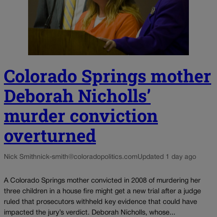
Colorado Springs mother
Deborah Nicholls’
murder conviction
overturned
Nick Smith
nick-smith@coloradopolitics.com
Updated 1 day ago
A Colorado Springs mother convicted in 2008 of murdering her
three children in a house fire might get a new trial after a judge
ruled that prosecutors withheld key evidence that could have
impacted the jury’s verdict. Deborah Nicholls, whose...