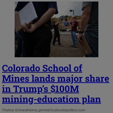
Colorado School of
Mines lands major share
in Trump’s $100M
mining-education plan
Thelma Grimes
thelma.grimes@coloradopolitics.com