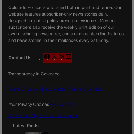
Colorado Politics is published both in print and online. Our
website features subscriber-only news stories daily,
designed for public policy arena professionals. Member
subscribers also receive the weekly print edition of our
award-winning newspaper, containing outstanding features
and news stories, in their mailboxes every Saturday.
F
X
I
M
Contact Us
a
n
a
c
s
i
Transparency In Coverage
e
t
l
b
a
o
g
Terms Of Service |
Subscription Terms of Service
o
r
k
a
Your Privacy Choices
Privacy Policy
m
Do Not Sell My Personal Information
Latest Posts