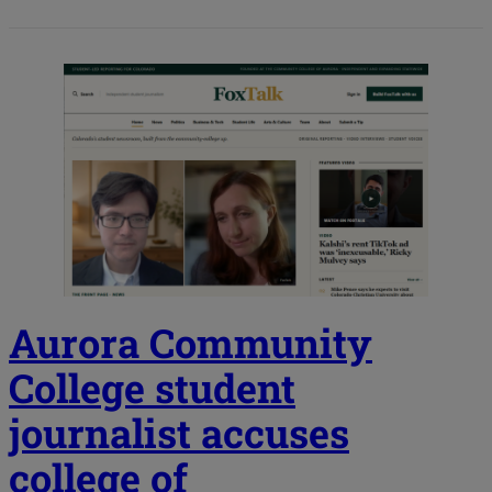
Aurora Community
College student
journalist accuses
college of