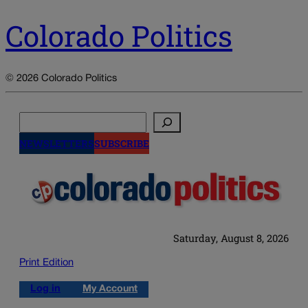
Colorado Politics
© 2026 Colorado Politics
Search
NEWSLETTERS
SUBSCRIBE
Saturday, August 8, 2026
Print Edition
Log in
My Account