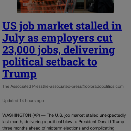
US job market stalled in
July as employers cut
23,000 jobs, delivering
political setback to
Trump
The Associated Press
the-associated-press@coloradopolitics.com
Updated 14 hours ago
WASHINGTON (AP) — The U.S. job market stalled unexpectedly
last month, delivering a political blow to President Donald Trump
three months ahead of midterm elections and complicating