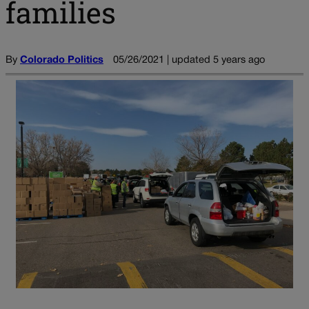
families
By
Colorado Politics
05/26/2021 | updated 5 years ago