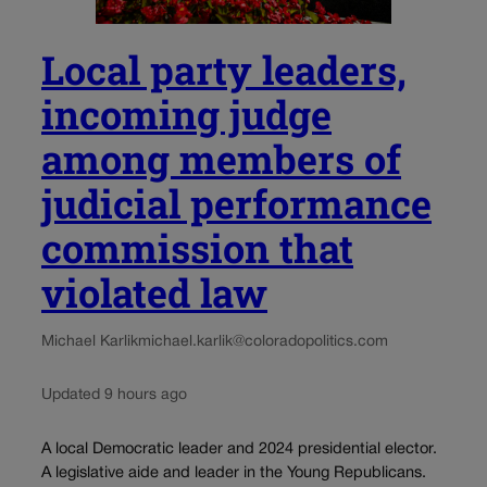
Local party leaders,
incoming judge
among members of
judicial performance
commission that
violated law
Michael Karlik
michael.karlik@coloradopolitics.com
Updated 9 hours ago
A local Democratic leader and 2024 presidential elector.
A legislative aide and leader in the Young Republicans.