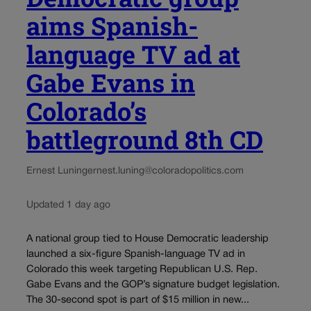
aims Spanish-
language TV ad at
Gabe Evans in
Colorado’s
battleground 8th CD
Ernest Luning
ernest.luning@coloradopolitics.com
Updated 1 day ago
A national group tied to House Democratic leadership
launched a six-figure Spanish-language TV ad in
Colorado this week targeting Republican U.S. Rep.
Gabe Evans and the GOP’s signature budget legislation.
The 30-second spot is part of $15 million in new...