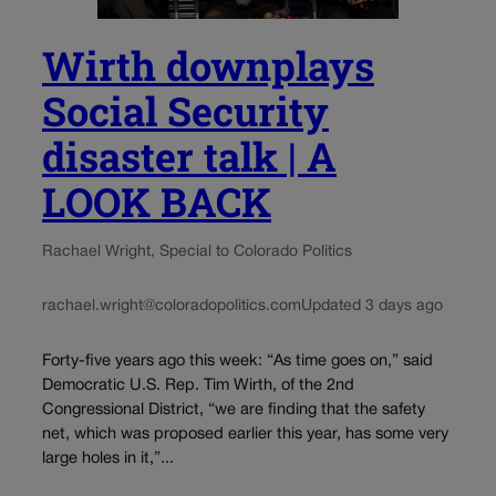
Wirth downplays
Social Security
disaster talk | A
LOOK BACK
Rachael Wright, Special to Colorado Politics
rachael.wright@coloradopolitics.com
Updated 3 days ago
Forty-five years ago this week: “As time goes on,” said
Democratic U.S. Rep. Tim Wirth, of the 2nd
Congressional District, “we are finding that the safety
net, which was proposed earlier this year, has some very
large holes in it,”...