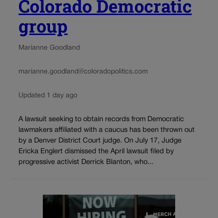
Colorado Democratic
group
Marianne Goodland
marianne.goodland@coloradopolitics.com
Updated 1 day ago
A lawsuit seeking to obtain records from Democratic
lawmakers affiliated with a caucus has been thrown out
by a Denver District Court judge. On July 17, Judge
Ericka Englert dismissed the April lawsuit filed by
progressive activist Derrick Blanton, who...