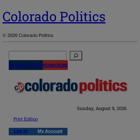
Colorado Politics
© 2026 Colorado Politics
Search
NEWSLETTERS
SUBSCRIBE
Sunday, August 9, 2026
Print Edition
Log in
My Account