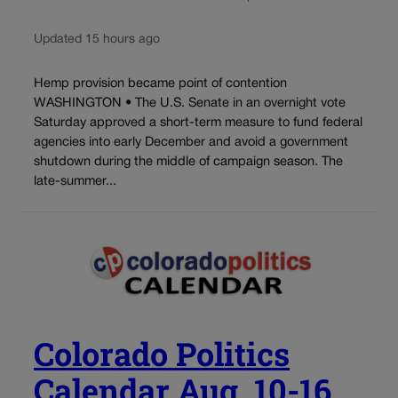
Updated 15 hours ago
Hemp provision became point of contention
WASHINGTON • The U.S. Senate in an overnight vote
Saturday approved a short-term measure to fund federal
agencies into early December and avoid a government
shutdown during the middle of campaign season. The
late-summer...
Colorado Politics
Calendar Aug. 10-16