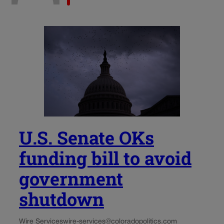
U.S. Senate OKs
funding bill to avoid
government
shutdown
Wire Services
wire-services@coloradopolitics.com