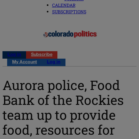
CALENDAR
SUBSCRIPTIONS
Log in
Subscribe
My Account
Log in
Aurora police, Food
Bank of the Rockies
team up to provide
food, resources for