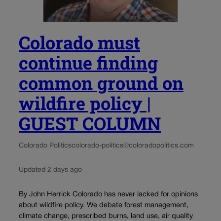
Colorado must
continue finding
common ground on
wildfire policy |
GUEST COLUMN
Colorado Politics
colorado-politics@coloradopolitics.com
Updated 2 days ago
By John Herrick Colorado has never lacked for opinions
about wildfire policy. We debate forest management,
climate change, prescribed burns, land use, air quality