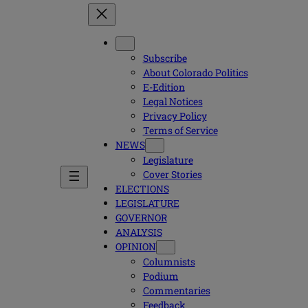
Subscribe
About Colorado Politics
E-Edition
Legal Notices
Privacy Policy
Terms of Service
NEWS
Legislature
Cover Stories
ELECTIONS
LEGISLATURE
GOVERNOR
ANALYSIS
OPINION
Columnists
Podium
Commentaries
Feedback