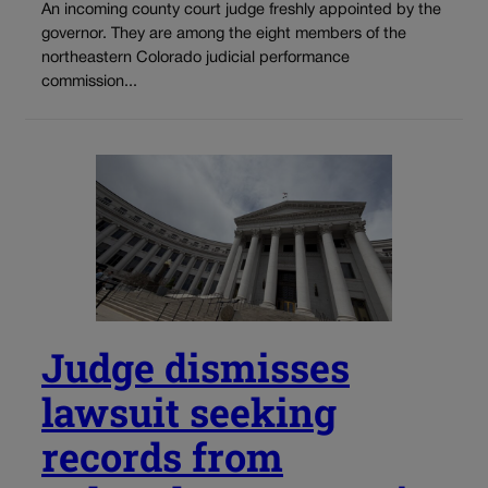
An incoming county court judge freshly appointed by the
governor. They are among the eight members of the
northeastern Colorado judicial performance
commission...
Judge dismisses
lawsuit seeking
records from