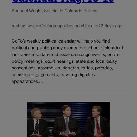
Rachael Wright, Special to Colorado Politics
rachael.wright@coloradopolitics.com
Updated 3 days ago
CoPo’s weekly political calendar will help you find
political and public-policy events throughout Colorado. It
includes candidate and issue campaign events, public
policy meetings, court hearings, state and local party
conventions, assemblies, debates, rallies, parades,
speaking engagements, traveling dignitary
appearances,...