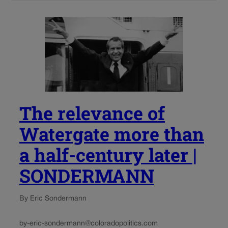
The relevance of
Watergate more than
a half-century later |
SONDERMANN
By Eric Sondermann
by-eric-sondermann@coloradopolitics.com