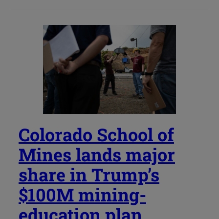
Colorado School of
Mines lands major
share in Trump’s
$100M mining-
education plan