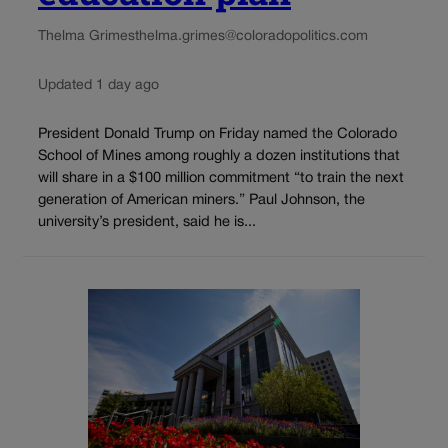
Thelma Grimes
thelma.grimes@coloradopolitics.com
Updated 1 day ago
President Donald Trump on Friday named the Colorado
School of Mines among roughly a dozen institutions that
will share in a $100 million commitment “to train the next
generation of American miners.” Paul Johnson, the
university’s president, said he is...