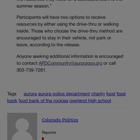
summer season.”
Participants will have two options to receive
resources by either using the drive-thru or walking
inside. Those who choose the drive-thru method are
encouraged to stay in their vehicle, not park or
leave, according to the release.
Anyone seeking additional information is encouraged
to contact
APDCommunity@auroragov.org
or call
303-739-7281.
Tags
aurora
aurora police department
charity
food
food
bank
food bank of the rockies
overland high school
Colorado Politics
Reporter