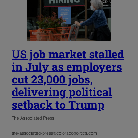
US job market stalled
in July as employers
cut 23,000 jobs,
delivering political
setback to Trump
The Associated Press
the-associated-press@coloradopolitics.com