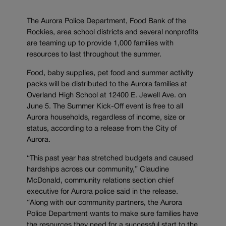
The Aurora Police Department, Food Bank of the
Rockies, area school districts and several nonprofits
are teaming up to provide 1,000 families with
resources to last throughout the summer.
Food, baby supplies, pet food and summer activity
packs will be distributed to the Aurora families at
Overland High School at 12400 E. Jewell Ave. on
June 5. The Summer Kick-Off event is free to all
Aurora households, regardless of income, size or
status, according to a release from the City of
Aurora.
“This past year has stretched budgets and caused
hardships across our community,” Claudine
McDonald, community relations section chief
executive for Aurora police said in the release.
“Along with our community partners, the Aurora
Police Department wants to make sure families have
the resources they need for a successful start to the