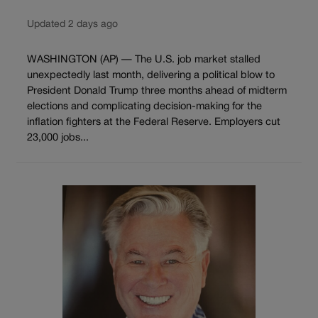
Updated 2 days ago
WASHINGTON (AP) — The U.S. job market stalled
unexpectedly last month, delivering a political blow to
President Donald Trump three months ahead of midterm
elections and complicating decision-making for the
inflation fighters at the Federal Reserve. Employers cut
23,000 jobs...