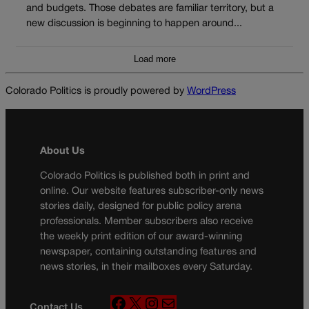
and budgets. Those debates are familiar territory, but a
new discussion is beginning to happen around...
Load more
Colorado Politics is proudly powered by
WordPress
About Us
Colorado Politics is published both in print and
online. Our website features subscriber-only news
stories daily, designed for public policy arena
professionals. Member subscribers also receive
the weekly print edition of our award-winning
newspaper, containing outstanding features and
news stories, in their mailboxes every Saturday.
F
X
I
M
Contact Us