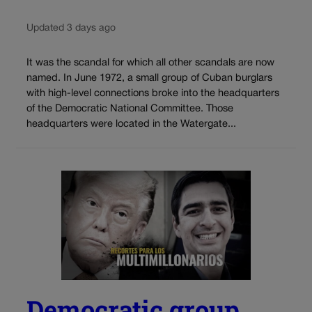
Updated 3 days ago
It was the scandal for which all other scandals are now
named. In June 1972, a small group of Cuban burglars
with high-level connections broke into the headquarters
of the Democratic National Committee. Those
headquarters were located in the Watergate...
Democratic group