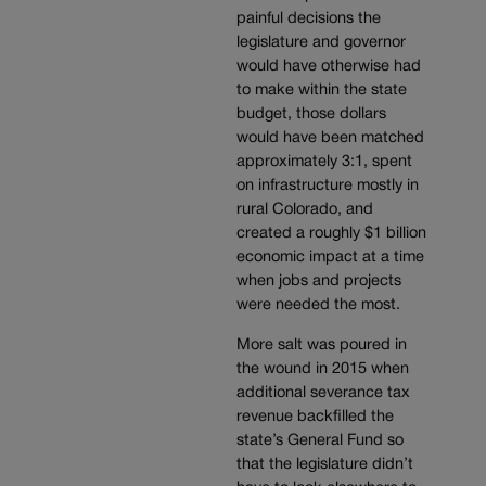
painful decisions the
legislature and governor
would have otherwise had
to make within the state
budget, those dollars
would have been matched
approximately 3:1, spent
on infrastructure mostly in
rural Colorado, and
created a roughly $1 billion
economic impact at a time
when jobs and projects
were needed the most.
More salt was poured in
the wound in 2015 when
additional severance tax
revenue backfilled the
state’s General Fund so
that the legislature didn’t