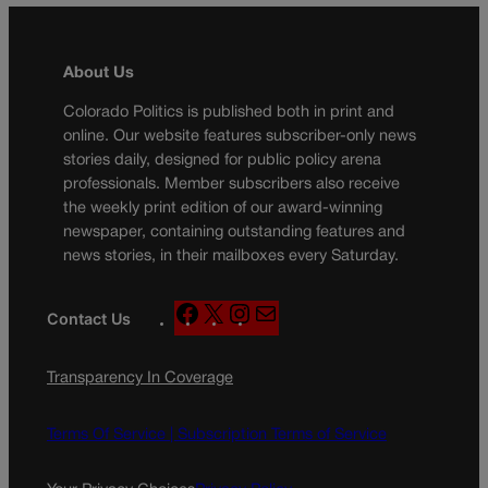
About Us
Colorado Politics is published both in print and
online. Our website features subscriber-only news
stories daily, designed for public policy arena
professionals. Member subscribers also receive
the weekly print edition of our award-winning
newspaper, containing outstanding features and
news stories, in their mailboxes every Saturday.
F
X
I
M
Contact Us
a
n
a
c
s
i
Transparency In Coverage
e
t
l
b
a
o
g
Terms Of Service |
Subscription Terms of Service
o
r
k
a