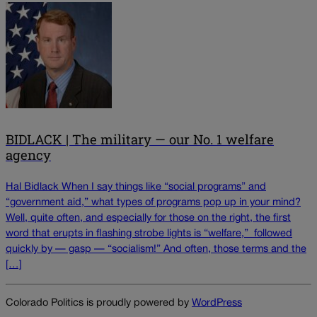
BIDLACK | The military — our No. 1 welfare
agency
Hal Bidlack When I say things like “social programs” and
“government aid,” what types of programs pop up in your mind?
Well, quite often, and especially for those on the right, the first
word that erupts in flashing strobe lights is “welfare,” followed
quickly by — gasp — “socialism!” And often, those terms and the
[…]
Colorado Politics is proudly powered by
WordPress