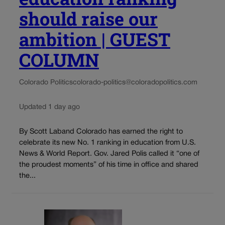
should raise our
ambition | GUEST
COLUMN
Colorado Politics
colorado-politics@coloradopolitics.com
Updated 1 day ago
By Scott Laband Colorado has earned the right to
celebrate its new No. 1 ranking in education from U.S.
News & World Report. Gov. Jared Polis called it “one of
the proudest moments” of his time in office and shared
the...