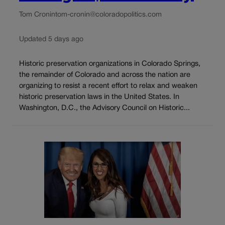
Tom Cronin
tom-cronin@coloradopolitics.com
Updated 5 days ago
Historic preservation organizations in Colorado Springs,
the remainder of Colorado and across the nation are
organizing to resist a recent effort to relax and weaken
historic preservation laws in the United States. In
Washington, D.C., the Advisory Council on Historic...