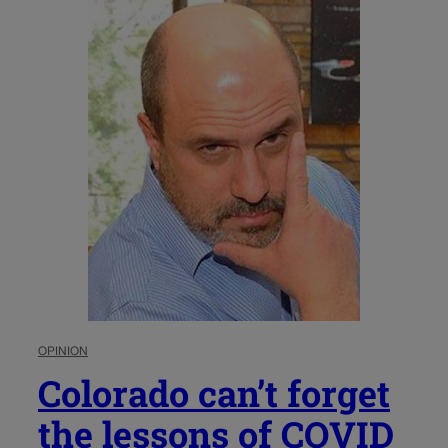
OPINION
Colorado can’t forget
the lessons of COVID