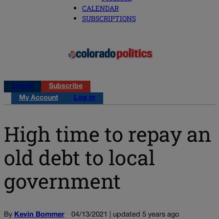
CALENDAR
SUBSCRIPTIONS
Log in
Subscribe
My Account
Log in
High time to repay an
old debt to local
government
By
Kevin Bommer
04/13/2021 | updated 5 years ago