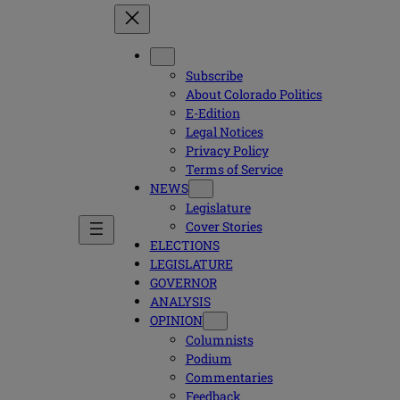
Subscribe
About Colorado Politics
E-Edition
Legal Notices
Privacy Policy
Terms of Service
NEWS
Legislature
Cover Stories
ELECTIONS
LEGISLATURE
GOVERNOR
ANALYSIS
OPINION
Columnists
Podium
Commentaries
Feedback