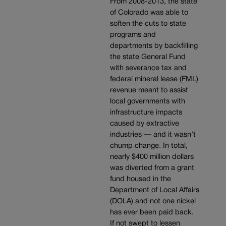
From 2008-2013, the state
of Colorado was able to
soften the cuts to state
programs and
departments by backfilling
the state General Fund
with severance tax and
federal mineral lease (FML)
revenue meant to assist
local governments with
infrastructure impacts
caused by extractive
industries — and it wasn’t
chump change. In total,
nearly $400 million dollars
was diverted from a grant
fund housed in the
Department of Local Affairs
(DOLA) and not one nickel
has ever been paid back.
If not swept to lessen