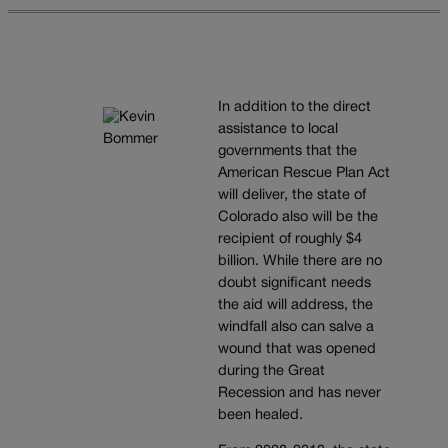
In addition to the direct
assistance to local
governments that the
American Rescue Plan Act
will deliver, the state of
Colorado also will be the
recipient of roughly $4
billion. While there are no
doubt significant needs
the aid will address, the
windfall also can salve a
wound that was opened
during the Great
Recession and has never
been healed.