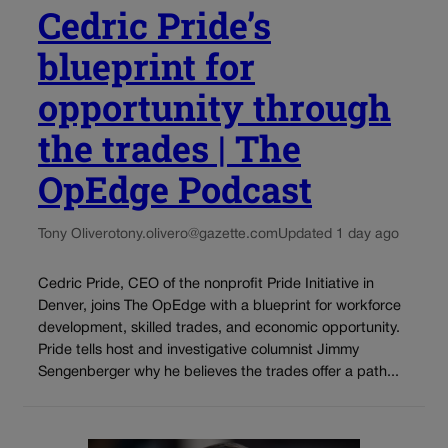
Cedric Pride’s
blueprint for
opportunity through
the trades | The
OpEdge Podcast
Tony Olivero
tony.olivero@gazette.com
Updated 1 day ago
Cedric Pride, CEO of the nonprofit Pride Initiative in
Denver, joins The OpEdge with a blueprint for workforce
development, skilled trades, and economic opportunity.
Pride tells host and investigative columnist Jimmy
Sengenberger why he believes the trades offer a path...