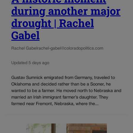
during another major
drought | Rachel
Gabel
Rachel Gabel
rachel-gabel@coloradopolitics.com
Updated 5 days ago
Gustav Sumnick emigrated from Germany, traveled to
Oklahoma and decided rather than be a Sooner, he
wanted to be a farmer. He moved north to Nebraska and
married an Irish immigrant farmer’s daughter. They
farmed near Fremont, Nebraska, where the...