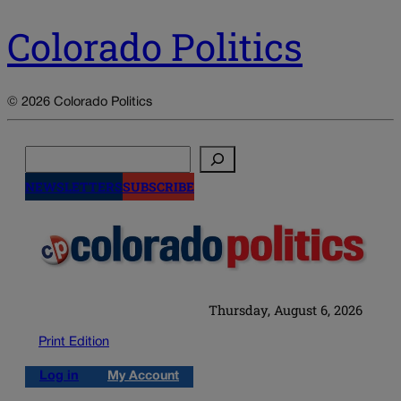
Colorado Politics
© 2026 Colorado Politics
Search
NEWSLETTERS
SUBSCRIBE
Thursday, August 6, 2026
Print Edition
Log in
My Account