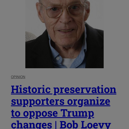
OPINION
Historic preservation
supporters organize
to oppose Trump
changes | Bob Loevy