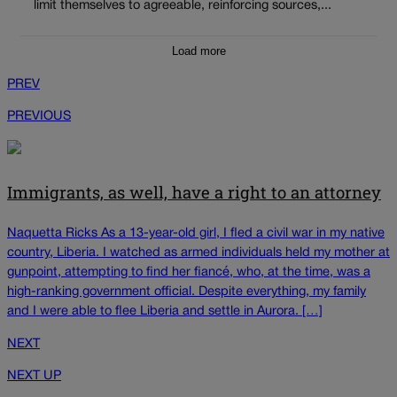
limit themselves to agreeable, reinforcing sources,...
Load more
PREV
PREVIOUS
Immigrants, as well, have a right to an attorney
Naquetta Ricks As a 13-year-old girl, I fled a civil war in my native
country, Liberia. I watched as armed individuals held my mother at
gunpoint, attempting to find her fiancé, who, at the time, was a
high-ranking government official. Despite everything, my family
and I were able to flee Liberia and settle in Aurora. […]
NEXT
NEXT UP