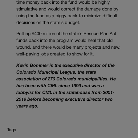
time money back into the fund would be highly
stimulative and would correct the damage done by
using the fund as a piggy bank to minimize difficult
decisions on the state’s budget.
Putting $400 million of the state’s Rescue Plan Act
funds back into the program would heal that old
wound, and there would be many projects and new,
well-paying jobs created to show for it.
Kevin Bommer is the executive director of the
Colorado Municipal League, the state
association of 270 Colorado municipalities. He
has been with CML since 1999 and was a
lobbyist for CML in the statehouse from 2001-
2019 before becoming executive director two
years ago.
Tags