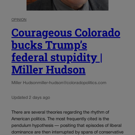
OPINION
Courageous Colorado
bucks Trump’s
federal stupidity |
Miller Hudson
Miller Hudson
miller-hudson@coloradopolitics.com
Updated 2 days ago
There are several theories regarding the rhythm of
American politics. The most frequently cited is the
pendulum hypothesis — positing that episodes of liberal
dominance are then interrupted by spans of conservative