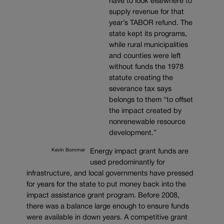
have to look elsewhere to
supply revenue for that
year’s TABOR refund. The
state kept its programs,
while rural municipalities
and counties were left
without funds the 1978
statute creating the
severance tax says
belongs to them “to offset
the impact created by
nonrenewable resource
development.”
Kevin Bommer
Energy impact grant funds are
used predominantly for
infrastructure, and local governments have pressed
for years for the state to put money back into the
impact assistance grant program. Before 2008,
there was a balance large enough to ensure funds
were available in down years. A competitive grant