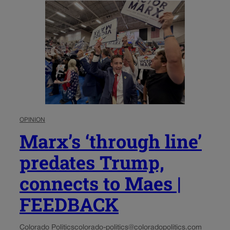
OPINION
Marx’s ‘through line’
predates Trump,
connects to Maes |
FEEDBACK
Colorado Politics
colorado-politics@coloradopolitics.com