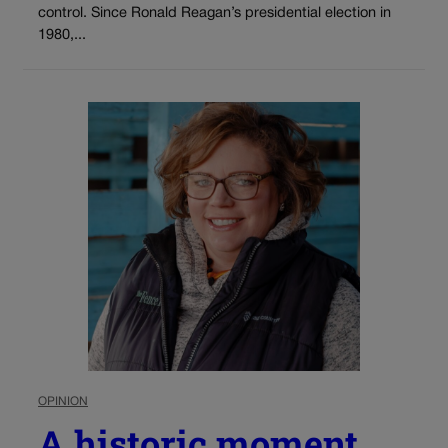
control. Since Ronald Reagan’s presidential election in
1980,...
OPINION
A historic moment