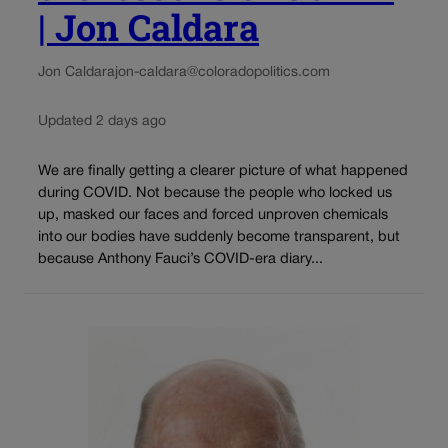
| Jon Caldara
Jon Caldara
jon-caldara@coloradopolitics.com
Updated 2 days ago
We are finally getting a clearer picture of what happened
during COVID. Not because the people who locked us
up, masked our faces and forced unproven chemicals
into our bodies have suddenly become transparent, but
because Anthony Fauci’s COVID-era diary...