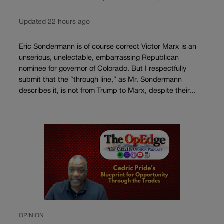
Updated 22 hours ago
Eric Sondermann is of course correct Victor Marx is an
unserious, unelectable, embarrassing Republican
nominee for governor of Colorado. But I respectfully
submit that the “through line,” as Mr. Sondermann
describes it, is not from Trump to Marx, despite their...
OPINION