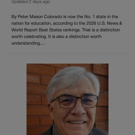
Updated 2 days ago
By Peter Mason Colorado is now the No. 1 state in the
nation for education, according to the 2026 U.S. News &
World Report Best States rankings. That is a distinction
worth celebrating. It is also a distinction worth
understanding....