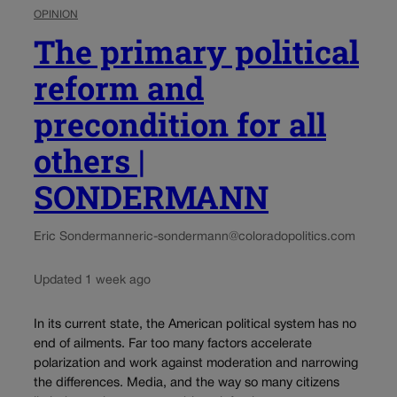
OPINION
The primary political
reform and
precondition for all
others |
SONDERMANN
Eric Sondermann
eric-sondermann@coloradopolitics.com
Updated 1 week ago
In its current state, the American political system has no
end of ailments. Far too many factors accelerate
polarization and work against moderation and narrowing
the differences. Media, and the way so many citizens