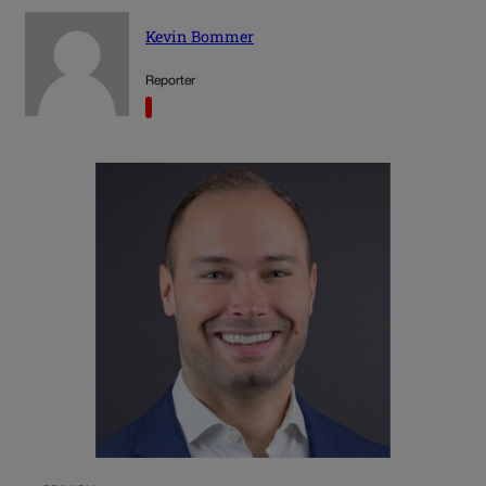
Kevin Bommer
Reporter