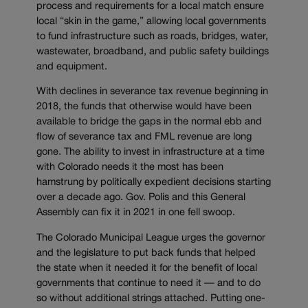
process and requirements for a local match ensure
local “skin in the game,” allowing local governments
to fund infrastructure such as roads, bridges, water,
wastewater, broadband, and public safety buildings
and equipment.
With declines in severance tax revenue beginning in
2018, the funds that otherwise would have been
available to bridge the gaps in the normal ebb and
flow of severance tax and FML revenue are long
gone. The ability to invest in infrastructure at a time
with Colorado needs it the most has been
hamstrung by politically expedient decisions starting
over a decade ago. Gov. Polis and this General
Assembly can fix it in 2021 in one fell swoop.
The Colorado Municipal League urges the governor
and the legislature to put back funds that helped
the state when it needed it for the benefit of local
governments that continue to need it — and to do
so without additional strings attached. Putting one-