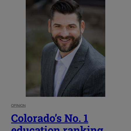
OPINION
Colorado’s No. 1
education ranking