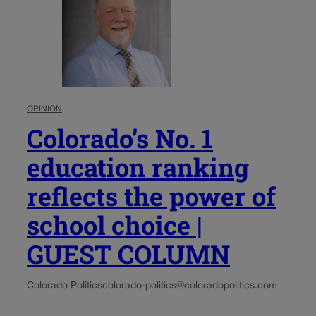
OPINION
Colorado’s No. 1
education ranking
reflects the power of
school choice |
GUEST COLUMN
Colorado Politics
colorado-politics@coloradopolitics.com