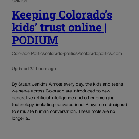
OPINION
Keeping Colorado’s
kids’ trust online |
PODIUM
Colorado Politics
colorado-politics@coloradopolitics.com
Updated 22 hours ago
By Stuart Jenkins Almost every day, the kids and teens
we serve across Colorado are introduced to new
generative artificial intelligence and other emerging
technology, including conversational AI systems designed
to simulate human conversation. These tools are no
longer a...