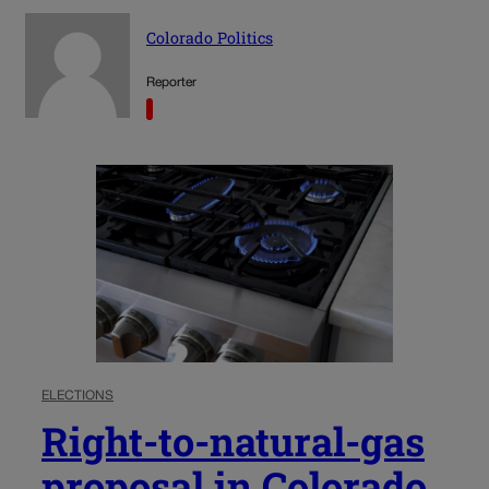
Colorado Politics
Reporter
ELECTIONS
Right-to-natural-gas
proposal in Colorado