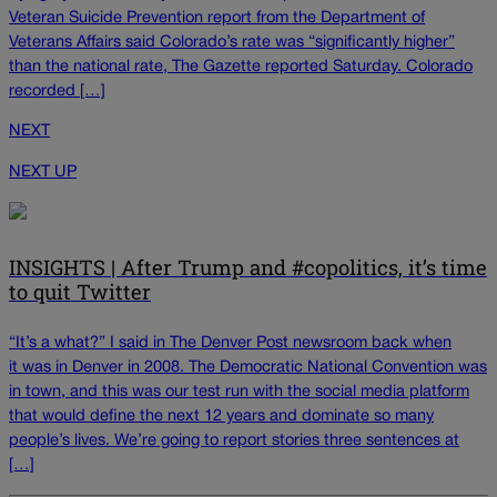
Veteran Suicide Prevention report from the Department of
Veterans Affairs said Colorado’s rate was “significantly higher”
than the national rate, The Gazette reported Saturday. Colorado
recorded […]
NEXT
NEXT UP
INSIGHTS | After Trump and #copolitics, it’s time
to quit Twitter
“It’s a what?” I said in The Denver Post newsroom back when
it was in Denver in 2008. The Democratic National Convention was
in town, and this was our test run with the social media platform
that would define the next 12 years and dominate so many
people’s lives. We’re going to report stories three sentences at
[…]