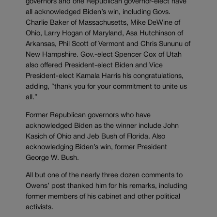
governors and one Republican governor-elect have
all acknowledged Biden’s win, including Govs.
Charlie Baker of Massachusetts, Mike DeWine of
Ohio, Larry Hogan of Maryland, Asa Hutchinson of
Arkansas, Phil Scott of Vermont and Chris Sununu of
New Hampshire. Gov.-elect Spencer Cox of Utah
also offered President-elect Biden and Vice
President-elect Kamala Harris his congratulations,
adding, “t
hank you for your commitment to unite us
all.”
Former Republican governors who have
acknowledged Biden as the winner include John
Kasich of Ohio and Jeb Bush of Florida. Also
acknowledging Biden’s win, former President
George W. Bush.
All but one of the nearly three dozen comments to
Owens’ post thanked him for his remarks, including
former members of his cabinet and other political
activists.