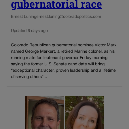
gubernatorial race
Ernest Luning
ernest.luning@coloradopolitics.com
Updated 6 days ago
Colorado Republican gubernatorial nominee Victor Marx
named George Markert, a retired Marine colonel, as his
running mate for lieutenant governor Friday morning,
saying the former U.S. Senate candidate will bring
“exceptional character, proven leadership and a lifetime
of serving others”...