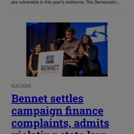
are vulnerable in this year’s midterms. The Democratic...
ELECTIONS
Bennet settles
campaign finance
complaints, admits