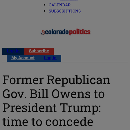
CALENDAR
SUBSCRIPTIONS
Log in
Subscribe
My Account
Log in
Former Republican
Gov. Bill Owens to
President Trump:
time to concede