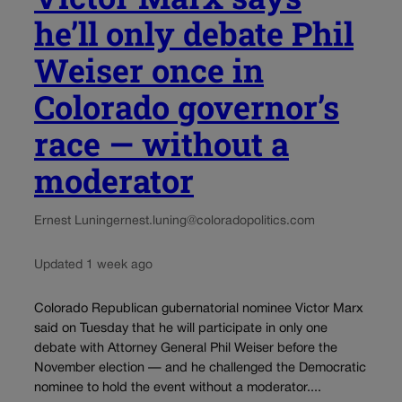
he’ll only debate Phil
Weiser once in
Colorado governor’s
race — without a
moderator
Ernest Luning
ernest.luning@coloradopolitics.com
Updated 1 week ago
Colorado Republican gubernatorial nominee Victor Marx
said on Tuesday that he will participate in only one
debate with Attorney General Phil Weiser before the
November election — and he challenged the Democratic
nominee to hold the event without a moderator....