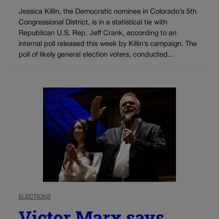
Jessica Killin, the Democratic nominee in Colorado’s 5th
Congressional District, is in a statistical tie with
Republican U.S. Rep. Jeff Crank, according to an
internal poll released this week by Killin’s campaign. The
poll of likely general election voters, conducted...
ELECTIONS
Victor Marx says