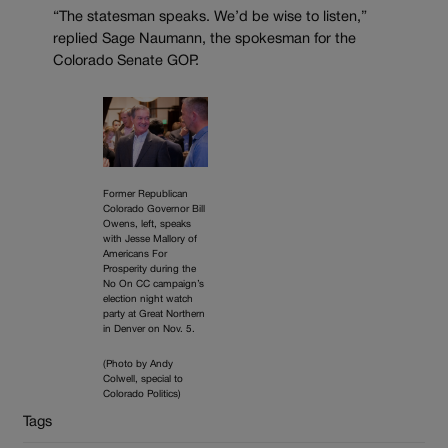
“The statesman speaks. We’d be wise to listen,”
replied Sage Naumann, the spokesman for the
Colorado Senate GOP.
Former Republican
Colorado Governor Bill
Owens, left, speaks
with Jesse Mallory of
Americans For
Prosperity during the
No On CC campaign’s
election night watch
party at Great Northern
in Denver on Nov. 5.
(Photo by Andy
Colwell, special to
Colorado Politics)
Tags