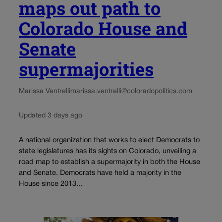
maps out path to
Colorado House and
Senate
supermajorities
Marissa Ventrelli
marissa.ventrelli@coloradopolitics.com
Updated 3 days ago
A national organization that works to elect Democrats to
state legislatures has its sights on Colorado, unveiling a
road map to establish a supermajority in both the House
and Senate. Democrats have held a majority in the
House since 2013...