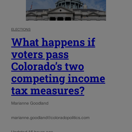
ELECTIONS
What happens if
voters pass
Colorado’s two
competing income
tax measures?
Marianne Goodland
marianne.goodland@coloradopolitics.com