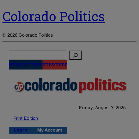
Colorado Politics
© 2026 Colorado Politics
Search
NEWSLETTERS
SUBSCRIBE
Friday, August 7, 2026
Print Edition
Log in
My Account