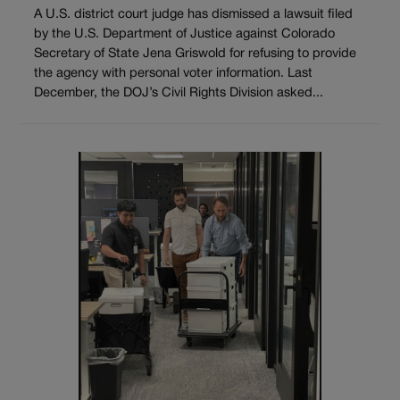
A U.S. district court judge has dismissed a lawsuit filed
by the U.S. Department of Justice against Colorado
Secretary of State Jena Griswold for refusing to provide
the agency with personal voter information. Last
December, the DOJ’s Civil Rights Division asked...