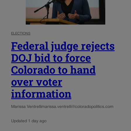
ELECTIONS
Federal judge rejects
DOJ bid to force
Colorado to hand
over voter
information
Marissa Ventrelli
marissa.ventrelli@coloradopolitics.com
Updated 1 day ago