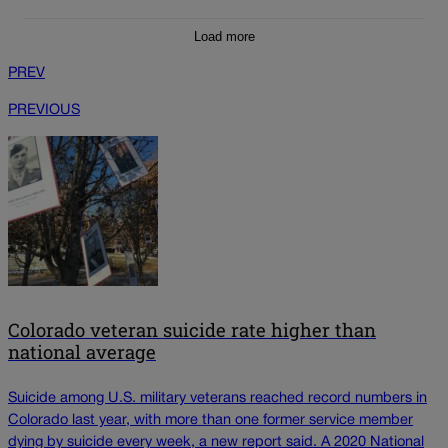
Load more
PREV
PREVIOUS
Colorado veteran suicide rate higher than
national average
Suicide among U.S. military veterans reached record numbers in
Colorado last year, with more than one former service member
dying by suicide every week, a new report said. A 2020 National