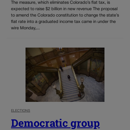
The measure, which eliminates Colorado’s flat tax, is
expected to raise $2 billion in new revenue The proposal
to amend the Colorado constitution to change the state’s
flat rate into a graduated income tax came in under the
wire Monday,...
ELECTIONS
Democratic group