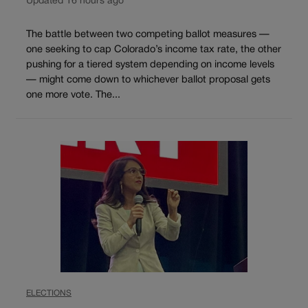
Updated 16 hours ago
The battle between two competing ballot measures —
one seeking to cap Colorado’s income tax rate, the other
pushing for a tiered system depending on income levels
— might come down to whichever ballot proposal gets
one more vote. The...
ELECTIONS