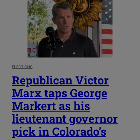
ELECTIONS
Republican Victor
Marx taps George
Markert as his
lieutenant governor
pick in Colorado’s