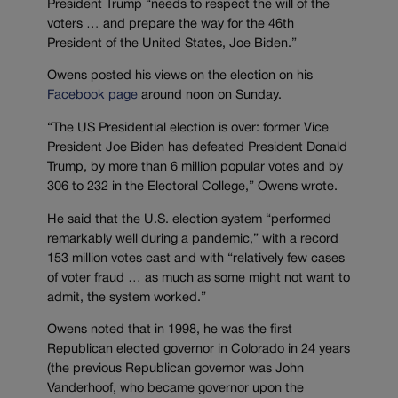
President Trump “needs to respect the will of the
voters … and prepare the way for the 46th
President of the United States, Joe Biden.”
Owens posted his views on the election on his
Facebook page
around noon on Sunday.
“The US Presidential election is over: former Vice
President Joe Biden has defeated President Donald
Trump, by more than 6 million popular votes and by
306 to 232 in the Electoral College,” Owens wrote.
He said that the U.S. election system “performed
remarkably well during a pandemic,” with a record
153 million votes cast and with “relatively few cases
of voter fraud … as much as some might not want to
admit, the system worked.”
Owens noted that in 1998, he was the first
Republican elected governor in Colorado in 24 years
(the previous Republican governor was John
Vanderhoof, who became governor upon the