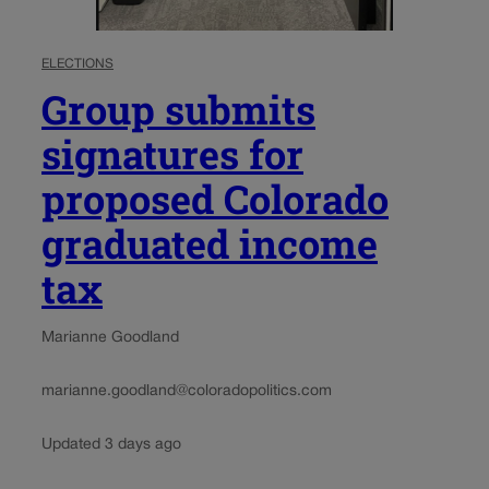
ELECTIONS
Group submits
signatures for
proposed Colorado
graduated income
tax
Marianne Goodland
marianne.goodland@coloradopolitics.com
Updated 3 days ago