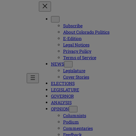
Subscribe
About Colorado Politics
E-Edition
Legal Notices
Privacy Policy
Terms of Service
NEWS
Legislature
Cover Stories
ELECTIONS
LEGISLATURE
GOVERNOR
ANALYSIS
OPINION
Columnists
Podium
Commentaries
Feedback