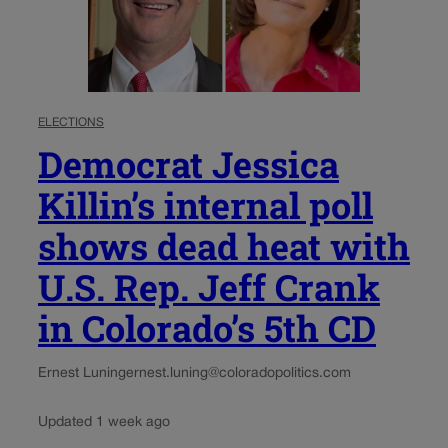
ELECTIONS
Democrat Jessica
Killin’s internal poll
shows dead heat with
U.S. Rep. Jeff Crank
in Colorado’s 5th CD
Ernest Luning
ernest.luning@coloradopolitics.com
Updated 1 week ago