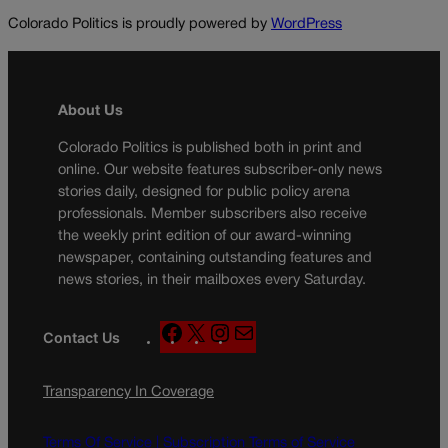
Colorado Politics is proudly powered by
WordPress
About Us
Colorado Politics is published both in print and
online. Our website features subscriber-only news
stories daily, designed for public policy arena
professionals. Member subscribers also receive
the weekly print edition of our award-winning
newspaper, containing outstanding features and
news stories, in their mailboxes every Saturday.
F
X
I
M
Contact Us
a
n
a
c
s
i
Transparency In Coverage
e
t
l
b
a
o
g
Terms Of Service |
Subscription Terms of Service