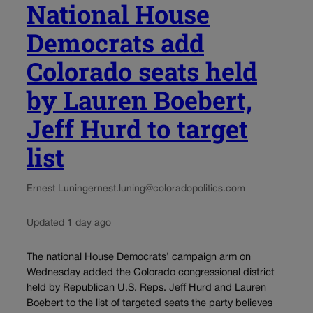
National House
Democrats add
Colorado seats held
by Lauren Boebert,
Jeff Hurd to target
list
Ernest Luning
ernest.luning@coloradopolitics.com
Updated 1 day ago
The national House Democrats’ campaign arm on
Wednesday added the Colorado congressional district
held by Republican U.S. Reps. Jeff Hurd and Lauren
Boebert to the list of targeted seats the party believes