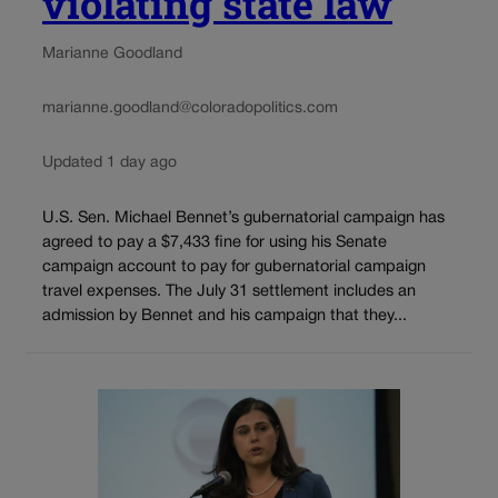
violating state law
Marianne Goodland
marianne.goodland@coloradopolitics.com
Updated 1 day ago
U.S. Sen. Michael Bennet’s gubernatorial campaign has
agreed to pay a $7,433 fine for using his Senate
campaign account to pay for gubernatorial campaign
travel expenses. The July 31 settlement includes an
admission by Bennet and his campaign that they...