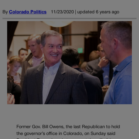
By
Colorado Politics
11/23/2020 | updated 6 years ago
Former Gov. Bill Owens, the last Republican to hold
the governor’s office in Colorado, on Sunday said