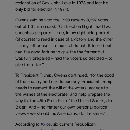
resignation of Gov. John Love in 1973 and lost his
only bid for election in 1974).
Owens said he won the 1998 race by 8,297 votes
out of 1.3 million cast. “On Election Night I had two
speeches prepared – one, in my right shirt pocket
(of course) to read in case of a victory and the other
– in my left pocket – in case of defeat. It turned out I
had the good fortune to give the the former but I
was fully prepared – had the voters so decided – to
give the latter.”
To President Trump, Owens continued, “for the good
of the country and our democracy, President Trump
needs to respect the will of the voters, accede to
the wishes of the electorate, and help prepare the
way for the 46th President of the United States, Joe
Biden. And – no matter our own personal political
views – we should, as Americans, do the same.”
According to
Axios
, six current Republican