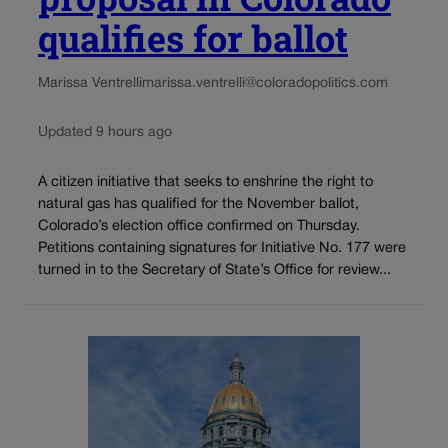
qualifies for ballot
Marissa Ventrelli
marissa.ventrelli@coloradopolitics.com
Updated 9 hours ago
A citizen initiative that seeks to enshrine the right to
natural gas has qualified for the November ballot,
Colorado’s election office confirmed on Thursday.
Petitions containing signatures for Initiative No. 177 were
turned in to the Secretary of State’s Office for review...