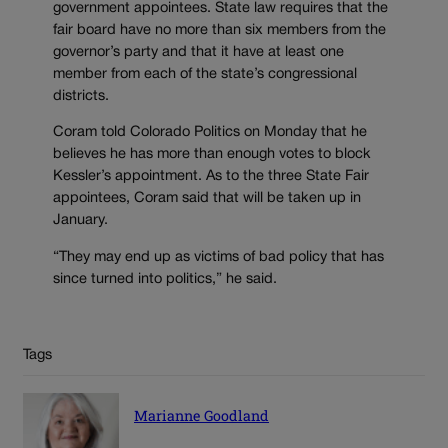
government appointees. State law requires that the
fair board have no more than six members from the
governor’s party and that it have at least one
member from each of the state’s congressional
districts.
Coram told Colorado Politics on Monday that he
believes he has more than enough votes to block
Kessler’s appointment. As to the three State Fair
appointees, Coram said that will be taken up in
January.
“They may end up as victims of bad policy that has
since turned into politics,” he said.
Tags
Marianne Goodland