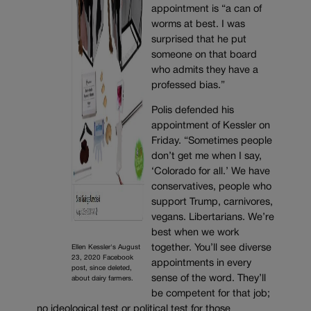
appointment is “a can of
worms at best. I was
surprised that he put
someone on that board
who admits they have a
professed bias.”
Polis defended his
appointment of Kessler on
Friday. “Sometimes people
don’t get me when I say,
‘Colorado for all.’ We have
conservatives, people who
support Trump, carnivores,
vegans. Libertarians. We’re
best when we work
together. You’ll see diverse
Ellen Kessler's August
23, 2020 Facebook
appointments in every
post, since deleted,
sense of the word. They’ll
about dairy farmers.
be competent for that job;
no ideological test or political test for those