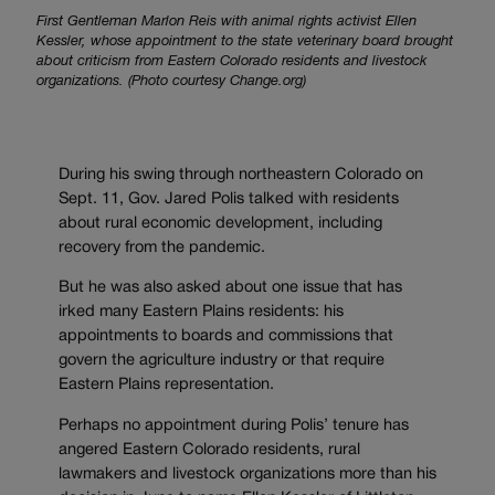
First Gentleman Marlon Reis with animal rights activist Ellen
Kessler, whose appointment to the state veterinary board brought
about criticism from Eastern Colorado residents and livestock
organizations. (Photo courtesy Change.org)
During his swing through northeastern Colorado on
Sept. 11, Gov. Jared Polis talked with residents
about rural economic development, including
recovery from the pandemic.
But he was also asked about one issue that has
irked many Eastern Plains residents: his
appointments to boards and commissions that
govern the agriculture industry or that require
Eastern Plains representation.
Perhaps no appointment during Polis’ tenure has
angered Eastern Colorado residents, rural
lawmakers and livestock organizations more than his