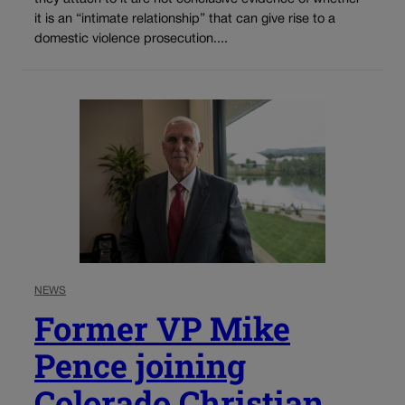
it is an “intimate relationship” that can give rise to a
domestic violence prosecution....
NEWS
Former VP Mike
Pence joining
Colorado Christian