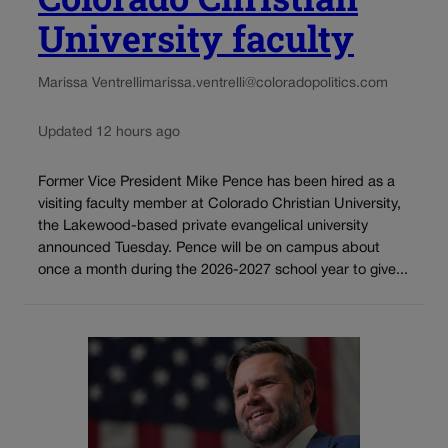
University faculty
Marissa Ventrelli
marissa.ventrelli@coloradopolitics.com
Updated 12 hours ago
Former Vice President Mike Pence has been hired as a
visiting faculty member at Colorado Christian University,
the Lakewood-based private evangelical university
announced Tuesday. Pence will be on campus about
once a month during the 2026-2027 school year to give...