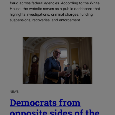
fraud across federal agencies. According to the White
House, the website serves as a public dashboard that
highlights investigations, criminal charges, funding
suspensions, recoveries, and enforcement...
NEWS
Democrats from
opposite sides of the