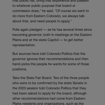
that public hat, bring that experience and passion
to whatever public purpose that board or
commission does,” he said. “Of course we want to
do more from Eastern Colorado, we always talk
about that, and need people to apply.”
Polis again pledged — as he has several times since
becoming governor, both in meetings on the Eastern
Plains and at the state Capitol — to get better
representation.
But sources have told Colorado Politics that the
governor ignores their recommendations and then
hand-picks the people he wants for some of those
positions.
Take the State Fair Board. Two of the three people
who were to be confirmed by the state Senate in
the 2020 session told Colorado Politics that they
had been asked to apply for the board, although
other recommendations had come from Eastern
Plains residents and organizations, such as the