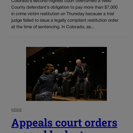
Colorado’s second-highest court overturned a Weld
County defendant’s obligation to pay more than $7,000
in crime victim restitution on Thursday because a trial
judge failed to issue a legally compliant restitution order
at the time of sentencing. In Colorado, as...
NEWS
Appeals court orders