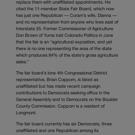
replace them with unaffiliated appointments. He
cited the 11-member State Fair Board, which now
has just one Republican — Coram’s wife, Dianna —
and no representation from anyone who lives east of
Interstate 25. Former Commissioner of Agriculture
Don Brown of Yuma told Colorado Politics in June
that the fair is an “agricultural exposition, and yet
there is no one representing the area of the state
which produces 84% of the state’s gross agriculture
sales.”
The fair board’s lone 4th Congressional District
representative, Brian Coppom, is listed as
unaffiliated but has made recent campaign
contributions to Democrats seeking office in the
General Assembly and to Democrats on the Boulder
County Commission. Coppom is a resident of
Longmont.
The fair board currently has six Democrats, three
unaffiliated and one Republican among its