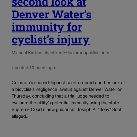
second look at
Denver Water’s
immunity for
cyclist’s injury
Michael Karlik
michael.karlik@coloradopolitics.com
Updated 10 hours ago
Colorado’s second-highest court ordered another look at
a bicyclist’s negligence lawsuit against Denver Water on
Thursday, concluding that a trial judge needed to
evaluate the utility’s potential immunity using the state
Supreme Court’s new guidance. Joseph A. “Joey” Scott
alleged...