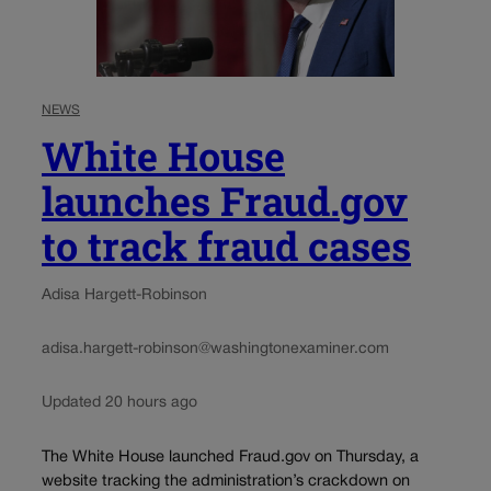
NEWS
White House
launches Fraud.gov
to track fraud cases
Adisa Hargett-Robinson
adisa.hargett-robinson@washingtonexaminer.com
Updated 20 hours ago
The White House launched Fraud.gov on Thursday, a
website tracking the administration’s crackdown on