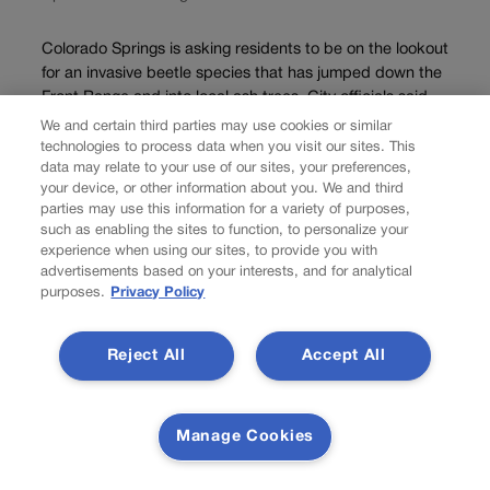
Colorado Springs is asking residents to be on the lookout
for an invasive beetle species that has jumped down the
Front Range and into local ash trees. City officials said
Wednesday that a confirmed emerald ash borer
We and certain third parties may use cookies or similar
infestation had been...
technologies to process data when you visit our sites. This
data may relate to your use of our sites, your preferences,
your device, or other information about you. We and third
parties may use this information for a variety of purposes,
such as enabling the sites to function, to personalize your
experience when using our sites, to provide you with
advertisements based on your interests, and for analytical
purposes.
Privacy Policy
Reject All
Accept All
Manage Cookies
NEWS