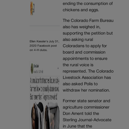
ending the consumption of
chickens and eggs.
The Colorado Farm Bureau
also has weighed in,
supporting the petition but
also asking rural
Ellen Kessler's July 31,
Coloradans to apply for
2020 Facebook post
on 4-H clubs.
board and commission
appointments to ensure
the rural voice is
represented. The Colorado
Livestock Association has
also asked Polis to
withdraw her nomination.
Former state senator and
agriculture commissioner
Don Ament told the
Sterling Journal-Advocate
in June that the