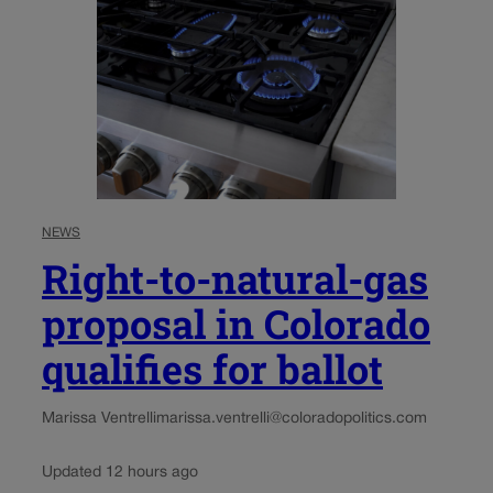
NEWS
Right-to-natural-gas
proposal in Colorado
qualifies for ballot
Marissa Ventrelli
marissa.ventrelli@coloradopolitics.com
Updated 12 hours ago