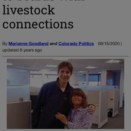
livestock
connections
By
Marianne Goodland
and
Colorado Politics
09/15/2020 |
updated 6 years ago