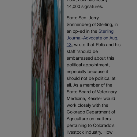
Post, now has nearly
14,000 signatures.
State Sen. Jerry
Sonnenberg of Sterling, in
an op-ed in the
Sterling
Journal-Advocate on Aug.
13
, wrote that Polis and his
staff “should be
embarrassed about this
political appointment,
especially because it
should not be political at
all. As a member of the
State Board of Veterinary
Medicine, Kessler would
work closely with the
Colorado Department of
Agriculture on matters
pertaining to Colorado’s
livestock industry. How