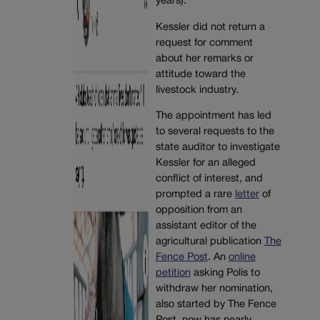
years).
Kessler did not return a
request for comment
about her remarks or
attitude toward the
livestock industry.
The appointment has led
to several requests to the
state auditor to investigate
Kessler for an alleged
conflict of interest, and
prompted a rare
letter
of
opposition from an
assistant editor of the
agricultural publication
The
Fence Post
. An
online
petition
asking Polis to
withdraw her nomination,
also started by The Fence