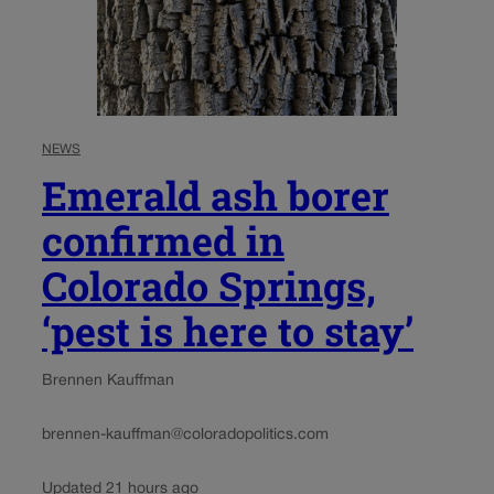
NEWS
Emerald ash borer
confirmed in
Colorado Springs,
‘pest is here to stay’
Brennen Kauffman
brennen-kauffman@coloradopolitics.com
Updated 21 hours ago