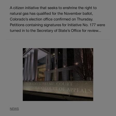
A citizen initiative that seeks to enshrine the right to
natural gas has qualified for the November ballot,
Colorado’s election office confirmed on Thursday.
Petitions containing signatures for Initiative No. 177 were
turned in to the Secretary of State’s Office for review...
NEWS