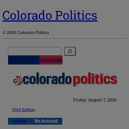
Colorado Politics
© 2026 Colorado Politics
Search
NEWSLETTERS
SUBSCRIBE
Friday, August 7, 2026
Print Edition
Log in
My Account