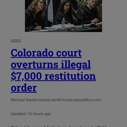
NEWS
Colorado court
overturns illegal
$7,000 restitution
order
Michael Karlik
michael.karlik@coloradopolitics.com
Updated 10 hours ago