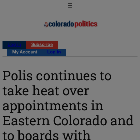
Log in
Subscribe
My Account
Log in
Polis continues to
take heat over
appointments in
Eastern Colorado and
to boards with