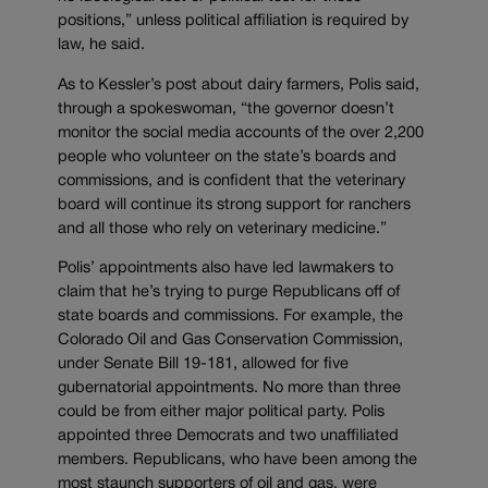
positions,” unless political affiliation is required by
law, he said.
As to Kessler’s post about dairy farmers, Polis said,
through a spokeswoman, “the governor doesn’t
monitor the social media accounts of the over 2,200
people who volunteer on the state’s boards and
commissions, and is confident that the veterinary
board will continue its strong support for ranchers
and all those who rely on veterinary medicine.”
Polis’ appointments also have led lawmakers to
claim that he’s trying to purge Republicans off of
state boards and commissions. For example, the
Colorado Oil and Gas Conservation Commission,
under Senate Bill 19-181, allowed for five
gubernatorial appointments. No more than three
could be from either major political party. Polis
appointed three Democrats and two unaffiliated
members. Republicans, who have been among the
most staunch supporters of oil and gas, were