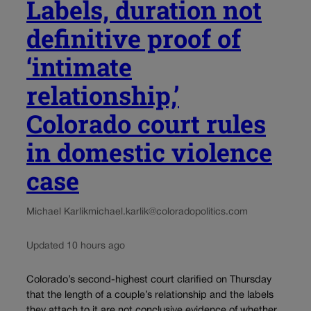
Labels, duration not
definitive proof of
‘intimate
relationship,’
Colorado court rules
in domestic violence
case
Michael Karlik
michael.karlik@coloradopolitics.com
Updated 10 hours ago
Colorado’s second-highest court clarified on Thursday
that the length of a couple’s relationship and the labels
they attach to it are not conclusive evidence of whether