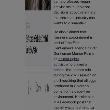
can a professed vegan
activist make unbiased
decisions about veterinary
matters in an industry she
wants to dismantle?”
He also claimed that
Kessler’s appointment is
part of “the First
Gentleman’s agenda.” First
Gentleman Marlon Reis is
an
animal-rights
activist
who played a
behind-the-scenes role
during the 2020 session on
a bill requiring that all eggs
produced in Colorado
come from a cage-free
environment. Kessler said
in a Facebook post that
the bill was a first step to