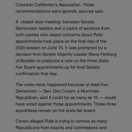
Colorado Cattlemen’s Association. Those
recommendations were ignored, sources said.
A closed-door meeting between Senate
Democratic leaders and a cadre of senators from
both parties who raised concerns about Polis’
appointments took place on the final day of the
2020 session on June 15. It was prompted by a
decision from Senate Majority Leader Steve Fenberg
of Boulder to postpone a vote on the three State
Fair Board appointments up for final Senate
confirmation that day.
The votes never happened because at least five
Democrats — Sen. Don Coram, a Montrose
Republican, said it could be as many as 10 — would
have voted against those appointments. Those three
appointees remain on the state fair board.
Coram alleged Polis is trying to remove as many
Republicans from boards and commissions and