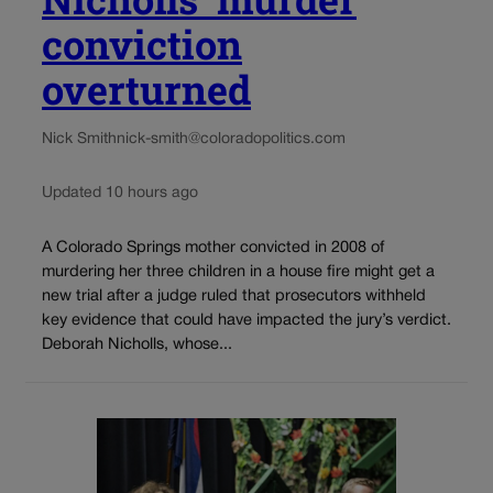
conviction
overturned
Nick Smith
nick-smith@coloradopolitics.com
Updated 10 hours ago
A Colorado Springs mother convicted in 2008 of
murdering her three children in a house fire might get a
new trial after a judge ruled that prosecutors withheld
key evidence that could have impacted the jury’s verdict.
Deborah Nicholls, whose...