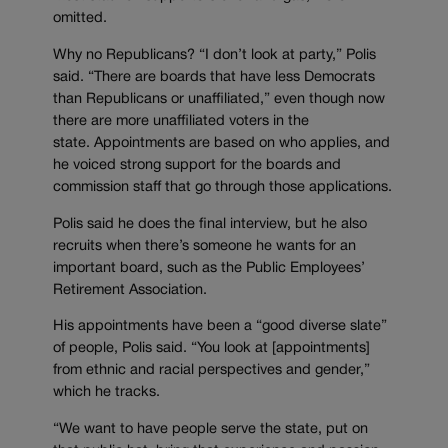
omitted.
Why no Republicans? “I don’t look at party,” Polis
said. “There are boards that have less Democrats
than Republicans or unaffiliated,” even though now
there are more unaffiliated voters in the
state. Appointments are based on who applies, and
he voiced strong support for the boards and
commission staff that go through those applications.
Polis said he does the final interview, but he also
recruits when there’s someone he wants for an
important board, such as the Public Employees’
Retirement Association.
His appointments have been a “good diverse slate”
of people, Polis said. “You look at [appointments]
from ethnic and racial perspectives and gender,”
which he tracks.
“We want to have people serve the state, put on