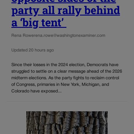
party all rally behind
a ‘big tent’
Rena Rowe
rena.rowe@washingtonexaminer.com
Updated 20 hours ago
Since their losses in the 2024 election, Democrats have
struggled to settle on a clear message ahead of the 2026
midterm elections. As the party fights to reclaim control
of Congress, primaries in New York, Michigan, and
Colorado have exposed...