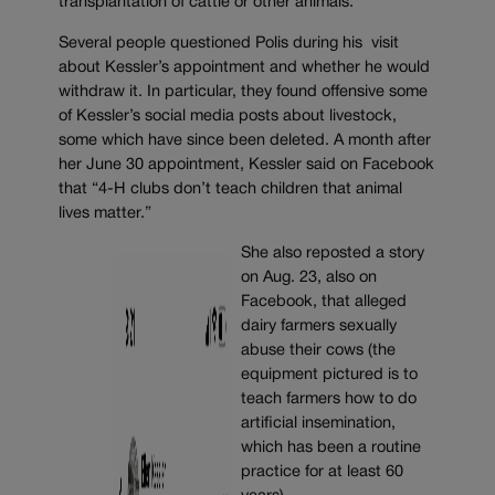
transplantation of cattle or other animals.
Several people questioned Polis during his visit
about Kessler’s appointment and whether he would
withdraw it. In particular, they found offensive some
of Kessler’s social media posts about livestock,
some which have since been deleted. A month after
her June 30 appointment, Kessler said on Facebook
that “4-H clubs don’t teach children that animal
lives matter.”
She also reposted a story
on Aug. 23, also on
Facebook, that alleged
dairy farmers sexually
abuse their cows (the
equipment pictured is to
teach farmers how to do
artificial insemination,
which has been a routine
practice for at least 60