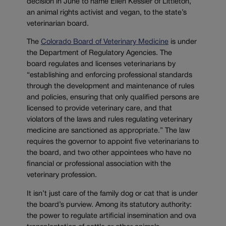
decision in June to name Ellen Kessler of Littleton,
an animal rights activist and vegan, to the state’s
veterinarian board.
The
Colorado Board of Veterinary Medicine
is under
the Department of Regulatory Agencies. The
board regulates and licenses veterinarians by
“establishing and enforcing professional standards
through the development and maintenance of rules
and policies, ensuring that only qualified persons are
licensed to provide veterinary care, and that
violators of the laws and rules regulating veterinary
medicine are sanctioned as appropriate.” The law
requires the governor to appoint five veterinarians to
the board, and two other appointees who have no
financial or professional association with the
veterinary profession.
It isn’t just care of the family dog or cat that is under
the board’s purview. Among its statutory authority:
the power to regulate artificial insemination and ova