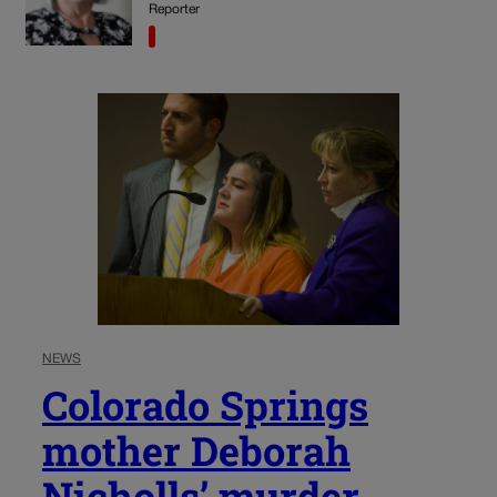
Reporter
NEWS
Colorado Springs
mother Deborah
Nicholls’ murder