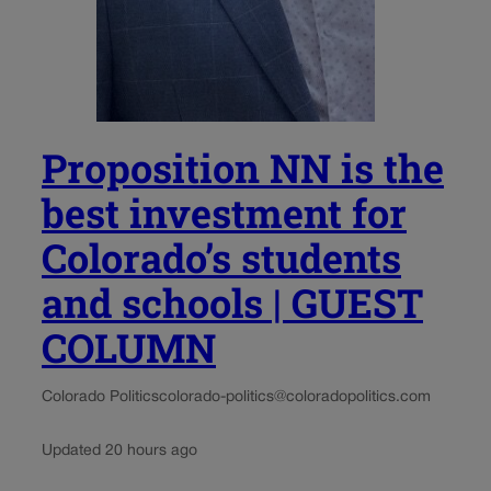
Proposition NN is the
best investment for
Colorado’s students
and schools | GUEST
COLUMN
Colorado Politics
colorado-politics@coloradopolitics.com
Updated 20 hours ago