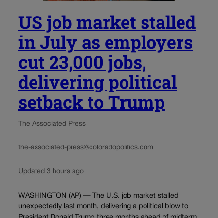
US job market stalled
in July as employers
cut 23,000 jobs,
delivering political
setback to Trump
The Associated Press
the-associated-press@coloradopolitics.com
Updated 3 hours ago
WASHINGTON (AP) — The U.S. job market stalled
unexpectedly last month, delivering a political blow to
President Donald Trump three months ahead of midterm