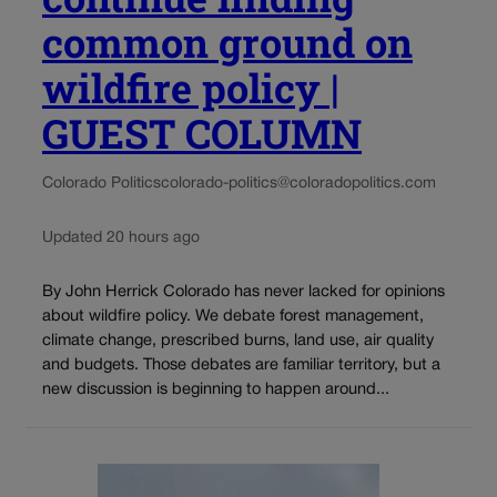
common ground on
wildfire policy |
GUEST COLUMN
Colorado Politics
colorado-politics@coloradopolitics.com
Updated 20 hours ago
By John Herrick Colorado has never lacked for opinions
about wildfire policy. We debate forest management,
climate change, prescribed burns, land use, air quality
and budgets. Those debates are familiar territory, but a
new discussion is beginning to happen around...