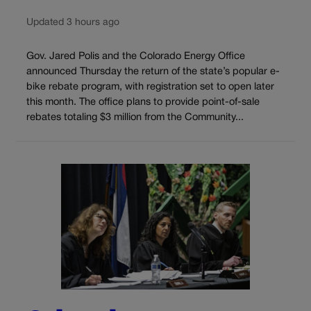
Updated 3 hours ago
Gov. Jared Polis and the Colorado Energy Office
announced Thursday the return of the state’s popular e-
bike rebate program, with registration set to open later
this month. The office plans to provide point-of-sale
rebates totaling $3 million from the Community...