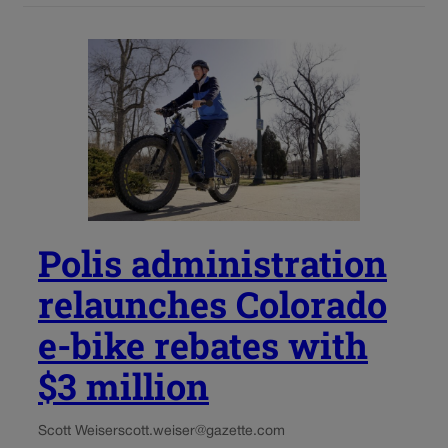
Polis administration
relaunches Colorado
e-bike rebates with
$3 million
Scott Weiser
scott.weiser@gazette.com