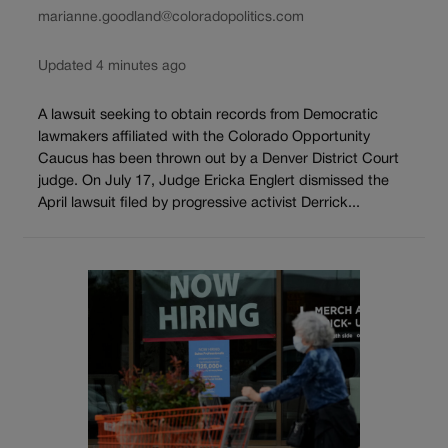
marianne.goodland@coloradopolitics.com
Updated 4 minutes ago
A lawsuit seeking to obtain records from Democratic
lawmakers affiliated with the Colorado Opportunity
Caucus has been thrown out by a Denver District Court
judge. On July 17, Judge Ericka Englert dismissed the
April lawsuit filed by progressive activist Derrick...