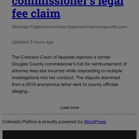
commissioner’s legal
fee claim
Nicholas Fogleman
nicholas.fogleman@denvergazette.com
Updated 3 hours ago
The Colorado Court of Appeals rejected a former
Douglas County commissioner’s bid for reimbursement of
attorney fees she incurred while responding to multiple
investigations into her conduct. The dispute stemmed
from a 2019 anonymous letter sent to county officials
alleging...
Load more
Colorado Politics is proudly powered by
WordPress