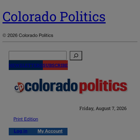
Colorado Politics
© 2026 Colorado Politics
Search
NEWSLETTERS
SUBSCRIBE
Friday, August 7, 2026
Print Edition
Log in
My Account