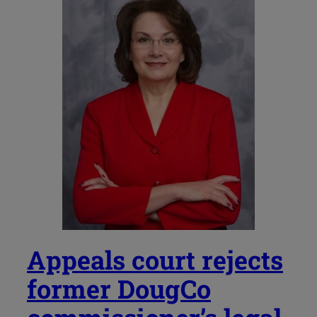
Appeals court rejects
former DougCo