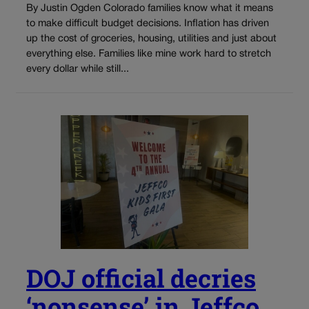
By Justin Ogden Colorado families know what it means
to make difficult budget decisions. Inflation has driven
up the cost of groceries, housing, utilities and just about
everything else. Families like mine work hard to stretch
every dollar while still...
DOJ official decries
‘nonsense’ in Jeffco