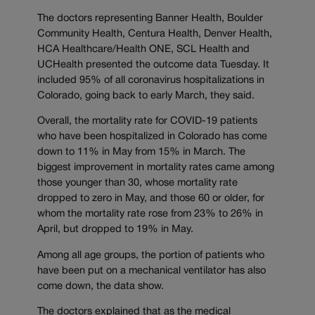
The doctors representing Banner Health, Boulder
Community Health, Centura Health, Denver Health,
HCA Healthcare/Health ONE, SCL Health and
UCHealth presented the outcome data Tuesday. It
included 95% of all coronavirus hospitalizations in
Colorado, going back to early March, they said.
Overall, the mortality rate for COVID-19 patients
who have been hospitalized in Colorado has come
down to 11% in May from 15% in March. The
biggest improvement in mortality rates came among
those younger than 30, whose mortality rate
dropped to zero in May, and those 60 or older, for
whom the mortality rate rose from 23% to 26% in
April, but dropped to 19% in May.
Among all age groups, the portion of patients who
have been put on a mechanical ventilator has also
come down, the data show.
The doctors explained that as the medical