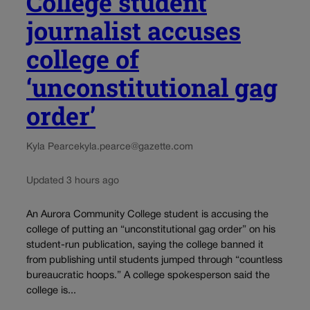
College student
journalist accuses
college of
‘unconstitutional gag
order’
Kyla Pearce
kyla.pearce@gazette.com
Updated 3 hours ago
An Aurora Community College student is accusing the
college of putting an “unconstitutional gag order” on his
student-run publication, saying the college banned it
from publishing until students jumped through “countless
bureaucratic hoops.” A college spokesperson said the
college is...