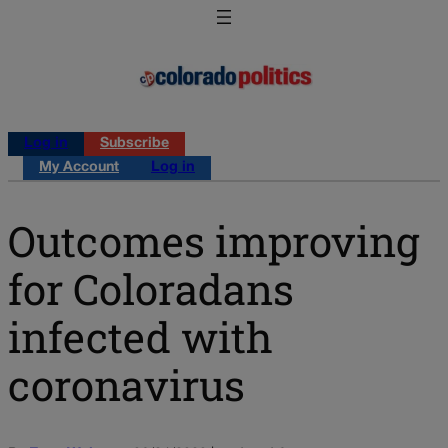
Log in
Subscribe
My Account
Log in
Outcomes improving
for Coloradans
infected with
coronavirus