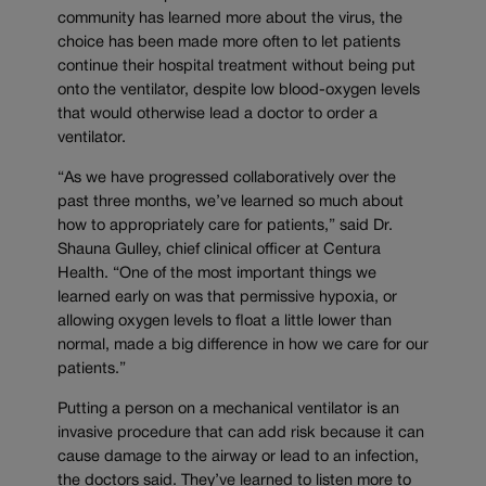
community has learned more about the virus, the
choice has been made more often to let patients
continue their hospital treatment without being put
onto the ventilator, despite low blood-oxygen levels
that would otherwise lead a doctor to order a
ventilator.
“As we have progressed collaboratively over the
past three months, we’ve learned so much about
how to appropriately care for patients,” said Dr.
Shauna Gulley, chief clinical officer at Centura
Health. “One of the most important things we
learned early on was that permissive hypoxia, or
allowing oxygen levels to float a little lower than
normal, made a big difference in how we care for our
patients.”
Putting a person on a mechanical ventilator is an
invasive procedure that can add risk because it can
cause damage to the airway or lead to an infection,
the doctors said. They’ve learned to listen more to