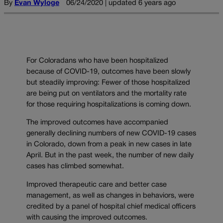
By
Evan Wyloge
06/24/2020 | updated 6 years ago
For Coloradans who have been hospitalized
because of COVID-19, outcomes have been slowly
but steadily improving: Fewer of those hospitalized
are being put on ventilators and the mortality rate
for those requiring hospitalizations is coming down.
The improved outcomes have accompanied
generally declining numbers of new COVID-19 cases
in Colorado, down from a peak in new cases in late
April. But in the past week, the number of new daily
cases has climbed somewhat.
Improved therapeutic care and better case
management, as well as changes in behaviors, were
credited by a panel of hospital chief medical officers
with causing the improved outcomes.