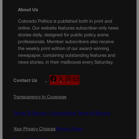
About Us
Colorado Politics is published both in print and
online. Our website features subscriber-only news
stories daily, designed for public policy arena
professionals. Member subscribers also receive
the weekly print edition of our award-winning
newspaper, containing outstanding features and
news stories, in their mailboxes every Saturday.
F
X
I
M
Contact Us
a
n
a
c
s
i
Transparency In Coverage
e
t
l
b
a
o
g
Terms Of Service |
Subscription Terms of Service
o
r
k
a
Your Privacy Choices
Privacy Policy
m