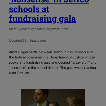
schools at
fundraising gala
Matt Kyle
matt.kyle@denvergazette.com
Updated 33 minutes ago
Amid a legal battle between Jeffco Public Schools and
the federal government, a Department of Justice official
spoke at a fundraising gala and decried “crazy stuff” and
“nonsense” in the school district. The gala was for Jeffco
Kids First, an...