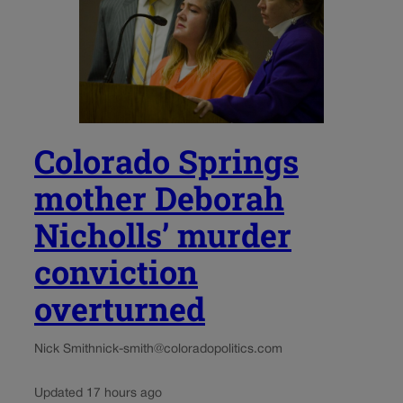
Colorado Springs
mother Deborah
Nicholls’ murder
conviction
overturned
Nick Smith
nick-smith@coloradopolitics.com
Updated 17 hours ago