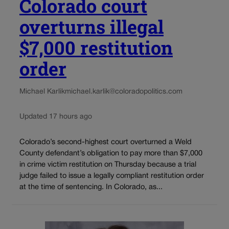
Colorado court
overturns illegal
$7,000 restitution
order
Michael Karlik
michael.karlik@coloradopolitics.com
Updated 17 hours ago
Colorado’s second-highest court overturned a Weld
County defendant’s obligation to pay more than $7,000
in crime victim restitution on Thursday because a trial
judge failed to issue a legally compliant restitution order
at the time of sentencing. In Colorado, as...