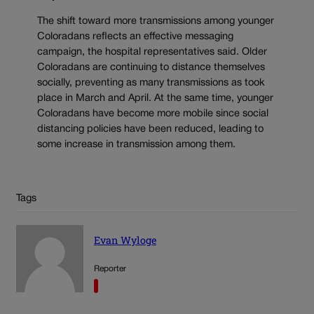
The shift toward more transmissions among younger
Coloradans reflects an effective messaging
campaign, the hospital representatives said. Older
Coloradans are continuing to distance themselves
socially, preventing as many transmissions as took
place in March and April. At the same time, younger
Coloradans have become more mobile since social
distancing policies have been reduced, leading to
some increase in transmission among them.
Tags
Evan Wyloge
Reporter