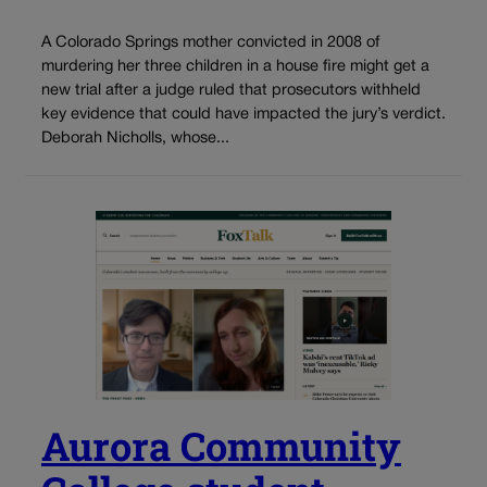
A Colorado Springs mother convicted in 2008 of
murdering her three children in a house fire might get a
new trial after a judge ruled that prosecutors withheld
key evidence that could have impacted the jury’s verdict.
Deborah Nicholls, whose...
Aurora Community