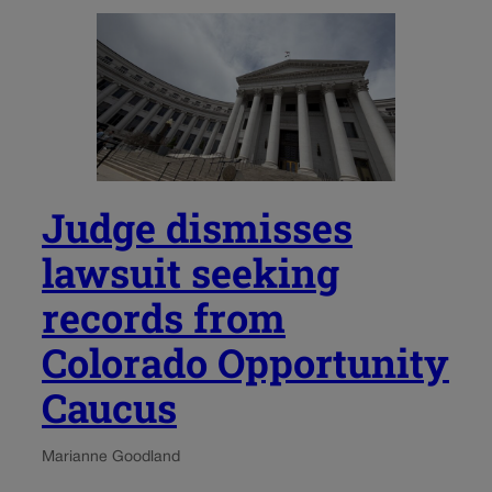
Judge dismisses
lawsuit seeking
records from
Colorado Opportunity
Caucus
Marianne Goodland