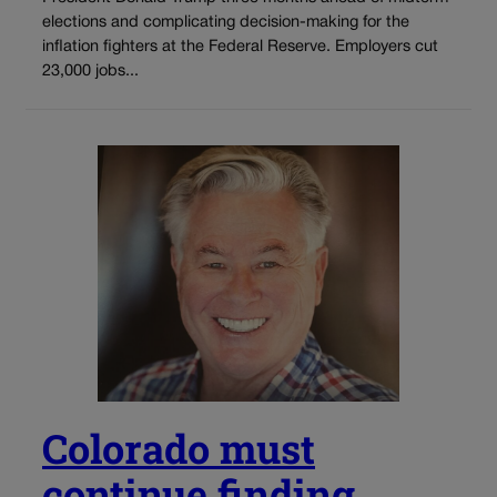
elections and complicating decision-making for the
inflation fighters at the Federal Reserve. Employers cut
23,000 jobs...
Colorado must
continue finding