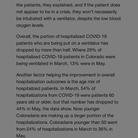
the patients, they explained, and if the patient does
not appear to be in a crisis, they won’t necessarily
be intubated with a ventilator, despite the low blood
oxygen levels.
Overall, the portion of hospitalized COVID-19
patients who are being put on a ventilator has
dropped by more than half. Where 29% of
hospitalized COVID-19 patients in Colorado were
being ventilated in March, 13% were in May.
Another factor helping the improvement in overall
hospitalization outcomes is the age mix of
hospitalized patients. In March, 54% of
hospitalizations from COVID-19 were patients 60
years old or older, but that number has dropped to
44% in May, the data show. Now younger
Coloradans are making up a larger portion of the
hospitalizations. Coloradans younger than 50 went
from 24% of hospitalizations in March to 36% in
May.