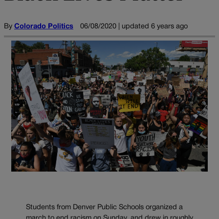
By
Colorado Politics
06/08/2020 | updated 6 years ago
Students from Denver Public Schools organized a
march to end racism on Sunday, and drew in roughly