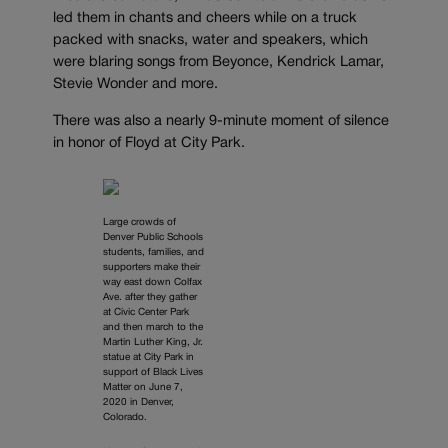
led them in chants and cheers while on a truck
packed with snacks, water and speakers, which
were blaring songs from Beyonce, Kendrick Lamar,
Stevie Wonder and more.
There was also a nearly 9-minute moment of silence
in honor of Floyd at City Park.
Large crowds of
Denver Public Schools
students, families, and
supporters make their
way east down Colfax
Ave. after they gather
at Civic Center Park
and then march to the
Martin Luther King, Jr.
statue at City Park in
support of Black Lives
Matter on June 7,
2020 in Denver,
Colorado.