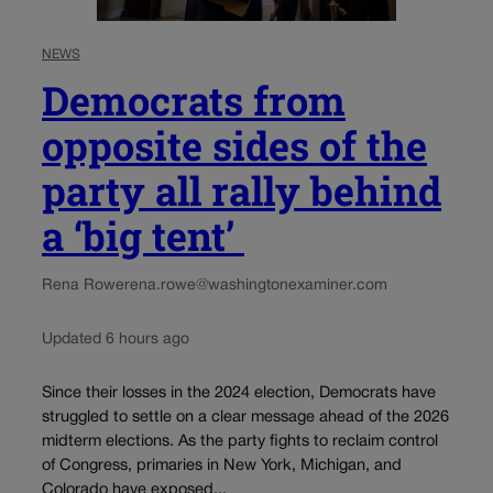
NEWS
Democrats from
opposite sides of the
party all rally behind
a ‘big tent’
Rena Rowe
rena.rowe@washingtonexaminer.com
Updated 6 hours ago
Since their losses in the 2024 election, Democrats have
struggled to settle on a clear message ahead of the 2026
midterm elections. As the party fights to reclaim control
of Congress, primaries in New York, Michigan, and
Colorado have exposed...