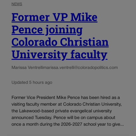
NEWS
Former VP Mike
Pence joining
Colorado Christian
University faculty
Marissa Ventrelli
marissa.ventrelli@coloradopolitics.com
Updated 5 hours ago
Former Vice President Mike Pence has been hired as a
visiting faculty member at Colorado Christian University,
the Lakewood-based private evangelical university
announced Tuesday. Pence will be on campus about
once a month during the 2026-2027 school year to give...