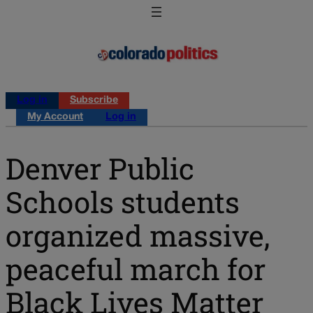
Log in
Subscribe
My Account
Log in
Denver Public
Schools students
organized massive,
peaceful march for
Black Lives Matter