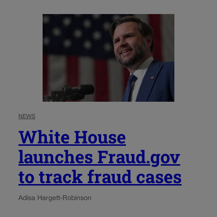
NEWS
White House
launches Fraud.gov
to track fraud cases
Adisa Hargett-Robinson