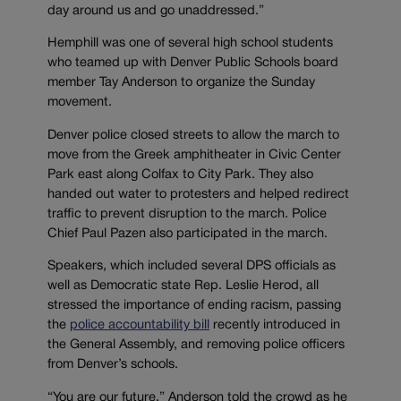
day around us and go unaddressed.”
Hemphill was one of several high school students
who teamed up with Denver Public Schools board
member Tay Anderson to organize the Sunday
movement.
Denver police closed streets to allow the march to
move from the Greek amphitheater in Civic Center
Park east along Colfax to City Park. They also
handed out water to protesters and helped redirect
traffic to prevent disruption to the march. Police
Chief Paul Pazen also participated in the march.
Speakers, which included several DPS officials as
well as Democratic state Rep. Leslie Herod, all
stressed the importance of ending racism, passing
the
police accountability bill
recently introduced in
the General Assembly, and removing police officers
from Denver’s schools.
“You are our future,” Anderson told the crowd as he