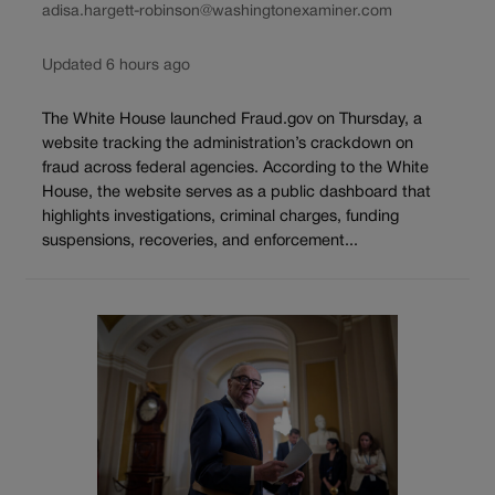
adisa.hargett-robinson@washingtonexaminer.com
Updated 6 hours ago
The White House launched Fraud.gov on Thursday, a
website tracking the administration’s crackdown on
fraud across federal agencies. According to the White
House, the website serves as a public dashboard that
highlights investigations, criminal charges, funding
suspensions, recoveries, and enforcement...