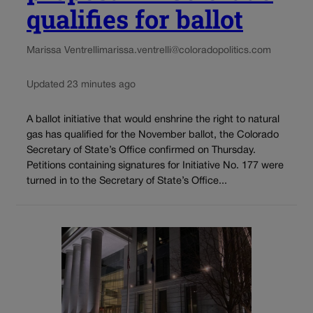
qualifies for ballot
Marissa Ventrelli
marissa.ventrelli@coloradopolitics.com
Updated 23 minutes ago
A ballot initiative that would enshrine the right to natural
gas has qualified for the November ballot, the Colorado
Secretary of State’s Office confirmed on Thursday.
Petitions containing signatures for Initiative No. 177 were
turned in to the Secretary of State’s Office...