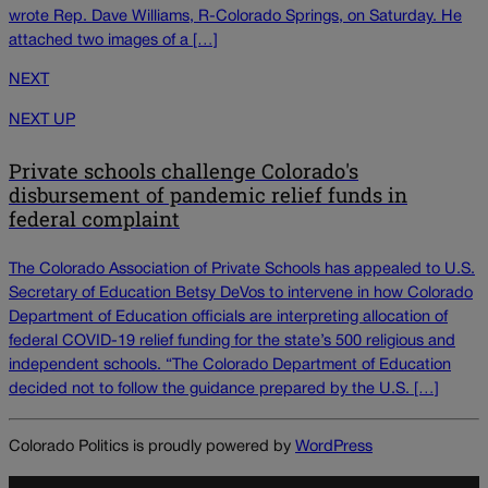
wrote Rep. Dave Williams, R-Colorado Springs, on Saturday. He
attached two images of a […]
NEXT
NEXT UP
Private schools challenge Colorado's
disbursement of pandemic relief funds in
federal complaint
The Colorado Association of Private Schools has appealed to U.S.
Secretary of Education Betsy DeVos to intervene in how Colorado
Department of Education officials are interpreting allocation of
federal COVID-19 relief funding for the state’s 500 religious and
independent schools. “The Colorado Department of Education
decided not to follow the guidance prepared by the U.S. […]
Colorado Politics is proudly powered by
WordPress