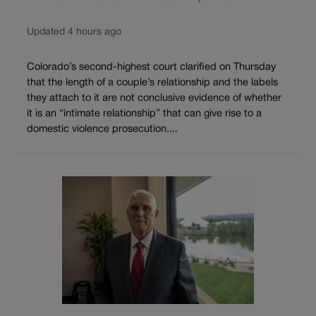
Updated 4 hours ago
Colorado’s second-highest court clarified on Thursday
that the length of a couple’s relationship and the labels
they attach to it are not conclusive evidence of whether
it is an “intimate relationship” that can give rise to a
domestic violence prosecution....