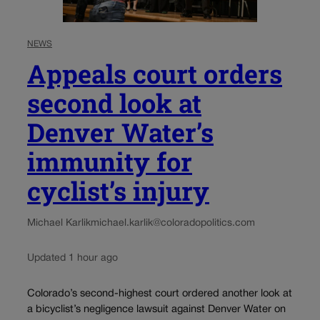
NEWS
Appeals court orders
second look at
Denver Water’s
immunity for
cyclist’s injury
Michael Karlik
michael.karlik@coloradopolitics.com
Updated 1 hour ago
Colorado’s second-highest court ordered another look at
a bicyclist’s negligence lawsuit against Denver Water on