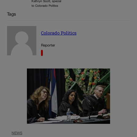
Kathryn Scott, special
to Colorado Politics
Tags
Colorado Politics
Reporter
NEWS