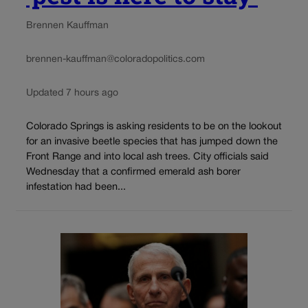
Brennen Kauffman
brennen-kauffman@coloradopolitics.com
Updated 7 hours ago
Colorado Springs is asking residents to be on the lookout
for an invasive beetle species that has jumped down the
Front Range and into local ash trees. City officials said
Wednesday that a confirmed emerald ash borer
infestation had been...