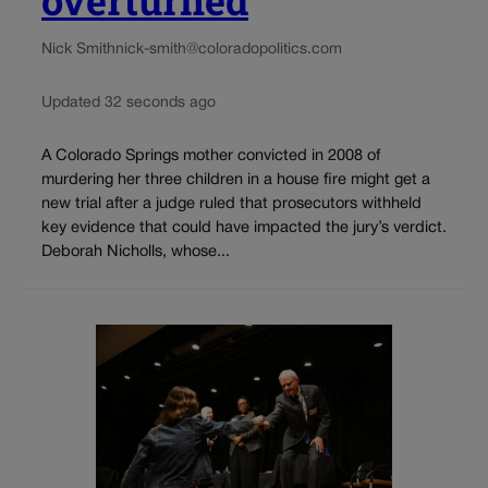
Nick Smith
nick-smith@coloradopolitics.com
Updated 32 seconds ago
A Colorado Springs mother convicted in 2008 of
murdering her three children in a house fire might get a
new trial after a judge ruled that prosecutors withheld
key evidence that could have impacted the jury’s verdict.
Deborah Nicholls, whose...