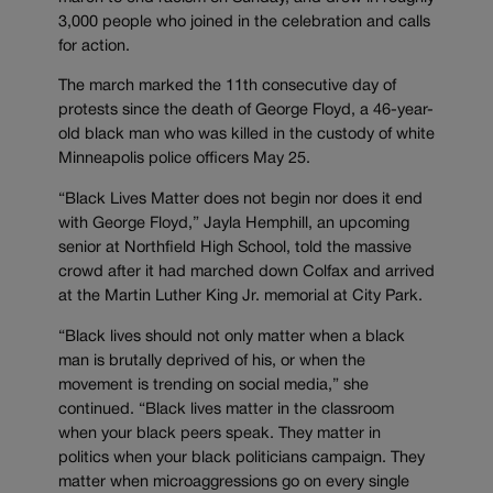
3,000 people who joined in the celebration and calls
for action.
The march marked the 11th consecutive day of
protests since the death of George Floyd, a 46-year-
old black man who was killed in the custody of white
Minneapolis police officers May 25.
“Black Lives Matter does not begin nor does it end
with George Floyd,” Jayla Hemphill, an upcoming
senior at Northfield High School, told the massive
crowd after it had marched down Colfax and arrived
at the Martin Luther King Jr. memorial at City Park.
“Black lives should not only matter when a black
man is brutally deprived of his, or when the
movement is trending on social media,” she
continued. “Black lives matter in the classroom
when your black peers speak. They matter in
politics when your black politicians campaign. They
matter when microaggressions go on every single