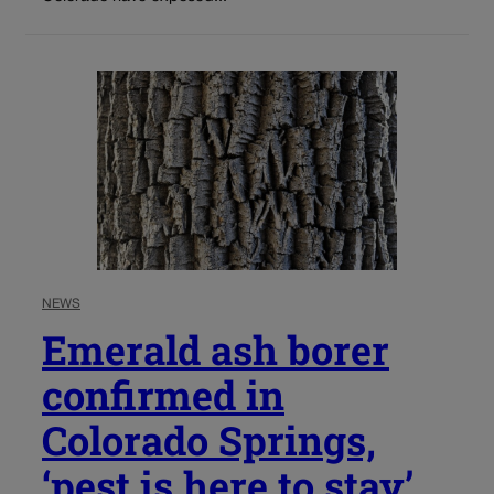
NEWS
Emerald ash borer
confirmed in
Colorado Springs,
‘pest is here to stay’