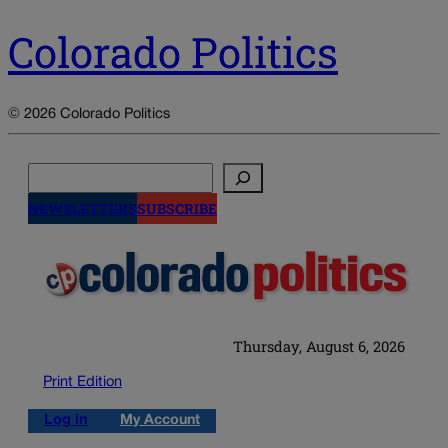
Colorado Politics
© 2026 Colorado Politics
Search
NEWSLETTERS
SUBSCRIBE
Thursday, August 6, 2026
Print Edition
Log in
My Account