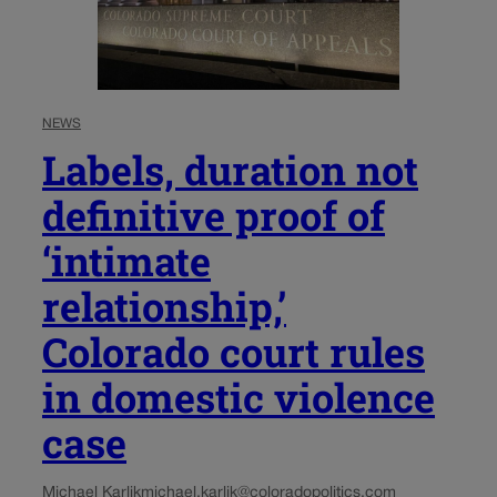
NEWS
Labels, duration not
definitive proof of
‘intimate
relationship,’
Colorado court rules
in domestic violence
case
Michael Karlik
michael.karlik@coloradopolitics.com