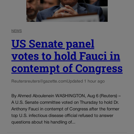
NEWS
US Senate panel
votes to hold Fauci in
contempt of Congress
Reuters
reuters@gazette.com
Updated 1 hour ago
By Ahmed Aboulenein WASHINGTON, Aug 6 (Reuters) –
A U.S. Senate committee voted on Thursday to hold Dr.
Anthony Fauci in contempt of Congress after the former
top U.S. infectious disease official refused to answer
questions about his handling of...