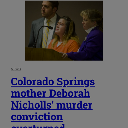
NEWS
Colorado Springs
mother Deborah
Nicholls’ murder
conviction
overturned