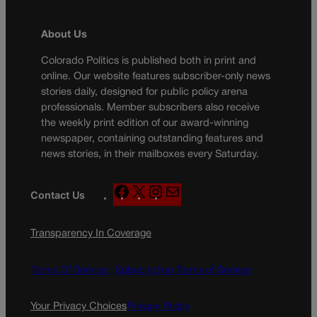
About Us
Colorado Politics is published both in print and
online. Our website features subscriber-only news
stories daily, designed for public policy arena
professionals. Member subscribers also receive
the weekly print edition of our award-winning
newspaper, containing outstanding features and
news stories, in their mailboxes every Saturday.
F
X
I
M
Contact Us
a
n
a
c
s
i
Transparency In Coverage
e
t
l
b
a
o
g
Terms Of Service |
Subscription Terms of Service
o
r
k
a
Your Privacy Choices
Privacy Policy
m