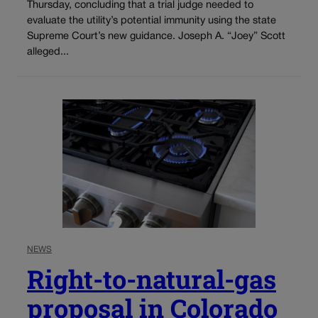
Thursday, concluding that a trial judge needed to
evaluate the utility’s potential immunity using the state
Supreme Court’s new guidance. Joseph A. “Joey” Scott
alleged...
NEWS
Right-to-natural-gas
proposal in Colorado