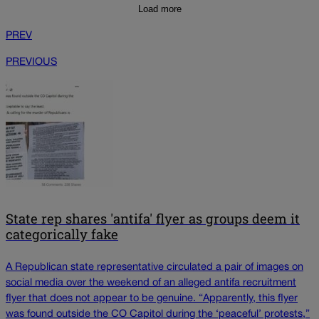
Load more
PREV
PREVIOUS
State rep shares 'antifa' flyer as groups deem it
categorically fake
A Republican state representative circulated a pair of images on
social media over the weekend of an alleged antifa recruitment
flyer that does not appear to be genuine. “Apparently, this flyer
was found outside the CO Capitol during the ‘peaceful’ protests,”