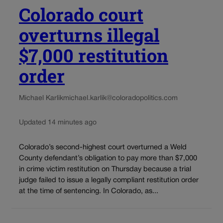
Colorado court
overturns illegal
$7,000 restitution
order
Michael Karlik
michael.karlik@coloradopolitics.com
Updated 14 minutes ago
Colorado’s second-highest court overturned a Weld
County defendant’s obligation to pay more than $7,000
in crime victim restitution on Thursday because a trial
judge failed to issue a legally compliant restitution order
at the time of sentencing. In Colorado, as...