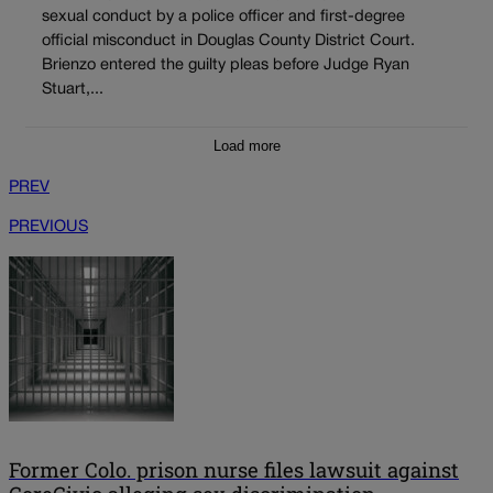
sexual conduct by a police officer and first-degree
official misconduct in Douglas County District Court.
Brienzo entered the guilty pleas before Judge Ryan
Stuart,...
Load more
PREV
PREVIOUS
Former Colo. prison nurse files lawsuit against