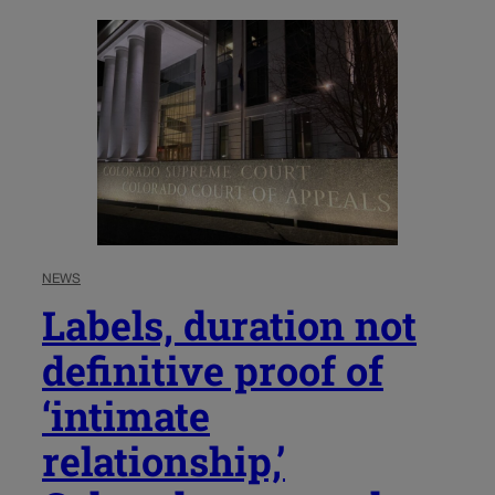
NEWS
Labels, duration not
definitive proof of
‘intimate
relationship,’