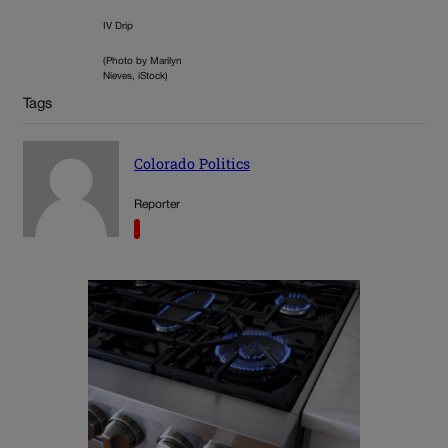
IV Drip
(Photo by Marilyn
Nieves, iStock)
Tags
Colorado Politics
Reporter