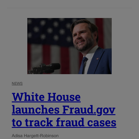
NEWS
White House
launches Fraud.gov
to track fraud cases
Adisa Hargett-Robinson