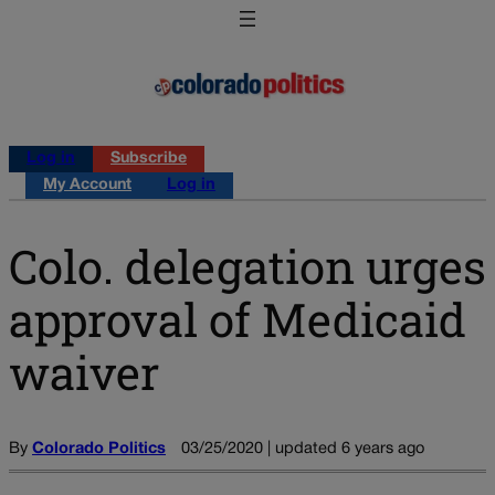
Log in
Subscribe
My Account
Log in
Colo. delegation urges
approval of Medicaid
waiver
By
Colorado Politics
03/25/2020 | updated 6 years ago