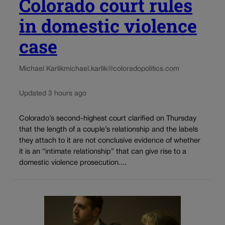
Colorado court rules
in domestic violence
case
Michael Karlik
michael.karlik@coloradopolitics.com
Updated 3 hours ago
Colorado’s second-highest court clarified on Thursday
that the length of a couple’s relationship and the labels
they attach to it are not conclusive evidence of whether
it is an “intimate relationship” that can give rise to a
domestic violence prosecution....