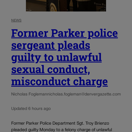
NEWS
Former Parker police
sergeant pleads
guilty to unlawful
sexual conduct,
misconduct charge
Nicholas Fogleman
nicholas.fogleman@denvergazette.com
Updated 6 hours ago
Former Parker Police Department Sgt. Troy Brienzo
pleaded guilty Monday to a felony charge of unlawful