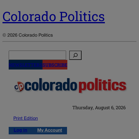
Colorado Politics
© 2026 Colorado Politics
Search
NEWSLETTERS
SUBSCRIBE
Thursday, August 6, 2026
Print Edition
Log in
My Account