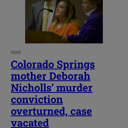
NEWS
Colorado Springs
mother Deborah
Nicholls’ murder
conviction
overturned, case
vacated