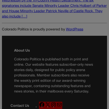
Wednesday by the Tri-County Health Department. The six
signatories include Senate Minority Leader Chris Holbert of Parker
and House Minority Leader Patrick Neville of Castle Rock. They
also include […]
Colorado Politics is proudly powered by
WordPress
About Us
Colorado Politics is published both in print and
online. Our website features subscriber-only news
stories daily, designed for public policy arena
professionals. Member subscribers also receive
the weekly print edition of our award-winning
newspaper, containing outstanding features and
news stories, in their mailboxes every Saturday.
F
X
I
M
Contact Us