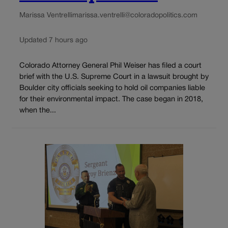
Marissa Ventrelli
marissa.ventrelli@coloradopolitics.com
Updated 7 hours ago
Colorado Attorney General Phil Weiser has filed a court
brief with the U.S. Supreme Court in a lawsuit brought by
Boulder city officials seeking to hold oil companies liable
for their environmental impact. The case began in 2018,
when the...