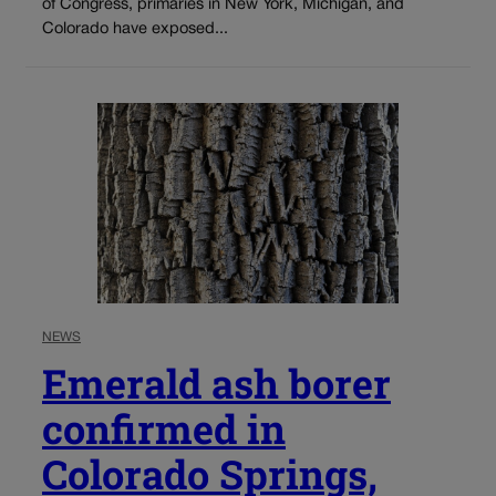
of Congress, primaries in New York, Michigan, and
Colorado have exposed...
NEWS
Emerald ash borer
confirmed in
Colorado Springs,