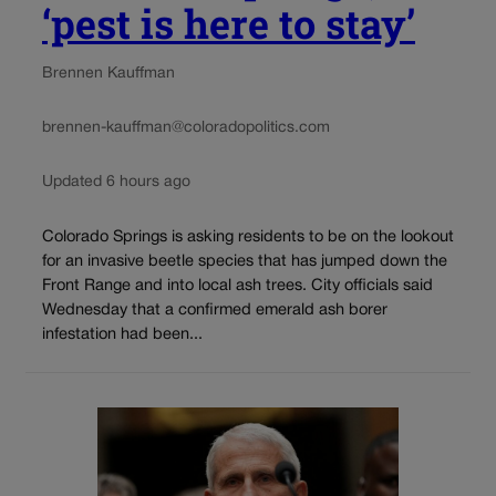
‘pest is here to stay’
Brennen Kauffman
brennen-kauffman@coloradopolitics.com
Updated 6 hours ago
Colorado Springs is asking residents to be on the lookout
for an invasive beetle species that has jumped down the
Front Range and into local ash trees. City officials said
Wednesday that a confirmed emerald ash borer
infestation had been...