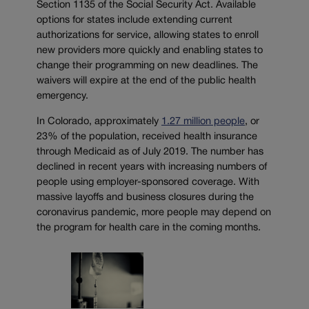
Section 1135 of the Social Security Act. Available
options for states include extending current
authorizations for service, allowing states to enroll
new providers more quickly and enabling states to
change their programming on new deadlines. The
waivers will expire at the end of the public health
emergency.
In Colorado, approximately
1.27 million people
, or
23% of the population, received health insurance
through Medicaid as of July 2019. The number has
declined in recent years with increasing numbers of
people using employer-sponsored coverage. With
massive layoffs and business closures during the
coronavirus pandemic, more people may depend on
the program for health care in the coming months.