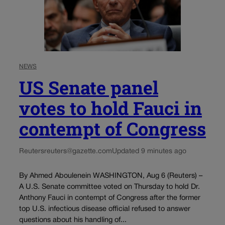
NEWS
US Senate panel
votes to hold Fauci in
contempt of Congress
Reuters
reuters@gazette.com
Updated 9 minutes ago
By Ahmed Aboulenein WASHINGTON, Aug 6 (Reuters) –
A U.S. Senate committee voted on Thursday to hold Dr.
Anthony Fauci in contempt of Congress after the former
top U.S. infectious disease official refused to answer
questions about his handling of...