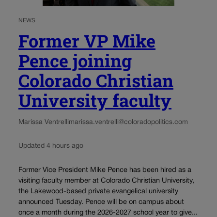
NEWS
Former VP Mike
Pence joining
Colorado Christian
University faculty
Marissa Ventrelli
marissa.ventrelli@coloradopolitics.com
Updated 4 hours ago
Former Vice President Mike Pence has been hired as a
visiting faculty member at Colorado Christian University,
the Lakewood-based private evangelical university
announced Tuesday. Pence will be on campus about
once a month during the 2026-2027 school year to give...