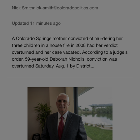
Nick Smith
nick-smith@coloradopolitics.com
Updated 11 minutes ago
A Colorado Springs mother convicted of murdering her
three children in a house fire in 2008 had her verdict
overturned and her case vacated. According to a judge’s
order, 59-year-old Deborah Nicholls’ conviction was
overturned Saturday, Aug. 1 by District...