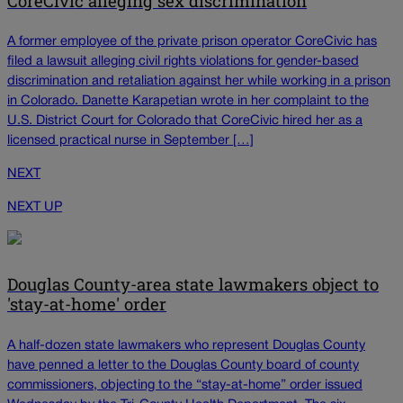
CoreCivic alleging sex discrimination
A former employee of the private prison operator CoreCivic has
filed a lawsuit alleging civil rights violations for gender-based
discrimination and retaliation against her while working in a prison
in Colorado. Danette Karapetian wrote in her complaint to the
U.S. District Court for Colorado that CoreCivic hired her as a
licensed practical nurse in September […]
NEXT
NEXT UP
Douglas County-area state lawmakers object to
'stay-at-home' order
A half-dozen state lawmakers who represent Douglas County
have penned a letter to the Douglas County board of county
commissioners, objecting to the “stay-at-home” order issued