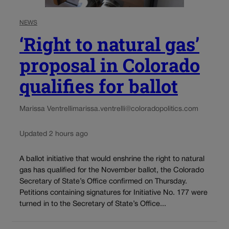
NEWS
‘Right to natural gas’
proposal in Colorado
qualifies for ballot
Marissa Ventrelli
marissa.ventrelli@coloradopolitics.com
Updated 2 hours ago
A ballot initiative that would enshrine the right to natural
gas has qualified for the November ballot, the Colorado
Secretary of State’s Office confirmed on Thursday.
Petitions containing signatures for Initiative No. 177 were
turned in to the Secretary of State’s Office...