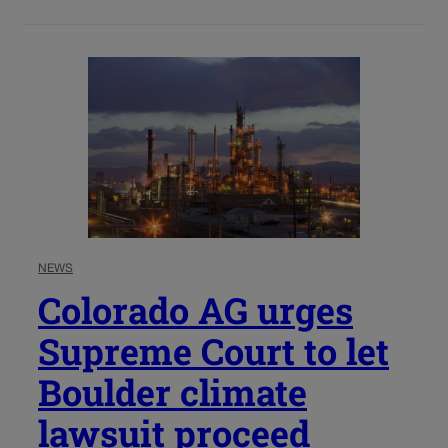
NEWS
Colorado AG urges
Supreme Court to let
Boulder climate
lawsuit proceed