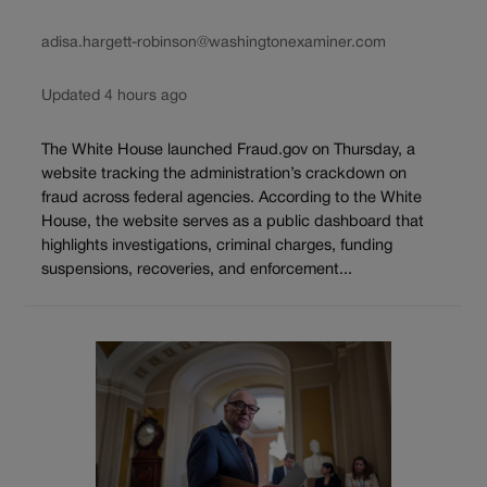
adisa.hargett-robinson@washingtonexaminer.com
Updated 4 hours ago
The White House launched Fraud.gov on Thursday, a
website tracking the administration’s crackdown on
fraud across federal agencies. According to the White
House, the website serves as a public dashboard that
highlights investigations, criminal charges, funding
suspensions, recoveries, and enforcement...