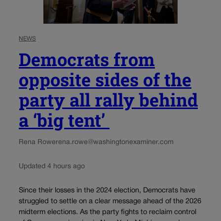
NEWS
Democrats from
opposite sides of the
party all rally behind
a ‘big tent’
Rena Rowe
rena.rowe@washingtonexaminer.com
Updated 4 hours ago
Since their losses in the 2024 election, Democrats have
struggled to settle on a clear message ahead of the 2026
midterm elections. As the party fights to reclaim control