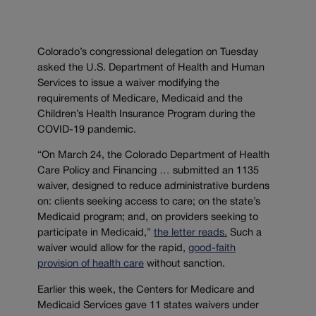
Colorado’s congressional delegation on Tuesday
asked the U.S. Department of Health and Human
Services to issue a waiver modifying the
requirements of Medicare, Medicaid and the
Children’s Health Insurance Program during the
COVID-19 pandemic.
“On March 24, the Colorado Department of Health
Care Policy and Financing … submitted an 1135
waiver, designed to reduce administrative burdens
on: clients seeking access to care; on the state’s
Medicaid program; and, on providers seeking to
participate in Medicaid,”
the letter reads.
Such a
waiver would allow for the rapid,
good-faith
provision of health care
without sanction.
Earlier this week, the Centers for Medicare and
Medicaid Services gave 11 states waivers under