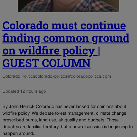
Colorado must continue
finding common ground
on wildfire policy |
GUEST COLUMN
Colorado Politics
colorado-politics@coloradopolitics.com
Updated 12 hours ago
By John Herrick Colorado has never lacked for opinions about
wildfire policy. We debate forest management, climate change,
prescribed burns, land use, air quality and budgets. Those
debates are familiar territory, but a new discussion is beginning to
happen around...