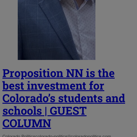
Proposition NN is the
best investment for
Colorado’s students and
schools | GUEST
COLUMN
Colorado Politics
colorado-politics@coloradopolitics.com