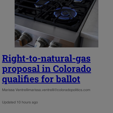
Right-to-natural-gas
proposal in Colorado
qualifies for ballot
Marissa Ventrelli
marissa.ventrelli@coloradopolitics.com
Updated 10 hours ago