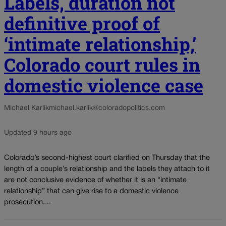
Labels, duration not
definitive proof of
‘intimate relationship,’
Colorado court rules in
domestic violence case
Michael Karlik
michael.karlik@coloradopolitics.com
Updated 9 hours ago
Colorado’s second-highest court clarified on Thursday that the
length of a couple’s relationship and the labels they attach to it
are not conclusive evidence of whether it is an “intimate
relationship” that can give rise to a domestic violence
prosecution....