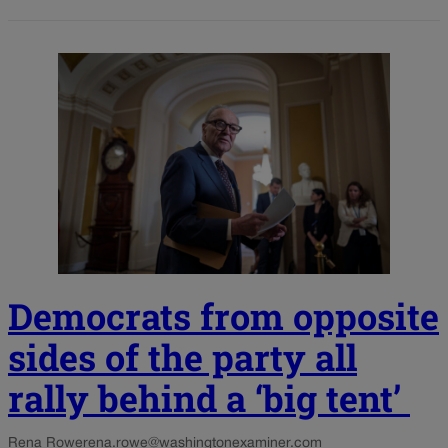
Democrats from opposite
sides of the party all
rally behind a ‘big tent’
Rena Rowe
rena.rowe@washingtonexaminer.com