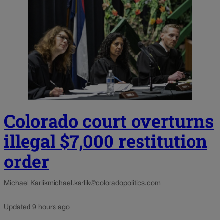
Colorado court overturns
illegal $7,000 restitution
order
Michael Karlik
michael.karlik@coloradopolitics.com
Updated 9 hours ago