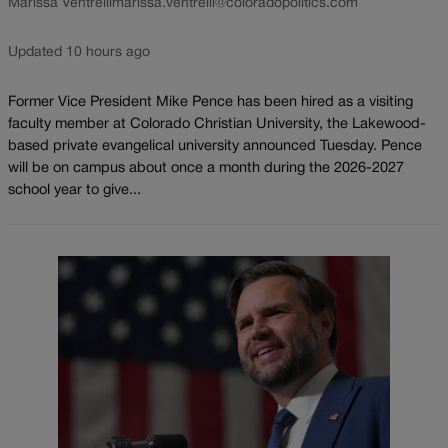
Marissa Ventrelli
marissa.ventrelli@coloradopolitics.com
Updated 10 hours ago
Former Vice President Mike Pence has been hired as a visiting
faculty member at Colorado Christian University, the Lakewood-
based private evangelical university announced Tuesday. Pence
will be on campus about once a month during the 2026-2027
school year to give...