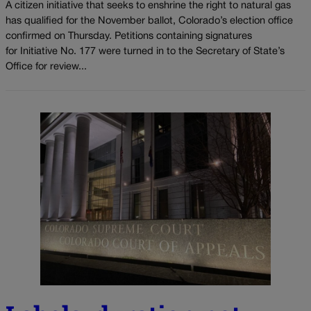
A citizen initiative that seeks to enshrine the right to natural gas
has qualified for the November ballot, Colorado’s election office
confirmed on Thursday. Petitions containing signatures
for Initiative No. 177 were turned in to the Secretary of State’s
Office for review...