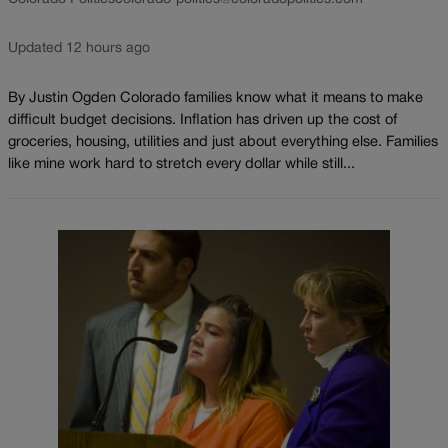
Updated 12 hours ago
By Justin Ogden Colorado families know what it means to make
difficult budget decisions. Inflation has driven up the cost of
groceries, housing, utilities and just about everything else. Families
like mine work hard to stretch every dollar while still...