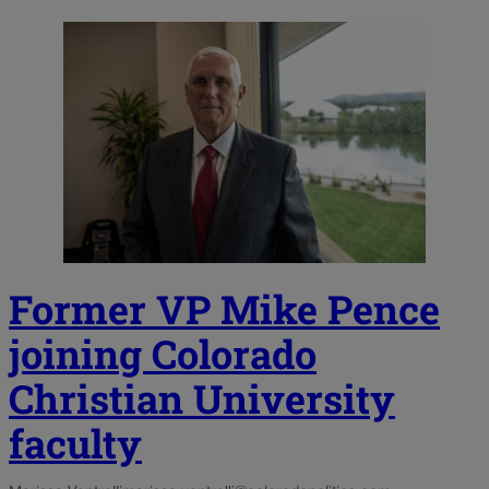
Former VP Mike Pence
joining Colorado
Christian University
faculty