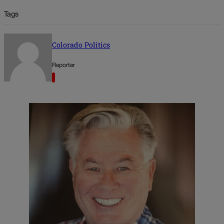
Tags
Colorado Politics
Reporter