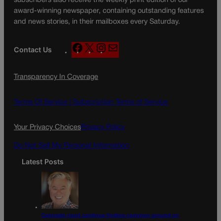
subscribers also receive the weekly print edition of our
award-winning newspaper, containing outstanding features
and news stories, in their mailboxes every Saturday.
F
X
I
M
Contact Us
a
n
a
c
s
i
Transparency In Coverage
e
t
l
b
a
o
g
Terms Of Service |
Subscription Terms of Service
o
r
k
a
Your Privacy Choices
Privacy Policy
m
Do Not Sell My Personal Information
Latest Posts
Colorado must continue finding common ground on