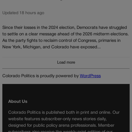
Updated 18 hours ago
Since their losses in the 2024 election, Democrats have struggled
to settle on a clear message ahead of the 2026 midterm elections.
As the party fights to reclaim control of Congress, primaries in
New York, Michigan, and Colorado have exposed...
Load more
Colorado Politics is proudly powered by
WordPress
About Us
Colorado Politics is published both in print and online. Our
website features subscriber-only news stories daily,
designed for public policy arena professionals. Member