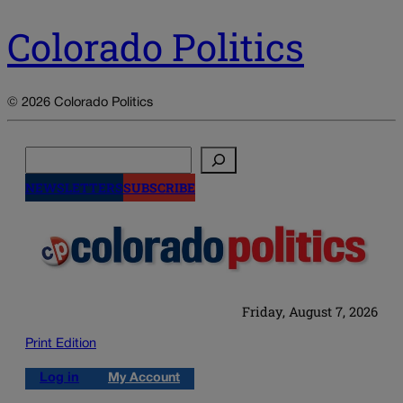
Colorado Politics
© 2026 Colorado Politics
Search
NEWSLETTERS
SUBSCRIBE
Friday, August 7, 2026
Print Edition
Log in
My Account