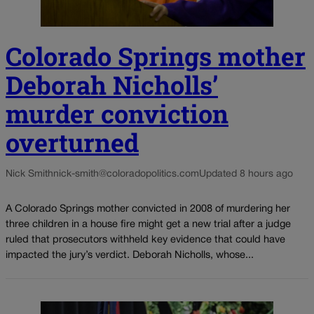
Colorado Springs mother
Deborah Nicholls’
murder conviction
overturned
Nick Smith
nick-smith@coloradopolitics.com
Updated 8 hours ago
A Colorado Springs mother convicted in 2008 of murdering her
three children in a house fire might get a new trial after a judge
ruled that prosecutors withheld key evidence that could have
impacted the jury’s verdict. Deborah Nicholls, whose...