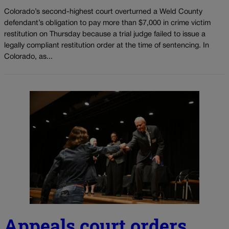
Colorado’s second-highest court overturned a Weld County
defendant’s obligation to pay more than $7,000 in crime victim
restitution on Thursday because a trial judge failed to issue a
legally compliant restitution order at the time of sentencing. In
Colorado, as...
Appeals court orders