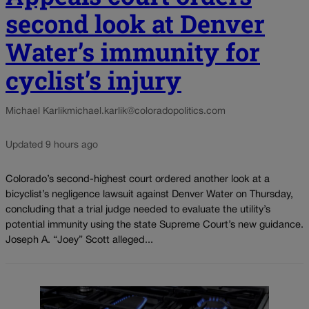
second look at Denver
Water’s immunity for
cyclist’s injury
Michael Karlik
michael.karlik@coloradopolitics.com
Updated 9 hours ago
Colorado’s second-highest court ordered another look at a
bicyclist’s negligence lawsuit against Denver Water on Thursday,
concluding that a trial judge needed to evaluate the utility’s
potential immunity using the state Supreme Court’s new guidance.
Joseph A. “Joey” Scott alleged...