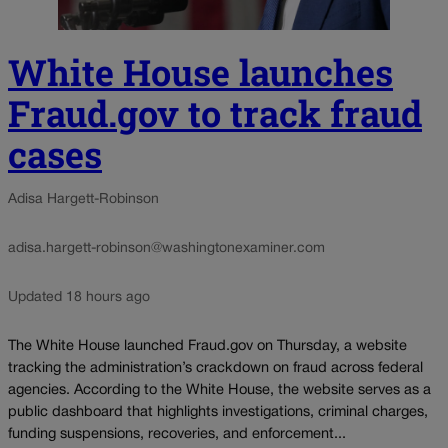
White House launches
Fraud.gov to track fraud
cases
Adisa Hargett-Robinson
adisa.hargett-robinson@washingtonexaminer.com
Updated 18 hours ago
The White House launched Fraud.gov on Thursday, a website
tracking the administration’s crackdown on fraud across federal
agencies. According to the White House, the website serves as a
public dashboard that highlights investigations, criminal charges,
funding suspensions, recoveries, and enforcement...