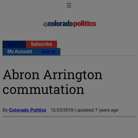
Log in
Subscribe
My Account
Log in
Abron Arrington
commutation
By
Colorado Politics
12/23/2019 | updated 7 years ago