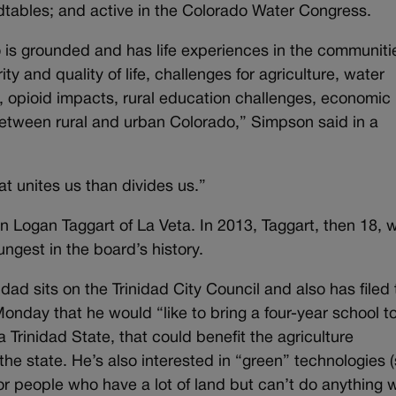
dtables; and active in the Colorado Water Congress.
o is grounded and has life experiences in the communiti
ty and quality of life, challenges for agriculture, water
, opioid impacts, rural education challenges, economic
etween rural and urban Colorado,” Simpson said in a
t unites us than divides us.”
 Logan Taggart of La Veta. In 2013, Taggart, then 18, 
ngest in the board’s history.
ad sits on the Trinidad City Council and also has filed 
Monday that he would “like to bring a four-year school t
 Trinidad State, that could benefit the agriculture
the state. He’s also interested in “green” technologies (
r people who have a lot of land but can’t do anything wi