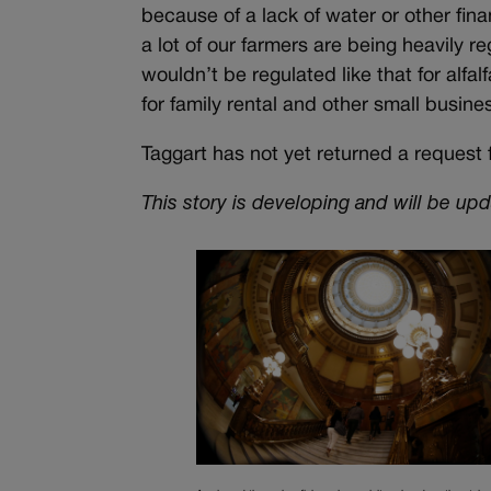
because of a lack of water or other finan
a lot of our farmers are being heavily 
wouldn’t be regulated like that for alfa
for family rental and other small busine
Taggart has not yet returned a request f
This story is developing and will be up