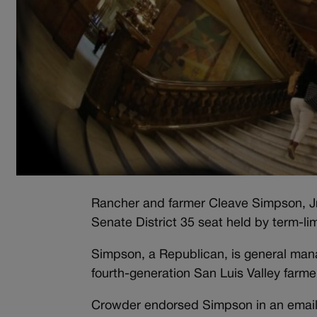
Rancher and farmer Cleave Simpson, Jr.
Senate District 35 seat held by term-l
Simpson, a Republican, is general mana
fourth-generation San Luis Valley farm
Crowder endorsed Simpson in an email 