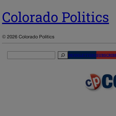
Colorado Politics
© 2026 Colorado Politics
Search
NEWSLETTERS
SUBSCRIB