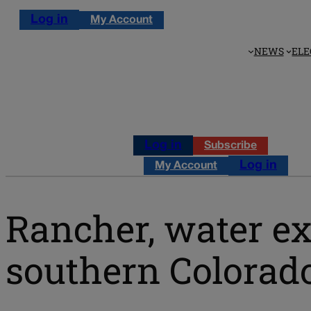
Log in
My Account
NEWS
ELE
Log in
Subscribe
Log in
My Account
Rancher, water e
southern Colorado