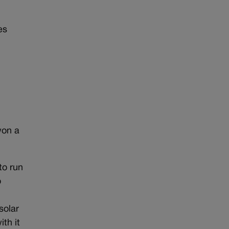
es
won a
to run
o
solar
th it