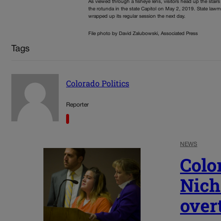
As viewed through a fisheye lens, visitors head up the stairs
the rotunda in the state Capitol on May 2, 2019. State law
wrapped up its regular session the next day.
File photo by David Zalubowski, Associated Press
Tags
Colorado Politics
Reporter
NEWS
Colo
Nich
over