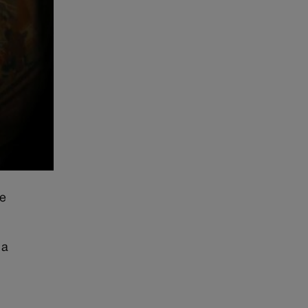
te
 a