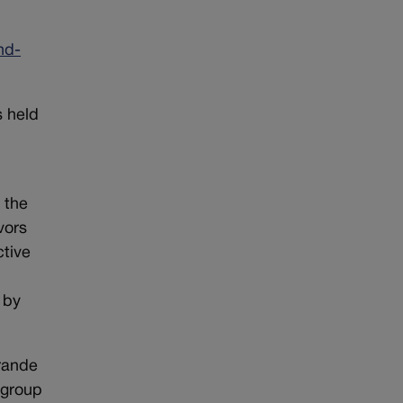
nd-
s held
 the
vors
ctive
 by
rande
 group