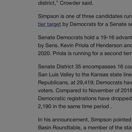
district,” Crowder said.
Simpson is one of three candidates run
tier target
by Democrats for a Senate s
Senate Democrats hold a 19-16 advanta
by Sens. Kevin Priola of Henderson and 
2020. Priola is running for a second ter
Senate District 35 encompasses 16 cou
San Luis Valley to the Kansas state line.
Republicans, at 29,419; Democrats have
voters. Compared to November of 2018,
Democratic registrations have dropped b
2,190 in the same time period .
In his announcement, Simpson pointed 
Basin Roundtable, a member of the sta