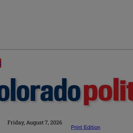
E
Friday, August 7, 2026
Print Edition