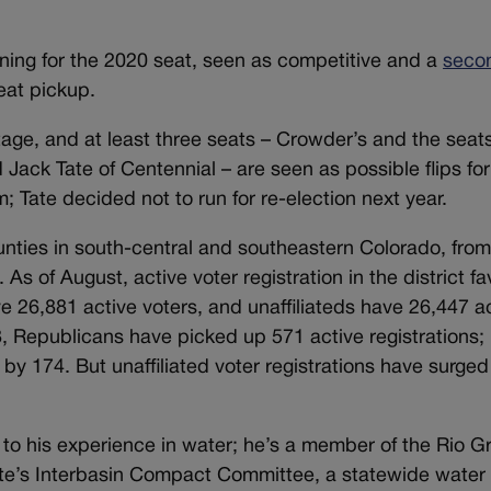
ning for the 2020 seat, seen as competitive and a
seco
eat pickup.
ge, and at least three seats – Crowder’s and the seat
Jack Tate of Centennial – are seen as possible flips for
m; Tate decided not to run for re-election next year.
nties in south-central and southeastern Colorado, from
 As of August, active voter registration in the district fa
 26,881 active voters, and unaffiliateds have 26,447 a
 Republicans have picked up 571 active registrations;
y 174. But unaffiliated voter registrations have surged
to his experience in water; he’s a member of the Rio G
te’s Interbasin Compact Committee, a statewide water