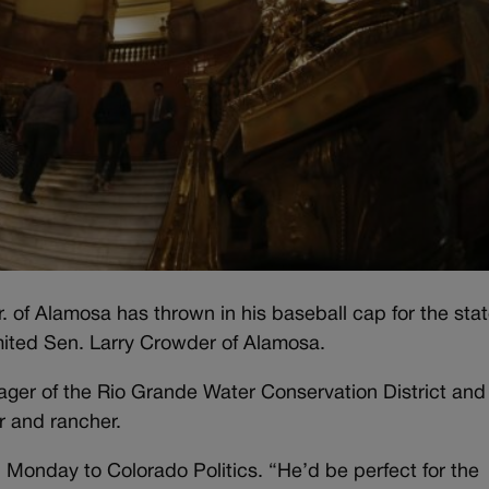
 of Alamosa has thrown in his baseball cap for the sta
imited Sen. Larry Crowder of Alamosa.
ger of the Rio Grande Water Conservation District and
er and rancher.
Monday to Colorado Politics. “He’d be perfect for the