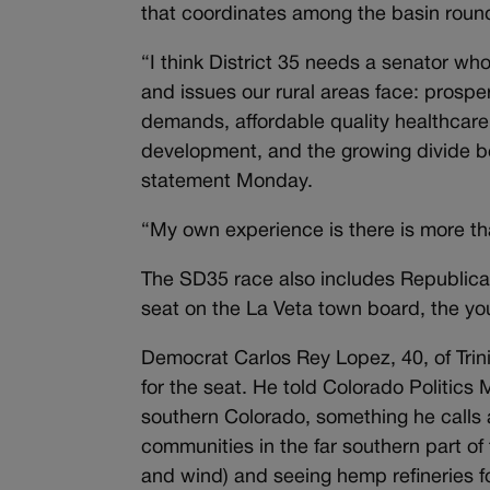
that coordinates among the basin roun
“I think District 35 needs a senator wh
and issues our rural areas face: prosperi
demands, affordable quality healthcare
development, and the growing divide b
statement Monday.
“My own experience is there is more tha
The SD35 race also includes Republican
seat on the La Veta town board, the you
Democrat Carlos Rey Lopez, 40, of Trinid
for the seat. He told Colorado Politics 
southern Colorado, something he calls a
communities in the far southern part of 
and wind) and seeing hemp refineries fo