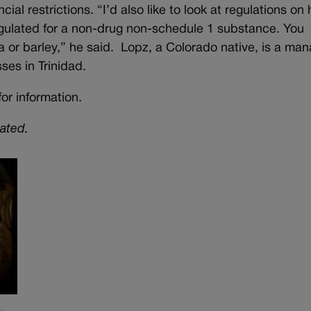
cial restrictions. “I’d also like to look at regulations o
regulated for a non-drug non-schedule 1 substance. You
lfa or barley,” he said. Lopz, a Colorado native, is a ma
sses in Trinidad.
or information.
dated.