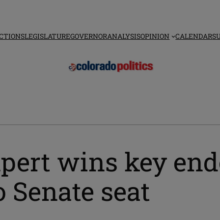
CTIONS
LEGISLATURE
GOVERNOR
ANALYSIS
OPINION
CALENDAR
S
xpert wins key en
 Senate seat