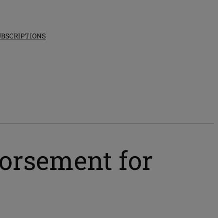
UBSCRIPTIONS
dorsement for