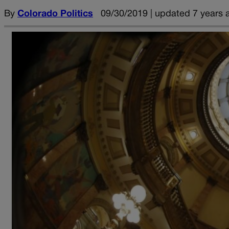
By
Colorado Politics
09/30/2019 | updated 7 years 