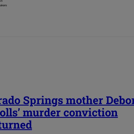
 in
makers
rado Springs mother Debo
olls’ murder conviction
turned