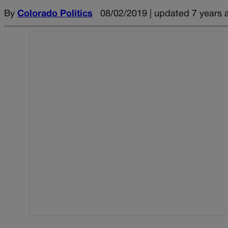
By
Colorado Politics
08/02/2019 | updated 7 years 