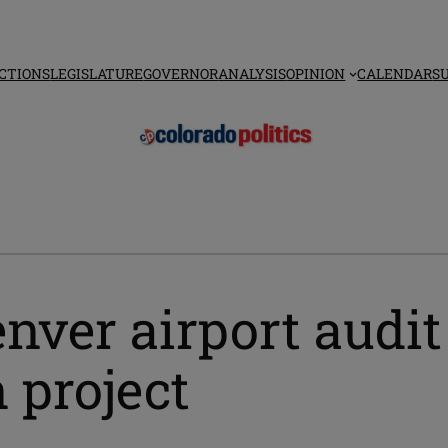
CTIONS
LEGISLATURE
GOVERNOR
ANALYSIS
OPINION
CALENDAR
S
ver airport audit 
 project