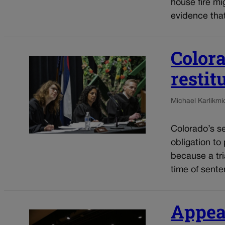
house fire mi
evidence that
Colora
restit
Michael Karlik
mi
Colorado’s s
obligation to
because a tria
time of sente
Appeal