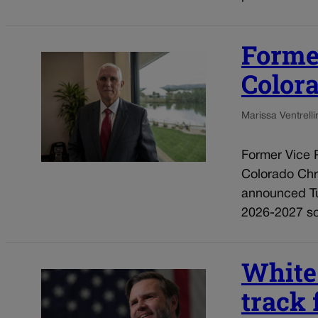
Forme
Colora
Marissa Ventrelli
Former Vice 
Colorado Chri
announced Tu
2026-2027 sch
White
track 