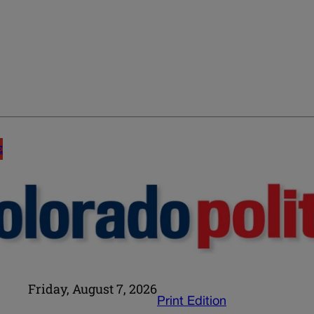
E
Friday, August 7, 2026
Print Edition