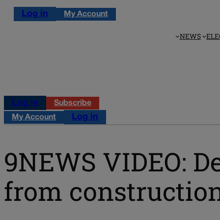
Log in
My Account
NEWS
ELE
Log in
Subscribe
Log in
My Account
9NEWS VIDEO: Den
from construction