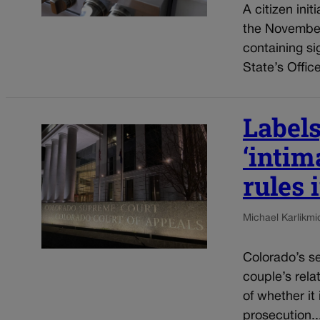
A citizen init
the November 
containing si
State’s Office
Labels
‘intim
rules 
Michael Karlik
mi
Colorado’s se
couple’s rela
of whether it
prosecution..