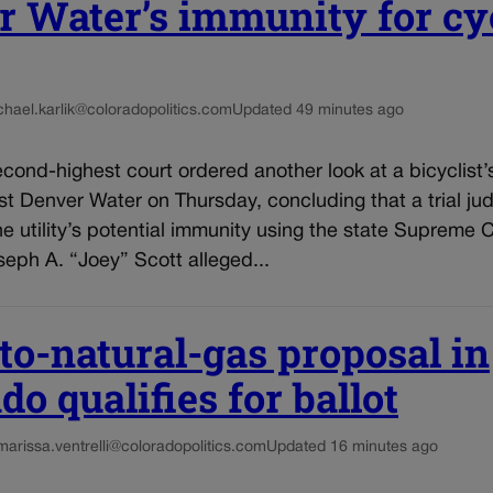
 Water’s immunity for cyc
chael.karlik@coloradopolitics.com
Updated 49 minutes ago
cond-highest court ordered another look at a bicyclist’
st Denver Water on Thursday, concluding that a trial j
he utility’s potential immunity using the state Supreme 
eph A. “Joey” Scott alleged...
to-natural-gas proposal in
do qualifies for ballot
marissa.ventrelli@coloradopolitics.com
Updated 16 minutes ago