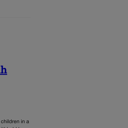
ah
children in a