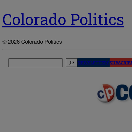
Colorado Politics
© 2026 Colorado Politics
Search
NEWSLETTERS
SUBSCRIB