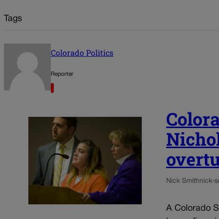
Tags
Colorado Politics
Reporter
Color
Nichol
overt
Nick Smith
nick-
A Colorado Sp