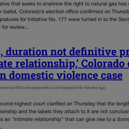
iative that seeks to enshrine the right to natural gas has 
ballot, Colorado’s election office confirmed on Thursda
gnatures for Initiative No. 177 were turned in to the Secr
 for review...
, duration not definitive p
ate relationship,’ Colorado
in domestic violence case
chael.karlik@coloradopolitics.com
Updated 48 minutes ago
cond-highest court clarified on Thursday that the lengt
tionship and the labels they attach to it are not conclu
 is an “intimate relationship” that can give rise to a dom
..