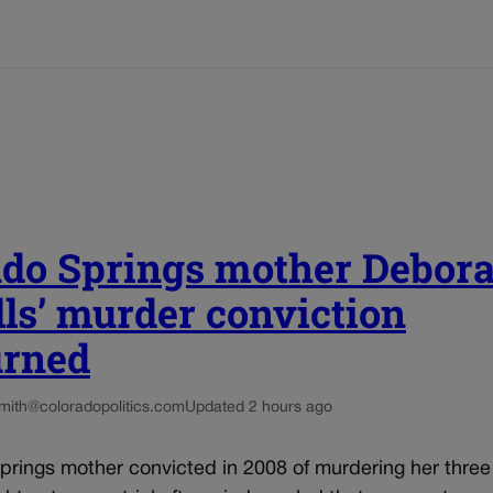
ado Springs mother Debor
ls’ murder conviction
urned
smith@coloradopolitics.com
Updated 2 hours ago
rings mother convicted in 2008 of murdering her three 