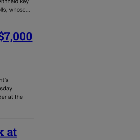
withheld key
ls, whose...
 $7,000
nt’s
rsday
der at the
k at